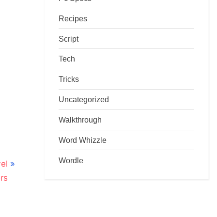
Recipes
Script
Tech
Tricks
Uncategorized
Walkthrough
Word Whizzle
Wordle
el
rs