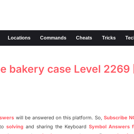
s
Locations
Commands
Cheats
Tricks
Tec
e bakery case Level 2269 
nswers
will be answer
e
d on this platform. So,
S
ubscribe 
to
solving
and sharing the
Keyboard
Symbol Answers f