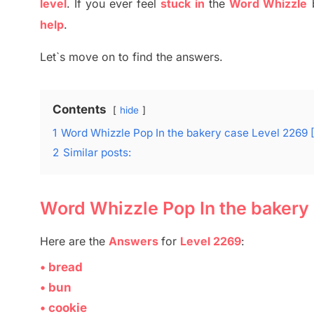
level
.
If you ever feel
stuck
in
the
Word Whizzle
help
.
Let`s move on to find the answers.
Contents
hide
1
Word Whizzle Pop In the bakery case Level 2269 
2
Similar posts:
Word Whizzle Pop In the bakery
Here are
the
Answers
for
Level 2269
:
• bread
• bun
• cookie