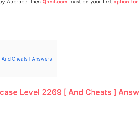
by
Apprope
,
then
Qnnit.com
must be your first
option
for
[ And Cheats ] Answers
 case Level 2269 [ And Cheats ] Ans