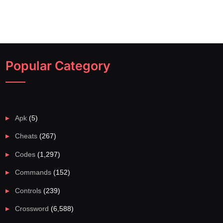
Popular Category
Apk
(5)
Cheats
(267)
Codes
(1,297)
Commands
(152)
Controls
(239)
Crossword
(6,588)