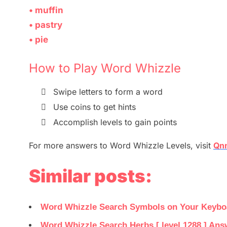
• muffin
• pastry
• pie
How to Play Word Whizzle

Swipe letters to form a
word

Use coins to get hints

Accomplish levels to gain points
For more
answers
to
Word Whizzle
Levels,
visit
Qnn
Similar posts:
Word Whizzle Search Symbols on Your Keyboar
Word Whizzle Search Herbs [ level 1288 ] Ans