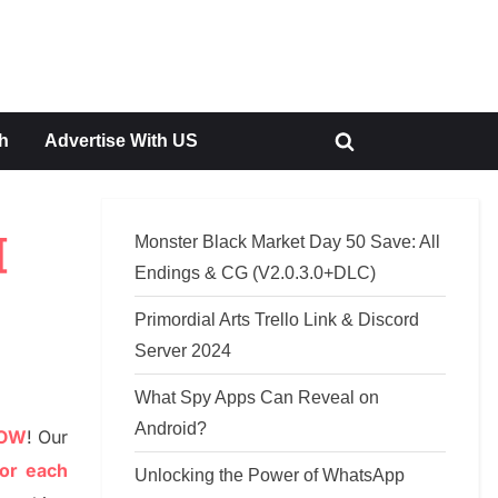
h
Advertise With US
Toggle
search
form
Monster Black Market Day 50 Save: All
[
Endings & CG (V2.0.3.0+DLC)
Primordial Arts Trello Link & Discord
Server 2024
What Spy Apps Can Reveal on
Android?
NOW
!
Our
or each
Unlocking the Power of WhatsApp