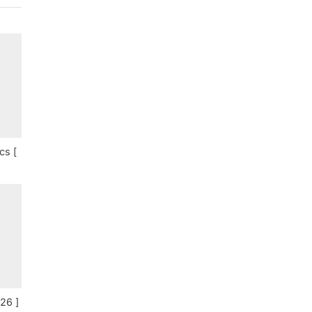
cs [
26 ]