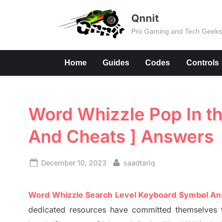
Skip
Qnnit
to
Pro Gaming and Tech Geek
content
Home
Guides
Codes
Controls
Word Whizzle Pop In th
And Cheats ] Answers
Posted
By
December 10, 2023
saadtariq
on
Word Whizzle Search
Level
Keyboard Symbol A
dedicated resources have committed themselves