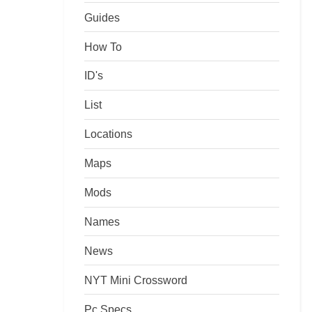
Guides
How To
ID's
List
Locations
Maps
Mods
Names
News
NYT Mini Crossword
Pc Specs