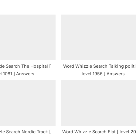
P
o
s
t
:
le Search The Hospital [
Word Whizzle Search Talking politi
el 1081 ] Answers
level 1956 ] Answers
le Search Nordic Track [
Word Whizzle Search Flat [ level 20