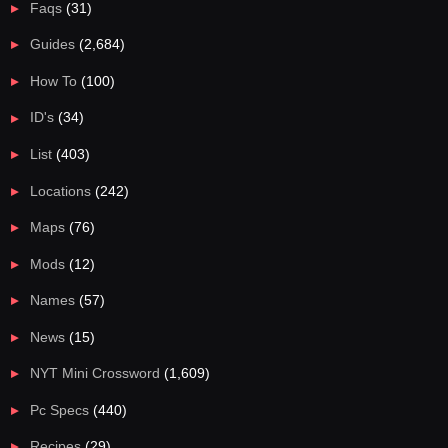
Faqs
(31)
Guides
(2,684)
How To
(100)
ID's
(34)
List
(403)
Locations
(242)
Maps
(76)
Mods
(12)
Names
(57)
News
(15)
NYT Mini Crossword
(1,609)
Pc Specs
(440)
Recipes
(29)