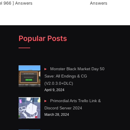
el 966 ] Answers
Answers
Popular Posts
Monster Black Market Day 50
Save: All Endings & CG
(V2.0.3.0+DLC)
April 9, 2024
Primordial Arts Trello Link &
Discord Server 2024
March 28, 2024