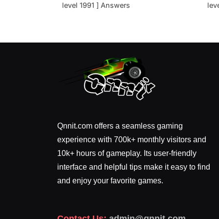
level 1991 ] Answers
lev
Qnnit.com offers a seamless gaming
experience with 700k+ monthly visitors and
10k+ hours of gameplay. Its user-friendly
interface and helpful tips make it easy to find
and enjoy your favorite games.
Contact Us:
admin@qnnit.com