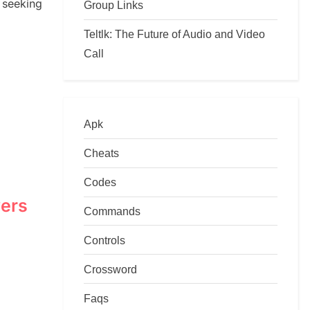
seeking
Group Links
Teltlk: The Future of Audio and Video
Call
Apk
Cheats
Codes
wers
Commands
Controls
Crossword
Faqs