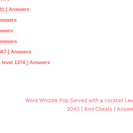
81 ] Answers
Answers
nswers
Answers
567 ] Answers
 level 1374 ] Answers
N
Word Whizzle Pop Served with a cocktail Lev
e
2043 [ And Cheats ] Answe
x
t