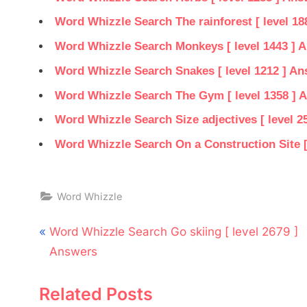
Word Whizzle Search The rainforest [ level 18
Word Whizzle Search Monkeys [ level 1443 ] 
Word Whizzle Search Snakes [ level 1212 ] A
Word Whizzle Search The Gym [ level 1358 ] 
Word Whizzle Search Size adjectives [ level 2
Word Whizzle Search On a Construction Site [
Word Whizzle
Post
P
Word Whizzle Search Go skiing [ level 2679 ]
navigation
r
Answers
e
Related Posts
v