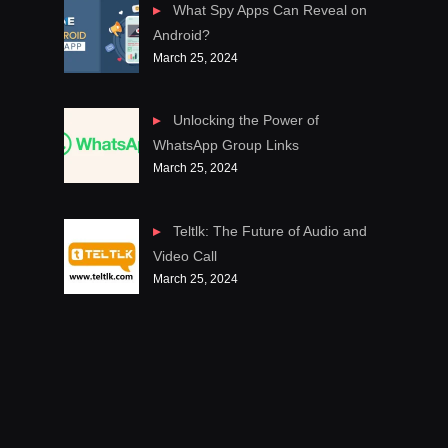
What Spy Apps Can Reveal on
Android?
March 25, 2024
Unlocking the Power of
WhatsApp Group Links
March 25, 2024
Teltlk: The Future of Audio and
Video Call
March 25, 2024