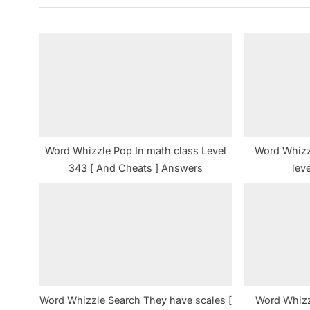
i
o
u
s
P
o
s
t
Word Whizzle Pop In math class Level
Word Whizz
:
343 [ And Cheats ] Answers
lev
Word Whizzle Search They have scales [
Word Whizz