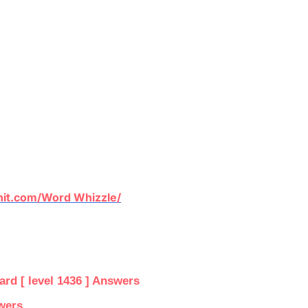
it.com/Word Whizzle/
d [ level 1436 ] Answers
wers