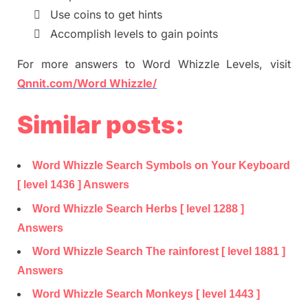

Use coins to get hints

Accomplish levels to gain points
For more
answers
to
Word Whizzle
Levels,
visit
Qnnit.com/Word Whizzle/
Similar posts:
Word Whizzle Search Symbols on Your Keyboard
[ level 1436 ] Answers
Word Whizzle Search Herbs [ level 1288 ]
Answers
Word Whizzle Search The rainforest [ level 1881 ]
Answers
Word Whizzle Search Monkeys [ level 1443 ]