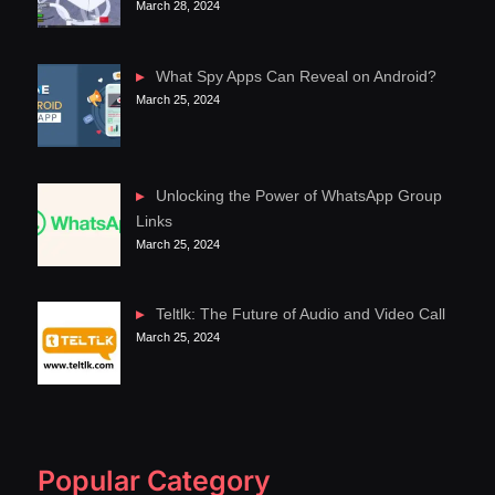
March 28, 2024
What Spy Apps Can Reveal on Android?
March 25, 2024
Unlocking the Power of WhatsApp Group
Links
March 25, 2024
Teltlk: The Future of Audio and Video Call
March 25, 2024
Popular Category