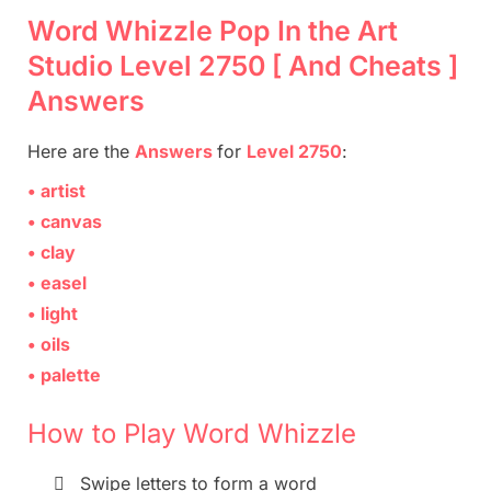
Word Whizzle Pop In the Art
Studio Level 2750 [ And Cheats ]
Answers
Here are
the
Answers
for
Level 2750
:
• artist
• canvas
• clay
• easel
• light
• oils
• palette
How to Play Word Whizzle

Swipe letters to form a word