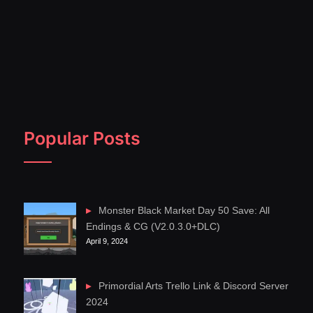
Popular Posts
Monster Black Market Day 50 Save: All
Endings & CG (V2.0.3.0+DLC)
April 9, 2024
Primordial Arts Trello Link & Discord Server
2024