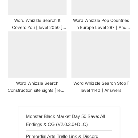
Word Whizzle Search It
Word Whizzle Pop Countries
Covers You [ level 2050 ]
in Europe Level 297 [ And
Answers
Cheats ] Answers
Word Whizzle Search
Word Whizzle Search Stop [
Construction site sights [ level
level 1140 ] Answers
1815 ] Answers
Monster Black Market Day 50 Save: All
Endings & CG (V2.0.3.0+DLC)
Primordial Arts Trello Link & Discord