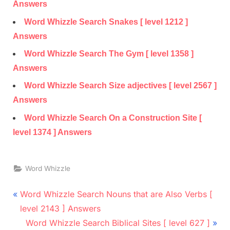
Answers
Word Whizzle Search Snakes [ level 1212 ]
Answers
Word Whizzle Search The Gym [ level 1358 ]
Answers
Word Whizzle Search Size adjectives [ level 2567 ]
Answers
Word Whizzle Search On a Construction Site [
level 1374 ] Answers
Word Whizzle
Post
P
Word Whizzle Search Nouns that are Also Verbs [
r
navigation
level 2143 ] Answers
e
N
Word Whizzle Search Biblical Sites [ level 627 ]