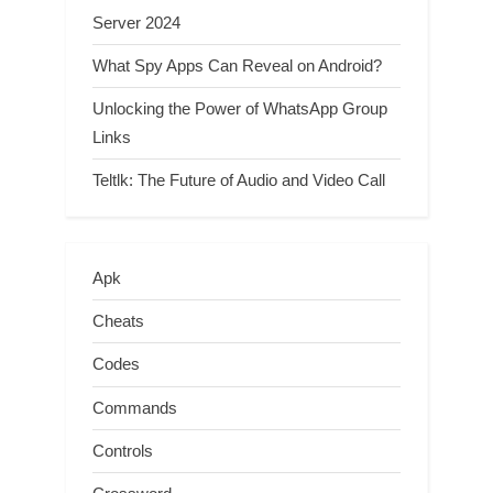
Server 2024
What Spy Apps Can Reveal on Android?
Unlocking the Power of WhatsApp Group
Links
Teltlk: The Future of Audio and Video Call
Apk
Cheats
Codes
Commands
Controls