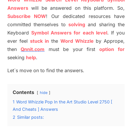
Answers
will be answer
e
d on this platform. So,
S
ubscribe NOW
!
Our dedicated resources have
committed themselves
to
solving
and sharing the
Keyboard
Symbol Answers for each level
.
If you
ever feel
stuck
in
the
Word
Whizzle
by
Apprope
,
then
Qnnit.com
must be your first
option
for
seeking
help
.
Let`s move on to find the answers.
Contents
hide
1
Word Whizzle Pop In the Art Studio Level 2750 [
And Cheats ] Answers
2
Similar posts: