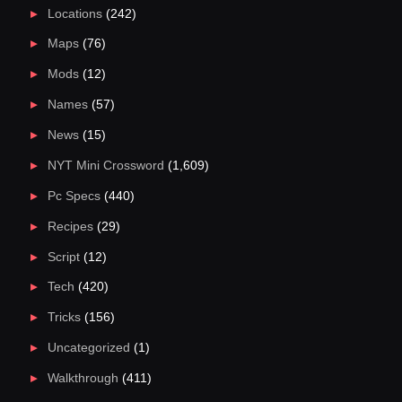
Locations
(242)
Maps
(76)
Mods
(12)
Names
(57)
News
(15)
NYT Mini Crossword
(1,609)
Pc Specs
(440)
Recipes
(29)
Script
(12)
Tech
(420)
Tricks
(156)
Uncategorized
(1)
Walkthrough
(411)