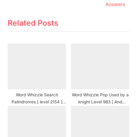
v
e
Answers
i
x
o
t
Related Posts
u
P
s
o
P
s
o
t
s
:
t
:
Word Whizzle Search
Word Whizzle Pop Used by a
Palindromes [ level 2154 ]
knight Level 983 [ And
Answers
Cheats ] Answers