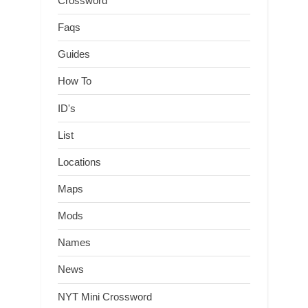
Crossword
Faqs
Guides
How To
ID's
List
Locations
Maps
Mods
Names
News
NYT Mini Crossword