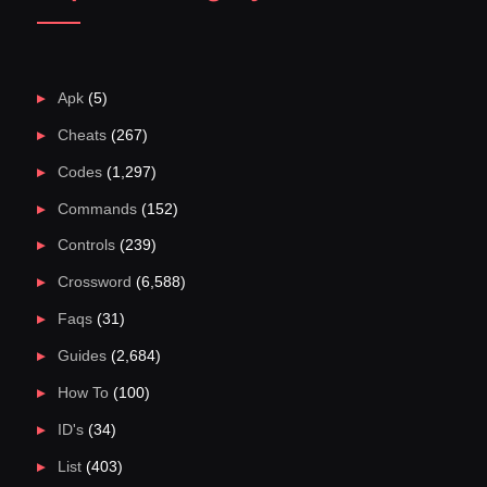
Apk
(5)
Cheats
(267)
Codes
(1,297)
Commands
(152)
Controls
(239)
Crossword
(6,588)
Faqs
(31)
Guides
(2,684)
How To
(100)
ID's
(34)
List
(403)