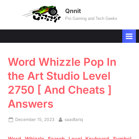
Skip
Qnnit
to
Pro Gaming and Tech Geeks
content
Word Whizzle Pop In
the Art Studio Level
2750 [ And Cheats ]
Answers
Posted
By
December 15, 2023
saadtariq
on
Word
Whizzle
Search
Level
Keyboard Symbol