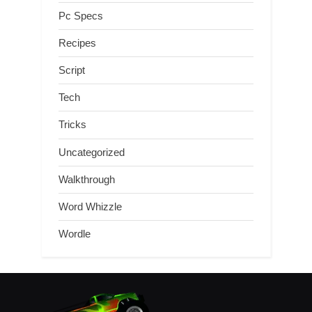
Pc Specs
Recipes
Script
Tech
Tricks
Uncategorized
Walkthrough
Word Whizzle
Wordle