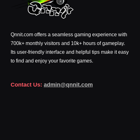
Qnnit.com offers a seamless gaming experience with
700k+ monthly visitors and 10k+ hours of gameplay.
Its user-friendly interface and helpful tips make it easy
to find and enjoy your favorite games.
Contact Us:
admin@qnnit.com