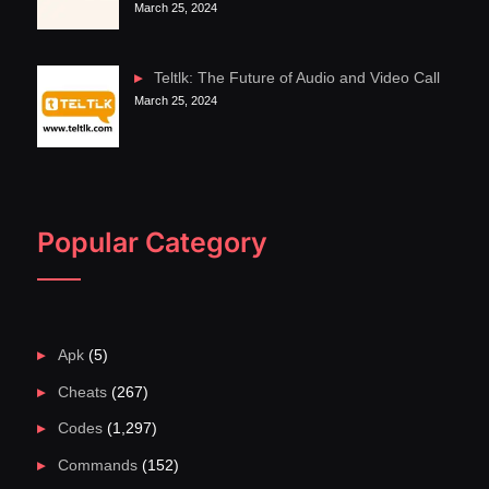
March 25, 2024
Teltlk: The Future of Audio and Video Call
March 25, 2024
Popular Category
Apk
(5)
Cheats
(267)
Codes
(1,297)
Commands
(152)