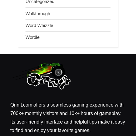
Uncategorized
Walkthrough
Word Whizzle
Wordle
Qnnit.com offers a seamless gaming experience with
700k+ monthly visitors and 10k+ hours of gameplay.
Its user-friendly interface and helpful tips make it easy
to find and enjoy your favorite games.