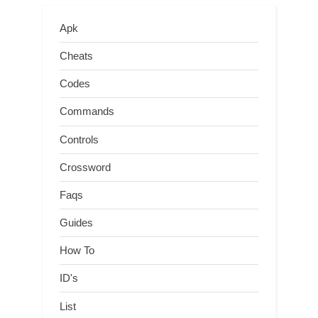
Apk
Cheats
Codes
Commands
Controls
Crossword
Faqs
Guides
How To
ID's
List