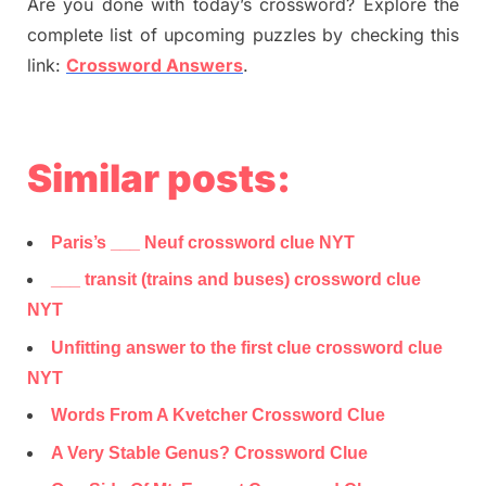
Are you done with today’s crossword? Explore the
complete list of upcoming puzzles by checking this
link:
Crossword Answers
.
Similar posts:
Paris’s ___ Neuf crossword clue NYT
___ transit (trains and buses) crossword clue
NYT
Unfitting answer to the first clue crossword clue
NYT
Words From A Kvetcher Crossword Clue
A Very Stable Genus? Crossword Clue