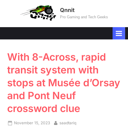
Skip
Qnnit
to
Pro Gaming and Tech Geeks
content
With 8-Across, rapid
transit system with
stops at Musée d’Orsay
and Pont Neuf
crossword clue
Posted
By
November 15, 2023
saadtariq