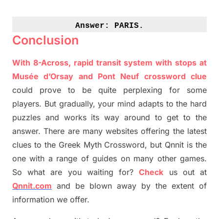
Answer: 
PARIS.
Conclusion
With 8-Across, rapid transit system with stops at
Musée
d’Orsay and Pont
Neuf
crossword clue
could prove to be quite perplexing for some
players. But
gradually
,
your mind adapt
s
to the hard
puzzles and works its way around to get to the
answer.
There are many websites offering
the
latest
clues to the
G
reek Myth
Crossword, but Qnnit is the
one with a range of guides on many other games.
So what are you waiting for
?
C
heck
us out at
Qnnit.com
and be blown away by the extent of
information we offer.