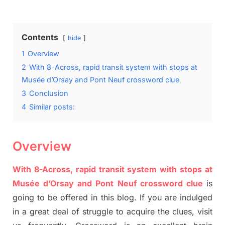
on
Contents
hide
1
Overview
2
With 8-Across, rapid transit system with stops at
Musée d’Orsay and Pont Neuf crossword clue
3
Conclusion
4
Similar posts:
Overview
With 8-Across, rapid transit system with stops at
Musée
d’Orsay and Pont
Neuf
crossword clue
is
going to be offered in this blog
.
I
f you are indulged
in a great deal of
struggle to
acquire the clues,
visit