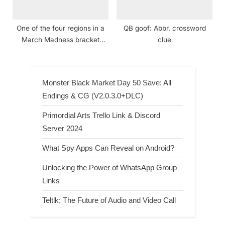
One of the four regions in a
QB goof: Abbr. crossword
March Madness bracket
clue
crossword clue NYT
Monster Black Market Day 50 Save: All
Endings & CG (V2.0.3.0+DLC)
Primordial Arts Trello Link & Discord
Server 2024
What Spy Apps Can Reveal on Android?
Unlocking the Power of WhatsApp Group
Links
Teltlk: The Future of Audio and Video Call