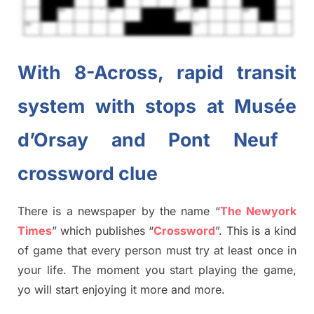
With 8-Across, rapid transit
system with stops at
Musée
d’Orsay and Pont
Neuf
crossword clue
There is a newspaper by the name “
The Newyork
Times
”
which publish
es
“
Crossword
”
. This is a kind
of game that every person must try at least once in
your life. The moment you start playing the game,
yo
will start enjoying it more and more.