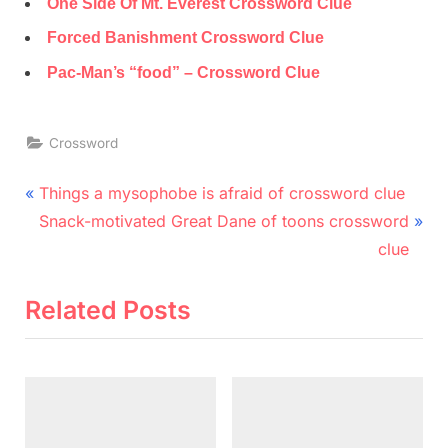
One Side Of Mt. Everest Crossword Clue
Forced Banishment Crossword Clue
Pac-Man’s “food” – Crossword Clue
Crossword
Post
P
Things a mysophobe is afraid of crossword clue
r
N
navigation
Snack-motivated Great Dane of toons crossword
e
e
clue
v
x
i
t
Related Posts
o
P
u
o
s
s
P
t
o
: