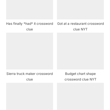
s
t
:
Has finally *had* it crossword
Got at a restaurant crossword
clue
clue NYT
Sierra truck maker crossword
Budget chart shape
clue
crossword clue NYT