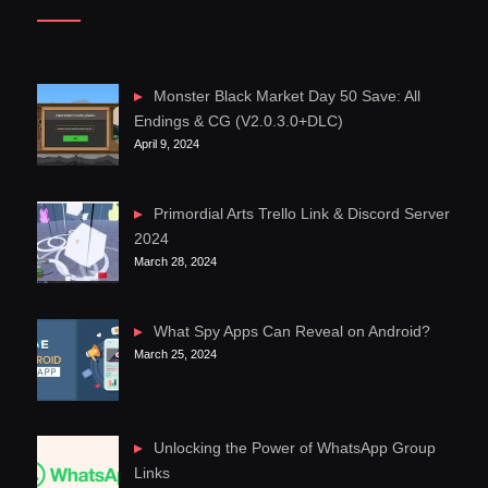
Monster Black Market Day 50 Save: All
Endings & CG (V2.0.3.0+DLC)
April 9, 2024
Primordial Arts Trello Link & Discord Server
2024
March 28, 2024
What Spy Apps Can Reveal on Android?
March 25, 2024
Unlocking the Power of WhatsApp Group
Links