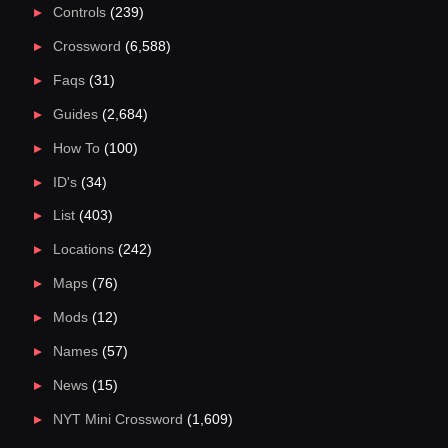
Controls
(239)
Crossword
(6,588)
Faqs
(31)
Guides
(2,684)
How To
(100)
ID's
(34)
List
(403)
Locations
(242)
Maps
(76)
Mods
(12)
Names
(57)
News
(15)
NYT Mini Crossword
(1,609)