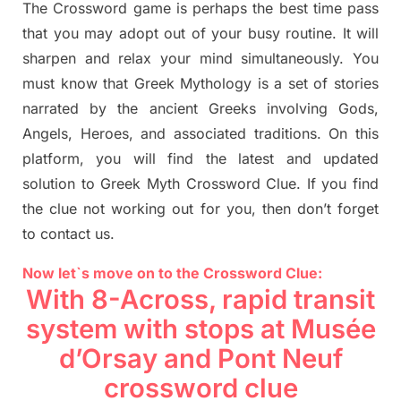
The Crossword
game
is
perhaps the best time
pass
tha
t you may adopt out of your busy routine. It will
sharpen and relax your mind simultan
e
ously.
You
must know that
Greek Mythology
is a set of stories
narrated by the ancient
G
reeks involving
Gods,
Angels, Heroes,
and associated
traditions.
On this
platform, you will find
the
latest and updated
solution to
Greek Myth
Crossword Clue.
If you find
the clue not working out for you
,
then don’t forget
to contact us.
Now let`s move on to the Crossword Clue:
With 8-Across, rapid transit
system with stops at
Musée
d’Orsay and Pont
Neuf
crossword clue