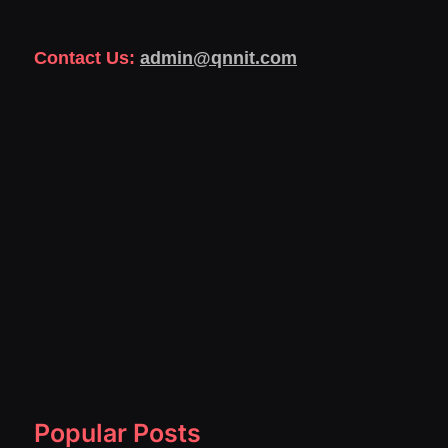
Contact Us:
admin@qnnit.com
Popular Posts