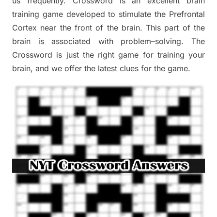
us frequently.
Crossword is an excellent brain
training game developed to stimulate
the Prefrontal
Cortex
near the
front of
the
brain. This part of
the
brain is associated with
problem
–
solving.
The
Crossword is just t
he right game
for training
your
brai
n
,
and we offer
the late
st
clues
for the game.