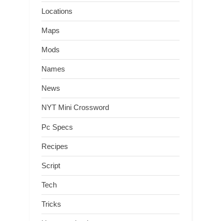
Locations
Maps
Mods
Names
News
NYT Mini Crossword
Pc Specs
Recipes
Script
Tech
Tricks