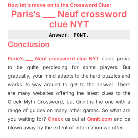
Now let`s move on
to
the Crossword
Clue
:
Paris’s ___
Neuf
crossword
clue NYT
Answer: PONT
.
Conclusion
Paris’s ___
Neuf
crossword clue NYT
could prove
to be quite perplexing for some players. But
gradually
,
your mind adapt
s
to the hard puzzles and
works its way around to get to the answer.
There
are many websites offering
the
latest
clues to the
G
reek Myth
Crossword, but Qnnit is the one with a
range of guides on many other games. So what are
you waiting for
?
C
heck
us out at
Qnnit.com
and be
blown away by the extent of information we offer.