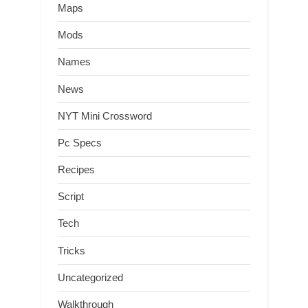
Maps
Mods
Names
News
NYT Mini Crossword
Pc Specs
Recipes
Script
Tech
Tricks
Uncategorized
Walkthrough