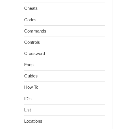
Cheats
Codes
Commands
Controls
Crossword
Faqs
Guides
How To
ID's
List
Locations