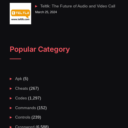
Teltlk: The Future of Audio and Video Call
March 25, 2024
Popular Category
Apk
(5)
Cheats
(267)
Codes
(1,297)
Commands
(152)
Controls
(239)
Crossword
(6,588)