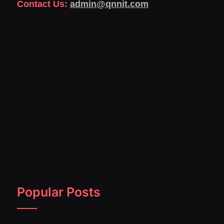
Contact Us:
admin@qnnit.com
Popular Posts