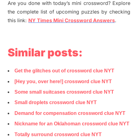
Are you done with today’s mini crossword? Explore
the complete list of upcoming puzzles by checking
this link:
NY Times Mini Crossword Answers
.
Similar posts:
Get the glitches out of crossword clue NYT
[Hey you, over here!] crossword clue NYT
Some small suitcases crossword clue NYT
Small droplets crossword clue NYT
Demand for compensation crossword clue NYT
Nickname for an Oklahoman crossword clue NYT
Totally surround crossword clue NYT