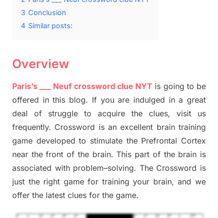
3
Conclusion
4
Similar posts:
Overview
Paris’s ___
Neuf
crossword clue NYT
is going to be
offered in this blog
.
I
f you are indulged in a great
deal of
struggle to
acquire the clues,
visit us
frequently.
Crossword is an excellent brain training
game developed to stimulate
the Prefrontal Cortex
near the
front of
the
brain. This part of
the
brain is
associated with
problem
–
solving.
The Crossword is
just t
he right game
for training
your brai
n
,
and we
offer
the late
st
clues
for the game.