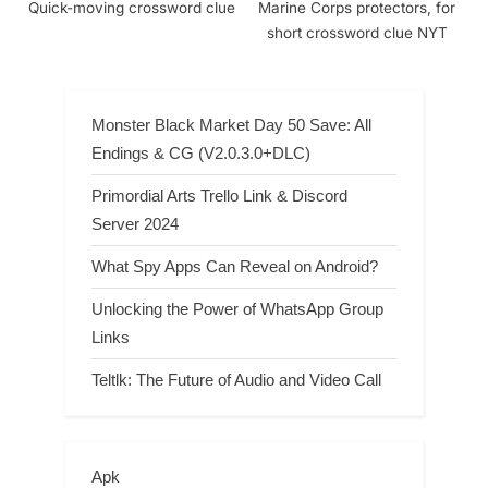
Quick-moving crossword clue
Marine Corps protectors, for
short crossword clue NYT
Monster Black Market Day 50 Save: All
Endings & CG (V2.0.3.0+DLC)
Primordial Arts Trello Link & Discord
Server 2024
What Spy Apps Can Reveal on Android?
Unlocking the Power of WhatsApp Group
Links
Teltlk: The Future of Audio and Video Call
Apk