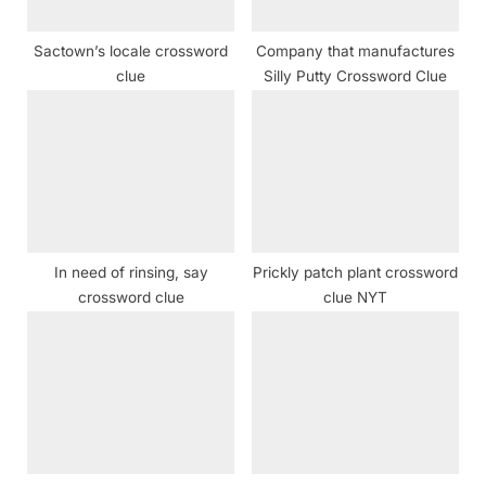
s
t
Sactown’s locale crossword
Company that manufactures
:
clue
Silly Putty Crossword Clue
In need of rinsing, say
Prickly patch plant crossword
crossword clue
clue NYT