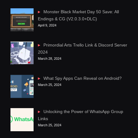
Monster Black Market Day 50 Save: All
Endings & CG (V2.0.3.0+DLC)
April 9, 2024
Primordial Arts Trello Link & Discord Server
2024
March 28, 2024
What Spy Apps Can Reveal on Android?
March 25, 2024
Unlocking the Power of WhatsApp Group
Links
March 25, 2024