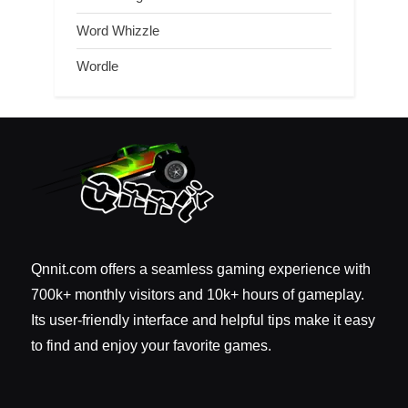
Word Whizzle
Wordle
Qnnit.com offers a seamless gaming experience with
700k+ monthly visitors and 10k+ hours of gameplay.
Its user-friendly interface and helpful tips make it easy
to find and enjoy your favorite games.