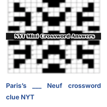
Paris’s ___
Neuf
crossword
clue NYT