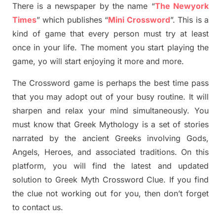
There is a newspaper by the name “
The Newyork
Times
”
which publish
es
“
Mini Crossword
”
. This is a
kind of game that every person must try at least
once in your life. The moment you start playing the
game,
yo
will start enjoying it more and more.
The Crossword
game
is
perhaps the best time
pass
tha
t you may adopt out of your busy routine. It will
sharpen and relax your mind simultan
e
ously.
You
must know that
Greek Mythology
is a set of stories
narrated by the ancient
G
reeks involving
Gods,
Angels, Heroes,
and associated
traditions.
On this
platform, you will find
the
latest and updated
solution to
Greek Myth
Crossword Clue.
If you find
the clue not working out for you
,
then don’t forget
to contact us.