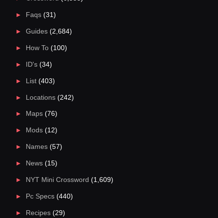
Faqs
(31)
Guides
(2,684)
How To
(100)
ID's
(34)
List
(403)
Locations
(242)
Maps
(76)
Mods
(12)
Names
(57)
News
(15)
NYT Mini Crossword
(1,609)
Pc Specs
(440)
Recipes
(29)