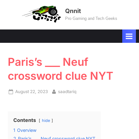
Skip
Qnnit
to
Pro Gaming and Tech Geeks
content
Paris’s ___ Neuf
crossword clue NYT
Posted
By
August 22, 2023
saadtariq
on
Contents
hide
1
Overview
2
Paris’s ___ Neuf crossword clue NYT