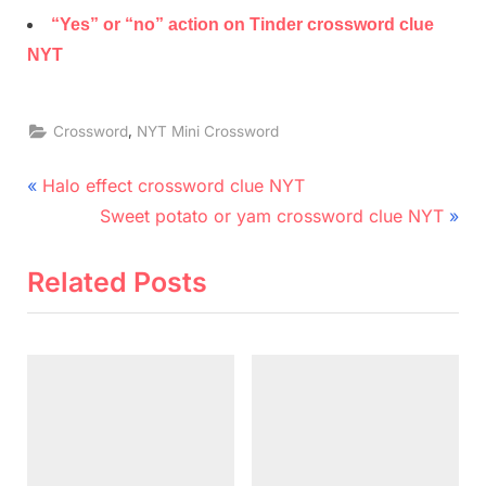
“Yes” or “no” action on Tinder crossword clue
NYT
,
Crossword
NYT Mini Crossword
Post
P
Halo effect crossword clue NYT
r
N
navigation
Sweet potato or yam crossword clue NYT
e
e
v
x
Related Posts
i
t
o
P
u
o
s
s
P
t
o
: