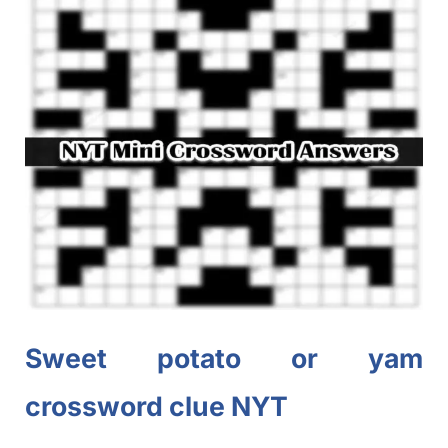
Sweet potato or yam
crossword clue NYT