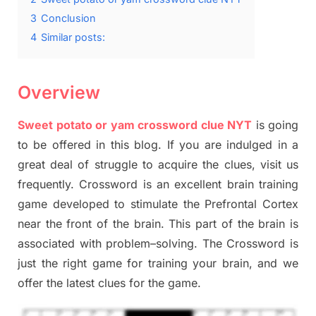
3
Conclusion
4
Similar posts:
Overview
Sweet potato or yam crossword clue NYT
is going
to be offered in this blog
.
I
f you are indulged in a
great deal of
struggle to
acquire the clues,
visit us
frequently.
Crossword is an excellent brain training
game developed to stimulate
the Prefrontal Cortex
near the
front of
the
brain. This part of
the
brain is
associated with
problem
–
solving.
The Crossword is
just t
he right game
for training
your brai
n
,
and we
offer
the late
st
clues
for the game.