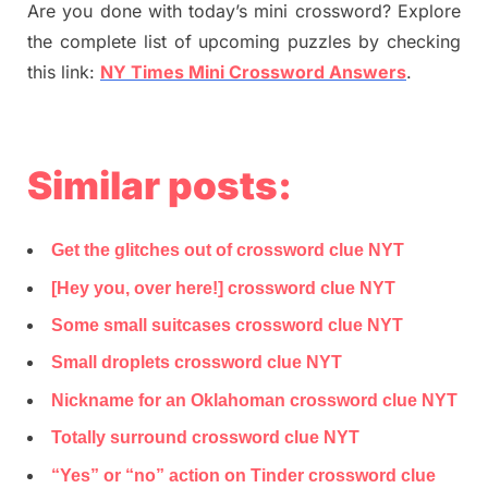
Are you done with today’s mini crossword? Explore
the complete list of upcoming puzzles by checking
this link:
NY Times Mini Crossword Answers
.
Similar posts:
Get the glitches out of crossword clue NYT
[Hey you, over here!] crossword clue NYT
Some small suitcases crossword clue NYT
Small droplets crossword clue NYT
Nickname for an Oklahoman crossword clue NYT
Totally surround crossword clue NYT
“Yes” or “no” action on Tinder crossword clue