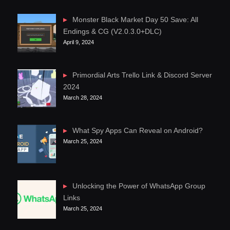
Monster Black Market Day 50 Save: All
Endings & CG (V2.0.3.0+DLC)
April 9, 2024
Primordial Arts Trello Link & Discord Server
2024
March 28, 2024
What Spy Apps Can Reveal on Android?
March 25, 2024
Unlocking the Power of WhatsApp Group
Links
March 25, 2024