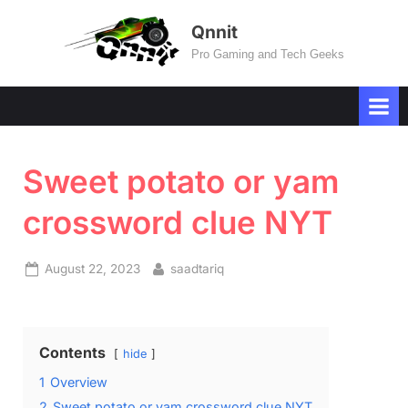
Skip
Qnnit
to
Pro Gaming and Tech Geeks
content
Sweet potato or yam
crossword clue NYT
Posted
By
August 22, 2023
saadtariq
on
Contents
hide
1
Overview
2
Sweet potato or yam crossword clue NYT