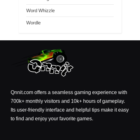
Word Whizzle
Wordle
Qnnit.com offers a seamless gaming experience with
700k+ monthly visitors and 10k+ hours of gameplay.
Its user-friendly interface and helpful tips make it easy
to find and enjoy your favorite games.