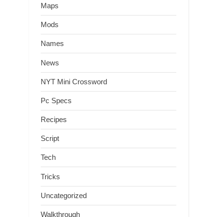
Maps
Mods
Names
News
NYT Mini Crossword
Pc Specs
Recipes
Script
Tech
Tricks
Uncategorized
Walkthrough