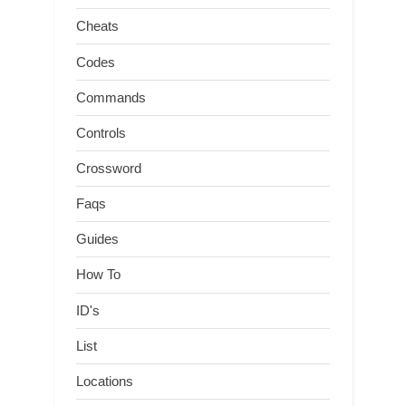
Cheats
Codes
Commands
Controls
Crossword
Faqs
Guides
How To
ID's
List
Locations