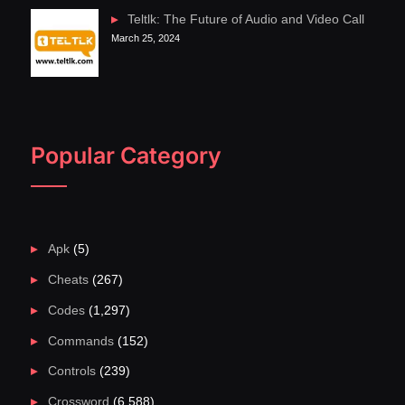
Teltlk: The Future of Audio and Video Call
March 25, 2024
Popular Category
Apk
(5)
Cheats
(267)
Codes
(1,297)
Commands
(152)
Controls
(239)
Crossword
(6,588)