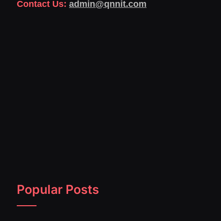
Contact Us:
admin@qnnit.com
Popular Posts