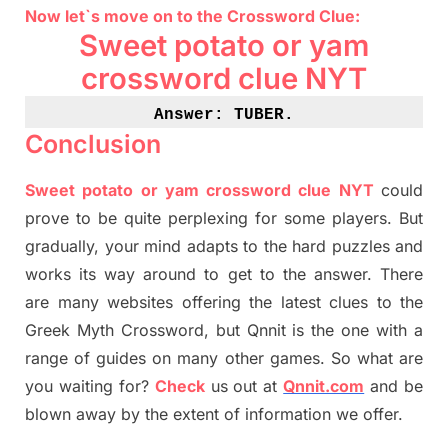
Now let`s move on
to
the Crossword
Clue
:
Sweet potato or yam
crossword clue NYT
Answer: TUBER
.
Conclusion
Sweet potato or yam crossword clue NYT
could
prove to be quite perplexing for some players. But
gradually
,
your mind adapt
s
to the hard puzzles and
works its way around to get to the answer.
There
are many websites offering
the
latest
clues to the
G
reek Myth
Crossword, but Qnnit is the one with a
range of guides on many other games. So what are
you waiting for
?
C
heck
us out at
Qnnit.com
and be
blown away by the extent of information we offer.