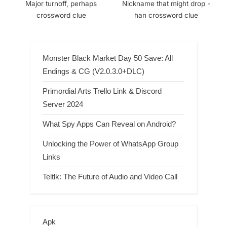
Major turnoff, perhaps
Nickname that might drop -
crossword clue
han crossword clue
Monster Black Market Day 50 Save: All
Endings & CG (V2.0.3.0+DLC)
Primordial Arts Trello Link & Discord
Server 2024
What Spy Apps Can Reveal on Android?
Unlocking the Power of WhatsApp Group
Links
Teltlk: The Future of Audio and Video Call
Apk