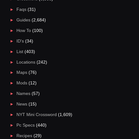
Faqs
(31)
Guides
(2,684)
How To
(100)
ID's
(34)
List
(403)
Locations
(242)
Maps
(76)
Mods
(12)
Names
(57)
News
(15)
NYT Mini Crossword
(1,609)
Pc Specs
(440)
Recipes
(29)