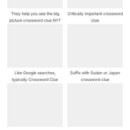
s
t
They help you see the big
Critically important crossword
:
picture crossword clue NYT
clue
Like Google searches,
Suffix with Sudan or Japan
typically Crossword Clue
crossword clue