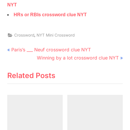
NYT
HRs or RBIs crossword clue NYT
,
Crossword
NYT Mini Crossword
Post
P
Paris’s ___ Neuf crossword clue NYT
r
N
navigation
Winning by a lot crossword clue NYT
e
e
v
x
Related Posts
i
t
o
P
u
o
s
s
P
t
o
: