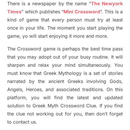
There is a newspaper by the name “
The Newyork
Times
”
which publish
es
“
Mini Crossword
”
. This is a
kind of game that every person must try at least
once in your life. The moment you start playing the
game,
yo
will start enjoying it more and more.
The Crossword
game
is
perhaps the best time
pass
tha
t you may adopt out of your busy routine. It will
sharpen and relax your mind simultan
e
ously.
You
must know that
Greek Mythology
is a set of stories
narrated by the ancient
G
reeks involving
Gods,
Angels, Heroes,
and associated
traditions.
On this
platform, you will find
the
latest and updated
solution to
Greek Myth
Crossword Clue.
If you find
the clue not working out for you
,
then don’t forget
to contact us.