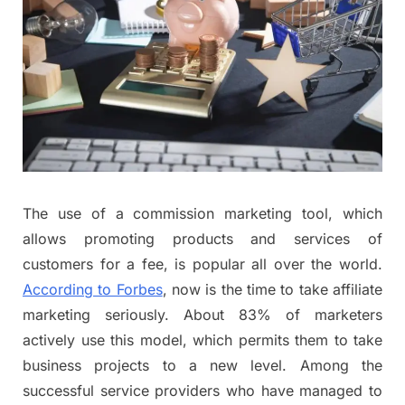
The use of a commission marketing tool, which
allows promoting products and services of
customers for a fee, is popular all over the world.
According to Forbes
, now is the time to take affiliate
marketing seriously. About 83% of marketers
actively use this model, which permits them to take
business projects to a new level. Among the
successful service providers who have managed to