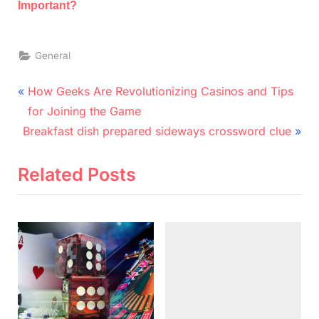
Important?
General
Post
P
How Geeks Are Revolutionizing Casinos and Tips
r
navigation
for Joining the Game
N
e
Breakfast dish prepared sideways crossword clue
e
v
x
i
Related Posts
t
o
P
u
o
s
s
P
t
o
:
s
t