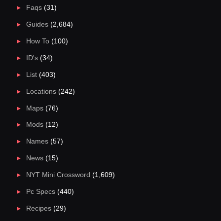
Faqs
(31)
Guides
(2,684)
How To
(100)
ID's
(34)
List
(403)
Locations
(242)
Maps
(76)
Mods
(12)
Names
(57)
News
(15)
NYT Mini Crossword
(1,609)
Pc Specs
(440)
Recipes
(29)