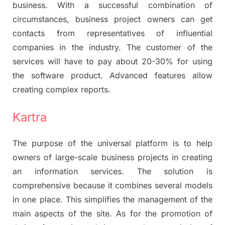
business. With a successful combination of
circumstances, business project owners can get
contacts from representatives of influential
companies in the industry. The customer of the
services will have to pay about 20-30% for using
the software product. Advanced features allow
creating complex reports.
Kartra
The purpose of the universal platform is to help
owners of large-scale business projects in creating
an information services. The solution is
comprehensive because it combines several models
in one place. This simplifies the management of the
main aspects of the site. As for the promotion of