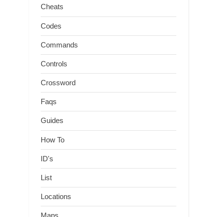
Cheats
Codes
Commands
Controls
Crossword
Faqs
Guides
How To
ID's
List
Locations
Maps