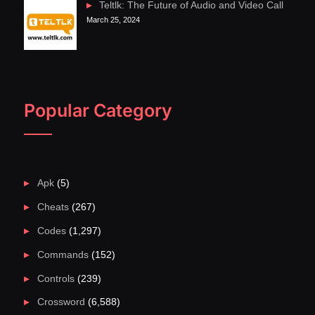
Teltlk: The Future of Audio and Video Call
March 25, 2024
Popular Category
Apk
(5)
Cheats
(267)
Codes
(1,297)
Commands
(152)
Controls
(239)
Crossword
(6,588)