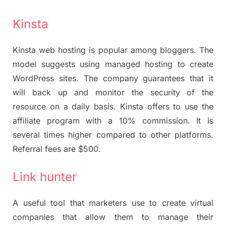
Kinsta
Kinsta web hosting is popular among bloggers. The
model suggests using managed hosting to create
WordPress sites. The company guarantees that it
will back up and monitor the security of the
resource on a daily basis. Kinsta offers to use the
affiliate program with a 10% commission. It is
several times higher compared to other platforms.
Referral fees are $500.
Link hunter
A useful tool that marketers use to create virtual
companies that allow them to manage their