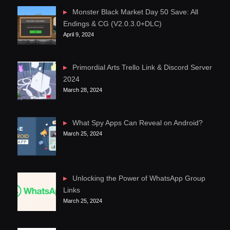
Monster Black Market Day 50 Save: All
Endings & CG (V2.0.3.0+DLC)
April 9, 2024
Primordial Arts Trello Link & Discord Server
2024
March 28, 2024
What Spy Apps Can Reveal on Android?
March 25, 2024
Unlocking the Power of WhatsApp Group
Links
March 25, 2024