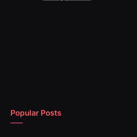
Popular Posts