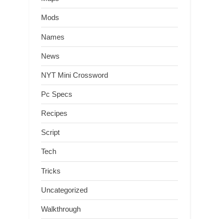
Mods
Names
News
NYT Mini Crossword
Pc Specs
Recipes
Script
Tech
Tricks
Uncategorized
Walkthrough