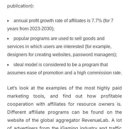
publication):
annual profit growth rate of affiliates is 7.7% (for 7
years from 2023-2030);
popular programs are used to sell goods and
services in which users are interested (for example,
designers for creating websites, password managers);
ideal model is considered to be a program that
assumes ease of promotion and a high commission rate.
Let’s look at the examples of the most highly paid
marketing tools, and find out how profitable
cooperation with affiliates for resource owners is.
Different affiliate programs can be found on the
website of the global aggregator RevenueLab. A lot
of advertisers from the iGaming industry and traffic