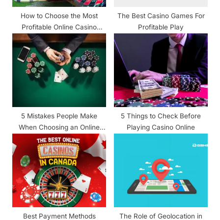
:
How to Choose the Most
The Best Casino Games For
Profitable Online Casino
Profitable Play
Games
5 Mistakes People Make
5 Things to Check Before
When Choosing an Online
Playing Casino Online
Casino and How to Avoid
Them
Best Payment Methods
The Role of Geolocation in