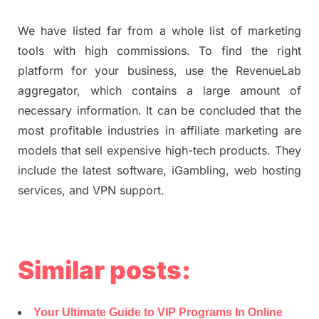
We have listed far from a whole list of marketing
tools with high commissions. To find the right
platform for your business, use the RevenueLab
aggregator, which contains a large amount of
necessary information. It can be concluded that the
most profitable industries in affiliate marketing are
models that sell expensive high-tech products. They
include the latest software, iGambling, web hosting
services, and VPN support.
Similar posts:
Your Ultimate Guide to VIP Programs In Online