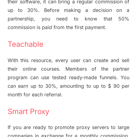
their software, it can bring a regular commission of
up to 30%. Before making a decision on a
partnership, you need to know that 50%
commission is paid from the first payment.
Teachable
With this resource, every user can create and sell
their online courses. Members of the partner
program can use tested ready-made funnels. You
can earn up to 30%, amounting to up to $ 90 per
month for each referral.
Smart Proxy
If you are ready to promote proxy servers to large
companies in exchange for a monthly commission,