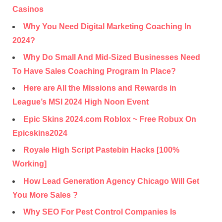
Casinos
Why You Need Digital Marketing Coaching In
2024?
Why Do Small And Mid-Sized Businesses Need
To Have Sales Coaching Program In Place?
Here are All the Missions and Rewards in
League’s MSI 2024 High Noon Event
Epic Skins 2024.com Roblox ~ Free Robux On
Epicskins2024
Royale High Script Pastebin Hacks [100%
Working]
How Lead Generation Agency Chicago Will Get
You More Sales ?
Why SEO For Pest Control Companies Is