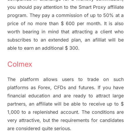
you should pay attention to the Smart Proxy affiliate
program. They pay a commission of up to 50% at a
price of no more than $ 600 per month. It is also
worth bearing in mind that attracting a client who
subscribes to an extended plan, an afilliat will be
able to earn an additional $ 300.
Colmex
The platform allows users to trade on such
platforms as Forex, CFDs and futures. If you have
financial education and are ready to attract large
partners, an affiliate will be able to receive up to $
1,000 to a replenished account. The conditions are
very attractive, but the requirements for candidates
are considered quite serious.