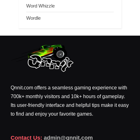
Word Whizzle
Wordle
Qnnit.com offers a seamless gaming experience with
700k+ monthly visitors and 10k+ hours of gameplay.
Its user-friendly interface and helpful tips make it easy
to find and enjoy your favorite games.
Contact Us:
admin@qnnit.com