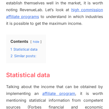
establish themselves well in the market, it is worth
noting RevenueLab. Let’s look at
high commission
affiliate programs
to understand in which industries
it is possible to get the maximum income.
Contents
hide
1
Statistical data
2
Similar posts:
Statistical data
Talking about the income that can be obtained by
implementing an
affiliate program
, it is worth
mentioning statistical information from competent
sources (Forbes financial and economic