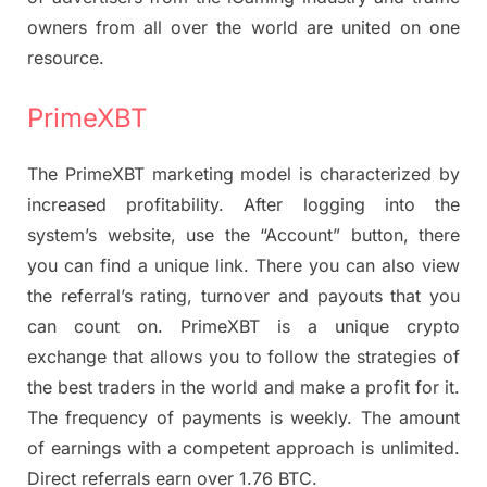
owners from all over the world are united on one
resource.
PrimeXBT
The PrimeXBT marketing model is characterized by
increased profitability. After logging into the
system’s website, use the “Account” button, there
you can find a unique link. There you can also view
the referral’s rating, turnover and payouts that you
can count on. PrimeXBT is a unique crypto
exchange that allows you to follow the strategies of
the best traders in the world and make a profit for it.
The frequency of payments is weekly. The amount
of earnings with a competent approach is unlimited.
Direct referrals earn over 1.76 BTC.