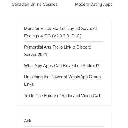
Canadian Online Casinos
Modern Dating Apps
Monster Black Market Day 50 Save: All
Endings & CG (V2.0.3.0+DLC)
Primordial Arts Trello Link & Discord
Server 2024
What Spy Apps Can Reveal on Android?
Unlocking the Power of WhatsApp Group
Links
Teltlk: The Future of Audio and Video Call
Apk