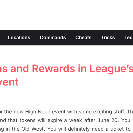
s
Locations
Commands
Cheats
Tricks
Tec
ons and Rewards in League’
vent
r the new High Noon event with some exciting stuff. T
nd that tokens will expire a week after June 20. You w
n the Old West. You will definitely need a ticket to