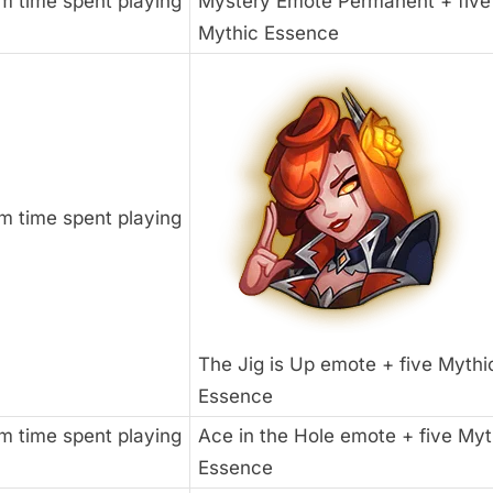
m time spent playing
Mystery Emote Permanent + five
Mythic Essence
m time spent playing
The Jig is Up emote + five Mythi
Essence
m time spent playing
Ace in the Hole emote + five Myt
Essence