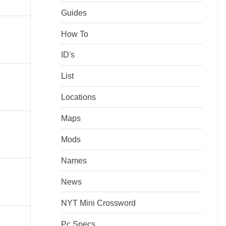
Guides
How To
ID's
List
Locations
Maps
Mods
Names
News
NYT Mini Crossword
Pc Specs