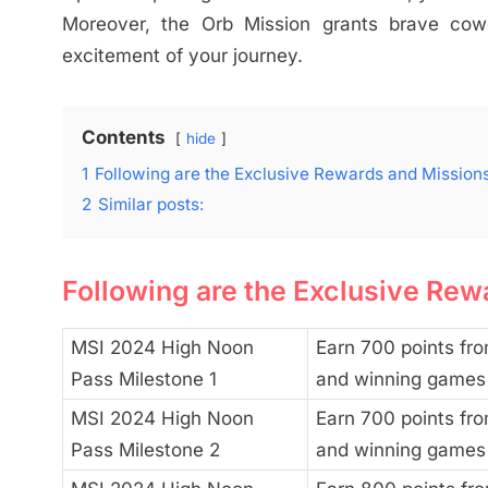
Moreover, the Orb Mission grants brave co
excitement of your journey.
Contents
hide
1
Following are the Exclusive Rewards and Mission
2
Similar posts:
Following are the Exclusive Rew
MSI 2024 High Noon
Earn 700 points fro
Pass Milestone 1
and winning games
MSI 2024 High Noon
Earn 700 points fro
Pass Milestone 2
and winning games