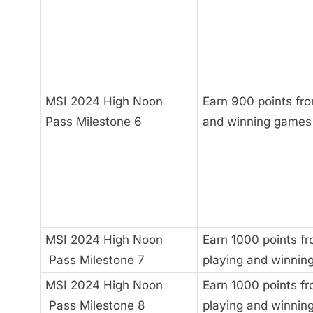
MSI 2024 High Noon
Earn 900 points fro
Pass Milestone 6
and winning games
MSI 2024 High Noon
Earn 1000 points f
Pass Milestone 7
playing and winnin
MSI 2024 High Noon
Earn 1000 points f
Pass Milestone 8
playing and winnin