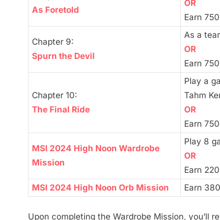
OR
As Foretold
Earn 750
As a tea
Chapter 9:
OR
Spurn the Devil
Earn 750
Play a ga
Chapter 10:
Tahm Ke
The Final Ride
OR
Earn 750
Play 8 g
MSI 2024 High Noon Wardrobe
OR
Mission
Earn 220
MSI 2024 High Noon Orb Mission
Earn 380
Upon completing the Wardrobe Mission, you’ll r