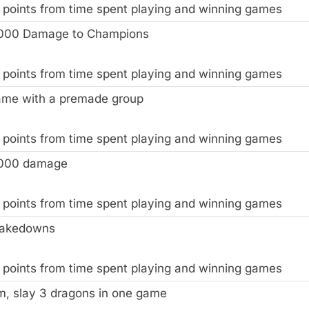
 points from time spent playing and winning games
,000 Damage to Champions
 points from time spent playing and winning games
ame with a premade group
 points from time spent playing and winning games
,000 damage
 points from time spent playing and winning games
Takedowns
 points from time spent playing and winning games
m, slay 3 dragons in one game