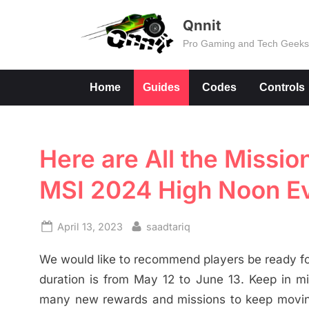
Skip
Qnnit
to
Pro Gaming and Tech Geek
content
Home
Guides
Codes
Controls
Here are All the Missi
MSI 2024 High Noon E
Posted
By
April 13, 2023
saadtariq
on
We would like to recommend players be ready fo
duration is from May 12 to June 13. Keep in mi
many new rewards and missions to keep moving i