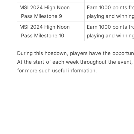
MSI 2024 High Noon
Earn 1000 points f
Pass Milestone 9
playing and winnin
MSI 2024 High Noon
Earn 1000 points f
Pass Milestone 10
playing and winnin
During this hoedown, players have the opportuni
At the start of each week throughout the event
for more such useful information.