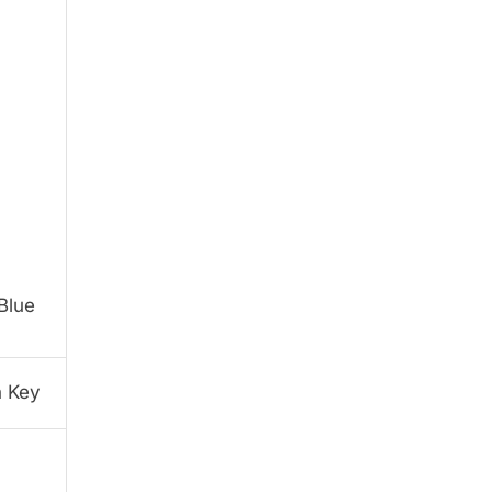
Blue
h Key