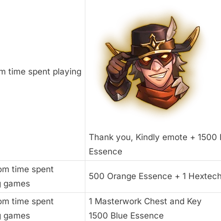
m time spent playing
Thank you, Kindly emote + 1500 
Essence
rom time spent
500 Orange Essence + 1 Hextec
g games
rom time spent
1 Masterwork Chest and Key
g games
1500 Blue Essence