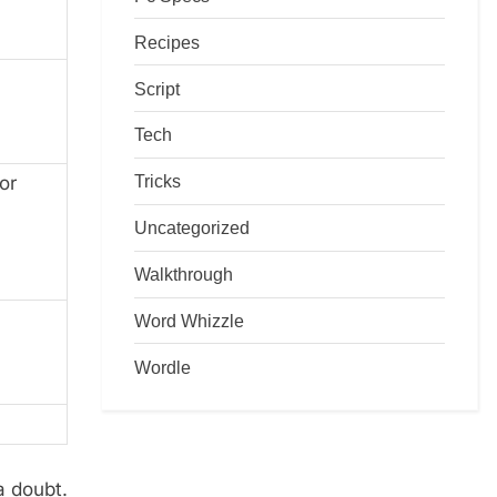
Recipes
Script
Tech
Tricks
or
Uncategorized
Walkthrough
Word Whizzle
Wordle
a doubt.