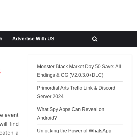
h
Advertise With US
Toggle
search
form
Monster Black Market Day 50 Save: All
s
Endings & CG (V2.0.3.0+DLC)
Primordial Arts Trello Link & Discord
Server 2024
What Spy Apps Can Reveal on
he event
Android?
ill find
Unlocking the Power of WhatsApp
 catch a