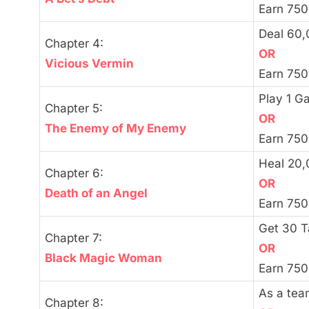
Earn 750
Deal 60
Chapter 4:
OR
Vicious Vermin
Earn 750
Play 1 G
Chapter 5:
OR
The Enemy of My Enemy
Earn 750
Heal 20
Chapter 6:
OR
Death of an Angel
Earn 750
Get 30 
Chapter 7:
OR
Black Magic Woman
Earn 750
As a tea
Chapter 8: