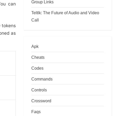
Group Links
You can
Teltlk: The Future of Audio and Video
Call
0 tokens
ioned as
Apk
Cheats
Codes
Commands
Controls
Crossword
Faqs