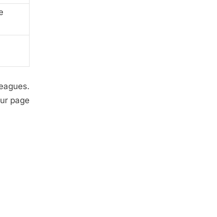
e
leagues.
our page