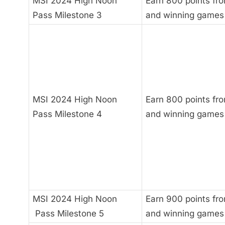
MSI 2024 High Noon
Earn 800 points fro
Pass Milestone 3
and winning games
MSI 2024 High Noon
Earn 800 points fro
Pass Milestone 4
and winning games
MSI 2024 High Noon
Earn 900 points fro
Pass Milestone 5
and winning games