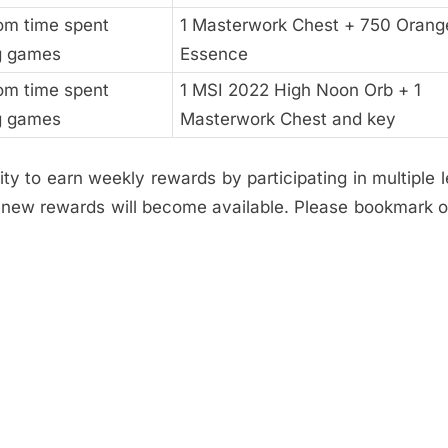
rom time spent
1 Masterwork Chest + 750 Orang
g games
Essence
rom time spent
1 MSI 2022 High Noon Orb + 1
g games
Masterwork Chest and key
ty to earn weekly rewards by participating in multiple 
, new rewards will become available. Please bookmark 