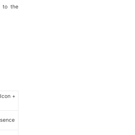
 to the
Icon +
ssence