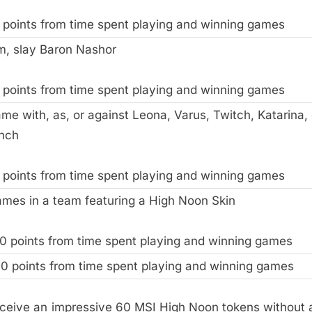
 points from time spent playing and winning games
m, slay Baron Nashor
 points from time spent playing and winning games
me with, as, or against Leona, Varus, Twitch, Katarina, 
nch
 points from time spent playing and winning games
ames in a team featuring a High Noon Skin
0 points from time spent playing and winning games
0 points from time spent playing and winning games
eceive an impressive 60 MSI High Noon tokens without 