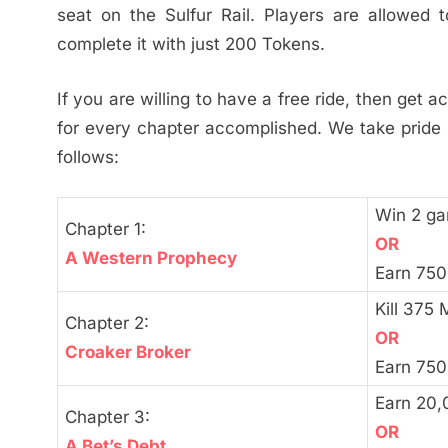
seat on the Sulfur Rail. Players are allowe
complete it with just 200 Tokens.
If you are willing to have a free ride, then get 
for every chapter accomplished. We take pride 
follows:
Win 2 g
Chapter 1:
OR
A Western Prophecy
Earn 750
Kill 375 
Chapter 2:
OR
Croaker Broker
Earn 750
Earn 20,
Chapter 3:
OR
A Bet’s Debt