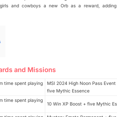
wgirls and cowboys a new Orb as a reward, adding
s
ards and Missions
m time spent playing
MSI 2024 High Noon Pass Event 
five Mythic Essence
m time spent playing
10 Win XP Boost + five Mythic E