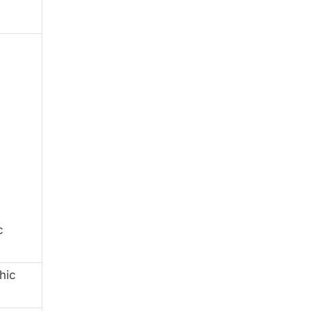
c
hic