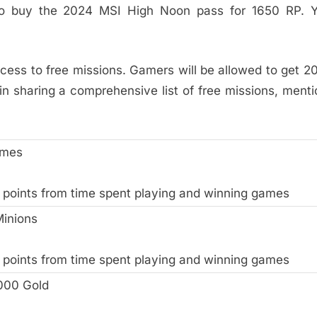
d to buy the 2024 MSI High Noon pass for 1650 RP. 
access to free missions. Gamers will be allowed to get 2
in sharing a comprehensive list of free missions, ment
ames
 points from time spent playing and winning games
Minions
 points from time spent playing and winning games
000 Gold