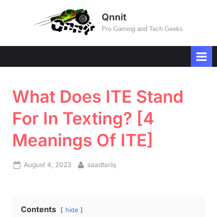
Skip
Qnnit
to
Pro Gaming and Tech Geeks
content
What Does ITE Stand
For In Texting? [4
Meanings Of ITE]
Posted
By
August 4, 2023
saadtariq
on
Contents
hide