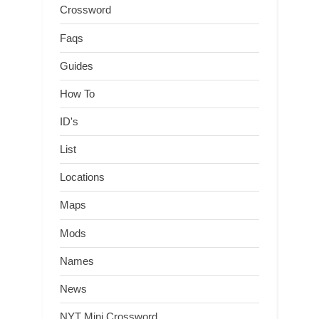
Crossword
Faqs
Guides
How To
ID's
List
Locations
Maps
Mods
Names
News
NYT Mini Crossword