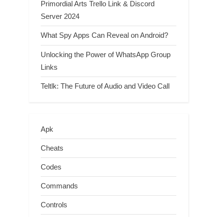
Primordial Arts Trello Link & Discord
Server 2024
What Spy Apps Can Reveal on Android?
Unlocking the Power of WhatsApp Group
Links
Teltlk: The Future of Audio and Video Call
Apk
Cheats
Codes
Commands
Controls