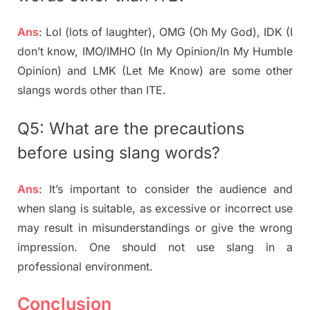
Ans
: Lol (lots of laughter), OMG (Oh My God), IDK (I
don’t know, IMO/IMHO (In My Opinion/In My Humble
Opinion) and LMK (Let Me Know) are some other
slangs words other than ITE.
Q5: What are the precautions
before using slang words?
Ans
: It’s important to consider the audience and
when slang is suitable, as excessive or incorrect use
may result in misunderstandings or give the wrong
impression. One should not use slang in a
professional environment.
Conclusion