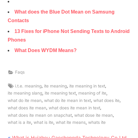
What does the Blue Dot Mean on Samsung
Contacts
13 Fixes for iPhone Not Sending Texts to Android
Phones
What Does WYDM Means?
Faqs
Tags:
,
,
,
i.t.e. meaning
ite meaning
ite meaning in text
,
,
,
ite meaning slang
ite meaning text
meaning of ite
,
,
,
what do ite mean
what do ite mean in text
what does ite
,
,
what does ite mean
what does ite mean in text
,
,
what does ite mean on snapchat
what dose ite mean
,
,
,
what is a ite
what is ite
what ite means
whats ite
P
What is Huizhou Gaoshengda Technology Co Ltd.