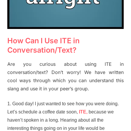
How Can I Use ITE in
Conversation/Text?
Are you curious about using ITE in
conversation/text? Don’t worry! We have written
cool ways through which you can understand this
slang and use it in your peer’s group.
Good day! I just wanted to see how you were doing.
Let’s schedule a coffee date soon,
ITE,
because we
haven’t spoken in a long. Hearing about all the
interesting things going on in your life would be