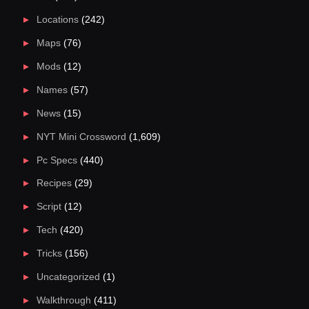
Locations
(242)
Maps
(76)
Mods
(12)
Names
(57)
News
(15)
NYT Mini Crossword
(1,609)
Pc Specs
(440)
Recipes
(29)
Script
(12)
Tech
(420)
Tricks
(156)
Uncategorized
(1)
Walkthrough
(411)