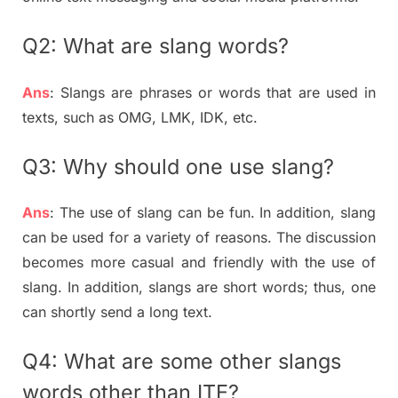
Q2: What are slang words?
Ans
: Slangs are phrases or words that are used in
texts, such as OMG, LMK, IDK, etc.
Q3: Why should one use slang?
Ans
: The use of slang can be fun. In addition, slang
can be used for a variety of reasons. The discussion
becomes more casual and friendly with the use of
slang. In addition, slangs are short words; thus, one
can shortly send a long text.
Q4: What are some other slangs
words other than ITE?