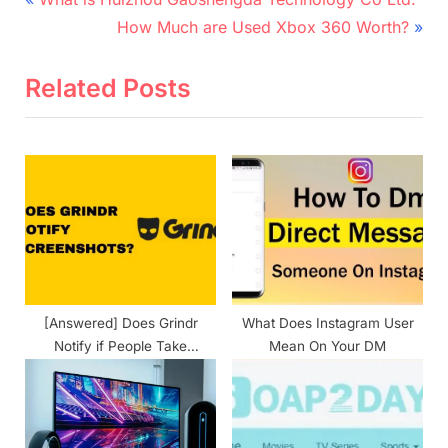
Post
r
N
navigation
How Much are Used Xbox 360 Worth?
e
e
v
x
Related Posts
i
t
o
P
u
o
s
s
P
t
o
:
s
t
[Answered] Does Grindr
What Does Instagram User
:
Notify if People Take
Mean On Your DM
Screenshots?