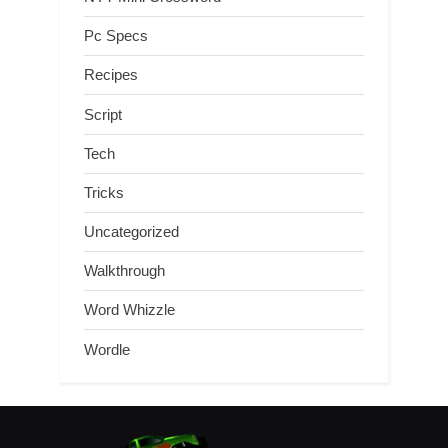
Pc Specs
Recipes
Script
Tech
Tricks
Uncategorized
Walkthrough
Word Whizzle
Wordle