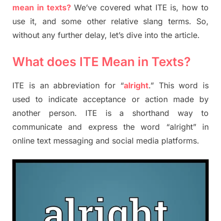
mean in texts?
We’ve covered what ITE is, how to
use it, and some other relative slang terms. So,
without any further delay, let’s dive into the article.
What does ITE Mean in Texts?
ITE is an abbreviation for “
alright
.” This word is
used to indicate acceptance or action made by
another person. ITE is a shorthand way to
communicate and express the word “alright” in
online text messaging and social media platforms.