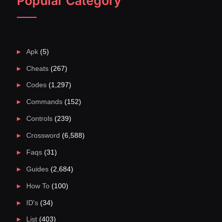
Popular Category
Apk
(5)
Cheats
(267)
Codes
(1,297)
Commands
(152)
Controls
(239)
Crossword
(6,588)
Faqs
(31)
Guides
(2,684)
How To
(100)
ID's
(34)
List
(403)