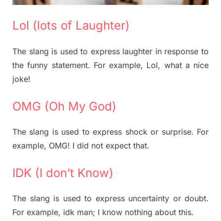
Lol (lots of Laughter)
The slang is used to express laughter in response to
the funny statement. For example, Lol, what a nice
joke!
OMG (Oh My God)
The slang is used to express shock or surprise. For
example, OMG! I did not expect that.
IDK (I don’t Know)
The slang is used to express uncertainty or doubt.
For example, idk man; I know nothing about this.