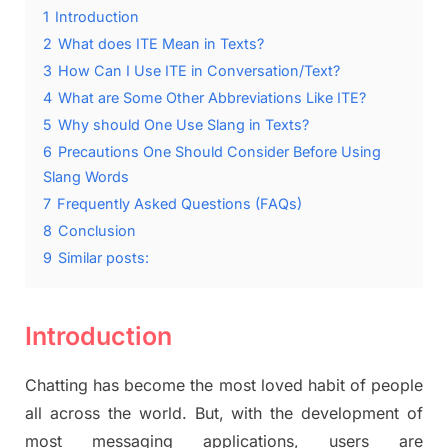
1
Introduction
2
What does ITE Mean in Texts?
3
How Can I Use ITE in Conversation/Text?
4
What are Some Other Abbreviations Like ITE?
5
Why should One Use Slang in Texts?
6
Precautions One Should Consider Before Using
Slang Words
7
Frequently Asked Questions (FAQs)
8
Conclusion
9
Similar posts:
Introduction
Chatting has become the most loved habit of people
all across the world. But, with the development of
most messaging applications, users are