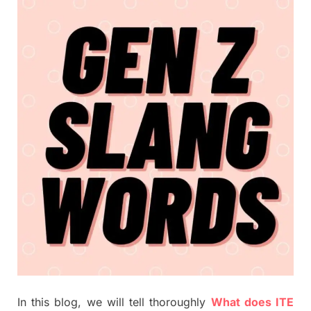
In this blog, we will tell thoroughly
What does ITE