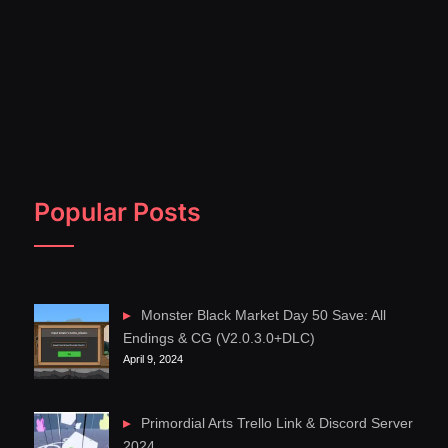
Popular Posts
Monster Black Market Day 50 Save: All
Endings & CG (V2.0.3.0+DLC)
April 9, 2024
Primordial Arts Trello Link & Discord Server
2024