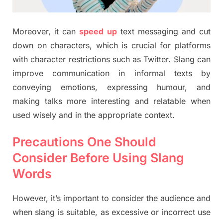
Moreover, it can
speed up
text messaging and cut
down on characters, which is crucial for platforms
with character restrictions such as Twitter. Slang can
improve communication in informal texts by
conveying emotions, expressing humour, and
making talks more interesting and relatable when
used wisely and in the appropriate context.
Precautions One Should
Consider Before Using Slang
Words
However, it’s important to consider the audience and
when slang is suitable, as excessive or incorrect use