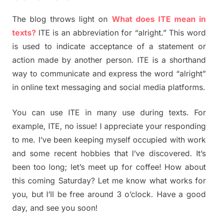
The blog throws light on
What does ITE mean in
texts?
ITE is an abbreviation for “alright.” This word
is used to indicate acceptance of a statement or
action made by another person. ITE is a shorthand
way to communicate and express the word “alright”
in online text messaging and social media platforms.
You can use ITE in many use during texts. For
example, ITE, no issue! I appreciate your responding
to me. I’ve been keeping myself occupied with work
and some recent hobbies that I’ve discovered. It’s
been too long; let’s meet up for coffee! How about
this coming Saturday? Let me know what works for
you, but I’ll be free around 3 o’clock. Have a good
day, and see you soon!