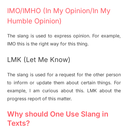
IMO/IMHO (In My Opinion/In My
Humble Opinion)
The slang is used to express opinion. For example,
IMO this is the right way for this thing.
LMK (Let Me Know)
The slang is used for a request for the other person
to inform or update them about certain things. For
example, I am curious about this. LMK about the
progress report of this matter.
Why should One Use Slang in
Texts?