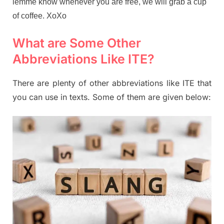
lemme know whenever you are free, we will grab a cup
of coffee. XoXo
What are Some Other
Abbreviations Like ITE?
There are plenty of other abbreviations like ITE that
you can use in texts. Some of them are given below: