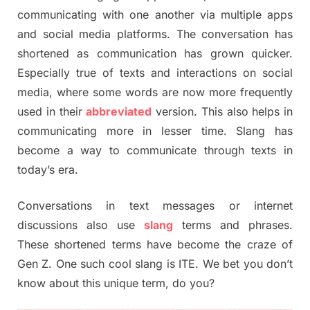
communicating with one another via multiple apps
and social media platforms. The conversation has
shortened as communication has grown quicker.
Especially true of texts and interactions on social
media, where some words are now more frequently
used in their
abbreviated
version. This also helps in
communicating more in lesser time. Slang has
become a way to communicate through texts in
today’s era.
Conversations in text messages or internet
discussions also use
slang
terms and phrases.
These shortened terms have become the craze of
Gen Z. One such cool slang is ITE. We bet you don’t
know about this unique term, do you?