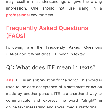
may result in misunderstandings or give the wrong
impression. One should not use slang in a
professional
environment.
Frequently Asked Questions
(FAQs)
Following are the Frequently Asked Questions
(FAQs) about What does ITE mean in texts?
Q1: What does ITE mean in texts?
Ans
: ITE is an abbreviation for “alright.” This word is
used to indicate acceptance of a statement or action
made by another person. ITE is a shorthand way to
communicate and express the word “alright” in
online text messaging and social media platforms.