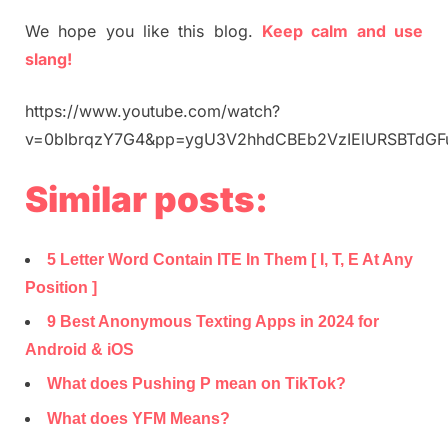
We hope you like this blog.
Keep calm and use
slang!
https://www.youtube.com/watch?
v=0bIbrqzY7G4&pp=ygU3V2hhdCBEb2VzIElURSBTd
Similar posts:
5 Letter Word Contain ITE In Them [ I, T, E At Any
Position ]
9 Best Anonymous Texting Apps in 2024 for
Android & iOS
What does Pushing P mean on TikTok?
What does YFM Means?