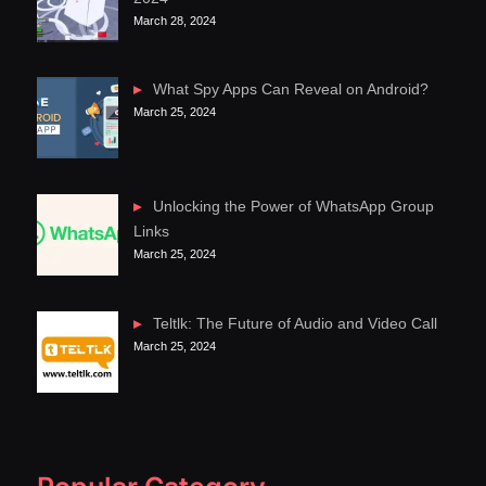
March 28, 2024
What Spy Apps Can Reveal on Android?
March 25, 2024
Unlocking the Power of WhatsApp Group
Links
March 25, 2024
Teltlk: The Future of Audio and Video Call
March 25, 2024