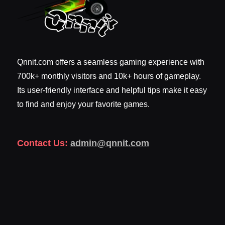
Qnnit.com offers a seamless gaming experience with
700k+ monthly visitors and 10k+ hours of gameplay.
Its user-friendly interface and helpful tips make it easy
to find and enjoy your favorite games.
Contact Us:
admin@qnnit.com