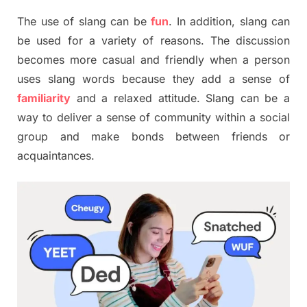
The use of slang can be
fun
. In addition, slang can
be used for a variety of reasons. The discussion
becomes more casual and friendly when a person
uses slang words because they add a sense of
familiarity
and a relaxed attitude. Slang can be a
way to deliver a sense of community within a social
group and make bonds between friends or
acquaintances.