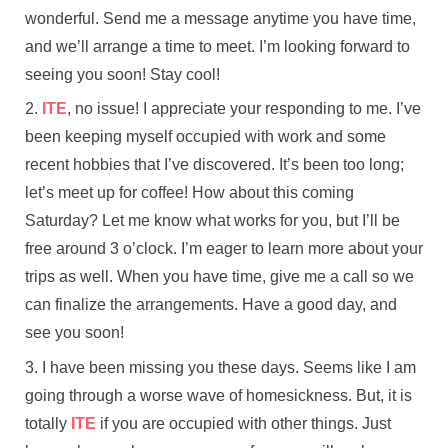
wonderful. Send me a message anytime you have time,
and we’ll arrange a time to meet. I’m looking forward to
seeing you soon! Stay cool!
ITE
, no issue! I appreciate your responding to me. I’ve
been keeping myself occupied with work and some
recent hobbies that I’ve discovered. It’s been too long;
let’s meet up for coffee! How about this coming
Saturday? Let me know what works for you, but I’ll be
free around 3 o’clock. I’m eager to learn more about your
trips as well. When you have time, give me a call so we
can finalize the arrangements. Have a good day, and
see you soon!
I have been missing you these days. Seems like I am
going through a worse wave of homesickness. But, it is
totally
ITE
if you are occupied with other things. Just