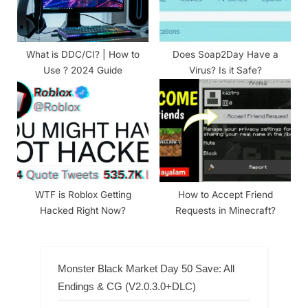
What is DDC/CI? | How to
Does Soap2Day Have a
Use ? 2024 Guide
Virus? Is it Safe?
WTF is Roblox Getting
How to Accept Friend
Hacked Right Now?
Requests in Minecraft?
Monster Black Market Day 50 Save: All
Endings & CG (V2.0.3.0+DLC)