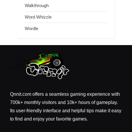
Walkthrough
Word Whizzle
Wordle
Qnnit.com offers a seamless gaming experience with
700k+ monthly visitors and 10k+ hours of gameplay.
Its user-friendly interface and helpful tips make it easy
to find and enjoy your favorite games.