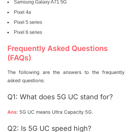
Samsung Galaxy A71 5G
Pixel 4a
Pixel 5 series
Pixel 6 series
Frequently Asked Questions
(FAQs)
The following are the answers to the frequently
asked questions:
Q1: What does 5G UC stand for?
Ans
: 5G UC means Ultra Capacity 5G.
Q2: Is 5G UC speed high?