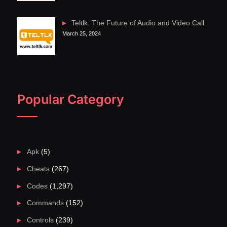
Teltlk: The Future of Audio and Video Call
March 25, 2024
Popular Category
Apk
(5)
Cheats
(267)
Codes
(1,297)
Commands
(152)
Controls
(239)