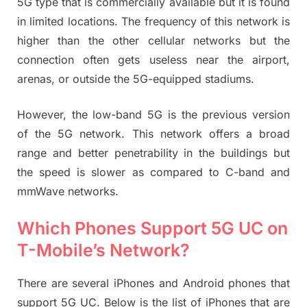
5G type that is commercially available but it is found
in limited locations. The frequency of this network is
higher than the other cellular networks but the
connection often gets useless near the airport,
arenas, or outside the 5G-equipped stadiums.
However, the low-band 5G is the previous version
of the 5G network. This network offers a broad
range and better penetrability in the buildings but
the speed is slower as compared to C-band and
mmWave networks.
Which Phones Support 5G UC on
T-Mobile’s Network?
There are several iPhones and Android phones that
support 5G UC. Below is the list of iPhones that are