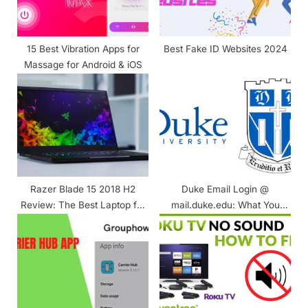
:
15 Best Vibration Apps for
Best Fake ID Websites 2024
Massage for Android & iOS
Razer Blade 15 2018 H2
Duke Email Login @
Review: The Best Laptop for
mail.duke.edu: What You
Performance and Design
Know? Complete Guide!