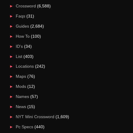
Crossword
(6,588)
Faqs
(31)
Guides
(2,684)
How To
(100)
ID's
(34)
List
(403)
Locations
(242)
Maps
(76)
Mods
(12)
Names
(57)
News
(15)
NYT Mini Crossword
(1,609)
Pc Specs
(440)