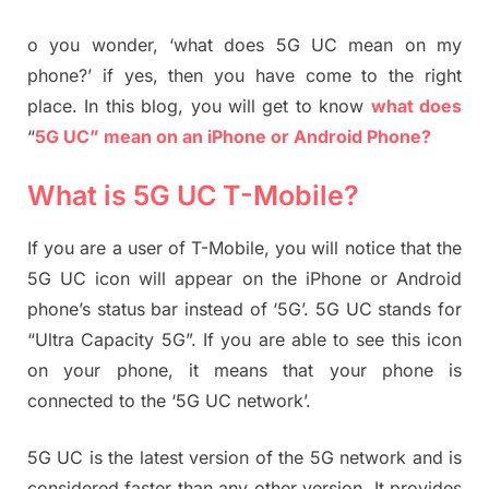
o you wonder, ‘what does 5G UC mean on my
phone?’ if yes, then you have come to the right
place. In this blog, you will get to know
what does
“
5G UC” mean on an iPhone or Android Phone?
What is 5G UC T-Mobile?
If you are a user of T-Mobile, you will notice that the
5G UC icon will appear on the iPhone or Android
phone’s status bar instead of ‘5G’. 5G UC stands for
“Ultra Capacity 5G”. If you are able to see this icon
on your phone, it means that your phone is
connected to the ‘5G UC network’.
5G UC is the latest version of the 5G network and is
considered faster than any other version. It provides