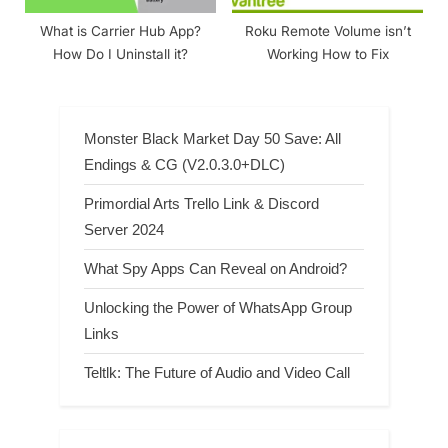
What is Carrier Hub App?
Roku Remote Volume isn’t
How Do I Uninstall it?
Working How to Fix
Monster Black Market Day 50 Save: All
Endings & CG (V2.0.3.0+DLC)
Primordial Arts Trello Link & Discord
Server 2024
What Spy Apps Can Reveal on Android?
Unlocking the Power of WhatsApp Group
Links
Teltlk: The Future of Audio and Video Call