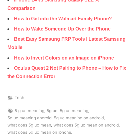
Comparison
How to Get into the Walmart Family Phone?
How to Wake Someone Up Over the Phone
Best Easy Samsung FRP Tools I Latest Samsung
Mobile
How to Invert Colors on an Image on iPhone
Oculus Quest 2 Not Pairing to Phone – How to Fix
the Connection Error
Tech
Tags:
,
,
,
5 g uc meaning
5g uc
5g uc meaning
,
,
5g uc meaning android
5g uc meaning on android
,
,
what does 5g uc mean
what does 5g uc mean on android
,
what does 5g uc mean on iphone