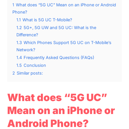
1
What does “5G UC” Mean on an iPhone or Android
Phone?
1.1
What is 5G UC T-Mobile?
1.2
5G+, 5G UW and 5G UC: What is the
Difference?
1.3
Which Phones Support 5G UC on T-Mobile’s
Network?
1.4
Frequently Asked Questions (FAQs)
1.5
Conclusion
2
Similar posts:
What does “5G UC”
Mean on an iPhone or
Android Phone?