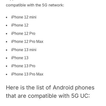
compatible with the 5G network:
iPhone 12 mini
iPhone 12
iPhone 12 Pro
iPhone 12 Pro Max
iPhone 13 mini
iPhone 13
iPhone 13 Pro
iPhone 13 Pro Max
Here is the list of Android phones
that are compatible with 5G UC: