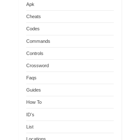
Apk
Cheats
Codes
Commands
Controls
Crossword
Faqs
Guides
How To
ID's
List
Locations