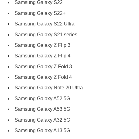
Samsung Galaxy S22
Samsung Galaxy S22+
Samsung Galaxy S22 Ultra
Samsung Galaxy S21 series
Samsung Galaxy Z Flip 3
Samsung Galaxy Z Flip 4
Samsung Galaxy Z Fold 3
Samsung Galaxy Z Fold 4
Samsung Galaxy Note 20 Ultra
Samsung Galaxy A52 5G
Samsung Galaxy A53 5G
Samsung Galaxy A32 5G
Samsung Galaxy A13 5G