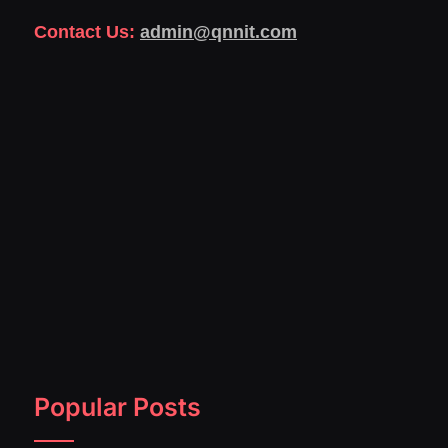
Contact Us:
admin@qnnit.com
Popular Posts