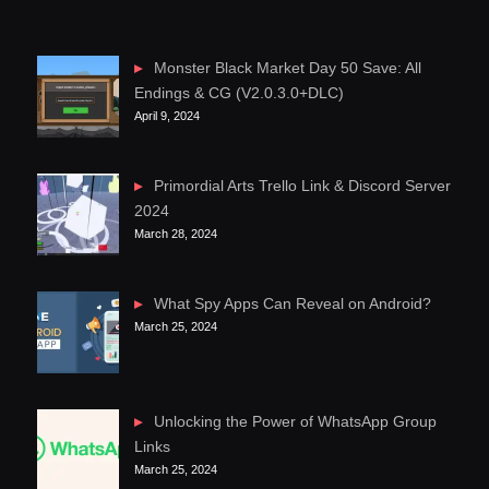
Monster Black Market Day 50 Save: All
Endings & CG (V2.0.3.0+DLC)
April 9, 2024
Primordial Arts Trello Link & Discord Server
2024
March 28, 2024
What Spy Apps Can Reveal on Android?
March 25, 2024
Unlocking the Power of WhatsApp Group
Links
March 25, 2024