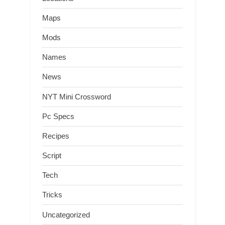
Maps
Mods
Names
News
NYT Mini Crossword
Pc Specs
Recipes
Script
Tech
Tricks
Uncategorized