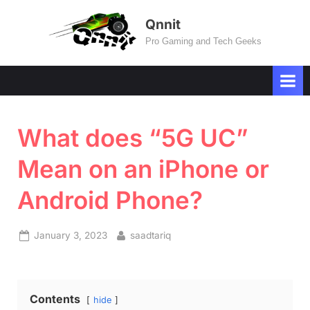
Skip
Qnnit
to
Pro Gaming and Tech Geeks
content
What does “5G UC”
Mean on an iPhone or
Android Phone?
Posted
By
January 3, 2023
saadtariq
on
Contents
hide