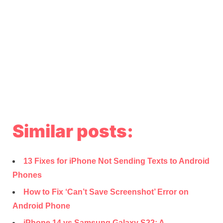
Similar posts:
13 Fixes for iPhone Not Sending Texts to Android
Phones
How to Fix ‘Can’t Save Screenshot’ Error on
Android Phone
iPhone 14 vs Samsung Galaxy S22: A