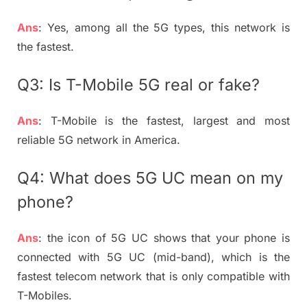
Ans
: Yes, among all the 5G types, this network is
the fastest.
Q3: Is T-Mobile 5G real or fake?
Ans
: T-Mobile is the fastest, largest and most
reliable 5G network in America.
Q4: What does 5G UC mean on my
phone?
Ans
: the icon of 5G UC shows that your phone is
connected with 5G UC (mid-band), which is the
fastest telecom network that is only compatible with
T-Mobiles.