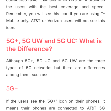
the users with the best coverage and speed.
Remember, you will see this icon if you are using T-
Mobile only. AT&T or Verizon users will not see this
icon.
5G+, 5G UW and 5G UC: What is
the Difference?
Although 5G+, 5G UC and 5G UW are the three
types of 5G networks but there are differences
among them, such as:
5G+
If the users see the ‘5G+’ icon on their phones, it
means their phones are connected to AT&T 5G