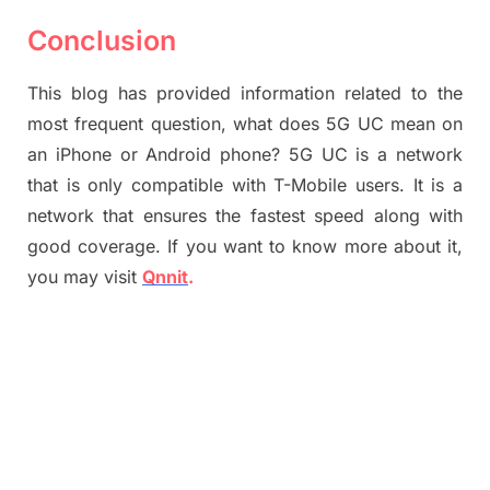
Conclusion
This blog has provided information related to the
most frequent question, what does 5G UC mean on
an iPhone or Android phone? 5G UC is a network
that is only compatible with T-Mobile users. It is a
network that ensures the fastest speed along with
good coverage. If you want to know more about it,
you may visit
Qnnit
.