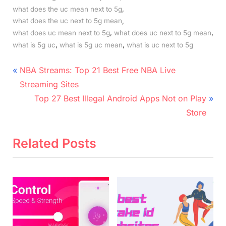
,
what does the uc mean next to 5g
,
what does the uc next to 5g mean
,
,
what does uc mean next to 5g
what does uc next to 5g mean
,
,
what is 5g uc
what is 5g uc mean
what is uc next to 5g
Post
P
NBA Streams: Top 21 Best Free NBA Live
r
navigation
Streaming Sites
e
N
Top 27 Best Illegal Android Apps Not on Play
v
e
Store
i
x
o
t
Related Posts
u
P
s
o
P
s
o
t
s
:
t