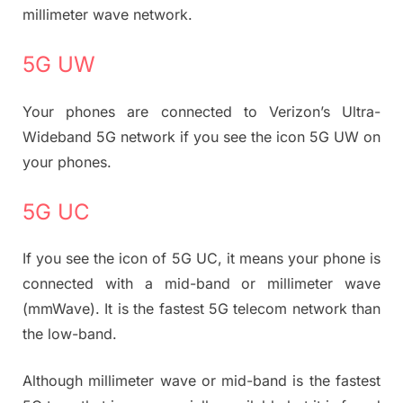
millimeter wave network.
5G UW
Your phones are connected to Verizon’s Ultra-
Wideband 5G network if you see the icon 5G UW on
your phones.
5G UC
If you see the icon of 5G UC, it means your phone is
connected with a mid-band or millimeter wave
(mmWave). It is the fastest 5G telecom network than
the low-band.
Although millimeter wave or mid-band is the fastest