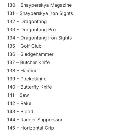
130 – Snayperskya Magazine
131 – Snayperskya Iron Sights
132 – Dragonfang
133 – Dragonfang Box
134 – Dragonfang Iron Sights
135 – Golf Club
136 – Sledgehammer
137 – Butcher Knife
138 – Hammer
139 – Pocketknife
140 – Butterfly Knife
141 – Saw
142 – Rake
143 – Bipod
144 – Ranger Suppressor
145 – Horizontal Grip