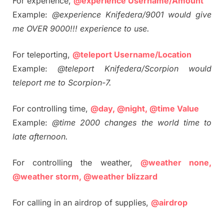
For experience,
@experience Username/Amount
Example:
@experience Knifedera/9001 would give
me OVER 9000!!! experience to use.
For teleporting,
@teleport Username/Location
Example:
@teleport Knifedera/Scorpion would
teleport me to Scorpion-7.
For controlling time,
@day, @night, @time Value
Example:
@time 2000 changes the world time to
late afternoon.
For controlling the weather,
@weather none,
@weather storm, @weather blizzard
For calling in an airdrop of supplies,
@airdrop