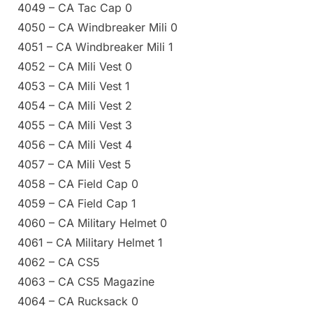
4049 – CA Tac Cap 0
4050 – CA Windbreaker Mili 0
4051 – CA Windbreaker Mili 1
4052 – CA Mili Vest 0
4053 – CA Mili Vest 1
4054 – CA Mili Vest 2
4055 – CA Mili Vest 3
4056 – CA Mili Vest 4
4057 – CA Mili Vest 5
4058 – CA Field Cap 0
4059 – CA Field Cap 1
4060 – CA Military Helmet 0
4061 – CA Military Helmet 1
4062 – CA CS5
4063 – CA CS5 Magazine
4064 – CA Rucksack 0