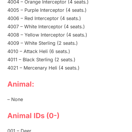
4004 – Orange Interceptor (4 seats.)
4005 – Purple Interceptor (4 seats.)
4006 – Red Interceptor (4 seats.)
4007 – White Interceptor (4 seats.)
4008 – Yellow Interceptor (4 seats.)
4009 – White Sterling (2 seats.)
4010 – Attack Heli (6 seats.)
4011 – Black Sterling (2 seats.)
4021 – Mercenary Heli (4 seats.)
Animal:
– None
Animal IDs (0-)
001 – Deer