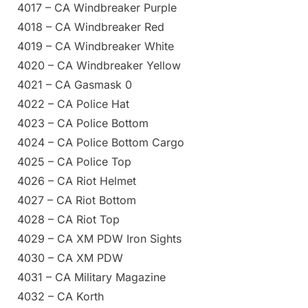
4017 – CA Windbreaker Purple
4018 – CA Windbreaker Red
4019 – CA Windbreaker White
4020 – CA Windbreaker Yellow
4021 – CA Gasmask 0
4022 – CA Police Hat
4023 – CA Police Bottom
4024 – CA Police Bottom Cargo
4025 – CA Police Top
4026 – CA Riot Helmet
4027 – CA Riot Bottom
4028 – CA Riot Top
4029 – CA XM PDW Iron Sights
4030 – CA XM PDW
4031 – CA Military Magazine
4032 – CA Korth