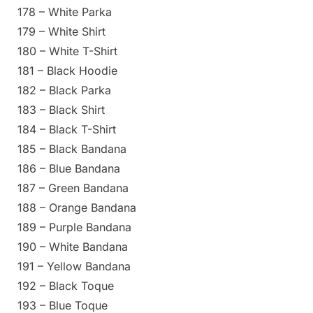
178 – White Parka
179 – White Shirt
180 – White T-Shirt
181 – Black Hoodie
182 – Black Parka
183 – Black Shirt
184 – Black T-Shirt
185 – Black Bandana
186 – Blue Bandana
187 – Green Bandana
188 – Orange Bandana
189 – Purple Bandana
190 – White Bandana
191 – Yellow Bandana
192 – Black Toque
193 – Blue Toque