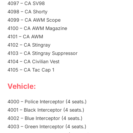
4097 – CA SV98
4098 – CA Shorty
4099 – CA AWM Scope
4100 – CA AWM Magazine
4101 – CA AWM
4102 – CA Stingray
4103 – CA Stingray Suppressor
4104 – CA Civilian Vest
4105 – CA Tac Cap 1
Vehicle:
4000 – Police Interceptor (4 seats.)
4001 – Black Interceptor (4 seats.)
4002 – Blue Interceptor (4 seats.)
4003 – Green Interceptor (4 seats.)