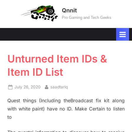
Skip
Qnnit
to
Pro Gaming and Tech Geeks
content
Unturned Item IDs &
Item ID List
Posted
By
July 26, 2020
saadtariq
on
Quest things (Including theBroadcast fix kit along
with white paint) have no ID. Make Certain to listen
to