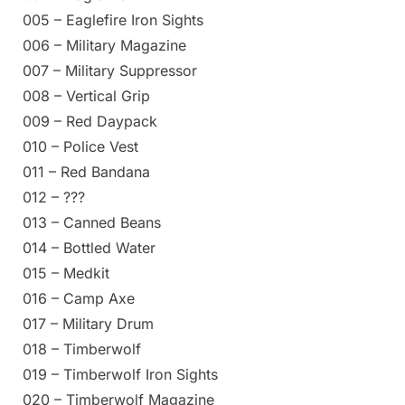
005 – Eaglefire Iron Sights
006 – Military Magazine
007 – Military Suppressor
008 – Vertical Grip
009 – Red Daypack
010 – Police Vest
011 – Red Bandana
012 – ???
013 – Canned Beans
014 – Bottled Water
015 – Medkit
016 – Camp Axe
017 – Military Drum
018 – Timberwolf
019 – Timberwolf Iron Sights
020 – Timberwolf Magazine