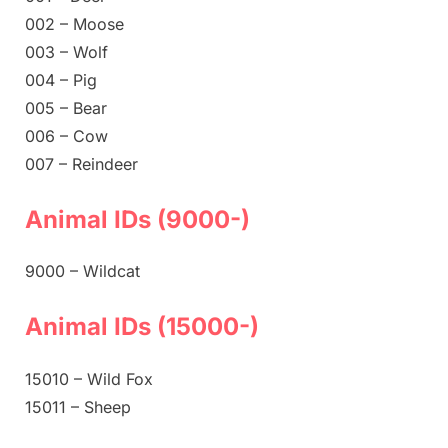
002 – Moose
003 – Wolf
004 – Pig
005 – Bear
006 – Cow
007 – Reindeer
Animal IDs (9000-)
9000 – Wildcat
Animal IDs (15000-)
15010 – Wild Fox
15011 – Sheep