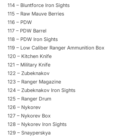
114 – Bluntforce Iron Sights
115 – Raw Mauve Berries
116 – PDW
117 – PDW Barrel
118 – PDW Iron Sights
119 – Low Caliber Ranger Ammunition Box
120 – Kitchen Knife
121 – Military Knife
122 – Zubeknakov
123 – Ranger Magazine
124 – Zubeknakov Iron Sights
125 – Ranger Drum
126 – Nykorev
127 – Nykorev Box
128 – Nykorev Iron Sights
129 – Snayperskya