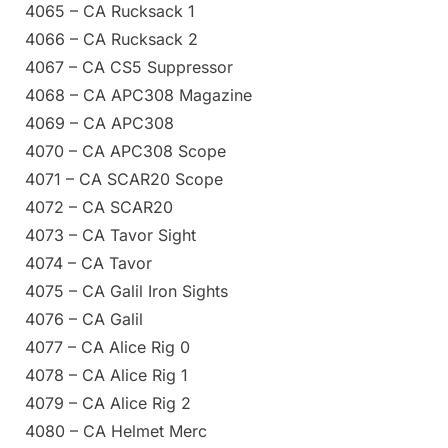
4065 – CA Rucksack 1
4066 – CA Rucksack 2
4067 – CA CS5 Suppressor
4068 – CA APC308 Magazine
4069 – CA APC308
4070 – CA APC308 Scope
4071 – CA SCAR20 Scope
4072 – CA SCAR20
4073 – CA Tavor Sight
4074 – CA Tavor
4075 – CA Galil Iron Sights
4076 – CA Galil
4077 – CA Alice Rig 0
4078 – CA Alice Rig 1
4079 – CA Alice Rig 2
4080 – CA Helmet Merc