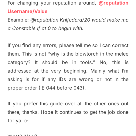
For changing your reputation around,
@reputation
Username/Value
Example:
@reputation Knifedera/20 would make me
a Constable if at 0 to begin with.
————————————-
If you find any errors, please tell me so I can correct
them. This is not “why is the blowtorch in the melee
category? It should be in tools.” No, this is
addressed at the very beginning. Mainly what I’m
asking is for if any IDs are wrong or not in the
proper order (IE 044 before 043).
If you prefer this guide over all the other ones out
there, thanks. Hope it continues to get the job done
for ya. c: