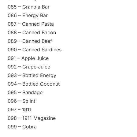
085 – Granola Bar
086 – Energy Bar
087 – Canned Pasta
088 – Canned Bacon
089 – Canned Beef
090 – Canned Sardines
091 – Apple Juice
092 – Grape Juice
093 – Bottled Energy
094 – Bottled Coconut
095 – Bandage
096 – Splint
097 – 1911
098 – 1911 Magazine
099 – Cobra