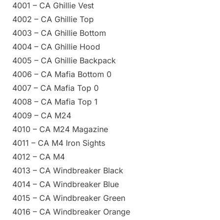
4001 – CA Ghillie Vest
4002 – CA Ghillie Top
4003 – CA Ghillie Bottom
4004 – CA Ghillie Hood
4005 – CA Ghillie Backpack
4006 – CA Mafia Bottom 0
4007 – CA Mafia Top 0
4008 – CA Mafia Top 1
4009 – CA M24
4010 – CA M24 Magazine
4011 – CA M4 Iron Sights
4012 – CA M4
4013 – CA Windbreaker Black
4014 – CA Windbreaker Blue
4015 – CA Windbreaker Green
4016 – CA Windbreaker Orange