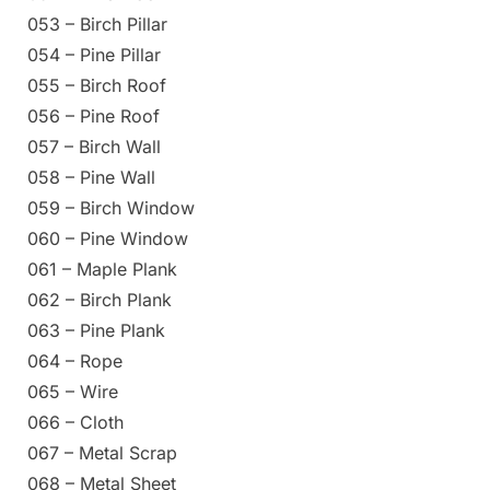
053 – Birch Pillar
054 – Pine Pillar
055 – Birch Roof
056 – Pine Roof
057 – Birch Wall
058 – Pine Wall
059 – Birch Window
060 – Pine Window
061 – Maple Plank
062 – Birch Plank
063 – Pine Plank
064 – Rope
065 – Wire
066 – Cloth
067 – Metal Scrap
068 – Metal Sheet