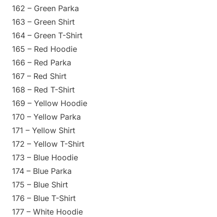
162 – Green Parka
163 – Green Shirt
164 – Green T-Shirt
165 – Red Hoodie
166 – Red Parka
167 – Red Shirt
168 – Red T-Shirt
169 – Yellow Hoodie
170 – Yellow Parka
171 – Yellow Shirt
172 – Yellow T-Shirt
173 – Blue Hoodie
174 – Blue Parka
175 – Blue Shirt
176 – Blue T-Shirt
177 – White Hoodie