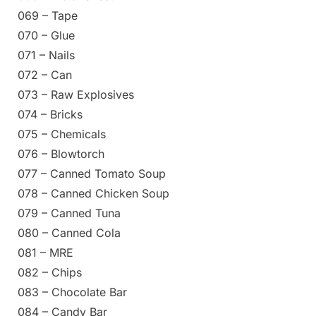
069 – Tape
070 – Glue
071 – Nails
072 – Can
073 – Raw Explosives
074 – Bricks
075 – Chemicals
076 – Blowtorch
077 – Canned Tomato Soup
078 – Canned Chicken Soup
079 – Canned Tuna
080 – Canned Cola
081 – MRE
082 – Chips
083 – Chocolate Bar
084 – Candy Bar