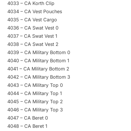
4033 – CA Korth Clip
4034 – CA Vest Pouches
4035 – CA Vest Cargo
4036 – CA Swat Vest 0
4037 – CA Swat Vest 1
4038 – CA Swat Vest 2
4039 – CA Military Bottom 0
4040 – CA Military Bottom 1
4041 – CA Military Bottom 2
4042 – CA Military Bottom 3
4043 – CA Military Top 0
4044 – CA Military Top 1
4045 – CA Military Top 2
4046 – CA Military Top 3
4047 – CA Beret 0
4048 – CA Beret 1