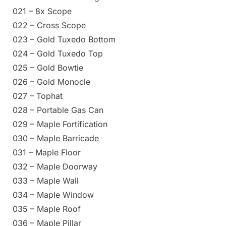
021 – 8x Scope
022 – Cross Scope
023 – Gold Tuxedo Bottom
024 – Gold Tuxedo Top
025 – Gold Bowtie
026 – Gold Monocle
027 – Tophat
028 – Portable Gas Can
029 – Maple Fortification
030 – Maple Barricade
031 – Maple Floor
032 – Maple Doorway
033 – Maple Wall
034 – Maple Window
035 – Maple Roof
036 – Maple Pillar