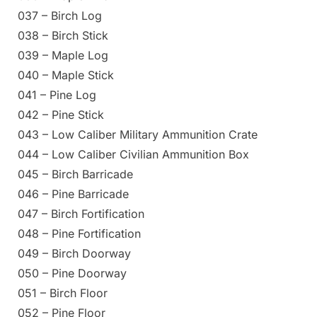
037 – Birch Log
038 – Birch Stick
039 – Maple Log
040 – Maple Stick
041 – Pine Log
042 – Pine Stick
043 – Low Caliber Military Ammunition Crate
044 – Low Caliber Civilian Ammunition Box
045 – Birch Barricade
046 – Pine Barricade
047 – Birch Fortification
048 – Pine Fortification
049 – Birch Doorway
050 – Pine Doorway
051 – Birch Floor
052 – Pine Floor