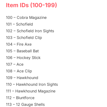
Item IDs (100-199)
100 – Cobra Magazine
101 – Schofield
102 – Schofield Iron Sights
103 – Schofield Clip
104 – Fire Axe
105 – Baseball Bat
106 – Hockey Stick
107 – Ace
108 – Ace Clip
109 – Hawkhound
110 – Hawkhound Iron Sights
111 – Hawkhound Magazine
112 – Bluntforce
113 – 12 Gauge Shells