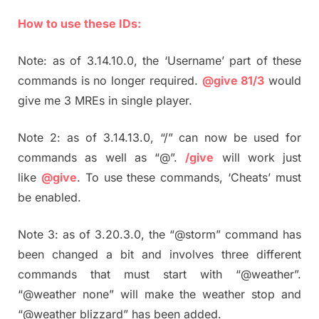
How to use these IDs:
Note: as of 3.14.10.0, the ‘Username’ part of these
commands is no longer required.
@give 81/3
would
give me 3 MREs in single player.
Note 2: as of 3.14.13.0, “/” can now be used for
commands as well as “@”.
/give
will work just
like
@give
. To use these commands, ‘Cheats’ must
be enabled.
Note 3: as of 3.20.3.0, the “@storm” command has
been changed a bit and involves three different
commands that must start with “@weather”.
“@weather none” will make the weather stop and
“@weather blizzard” has been added.