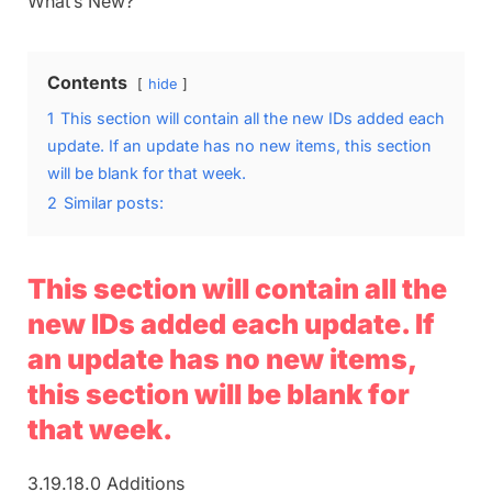
What’s New?
Contents
hide
1
This section will contain all the new IDs added each
update. If an update has no new items, this section
will be blank for that week.
2
Similar posts:
This section will contain all the
new IDs added each update. If
an update has no new items,
this section will be blank for
that week.
3.19.18.0 Additions