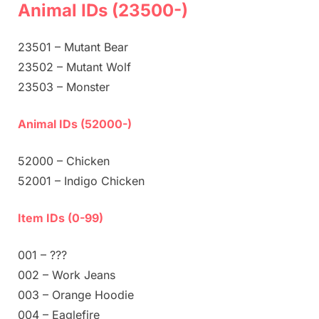
Animal IDs (23500-)
23501 – Mutant Bear
23502 – Mutant Wolf
23503 – Monster
Animal IDs (52000-)
52000 – Chicken
52001 – Indigo Chicken
Item IDs (0-99)
001 – ???
002 – Work Jeans
003 – Orange Hoodie
004 – Eaglefire