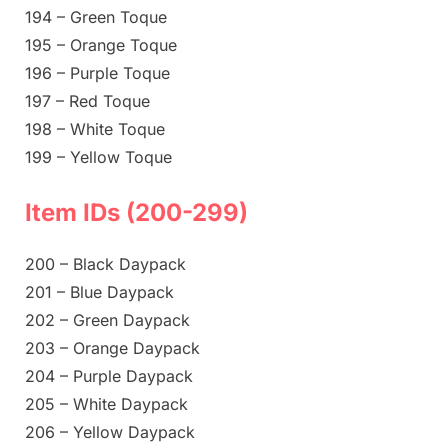
194 – Green Toque
195 – Orange Toque
196 – Purple Toque
197 – Red Toque
198 – White Toque
199 – Yellow Toque
Item IDs (200-299)
200 – Black Daypack
201 – Blue Daypack
202 – Green Daypack
203 – Orange Daypack
204 – Purple Daypack
205 – White Daypack
206 – Yellow Daypack