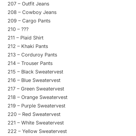
207 – Outfit Jeans
208 – Cowboy Jeans
209 – Cargo Pants
210 – ???
211 – Plaid Shirt
212 – Khaki Pants
213 – Corduroy Pants
214 – Trouser Pants
215 – Black Sweatervest
216 – Blue Sweatervest
217 – Green Sweatervest
218 – Orange Sweatervest
219 – Purple Sweatervest
220 – Red Sweatervest
221 – White Sweatervest
222 – Yellow Sweatervest