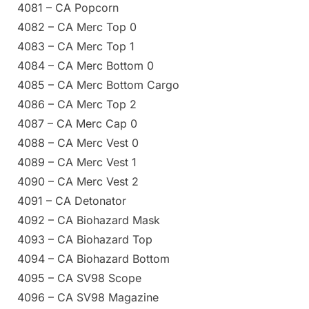
4081 – CA Popcorn
4082 – CA Merc Top 0
4083 – CA Merc Top 1
4084 – CA Merc Bottom 0
4085 – CA Merc Bottom Cargo
4086 – CA Merc Top 2
4087 – CA Merc Cap 0
4088 – CA Merc Vest 0
4089 – CA Merc Vest 1
4090 – CA Merc Vest 2
4091 – CA Detonator
4092 – CA Biohazard Mask
4093 – CA Biohazard Top
4094 – CA Biohazard Bottom
4095 – CA SV98 Scope
4096 – CA SV98 Magazine