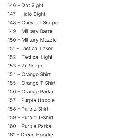
146 – Dot Sight
147 – Halo Sight
148 – Chevron Scope
149 – Military Barrel
150 – Military Muzzle
151 – Tactical Laser
152 – Tactical Light
153 – 7x Scope
154 – Orange Shirt
155 – Orange T-Shirt
156 – Orange Parka
157 – Purple Hoodie
158 – Purple Shirt
159 – Purple T-Shirt
160 – Purple Parka
161 – Green Hoodie