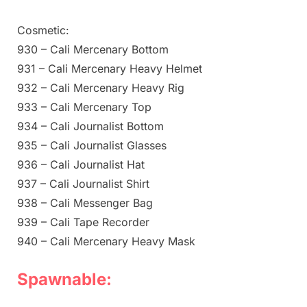
Cosmetic:
930 – Cali Mercenary Bottom
931 – Cali Mercenary Heavy Helmet
932 – Cali Mercenary Heavy Rig
933 – Cali Mercenary Top
934 – Cali Journalist Bottom
935 – Cali Journalist Glasses
936 – Cali Journalist Hat
937 – Cali Journalist Shirt
938 – Cali Messenger Bag
939 – Cali Tape Recorder
940 – Cali Mercenary Heavy Mask
Spawnable: