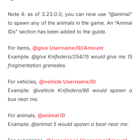
Note 4: as of 3.23.0.0, you can now use “@animal”
to spawn any of the animals in the game. An “Animal
IDs” section has been added to the guide.
For items,
@give Username/ID/Amount
Example:
@give Knifedera/254/15 would give me 15
fragmentation grenades.
For vehicles,
@vehicle Username/ID
Example:
@vehicle Knifedera/86 would spawn a
bus near me.
For animals,
@animal ID
Example:
@animal 5 would spawn a bear near me.