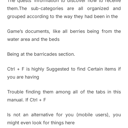
The quests’ information to discover how to receive
them.The sub-categories are all organized and
grouped according to the way they had been in the
Game’s documents, like all berries being from the
water area and the beds
Being at the barricades section.
Ctrl + F is highly Suggested to find Certain items if
you are having
Trouble finding them among all of the tabs in this
manual. If Ctrl + F
Is not an alternative for you (mobile users), you
might even look for things here