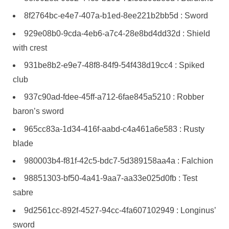
8f2764bc-e4e7-407a-b1ed-8ee221b2bb5d : Sword
929e08b0-9cda-4eb6-a7c4-28e8bd4dd32d : Shield
with crest
931be8b2-e9e7-48f8-84f9-54f438d19cc4 : Spiked
club
937c90ad-fdee-45ff-a712-6fae845a5210 : Robber
baron’s sword
965cc83a-1d34-416f-aabd-c4a461a6e583 : Rusty
blade
980003b4-f81f-42c5-bdc7-5d389158aa4a : Falchion
98851303-bf50-4a41-9aa7-aa33e025d0fb : Test
sabre
9d2561cc-892f-4527-94cc-4fa607102949 : Longinus’
sword