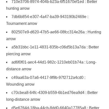
710e3706-8974-404b-b23a-6f51670ef1ed : Better
hunting arrow
7db6b854-e307-4a47-ba39-943190b2469e :
Tournament arrow
802507e9-d620-47b5-ae66-08fcc314e26a : Hunting
arrow
a5b31bbc-1e11-4831-835b-c06d5b13a7da : Better
piercing arrow
ad6f0f01-aec4-44d1-982c-1210eb01b74a : Long-
distance arrow
c49aa63a-07a6-4417-9f9b-97f2712a4cd0 :
Wounding arrow
c70cbea8-64fc-4309-b559-6b1ed76ea9d4 : Better
long-distance arrow
d5e6764d-18ba-44cb-8dd0-6640a17785a8 : Better