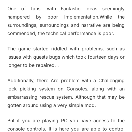
One of fans, with Fantastic ideas seemingly
hampered by poor Implementation.While the
surroundings, surroundings and narrative are being
commended, the technical performance is poor.
The game started riddled with problems, such as
issues with quests bugs which took fourteen days or
longer to be repaired. .
Additionally, there Are problem with a Challenging
lock picking system on Consoles, along with an
embarrassing rescue system. Although that may be
gotten around using a very simple mod.
But if you are playing PC you have access to the
console controls. It is here you are able to control