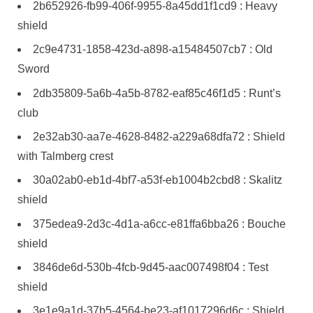
2b652926-fb99-406f-9955-8a45dd1f1cd9 : Heavy
shield
2c9e4731-1858-423d-a898-a15484507cb7 : Old
Sword
2db35809-5a6b-4a5b-8782-eaf85c46f1d5 : Runt’s
club
2e32ab30-aa7e-4628-8482-a229a68dfa72 : Shield
with Talmberg crest
30a02ab0-eb1d-4bf7-a53f-eb1004b2cbd8 : Skalitz
shield
375edea9-2d3c-4d1a-a6cc-e81ffa6bba26 : Bouche
shield
3846de6d-530b-4fcb-9d45-aac007498f04 : Test
shield
3e1e9a1d-37b5-4564-be23-af1017296d6c : Shield