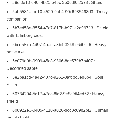
58ef3e13-d40f-4b25-b4bc-3b06df0f2578 : Shard
5ab5581a-be10-4520-9ab4-90c6985498d3 : Trusty
companion
5b7ed53e-3554-47c7-817b-b971a2d99713 : Shield
with Talmberg crest
5bcd587a-4d97-4bad-a8b4-3248fc6d0cc6 : Heavy
battle axe
5e079d0b-0909-45c8-9306-8ac579b7b407 :
Decorated sabre
5e2ba1cd-4a42-407c-9261-8afdbc3e86b4 : Soul
Slicer
60734204-5a17-47cc-8fa2-9e8dfdf4ed62 : Heavy
shield
608922e3-0405-4110-a026-dcd3c69b2bf2 : Cuman
metal shield