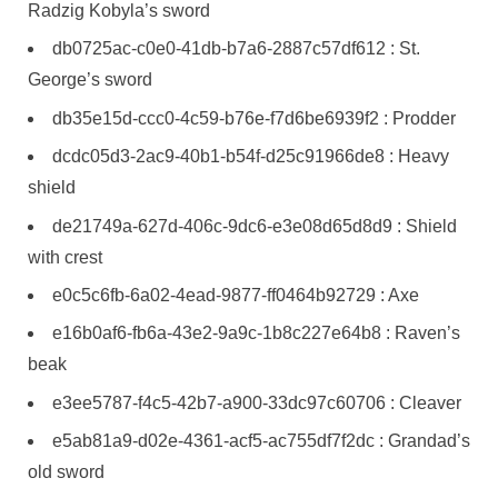
Radzig Kobyla’s sword
db0725ac-c0e0-41db-b7a6-2887c57df612 : St.
George’s sword
db35e15d-ccc0-4c59-b76e-f7d6be6939f2 : Prodder
dcdc05d3-2ac9-40b1-b54f-d25c91966de8 : Heavy
shield
de21749a-627d-406c-9dc6-e3e08d65d8d9 : Shield
with crest
e0c5c6fb-6a02-4ead-9877-ff0464b92729 : Axe
e16b0af6-fb6a-43e2-9a9c-1b8c227e64b8 : Raven’s
beak
e3ee5787-f4c5-42b7-a900-33dc97c60706 : Cleaver
e5ab81a9-d02e-4361-acf5-ac755df7f2dc : Grandad’s
old sword