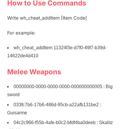
How to Use Commands
Write wh_cheat_addItem [Item Code]
For example:
wh_cheat_addItem 11324f3e-d7f0-49f7-b39d-
14622de4d410
Melee Weapons
00000000-0000-0000-0000-000000000005 : Big
sword
033fc7b6-17b6-486d-95cb-a22afb131be2 :
Guisarme
04c2c966-f55b-4afe-b0c2-bfdf4ba0deeb : Skalitz