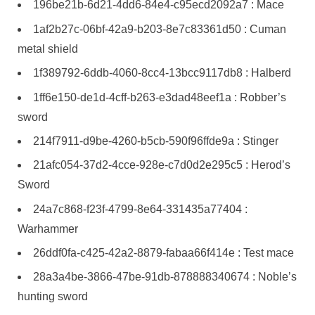
196be21b-6d21-4dd6-84e4-c95ecd2092a7 : Mace
1af2b27c-06bf-42a9-b203-8e7c83361d50 : Cuman
metal shield
1f389792-6ddb-4060-8cc4-13bcc9117db8 : Halberd
1ff6e150-de1d-4cff-b263-e3dad48eef1a : Robber’s
sword
214f7911-d9be-4260-b5cb-590f96ffde9a : Stinger
21afc054-37d2-4cce-928e-c7d0d2e295c5 : Herod’s
Sword
24a7c868-f23f-4799-8e64-331435a77404 :
Warhammer
26ddf0fa-c425-42a2-8879-fabaa66f414e : Test mace
28a3a4be-3866-47be-91db-878888340674 : Noble’s
hunting sword