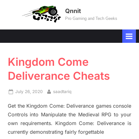
Skip
Qnnit
to
Pro Gaming and Tech Geeks
content
Kingdom Come
Deliverance Cheats
Posted
By
July 26, 2020
saadtariq
on
Get the Kingdom Come: Deliverance games console
Controls into Manipulate the Medieval RPG to your
own requirements. Kingdom Come: Deliverance is
currently demonstrating fairly forgettable