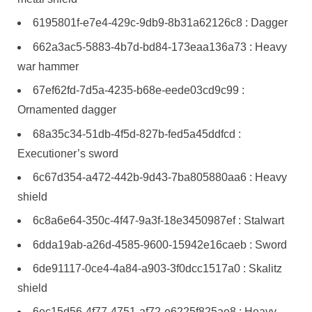
6195801f-e7e4-429c-9db9-8b31a62126c8 : Dagger
662a3ac5-5883-4b7d-bd84-173eaa136a73 : Heavy
war hammer
67ef62fd-7d5a-4235-b68e-eede03cd9c99 :
Ornamented dagger
68a35c34-51db-4f5d-827b-fed5a45ddfcd :
Executioner’s sword
6c67d354-a472-442b-9d43-7ba805880aa6 : Heavy
shield
6c8a6e64-350c-4f47-9a3f-18e3450987ef : Stalwart
6dda19ab-a26d-4585-9600-15942e16caeb : Sword
6de91117-0ce4-4a84-a903-3f0dcc1517a0 : Skalitz
shield
6ec15d56-4f77-4751-af72-e6225f825ae8 : Heavy