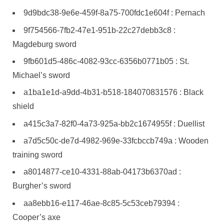
9d9bdc38-9e6e-459f-8a75-700fdc1e604f : Pernach
9f754566-7fb2-47e1-951b-22c27debb3c8 :
Magdeburg sword
9fb601d5-486c-4082-93cc-6356b0771b05 : St.
Michael’s sword
a1ba1e1d-a9dd-4b31-b518-184070831576 : Black
shield
a415c3a7-82f0-4a73-925a-bb2c1674955f : Duellist
a7d5c50c-de7d-4982-969e-33fcbccb749a : Wooden
training sword
a8014877-ce10-4331-88ab-04173b6370ad :
Burgher’s sword
aa8ebb16-e117-46ae-8c85-5c53ceb79394 :
Cooper’s axe