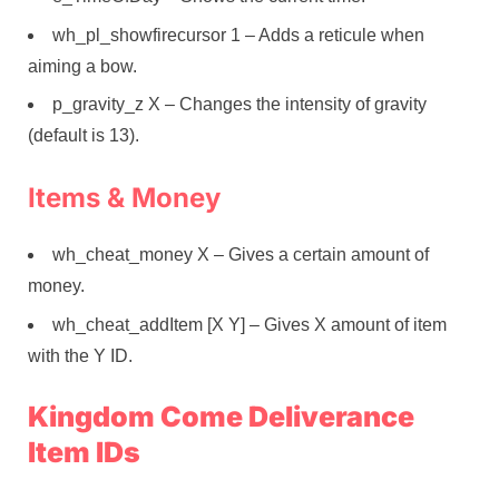
wh_pl_showfirecursor 1 – Adds a reticule when
aiming a bow.
p_gravity_z X – Changes the intensity of gravity
(default is 13).
Items & Money
wh_cheat_money X – Gives a certain amount of
money.
wh_cheat_addItem [X Y] – Gives X amount of item
with the Y ID.
Kingdom Come Deliverance
Item IDs