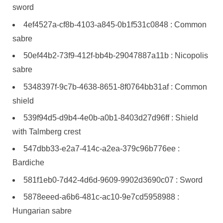
sword
4ef4527a-cf8b-4103-a845-0b1f531c0848 : Common
sabre
50ef44b2-73f9-412f-bb4b-29047887a11b : Nicopolis
sabre
5348397f-9c7b-4638-8651-8f0764bb31af : Common
shield
539f94d5-d9b4-4e0b-a0b1-8403d27d96ff : Shield
with Talmberg crest
547dbb33-e2a7-414c-a2ea-379c96b776ee :
Bardiche
581f1eb0-7d42-4d6d-9609-9902d3690c07 : Sword
5878eeed-a6b6-481c-ac10-9e7cd5958988 :
Hungarian sabre