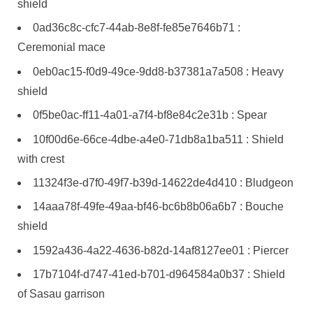
shield
0ad36c8c-cfc7-44ab-8e8f-fe85e7646b71 :
Ceremonial mace
0eb0ac15-f0d9-49ce-9dd8-b37381a7a508 : Heavy
shield
0f5be0ac-ff11-4a01-a7f4-bf8e84c2e31b : Spear
10f00d6e-66ce-4dbe-a4e0-71db8a1ba511 : Shield
with crest
11324f3e-d7f0-49f7-b39d-14622de4d410 : Bludgeon
14aaa78f-49fe-49aa-bf46-bc6b8b06a6b7 : Bouche
shield
1592a436-4a22-4636-b82d-14af8127ee01 : Piercer
17b7104f-d747-41ed-b701-d964584a0b37 : Shield
of Sasau garrison