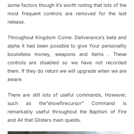
some factors though it’s worth noting that lots of the
most frequent controls are removed for the last
release.
Throughout Kingdom Come: Deliverance’s beta and
alpha it had been possible to give Your personality
boundless money, weapons and items . These
controls are disabled so we have not recorded
them. If they do return we will upgrade when we are
aware.
There are still lots of useful commands, However,
such as the”showfirecursor” Command is
remarkably useful throughout the Baptism of Fire
and All that Glisters main quests.