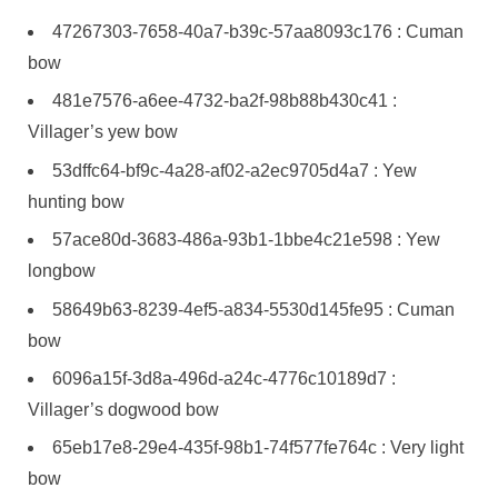
47267303-7658-40a7-b39c-57aa8093c176 : Cuman
bow
481e7576-a6ee-4732-ba2f-98b88b430c41 :
Villager’s yew bow
53dffc64-bf9c-4a28-af02-a2ec9705d4a7 : Yew
hunting bow
57ace80d-3683-486a-93b1-1bbe4c21e598 : Yew
longbow
58649b63-8239-4ef5-a834-5530d145fe95 : Cuman
bow
6096a15f-3d8a-496d-a24c-4776c10189d7 :
Villager’s dogwood bow
65eb17e8-29e4-435f-98b1-74f577fe764c : Very light
bow