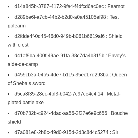
d14a845b-3787-4172-9fe4-f4dfcd6ac0ec : Fearnot
d289be6f-a7cb-44b2-b2d0-a0a45105ef98 : Test
polearm
d2fdde4f-0d45-46d0-949b-b061b6619af6 : Shield
with crest
d41af9ba-400f-49ae-91fa-38c7da4b815b : Envoy’s
aide-de-camp
d459cb3a-04b5-4de7-b115-35ec17d293ba : Queen
of Sheba’s sword
d5ca8f35-28ec-4bf3-b042-7c97ce4c4f14 : Metal-
plated battle axe
d70b732b-c924-4dad-aa56-2f27e6e9c656 : Bouche
shield
d7a081e8-2b8c-49d0-915d-2d3c8d4c5274 : Sir