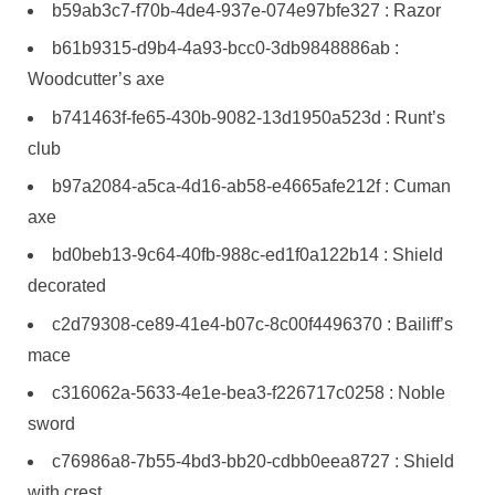
b59ab3c7-f70b-4de4-937e-074e97bfe327 : Razor
b61b9315-d9b4-4a93-bcc0-3db9848886ab :
Woodcutter’s axe
b741463f-fe65-430b-9082-13d1950a523d : Runt’s
club
b97a2084-a5ca-4d16-ab58-e4665afe212f : Cuman
axe
bd0beb13-9c64-40fb-988c-ed1f0a122b14 : Shield
decorated
c2d79308-ce89-41e4-b07c-8c00f4496370 : Bailiff’s
mace
c316062a-5633-4e1e-bea3-f226717c0258 : Noble
sword
c76986a8-7b55-4bd3-bb20-cdbb0eea8727 : Shield
with crest