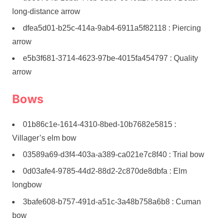
long-distance arrow
dfea5d01-b25c-414a-9ab4-6911a5f82118 : Piercing
arrow
e5b3f681-3714-4623-97be-4015fa454797 : Quality
arrow
Bows
01b86c1e-1614-4310-8bed-10b7682e5815 :
Villager’s elm bow
03589a69-d3f4-403a-a389-ca021e7c8f40 : Trial bow
0d03afe4-9785-44d2-88d2-2c870de8dbfa : Elm
longbow
3bafe608-b757-491d-a51c-3a48b758a6b8 : Cuman
bow