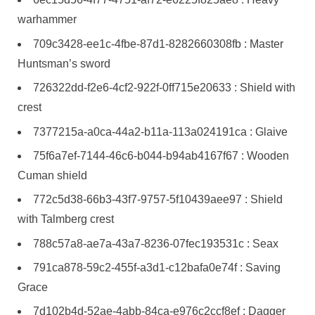
warhammer
709c3428-ee1c-4fbe-87d1-8282660308fb : Master
Huntsman’s sword
726322dd-f2e6-4cf2-922f-0ff715e20633 : Shield with
crest
7377215a-a0ca-44a2-b11a-113a024191ca : Glaive
75f6a7ef-7144-46c6-b044-b94ab4167f67 : Wooden
Cuman shield
772c5d38-66b3-43f7-9757-5f10439aee97 : Shield
with Talmberg crest
788c57a8-ae7a-43a7-8236-07fec193531c : Seax
791ca878-59c2-455f-a3d1-c12bafa0e74f : Saving
Grace
7d102b4d-52ae-4abb-84ca-e976c2ccf8ef : Dagger