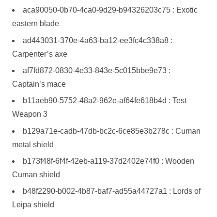
aca90050-0b70-4ca0-9d29-b94326203c75 : Exotic
eastern blade
ad443031-370e-4a63-ba12-ee3fc4c338a8 :
Carpenter’s axe
af7fd872-0830-4e33-843e-5c015bbe9e73 :
Captain’s mace
b11aeb90-5752-48a2-962e-af64fe618b4d : Test
Weapon 3
b129a71e-cadb-47db-bc2c-6ce85e3b278c : Cuman
metal shield
b173f48f-6f4f-42eb-a119-37d2402e74f0 : Wooden
Cuman shield
b48f2290-b002-4b87-baf7-ad55a44727a1 : Lords of
Leipa shield