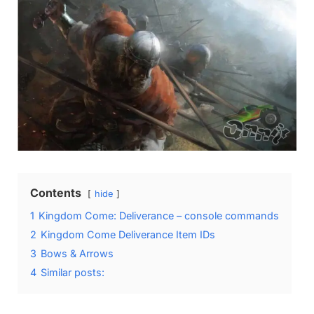
Contents
hide
1
Kingdom Come: Deliverance – console commands
2
Kingdom Come Deliverance Item IDs
3
Bows & Arrows
4
Similar posts: