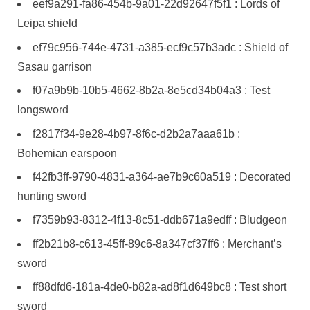
eef9a291-fa86-454b-9a01-22d92647f5f1 : Lords of
Leipa shield
ef79c956-744e-4731-a385-ecf9c57b3adc : Shield of
Sasau garrison
f07a9b9b-10b5-4662-8b2a-8e5cd34b04a3 : Test
longsword
f2817f34-9e28-4b97-8f6c-d2b2a7aaa61b :
Bohemian earspoon
f42fb3ff-9790-4831-a364-ae7b9c60a519 : Decorated
hunting sword
f7359b93-8312-4f13-8c51-ddb671a9edff : Bludgeon
ff2b21b8-c613-45ff-89c6-8a347cf37ff6 : Merchant’s
sword
ff88dfd6-181a-4de0-b82a-ad8f1d649bc8 : Test short
sword