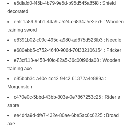
e5dfafd0-f45b-4b79-9e5d-b95d545a85f8 : Shield
decorated
e5fc1a89-9bb1-44a9-a524-c6834a5e2e76 : Wooden
training sword
e6391b02-c09c-495d-a980-ad675d523fb3 : Needle
e680ebb5-c752-4640-906d-70f332106154 : Pricker
e73cf113-a458-40fc-82a5-36c00f96da08 : Wooden
training axe
e85bbb3c-a40e-4c42-94c2-61372a4e889a :
Morgenstern
c470e0c-5bbd-43bb-803e-0e7867253c25 : Rider’s
sabre
ee4d4a9d-dfe7-432e-80ae-6be5ac6c6225 : Broad
axe