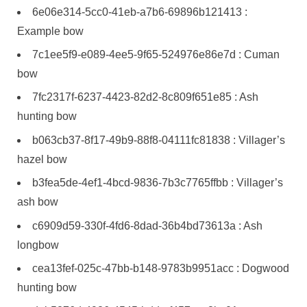
6e06e314-5cc0-41eb-a7b6-69896b121413 :
Example bow
7c1ee5f9-e089-4ee5-9f65-524976e86e7d : Cuman
bow
7fc2317f-6237-4423-82d2-8c809f651e85 : Ash
hunting bow
b063cb37-8f17-49b9-88f8-04111fc81838 : Villager’s
hazel bow
b3fea5de-4ef1-4bcd-9836-7b3c7765ffbb : Villager’s
ash bow
c6909d59-330f-4fd6-8dad-36b4bd73613a : Ash
longbow
cea13fef-025c-47bb-b148-9783b9951acc : Dogwood
hunting bow