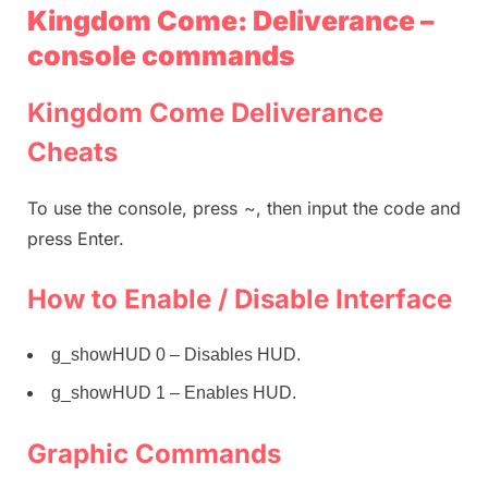
Kingdom Come: Deliverance –
console commands
Kingdom Come Deliverance
Cheats
To use the console, press ~, then input the code and
press Enter.
How to Enable / Disable Interface
g_showHUD 0 – Disables HUD.
g_showHUD 1 – Enables HUD.
Graphic Commands