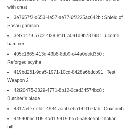
with crest
3e7657f2-d653-4e57-ae77-6f2225ac642b : Shield of
Sasau garrison
3ef71c79-57c2-4f28-8f31-a091d9b78798 : Lucerne
hammer
405c1865-413d-43b8-8db9-c44a0eefd350 :
Reforged scythe
419bd251-9da5-1971-10cd-8428a6bdcb91 : Test
Weapon 2
42f20475-2329-4771-8b12-0cad34574bc8 :
Butcher’s blade
4317a4e7-cfdc-4984-aab0-eba14f01e0ab : Coxcomb
44940b6c-f1f9-4ad1-9419-b5705a88e5b0 : Italian
bill