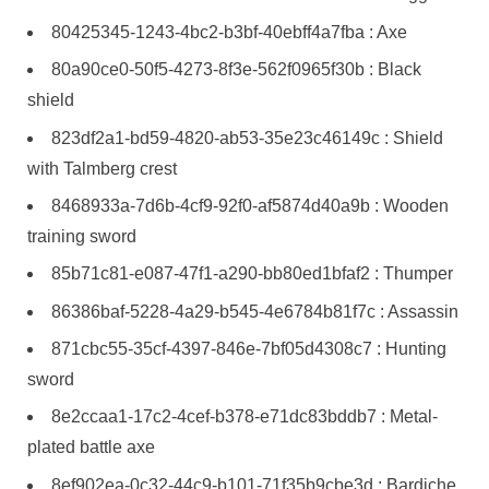
80425345-1243-4bc2-b3bf-40ebff4a7fba : Axe
80a90ce0-50f5-4273-8f3e-562f0965f30b : Black
shield
823df2a1-bd59-4820-ab53-35e23c46149c : Shield
with Talmberg crest
8468933a-7d6b-4cf9-92f0-af5874d40a9b : Wooden
training sword
85b71c81-e087-47f1-a290-bb80ed1bfaf2 : Thumper
86386baf-5228-4a29-b545-4e6784b81f7c : Assassin
871cbc55-35cf-4397-846e-7bf05d4308c7 : Hunting
sword
8e2ccaa1-17c2-4cef-b378-e71dc83bddb7 : Metal-
plated battle axe
8ef902ea-0c32-44c9-b101-71f35b9cbe3d : Bardiche