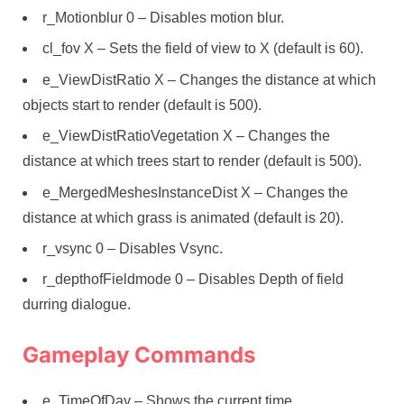
r_Motionblur 0 – Disables motion blur.
cl_fov X – Sets the field of view to X (default is 60).
e_ViewDistRatio X – Changes the distance at which
objects start to render (default is 500).
e_ViewDistRatioVegetation X – Changes the
distance at which trees start to render (default is 500).
e_MergedMeshesInstanceDist X – Changes the
distance at which grass is animated (default is 20).
r_vsync 0 – Disables Vsync.
r_depthofFieldmode 0 – Disables Depth of field
durring dialogue.
Gameplay Commands
e_TimeOfDay – Shows the current time.