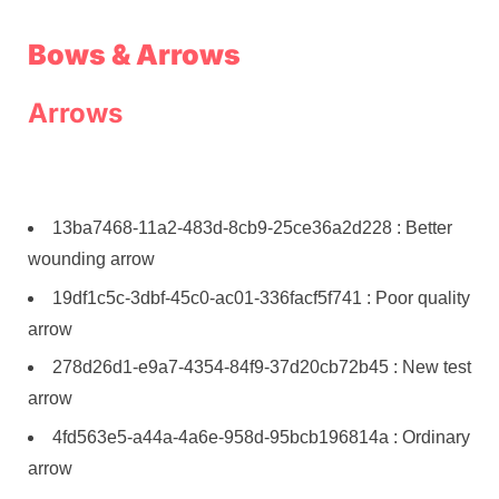
Bows & Arrows
Arrows
13ba7468-11a2-483d-8cb9-25ce36a2d228 : Better
wounding arrow
19df1c5c-3dbf-45c0-ac01-336facf5f741 : Poor quality
arrow
278d26d1-e9a7-4354-84f9-37d20cb72b45 : New test
arrow
4fd563e5-a44a-4a6e-958d-95bcb196814a : Ordinary
arrow