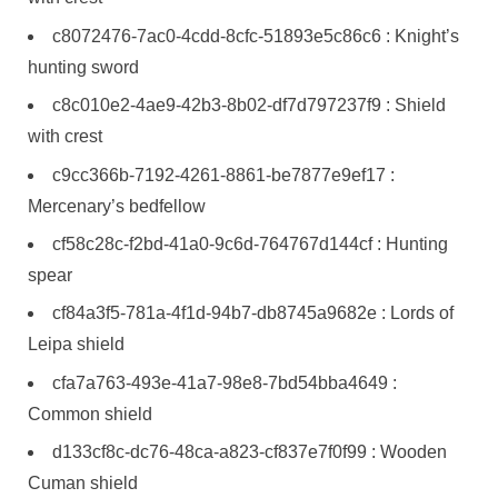
c8072476-7ac0-4cdd-8cfc-51893e5c86c6 : Knight’s
hunting sword
c8c010e2-4ae9-42b3-8b02-df7d797237f9 : Shield
with crest
c9cc366b-7192-4261-8861-be7877e9ef17 :
Mercenary’s bedfellow
cf58c28c-f2bd-41a0-9c6d-764767d144cf : Hunting
spear
cf84a3f5-781a-4f1d-94b7-db8745a9682e : Lords of
Leipa shield
cfa7a763-493e-41a7-98e8-7bd54bba4649 :
Common shield
d133cf8c-dc76-48ca-a823-cf837e7f0f99 : Wooden
Cuman shield