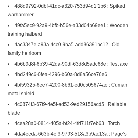
488d9792-0dbf-41dc-a320-753d94d1f1b6 : Spiked
warhammer
49fa5ec9-92a9-4bfb-b56e-a33d04b69ee1 : Wooden
training halberd
4ac3347e-a93a-4cc0-9ba5-add86391bc12 : Old
family heirloom
4b6b9d8f-6b39-42da-90df-63d8d5adc68e : Test axe
4bd249c6-0fea-4296-b60a-8d8a56ce76e6 :
4bf59325-6ee7-4200-8b61-ed0c505674ae : Cuman
metal shield
4c0874f3-67f9-4e5f-ad53-9ed29156acd5 : Reliable
blade
4cea28a0-0814-405a-bf24-4fd711f7eb63 : Torch
4da4eeda-663b-4ef3-9793-518a3b9ac13a : Page’s