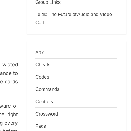
Group Links
Teltlk: The Future of Audio and Video
Call
Apk
Twisted
Cheats
hance to
Codes
me cards
Commands
Controls
aware of
Crossword
e right
ng every
Faqs