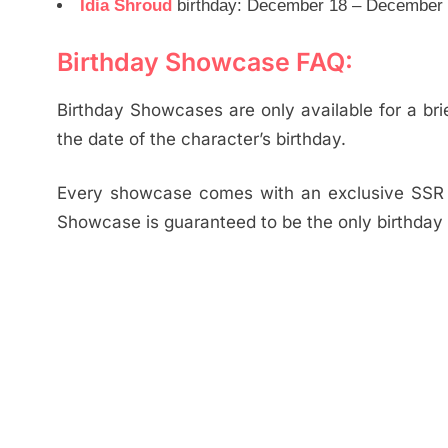
Idia Shroud
birthday: December 18 – December 2
Birthday Showcase FAQ:
Birthday Showcases are only available for a brie
the date of the character’s birthday.
Every showcase comes with an exclusive SSR B
Showcase is guaranteed to be the only birthday 