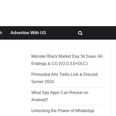
h
Advertise With US
Toggle
search
form
Monster Black Market Day 50 Save: All
Endings & CG (V2.0.3.0+DLC)
Primordial Arts Trello Link & Discord
Server 2024
What Spy Apps Can Reveal on
Android?
Unlocking the Power of WhatsApp