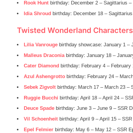
Rook Hunt
birthday: December 2 – Sagittarius –
Idia Shroud
birthday: December 18 – Sagittarius
Twisted Wonderland Characters 
Lilia Vanrouge
birthday showcase: January 1 – J
Malleus Draconia
birthday: January 18 – Januar
Cater Diamond
birthday: February 4 – February
Azul Ashengrotto
birthday: February 24 – March
Sebek Zigvolt
birthday: March 17 – March 23 – 
Ruggie Bucchi
birthday: April 18 – April 24 – S
Deuce Spade
birthday: June 3 – June 9 – SSR D
Vil Schoenheit
birthday: April 9 – April 15 – SSR
Epel Felmier
birthday: May 6 – May 12 – SSR Ep