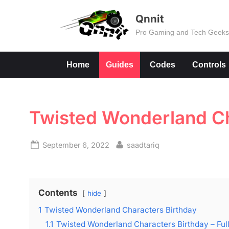
Skip
Qnnit
to
Pro Gaming and Tech Geek
content
Home
Guides
Codes
Controls
Twisted Wonderland Ch
Posted
By
September 6, 2022
saadtariq
on
Contents
hide
1
Twisted Wonderland Characters Birthday
1.1
Twisted Wonderland Characters Birthday – Full 