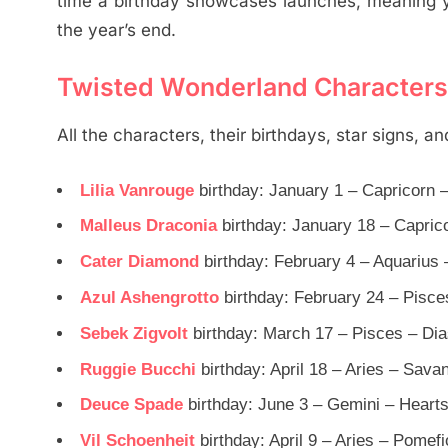
time a birthday showcases launches, meaning yo
the year’s end.
Twisted Wonderland Characters B
All the characters, their birthdays, star signs, a
Lilia Vanrouge
birthday: January 1 – Capricorn
Malleus Draconia
birthday: January 18 – Capric
Cater Diamond
birthday: February 4 – Aquarius 
Azul Ashengrotto
birthday: February 24 – Pisce
Sebek Zigvolt
birthday: March 17 – Pisces – Di
Ruggie Bucchi
birthday: April 18 – Aries – Sav
Deuce Spade
birthday: June 3 – Gemini – Heart
Vil Schoenheit
birthday: April 9 – Aries – Pomef