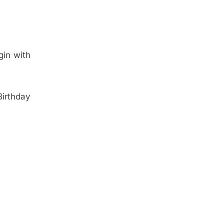
gin with
irthday