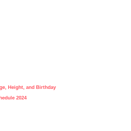
ge, Height, and Birthday
hedule 2024