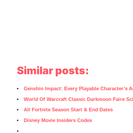
Similar posts:
Genshin Impact: Every Playable Character’s A
World Of Warcraft Classic Darkmoon Faire Sc
All Fortnite Season Start & End Dates
Disney Movie Insiders Codes