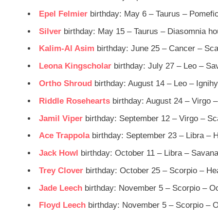
Epel Felmier
birthday: May 6 – Taurus – Pomefi
Silver
birthday: May 15 – Taurus – Diasomnia h
Kalim-Al Asim
birthday: June 25 – Cancer – Sc
Leona Kingscholar
birthday: July 27 – Leo – S
Ortho Shroud
birthday: August 14 – Leo – Ignih
Riddle Rosehearts
birthday: August 24 – Virgo 
Jamil Viper
birthday: September 12 – Virgo – Sc
Ace Trappola
birthday: September 23 – Libra – 
Jack Howl
birthday: October 11 – Libra – Savan
Trey Clover
birthday: October 25 – Scorpio – He
Jade Leech
birthday: November 5 – Scorpio – Oc
Floyd Leech
birthday: November 5 – Scorpio – O