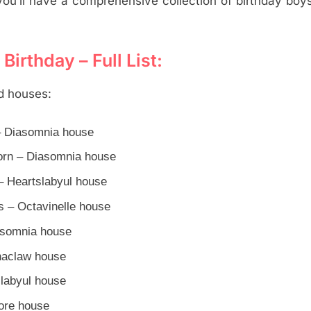
u’ll have a comprehensive collection of birthday boy
irthday – Full List:
nd houses:
 – Diasomnia house
orn – Diasomnia house
– Heartslabyul house
s – Octavinelle house
asomnia house
anaclaw house
slabyul house
iore house