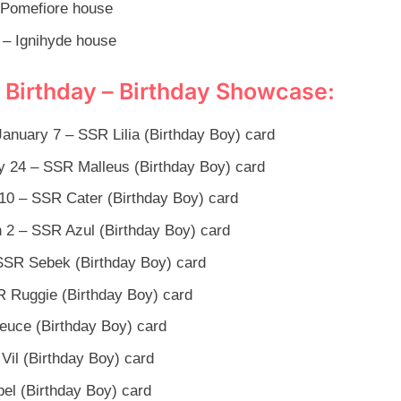
 Pomefiore house
 – Ignihyde house
Birthday – Birthday Showcase:
anuary 7 – SSR Lilia (Birthday Boy) card
y 24 – SSR Malleus (Birthday Boy) card
 10 – SSR Cater (Birthday Boy) card
 2 – SSR Azul (Birthday Boy) card
SSR Sebek (Birthday Boy) card
SR Ruggie (Birthday Boy) card
euce (Birthday Boy) card
 Vil (Birthday Boy) card
el (Birthday Boy) card