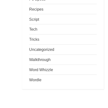
Recipes
Script
Tech
Tricks
Uncategorized
Walkthrough
Word Whizzle
Wordle