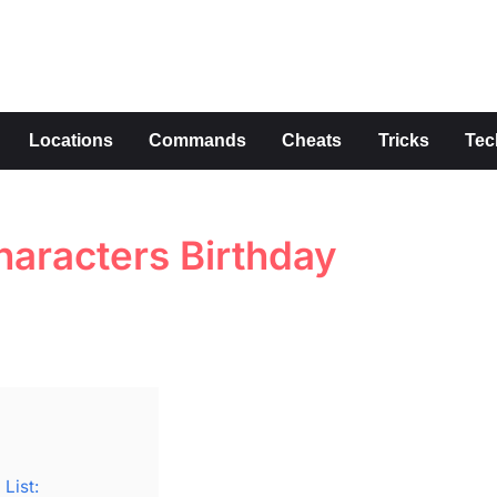
s
Locations
Commands
Cheats
Tricks
Tec
aracters Birthday
List: