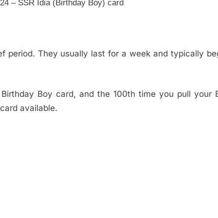
4 – SSR Idia (Birthday Boy) card
f period. They usually last for a week and typically be
irthday Boy card, and the 100th time you pull your B
card available.