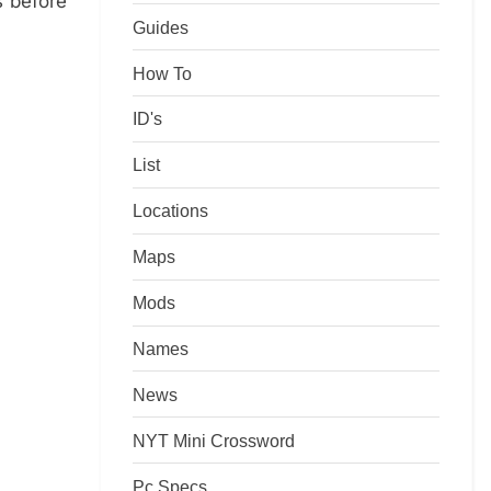
s before
Guides
How To
ID's
List
Locations
Maps
Mods
Names
News
NYT Mini Crossword
Pc Specs