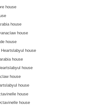
ore house
ouse
arabia house
avanaclaw house
yde house
– Heartslabyul house
arabia house
Heartslabyul house
aclaw house
artslabyul house
tavinelle house
ctavinelle house