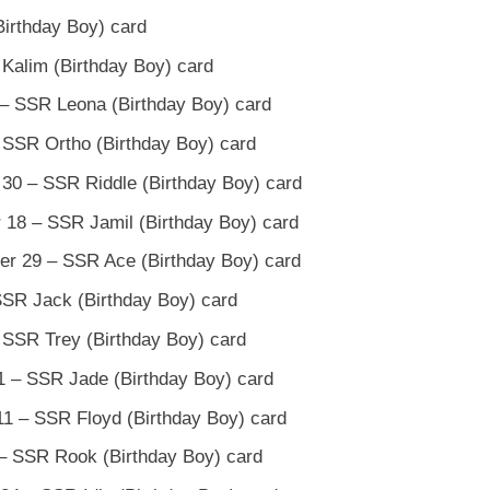
Birthday Boy) card
 Kalim (Birthday Boy) card
 – SSR Leona (Birthday Boy) card
 SSR Ortho (Birthday Boy) card
 30 – SSR Riddle (Birthday Boy) card
 18 – SSR Jamil (Birthday Boy) card
er 29 – SSR Ace (Birthday Boy) card
SSR Jack (Birthday Boy) card
 SSR Trey (Birthday Boy) card
 – SSR Jade (Birthday Boy) card
1 – SSR Floyd (Birthday Boy) card
– SSR Rook (Birthday Boy) card