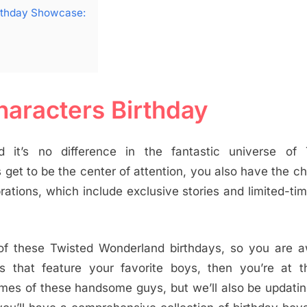
irthday Showcase:
aracters Birthday
d it’s no difference in the fantastic universe of 
s get to be the center of attention, you also have the c
rations, which include exclusive stories and limited-ti
 of these Twisted Wonderland birthdays, so you are 
hat feature your favorite boys, then you’re at th
names of these handsome guys, but we’ll also be updati