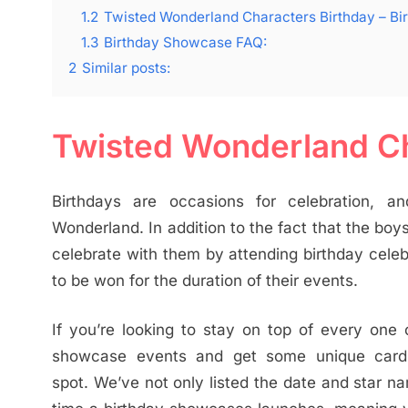
1.2
Twisted Wonderland Characters Birthday – B
1.3
Birthday Showcase FAQ:
2
Similar posts:
Twisted Wonderland Ch
Birthdays are occasions for celebration, an
Wonderland. In addition to the fact that the boy
celebrate with them by attending birthday celeb
to be won for the duration of their events.
If you’re looking to stay on top of every one
showcase events and get some unique cards t
spot. We’ve not only listed the date and star 