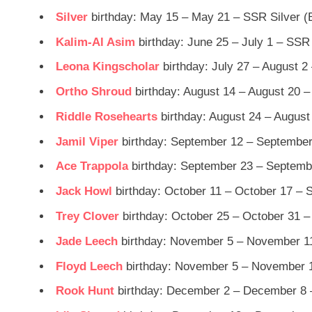
Silver
birthday: May 15 – May 21 – SSR Silver (
Kalim-Al Asim
birthday: June 25 – July 1 – SSR
Leona Kingscholar
birthday: July 27 – August 2
Ortho Shroud
birthday: August 14 – August 20 –
Riddle Rosehearts
birthday: August 24 – August
Jamil Viper
birthday: September 12 – September
Ace Trappola
birthday: September 23 – Septemb
Jack Howl
birthday: October 11 – October 17 – 
Trey Clover
birthday: October 25 – October 31 –
Jade Leech
birthday: November 5 – November 11
Floyd Leech
birthday: November 5 – November 1
Rook Hunt
birthday: December 2 – December 8 