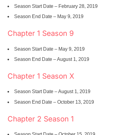
Season Start Date – February 28, 2019
Season End Date – May 9, 2019
Chapter 1 Season 9
Season Start Date – May 9, 2019
Season End Date – August 1, 2019
Chapter 1 Season X
Season Start Date – August 1, 2019
Season End Date – October 13, 2019
Chapter 2 Season 1
Season Start Date – October 15, 2019