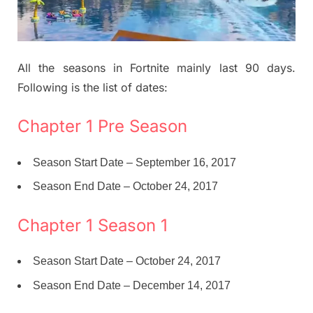
All the seasons in Fortnite mainly last 90 days.
Following is the list of dates:
Chapter 1 Pre Season
Season Start Date – September 16, 2017
Season End Date – October 24, 2017
Chapter 1 Season 1
Season Start Date – October 24, 2017
Season End Date – December 14, 2017