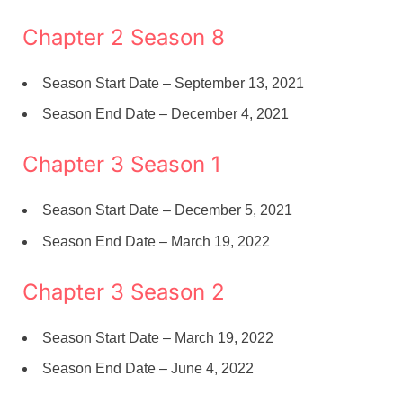
Chapter 2 Season 8
Season Start Date – September 13, 2021
Season End Date – December 4, 2021
Chapter 3 Season 1
Season Start Date – December 5, 2021
Season End Date – March 19, 2022
Chapter 3 Season 2
Season Start Date – March 19, 2022
Season End Date – June 4, 2022