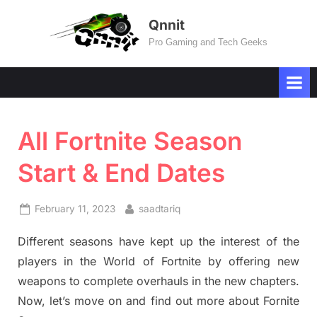
Skip
Qnnit
to
Pro Gaming and Tech Geeks
content
All Fortnite Season
Start & End Dates
Posted
By
February 11, 2023
saadtariq
on
Different seasons have kept up the interest of the
players in the World of Fortnite by offering new
weapons to complete overhauls in the new chapters.
Now, let’s move on and find out more about Fornite