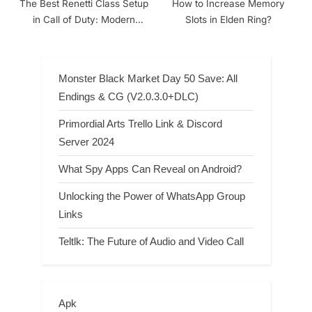
The Best Renetti Class Setup
How to Increase Memory
in Call of Duty: Modern
Slots in Elden Ring?
Warfare
Monster Black Market Day 50 Save: All
Endings & CG (V2.0.3.0+DLC)
Primordial Arts Trello Link & Discord
Server 2024
What Spy Apps Can Reveal on Android?
Unlocking the Power of WhatsApp Group
Links
Teltlk: The Future of Audio and Video Call
Apk