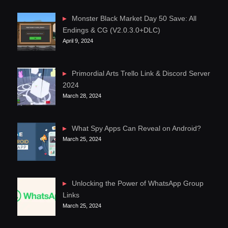
Monster Black Market Day 50 Save: All
Endings & CG (V2.0.3.0+DLC)
April 9, 2024
Primordial Arts Trello Link & Discord Server
2024
March 28, 2024
What Spy Apps Can Reveal on Android?
March 25, 2024
Unlocking the Power of WhatsApp Group
Links
March 25, 2024