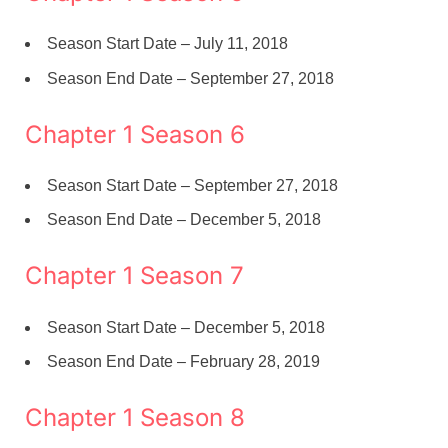
Season Start Date – July 11, 2018
Season End Date – September 27, 2018
Chapter 1 Season 6
Season Start Date – September 27, 2018
Season End Date – December 5, 2018
Chapter 1 Season 7
Season Start Date – December 5, 2018
Season End Date – February 28, 2019
Chapter 1 Season 8