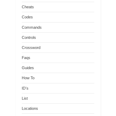
Cheats
Codes
Commands
Controls
Crossword
Faqs
Guides
How To
ID's
List
Locations