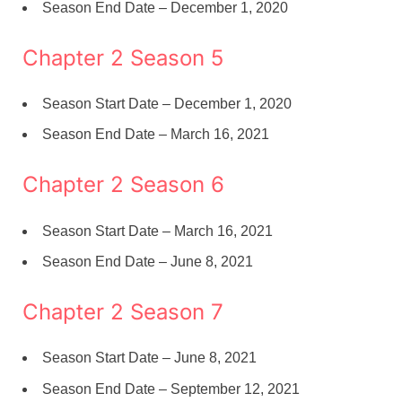
Season End Date – December 1, 2020
Chapter 2 Season 5
Season Start Date – December 1, 2020
Season End Date – March 16, 2021
Chapter 2 Season 6
Season Start Date – March 16, 2021
Season End Date – June 8, 2021
Chapter 2 Season 7
Season Start Date – June 8, 2021
Season End Date – September 12, 2021