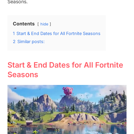
Seasons.
Contents
hide
1
Start & End Dates for All Fortnite Seasons
2
Similar posts:
Start & End Dates for All Fortnite
Seasons