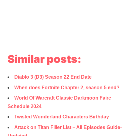
Similar posts:
Diablo 3 (D3) Season 22 End Date
When does Fortnite Chapter 2, season 5 end?
World Of Warcraft Classic Darkmoon Faire
Schedule 2024
Twisted Wonderland Characters Birthday
Attack on Titan Filler List – All Episodes Guide-
Updated