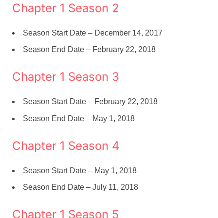
Chapter 1 Season 2
Season Start Date – December 14, 2017
Season End Date – February 22, 2018
Chapter 1 Season 3
Season Start Date – February 22, 2018
Season End Date – May 1, 2018
Chapter 1 Season 4
Season Start Date – May 1, 2018
Season End Date – July 11, 2018
Chapter 1 Season 5