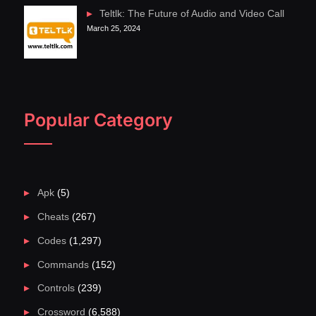
Teltlk: The Future of Audio and Video Call
March 25, 2024
Popular Category
Apk
(5)
Cheats
(267)
Codes
(1,297)
Commands
(152)
Controls
(239)
Crossword
(6,588)