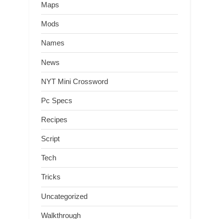
Maps
Mods
Names
News
NYT Mini Crossword
Pc Specs
Recipes
Script
Tech
Tricks
Uncategorized
Walkthrough