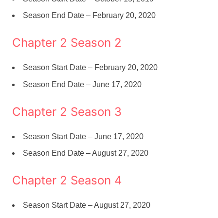
Season End Date – February 20, 2020
Chapter 2 Season 2
Season Start Date – February 20, 2020
Season End Date – June 17, 2020
Chapter 2 Season 3
Season Start Date – June 17, 2020
Season End Date – August 27, 2020
Chapter 2 Season 4
Season Start Date – August 27, 2020