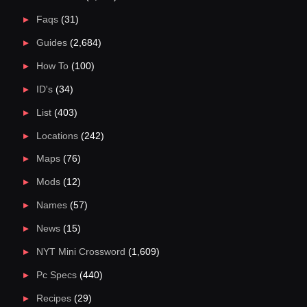
Faqs
(31)
Guides
(2,684)
How To
(100)
ID's
(34)
List
(403)
Locations
(242)
Maps
(76)
Mods
(12)
Names
(57)
News
(15)
NYT Mini Crossword
(1,609)
Pc Specs
(440)
Recipes
(29)