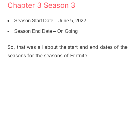
Chapter 3 Season 3
Season Start Date – June 5, 2022
Season End Date – On Going
So, that was all about the start and end dates of the
seasons for the seasons of Fortnite.