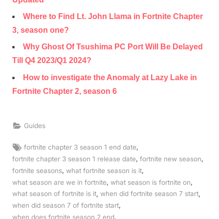
Where to Find Lt. John Llama in Fortnite Chapter
3, season one?
Why Ghost Of Tsushima PC Port Will Be Delayed
Till Q4 2023/Q1 2024?
How to investigate the Anomaly at Lazy Lake in
Fortnite Chapter 2, season 6
Guides
Tags:
,
fortnite chapter 3 season 1 end date
,
,
fortnite chapter 3 season 1 release date
fortnite new season
,
,
fortnite seasons
what fortnite season is it
,
,
what season are we in fortnite
what season is fortnite on
,
,
what season of fortnite is it
when did fortnite season 7 start
,
when did season 7 of fortnite start
,
when does fortnite season 2 end