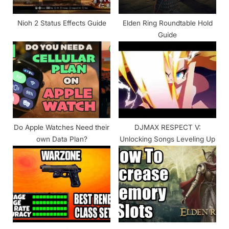
t
:
Nioh 2 Status Effects Guide
Elden Ring Roundtable Hold
Guide
Do Apple Watches Need their
DJMAX RESPECT V:
own Data Plan?
Unlocking Songs Leveling Up