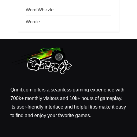
Word Whizzle
Wordle
Qnnit.com offers a seamless gaming experience with
700k+ monthly visitors and 10k+ hours of gameplay.
Its user-friendly interface and helpful tips make it easy
to find and enjoy your favorite games.