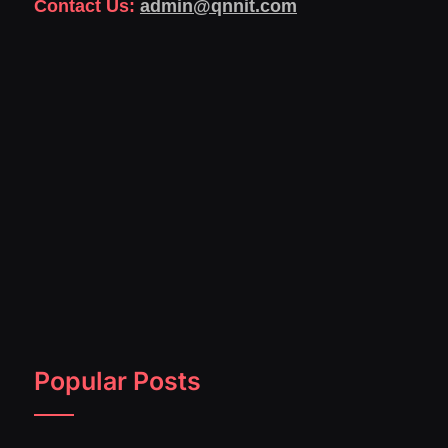
Contact Us:
admin@qnnit.com
Popular Posts