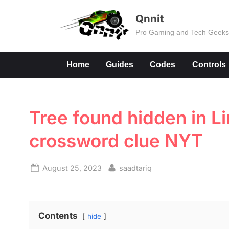
Skip
Qnnit
to
Pro Gaming and Tech Geek
content
Home
Guides
Codes
Controls
Tree found hidden in 
crossword clue NYT
Posted
By
August 25, 2023
saadtariq
on
Contents
hide