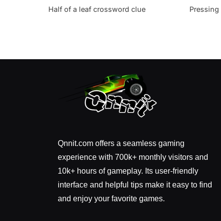
Half of a leaf crossword clue
Pressing
Qnnit.com offers a seamless gaming
experience with 700k+ monthly visitors and
10k+ hours of gameplay. Its user-friendly
interface and helpful tips make it easy to find
and enjoy your favorite games.