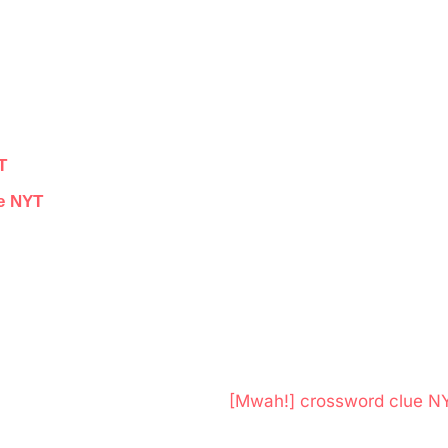
T
ue NYT
N
[Mwah!] crossword clue N
e