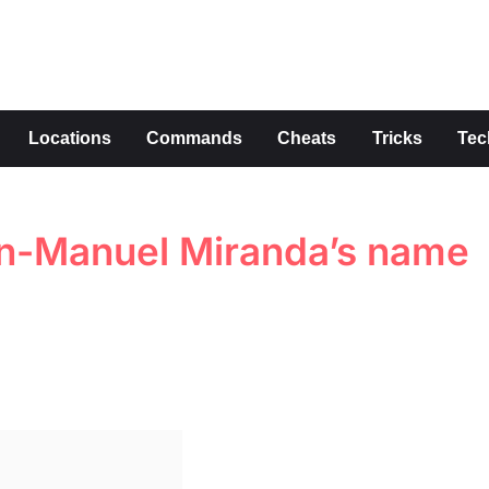
s
Locations
Commands
Cheats
Tricks
Tec
Lin-Manuel Miranda’s name