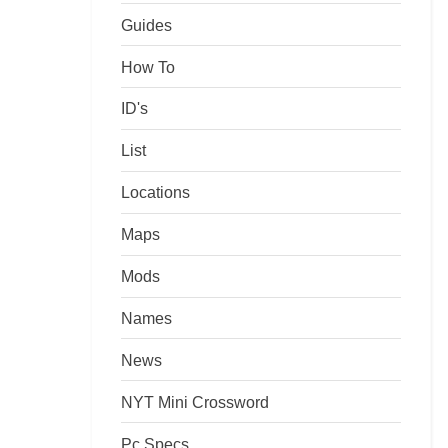
Guides
How To
ID's
List
Locations
Maps
Mods
Names
News
NYT Mini Crossword
Pc Specs