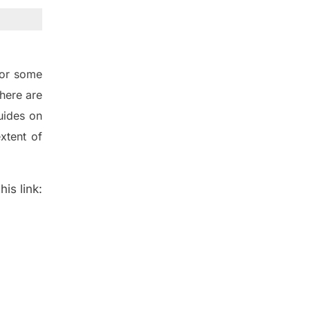
for some
here are
uides on
xtent of
is link: