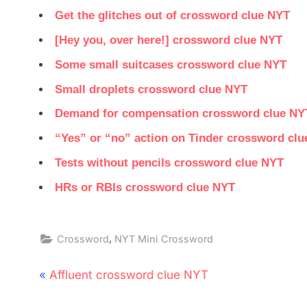
Get the glitches out of crossword clue NYT
[Hey you, over here!] crossword clue NYT
Some small suitcases crossword clue NYT
Small droplets crossword clue NYT
Demand for compensation crossword clue NY
“Yes” or “no” action on Tinder crossword cl
Tests without pencils crossword clue NYT
HRs or RBIs crossword clue NYT
,
Crossword
NYT Mini Crossword
Post
P
Affluent crossword clue NYT
navigation
r