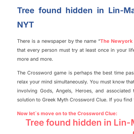
Tree found hidden in Lin-M
NYT
There is a newspaper by the name “
The Newyork
that every person must try at least once in your l
more and more.
The Crossword
game
is
perhaps the best time
pas
relax your mind simultan
e
ously.
You must know tha
involving
Gods, Angels, Heroes,
and associated
solution to
Greek Myth
Crossword Clue.
If you find
Now let`s move on
to
the Crossword
Clue
:
Tree found hidden in Lin