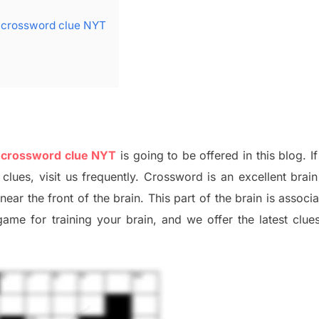
e crossword clue NYT
e crossword clue NYT
is going to be offered in this blog
.
I
f
 clues,
visit us frequently.
Crossword is an excellent brain 
x
near the
front of
the
brain. This part of
the
brain is associ
 game
for training
your brai
n
,
and we offer
the late
st
clue