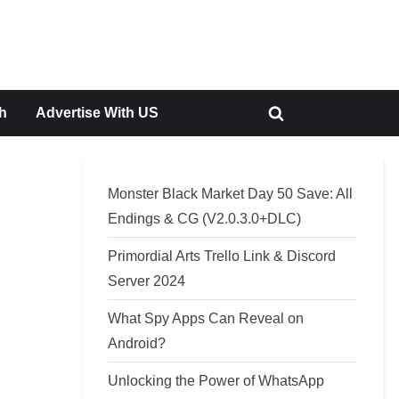
h
Advertise With US
Toggle
search
form
Monster Black Market Day 50 Save: All
Endings & CG (V2.0.3.0+DLC)
Primordial Arts Trello Link & Discord
Server 2024
What Spy Apps Can Reveal on
Android?
Unlocking the Power of WhatsApp