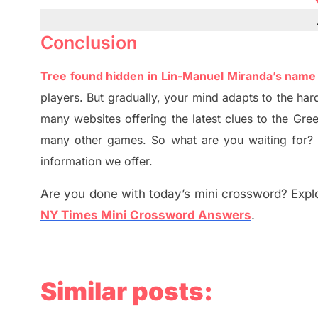
Conclusion
Tree found hidden in Lin-Manuel Miranda’s nam
players. But
gradually
,
your mind adapt
s
to the har
many websites offering
the
latest
clues to the
G
re
many other games. So what are you waiting for
information we offer.
Are you done with today’s mini crossword? Explo
NY Times Mini Crossword Answers
.
Similar posts: