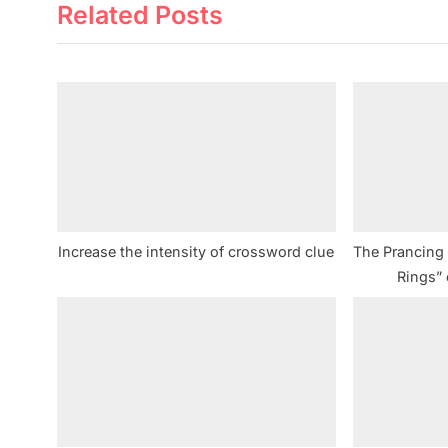
Related Posts
e
v
i
o
u
s
P
o
s
Increase the intensity of crossword clue
The Prancing _
t
Rings”
: