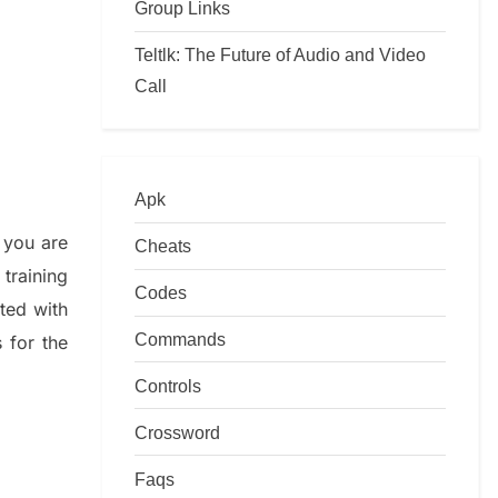
Group Links
Teltlk: The Future of Audio and Video
Call
Apk
 you are
Cheats
training
Codes
ated with
Commands
s
for the
Controls
Crossword
Faqs