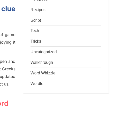
 clue
Recipes
Script
Tech
d of game
Tricks
joying it
Uncategorized
rpen and
Walkthrough
nt
G
reeks
Word Whizzle
 updated
Wordle
ct us.
ord