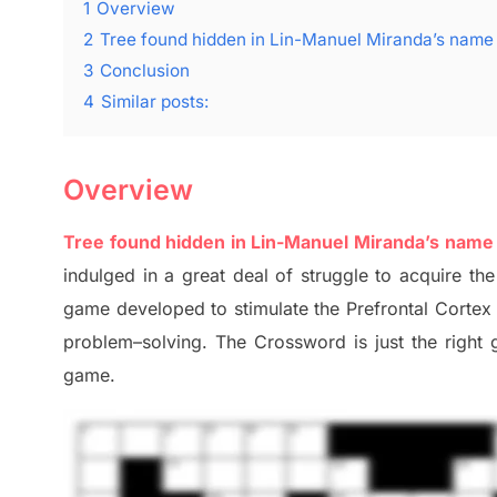
1
Overview
2
Tree found hidden in Lin-Manuel Miranda’s nam
3
Conclusion
4
Similar posts:
Overview
Tree found hidden in Lin-Manuel Miranda’s nam
indulged in a great deal of
struggle to
acquire the
game developed to stimulate
the Prefrontal Corte
problem
–
solving.
The Crossword is just t
he right
game.