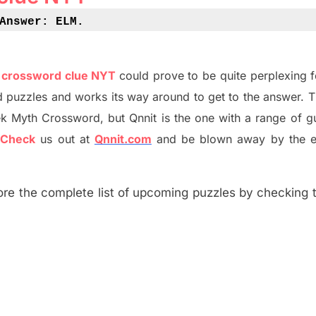
Answer: ELM
.
e crossword clue NYT
could prove to be quite perplexing 
d puzzles and works its way around to get to the answer.
T
ek Myth
Crossword, but Qnnit is the one with a range of g
?
C
heck
us out at
Qnnit.com
and be blown away by the e
re the complete list of upcoming puzzles by checking th