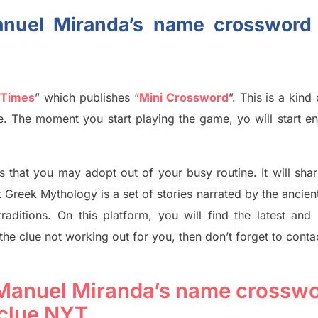
anuel Miranda’s name crossword
 Times
”
which publish
es
“
Mini Crossword
”
. This is a kin
ife. The moment you start playing the game,
yo
will start en
s tha
t you may adopt out of your busy routine. It will sha
t
Greek Mythology
is a set of stories narrated by the ancie
traditions.
On this platform, you will find
the
latest and
 the clue not working out for you
,
then don’t forget to conta
-Manuel Miranda’s name crossw
clue NYT