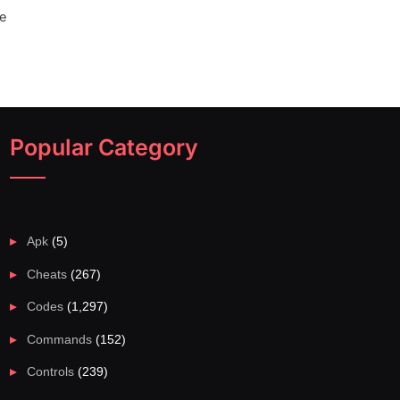
e
Popular Category
Apk
(5)
Cheats
(267)
Codes
(1,297)
Commands
(152)
Controls
(239)