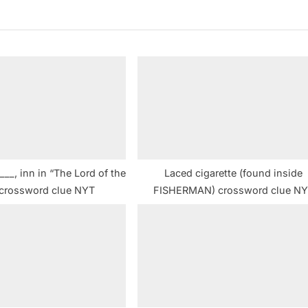
x
t
P
o
s
t
:
__, inn in “The Lord of the
Laced cigarette (found inside
 crossword clue NYT
FISHERMAN) crossword clue N