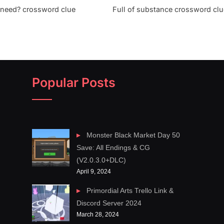
 need? crossword clue
Full of substance crossword clu
Popular Posts
Monster Black Market Day 50
Save: All Endings & CG
(V2.0.3.0+DLC)
April 9, 2024
Primordial Arts Trello Link &
Discord Server 2024
March 28, 2024