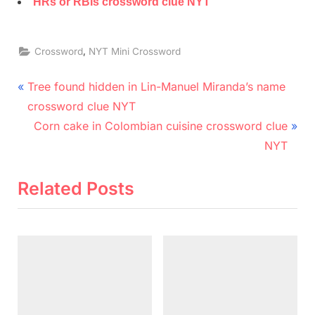
HRs or RBIs crossword clue NYT
,
Crossword
NYT Mini Crossword
Post
P
Tree found hidden in Lin-Manuel Miranda’s name
r
navigation
crossword clue NYT
e
N
Corn cake in Colombian cuisine crossword clue
v
e
NYT
i
x
o
t
Related Posts
u
P
s
o
P
s
o
t
s
:
t