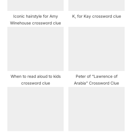
:
Iconic hairstyle for Amy
K, for Kay crossword clue
Winehouse crossword clue
When to read aloud to kids
Peter of “Lawrence of
crossword clue
Arabia” Crossword Clue