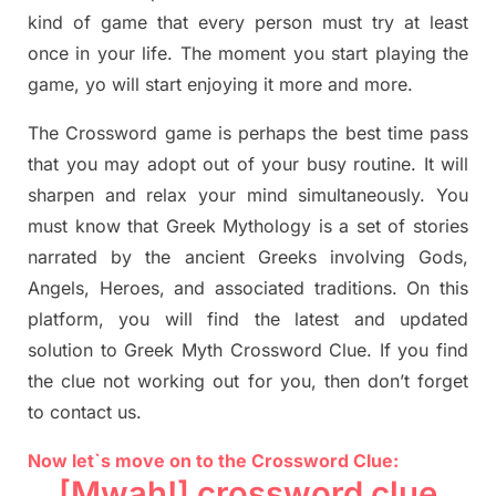
kind of game that every person must try at least
once in your life. The moment you start playing the
game,
yo
will start enjoying it more and more.
The Crossword
game
is
perhaps the best time
pass
tha
t you may adopt out of your busy routine. It will
sharpen and relax your mind simultan
e
ously.
You
must know that
Greek Mythology
is a set of stories
narrated by the ancient
G
reeks involving
Gods,
Angels, Heroes,
and associated
traditions.
On this
platform, you will find
the
latest and updated
solution to
Greek Myth
Crossword Clue.
If you find
the clue not working out for you
,
then don’t forget
to contact us.
Now let`s move on
to
the Crossword
Clue
:
[Mwah!]
crossword
clue