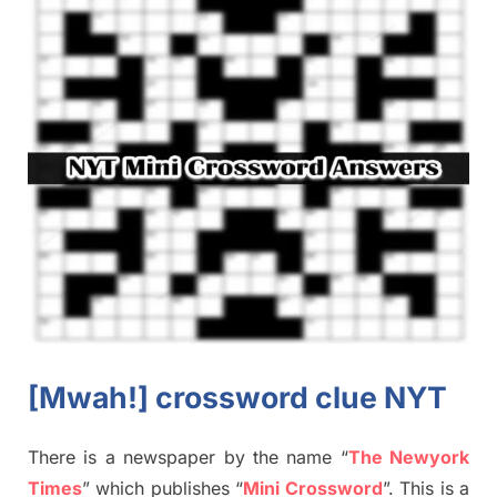
[Mwah!]
crossword
clue NYT
There is a newspaper by the name “
The Newyork
Times
”
which publish
es
“
Mini Crossword
”
. This is a