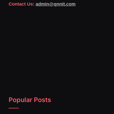
Contact Us:
admin@qnnit.com
Popular Posts