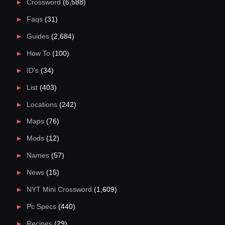
Crossword
(6,588)
Faqs
(31)
Guides
(2,684)
How To
(100)
ID's
(34)
List
(403)
Locations
(242)
Maps
(76)
Mods
(12)
Names
(57)
News
(15)
NYT Mini Crossword
(1,609)
Pc Specs
(440)
Recipes
(29)