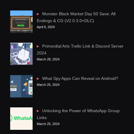
Monster Black Market Day 50 Save: All
Endings & CG (V2.0.3.0+DLC)
April 9, 2024
Primordial Arts Trello Link & Discord Server
2024
March 28, 2024
What Spy Apps Can Reveal on Android?
March 25, 2024
Unlocking the Power of WhatsApp Group
Links
March 25, 2024