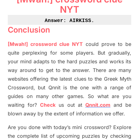
NYT
Answer: AIRKISS
.
Conclusion
[Mwah!]
crossword
clue NYT
could prove to be
quite perplexing for some players. But
gradually
,
your mind adapt
s
to the hard puzzles and works its
way around to get to the answer.
There are many
websites offering
the
latest
clues to the
G
reek Myth
Crossword, but Qnnit is the one with a range of
guides on many other games. So what are you
waiting for
?
C
heck
us out at
Qnnit.com
and be
blown away by the extent of information we offer.
Are you done with today’s mini crossword? Explore
the complete list of upcoming puzzles by checking