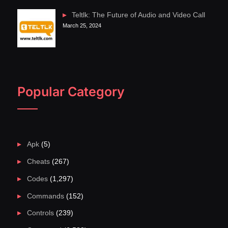
Teltlk: The Future of Audio and Video Call
March 25, 2024
Popular Category
Apk
(5)
Cheats
(267)
Codes
(1,297)
Commands
(152)
Controls
(239)