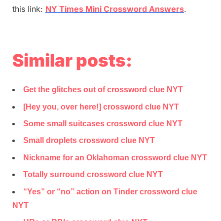
this link:
NY Times Mini Crossword Answers
.
Similar posts:
Get the glitches out of crossword clue NYT
[Hey you, over here!] crossword clue NYT
Some small suitcases crossword clue NYT
Small droplets crossword clue NYT
Nickname for an Oklahoman crossword clue NYT
Totally surround crossword clue NYT
“Yes” or “no” action on Tinder crossword clue
NYT