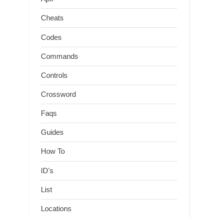
Cheats
Codes
Commands
Controls
Crossword
Faqs
Guides
How To
ID's
List
Locations