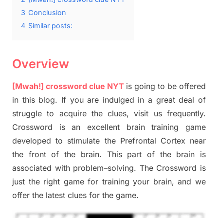
3
Conclusion
4
Similar posts:
Overview
[Mwah!]
crossword
clue NYT
is going to be offered
in this blog
.
I
f you are indulged in a great deal of
struggle to
acquire the clues,
visit us frequently.
Crossword is an excellent brain training game
developed to stimulate
the Prefrontal Cortex
near
the
front of
the
brain. This part of
the
brain is
associated with
problem
–
solving.
The Crossword is
just t
he right game
for training
your brai
n
,
and we
offer
the late
st
clues
for the game.