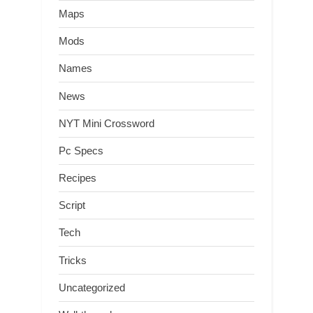
Maps
Mods
Names
News
NYT Mini Crossword
Pc Specs
Recipes
Script
Tech
Tricks
Uncategorized