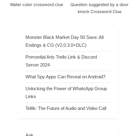
Water color crossword clue
Question suggested by a door
knock Crossword Clue
Monster Black Market Day 50 Save: All
Endings & CG (V2.0.3.0+DLC)
Primordial Arts Trello Link & Discord
Server 2024
What Spy Apps Can Reveal on Android?
Unlocking the Power of WhatsApp Group
Links
Teltlk: The Future of Audio and Video Call
Apk