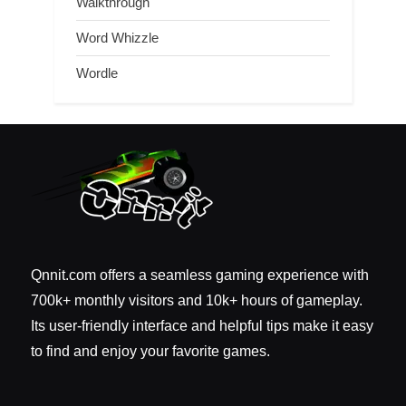
Walkthrough
Word Whizzle
Wordle
Qnnit.com offers a seamless gaming experience with
700k+ monthly visitors and 10k+ hours of gameplay.
Its user-friendly interface and helpful tips make it easy
to find and enjoy your favorite games.