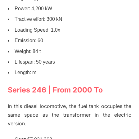
Power: 4,200 kW
Tractive effort: 300 kN
Loading Speed: 1.0x
Emission: 60
Weight: 84 t
Lifespan: 50 years
Length: m
Series 246 | From 2000 To
In this diesel locomotive, the fuel tank occupies the
same space as the transformer in the electric
version.