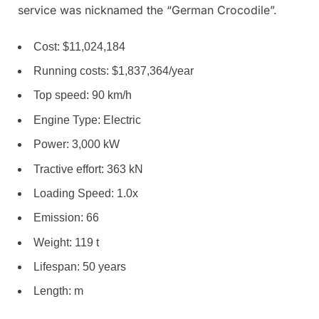
service was nicknamed the “German Crocodile”.
Cost: $11,024,184
Running costs: $1,837,364/year
Top speed: 90 km/h
Engine Type: Electric
Power: 3,000 kW
Tractive effort: 363 kN
Loading Speed: 1.0x
Emission: 66
Weight: 119 t
Lifespan: 50 years
Length: m