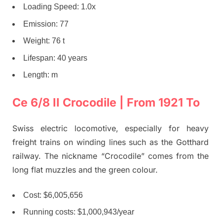
Loading Speed: 1.0x
Emission: 77
Weight: 76 t
Lifespan: 40 years
Length: m
Ce 6/8 II Crocodile | From 1921 To
Swiss electric locomotive, especially for heavy
freight trains on winding lines such as the Gotthard
railway. The nickname “Crocodile” comes from the
long flat muzzles and the green colour.
Cost: $6,005,656
Running costs: $1,000,943/year