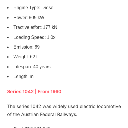
Engine Type: Diesel
Power: 809 kW
Tractive effort: 177 kN
Loading Speed: 1.0x
Emission: 69
Weight: 62 t
Lifespan: 40 years
Length: m
Series 1042 | From 1960
The series 1042 was widely used electric locomotive
of the Austrian Federal Railways.