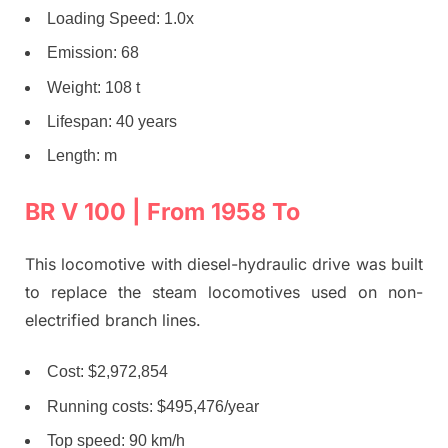
Loading Speed: 1.0x
Emission: 68
Weight: 108 t
Lifespan: 40 years
Length: m
BR V 100 | From 1958 To
This locomotive with diesel-hydraulic drive was built
to replace the steam locomotives used on non-
electrified branch lines.
Cost: $2,972,854
Running costs: $495,476/year
Top speed: 90 km/h