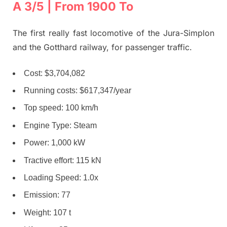
A 3/5 | From 1900 To
The first really fast locomotive of the Jura-Simplon
and the Gotthard railway, for passenger traffic.
Cost: $3,704,082
Running costs: $617,347/year
Top speed: 100 km/h
Engine Type: Steam
Power: 1,000 kW
Tractive effort: 115 kN
Loading Speed: 1.0x
Emission: 77
Weight: 107 t