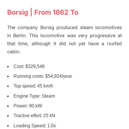
Borsig | From 1862 To
The company Borsig produced steam locomotives
in Berlin. This locomotive was very progressive at
that time, although it did not yet have a roofed
cabin.
Cost: $329,546
Running costs: $54,924/year
Top speed: 45 km/h
Engine Type: Steam
Power: 90 kW
Tractive effort: 25 kN
Loading Speed: 1.0x