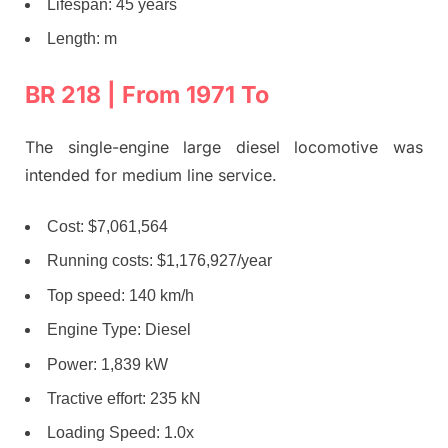
Lifespan: 45 years
Length: m
BR 218 | From 1971 To
The single-engine large diesel locomotive was
intended for medium line service.
Cost: $7,061,564
Running costs: $1,176,927/year
Top speed: 140 km/h
Engine Type: Diesel
Power: 1,839 kW
Tractive effort: 235 kN
Loading Speed: 1.0x