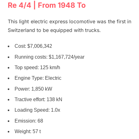
Re 4/4 | From 1948 To
This light electric express locomotive was the first in
Switzerland to be equipped with trucks.
Cost: $7,006,342
Running costs: $1,167,724/year
Top speed: 125 km/h
Engine Type: Electric
Power: 1,850 kW
Tractive effort: 138 kN
Loading Speed: 1.0x
Emission: 68
Weight: 57 t