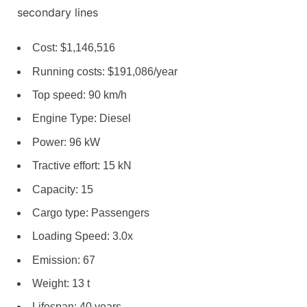
secondary lines
Cost: $1,146,516
Running costs: $191,086/year
Top speed: 90 km/h
Engine Type: Diesel
Power: 96 kW
Tractive effort: 15 kN
Capacity: 15
Cargo type: Passengers
Loading Speed: 3.0x
Emission: 67
Weight: 13 t
Lifespan: 40 years