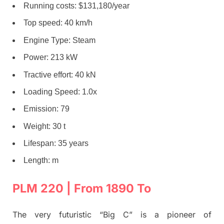
Running costs: $131,180/year
Top speed: 40 km/h
Engine Type: Steam
Power: 213 kW
Tractive effort: 40 kN
Loading Speed: 1.0x
Emission: 79
Weight: 30 t
Lifespan: 35 years
Length: m
PLM 220 | From 1890 To
The very futuristic “Big C” is a pioneer of