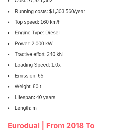
Cost: $7,821,362
Running costs: $1,303,560/year
Top speed: 160 km/h
Engine Type: Diesel
Power: 2,000 kW
Tractive effort: 240 kN
Loading Speed: 1.0x
Emission: 65
Weight: 80 t
Lifespan: 40 years
Length: m
Eurodual | From 2018 To