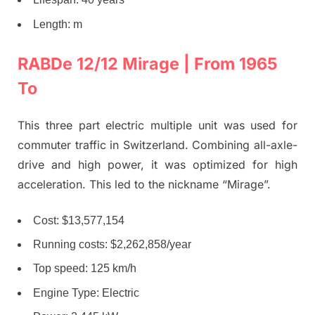
Length: m
RABDe 12/12 Mirage | From 1965
To
This three part electric multiple unit was used for
commuter traffic in Switzerland. Combining all-axle-
drive and high power, it was optimized for high
acceleration. This led to the nickname “Mirage”.
Cost: $13,577,154
Running costs: $2,262,858/year
Top speed: 125 km/h
Engine Type: Electric