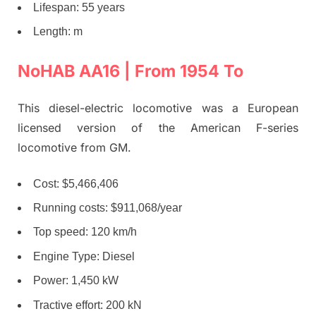
Lifespan: 55 years
Length: m
NoHAB AA16 | From 1954 To
This diesel-electric locomotive was a European
licensed version of the American F-series
locomotive from GM.
Cost: $5,466,406
Running costs: $911,068/year
Top speed: 120 km/h
Engine Type: Diesel
Power: 1,450 kW
Tractive effort: 200 kN