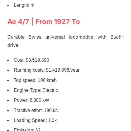
Length: m
Ae 4/7 | From 1927 To
Durable Swiss universal locomotive with Buchli
drive.
Cost: $8,519,390
Running costs: $1,419,898/year
Top speed: 100 km/h
Engine Type: Electric
Power: 2,300 kW
Tractive effort: 196 kN
Loading Speed: 1.0x
Emission: 62