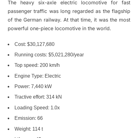
The heavy six-axle electric locomotive for fast
passenger traffic was long regarded as the flagship
of the German railway. At that time, it was the most
powerful one-piece locomotive in the world.
Cost: $30,127,680
Running costs: $5,021,280/year
Top speed: 200 km/h
Engine Type: Electric
Power: 7,440 kW
Tractive effort: 314 kN
Loading Speed: 1.0x
Emission: 66
Weight: 114 t