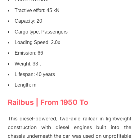
Tractive effort: 45 kN
Capacity: 20
Cargo type: Passengers
Loading Speed: 2.0x
Emission: 66
Weight: 33 t
Lifespan: 40 years
Length: m
Railbus | From 1950 To
This diesel-powered, two-axle railcar in lightweight
construction with diesel engines built into the
chassis underneath the car was used on unprofitable