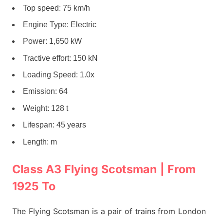
Top speed: 75 km/h
Engine Type: Electric
Power: 1,650 kW
Tractive effort: 150 kN
Loading Speed: 1.0x
Emission: 64
Weight: 128 t
Lifespan: 45 years
Length: m
Class A3 Flying Scotsman | From
1925 To
The Flying Scotsman is a pair of trains from London