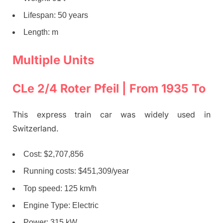
Lifespan: 50 years
Length: m
Multiple Units
CLe 2/4 Roter Pfeil | From 1935 To
This express train car was widely used in
Switzerland.
Cost: $2,707,856
Running costs: $451,309/year
Top speed: 125 km/h
Engine Type: Electric
Power: 315 kW