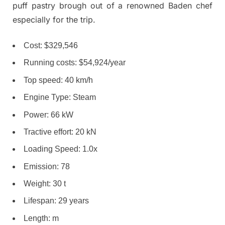
puff pastry brough out of a renowned Baden chef
especially for the trip.
Cost: $329,546
Running costs: $54,924/year
Top speed: 40 km/h
Engine Type: Steam
Power: 66 kW
Tractive effort: 20 kN
Loading Speed: 1.0x
Emission: 78
Weight: 30 t
Lifespan: 29 years
Length: m