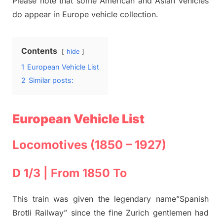
Please note that some American and Asian vehicles
do appear in Europe vehicle collection.
Contents
hide
1
European Vehicle List
2
Similar posts:
European Vehicle List
Locomotives (1850 – 1927)
D 1/3 | From 1850 To
This train was given the legendary name”Spanish
Brotli Railway” since the fine Zurich gentlemen had