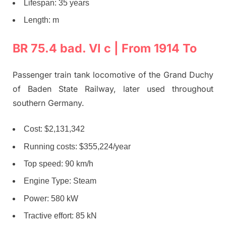
Lifespan: 35 years
Length: m
BR 75.4 bad. VI c | From 1914 To
Passenger train tank locomotive of the Grand Duchy
of Baden State Railway, later used throughout
southern Germany.
Cost: $2,131,342
Running costs: $355,224/year
Top speed: 90 km/h
Engine Type: Steam
Power: 580 kW
Tractive effort: 85 kN