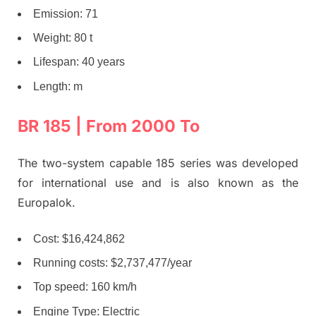
Emission: 71
Weight: 80 t
Lifespan: 40 years
Length: m
BR 185 | From 2000 To
The two-system capable 185 series was developed
for international use and is also known as the
Europalok.
Cost: $16,424,862
Running costs: $2,737,477/year
Top speed: 160 km/h
Engine Type: Electric