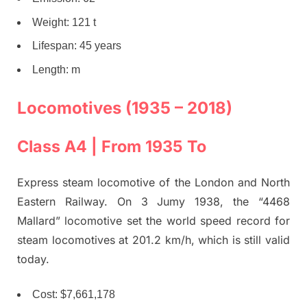
Weight: 121 t
Lifespan: 45 years
Length: m
Locomotives (1935 – 2018)
Class A4 | From 1935 To
Express steam locomotive of the London and North
Eastern Railway. On 3 Jumy 1938, the “4468
Mallard” locomotive set the world speed record for
steam locomotives at 201.2 km/h, which is still valid
today.
Cost: $7,661,178