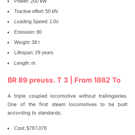
Power: 200 kW
Tractive effort: 50 kN
Loading Speed: 1.0x
Emission: 80
Weight: 38 t
Lifespan: 29 years
Length: m
BR 89 preuss. T 3 | From 1882 To
A triple coupled locomotive without trailingaxles.
One of the first steam locomotives to be built
according to standards.
Cost: $787,078