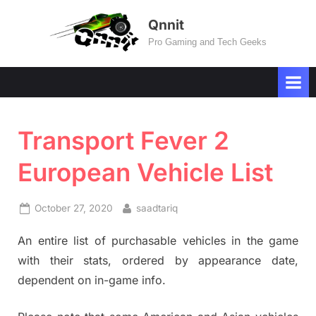
Skip
Qnnit
to
Pro Gaming and Tech Geeks
content
Transport Fever 2
European Vehicle List
Posted
By
October 27, 2020
saadtariq
on
An entire list of purchasable vehicles in the game
with their stats, ordered by appearance date,
dependent on in-game info.