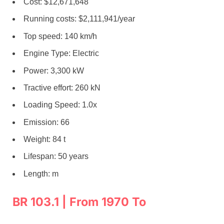
Cost: $12,671,648
Running costs: $2,111,941/year
Top speed: 140 km/h
Engine Type: Electric
Power: 3,300 kW
Tractive effort: 260 kN
Loading Speed: 1.0x
Emission: 66
Weight: 84 t
Lifespan: 50 years
Length: m
BR 103.1 | From 1970 To