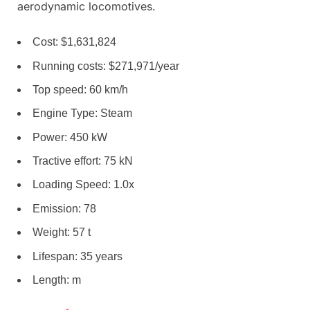
aerodynamic locomotives.
Cost: $1,631,824
Running costs: $271,971/year
Top speed: 60 km/h
Engine Type: Steam
Power: 450 kW
Tractive effort: 75 kN
Loading Speed: 1.0x
Emission: 78
Weight: 57 t
Lifespan: 35 years
Length: m