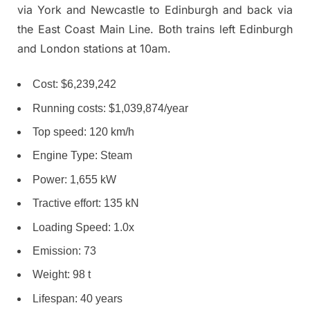
via York and Newcastle to Edinburgh and back via
the East Coast Main Line. Both trains left Edinburgh
and London stations at 10am.
Cost: $6,239,242
Running costs: $1,039,874/year
Top speed: 120 km/h
Engine Type: Steam
Power: 1,655 kW
Tractive effort: 135 kN
Loading Speed: 1.0x
Emission: 73
Weight: 98 t
Lifespan: 40 years