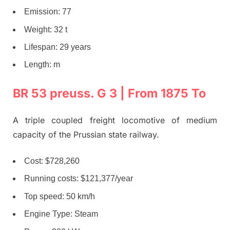
Emission: 77
Weight: 32 t
Lifespan: 29 years
Length: m
BR 53 preuss. G 3 | From 1875 To
A triple coupled freight locomotive of medium
capacity of the Prussian state railway.
Cost: $728,260
Running costs: $121,377/year
Top speed: 50 km/h
Engine Type: Steam