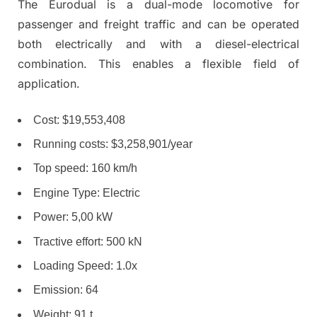
The Eurodual is a dual-mode locomotive for
passenger and freight traffic and can be operated
both electrically and with a diesel-electrical
combination. This enables a flexible field of
application.
Cost: $19,553,408
Running costs: $3,258,901/year
Top speed: 160 km/h
Engine Type: Electric
Power: 5,00 kW
Tractive effort: 500 kN
Loading Speed: 1.0x
Emission: 64
Weight: 91 t