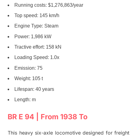
Running costs: $1,276,863/year
Top speed: 145 km/h
Engine Type: Steam
Power: 1,986 kW
Tractive effort: 158 kN
Loading Speed: 1.0x
Emission: 75
Weight: 105 t
Lifespan: 40 years
Length: m
BR E 94 | From 1938 To
This heavy six-axle locomotive designed for freight