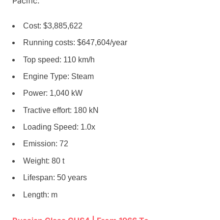
Pacific.
Cost: $3,885,622
Running costs: $647,604/year
Top speed: 110 km/h
Engine Type: Steam
Power: 1,040 kW
Tractive effort: 180 kN
Loading Speed: 1.0x
Emission: 72
Weight: 80 t
Lifespan: 50 years
Length: m