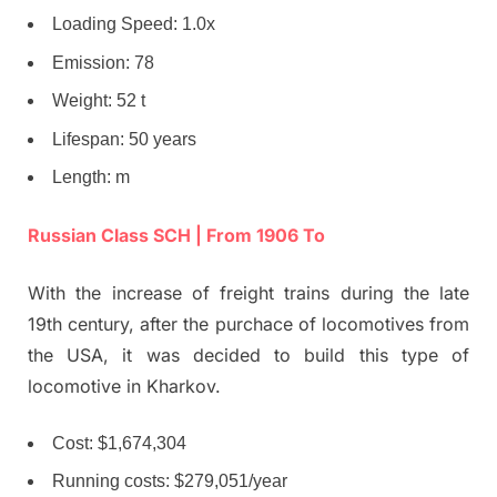
Loading Speed: 1.0x
Emission: 78
Weight: 52 t
Lifespan: 50 years
Length: m
Russian Class SCH | From 1906 To
With the increase of freight trains during the late
19th century, after the purchace of locomotives from
the USA, it was decided to build this type of
locomotive in Kharkov.
Cost: $1,674,304
Running costs: $279,051/year