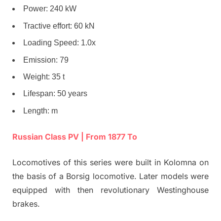
Power: 240 kW
Tractive effort: 60 kN
Loading Speed: 1.0x
Emission: 79
Weight: 35 t
Lifespan: 50 years
Length: m
Russian Class PV | From 1877 To
Locomotives of this series were built in Kolomna on
the basis of a Borsig locomotive. Later models were
equipped with then revolutionary Westinghouse
brakes.