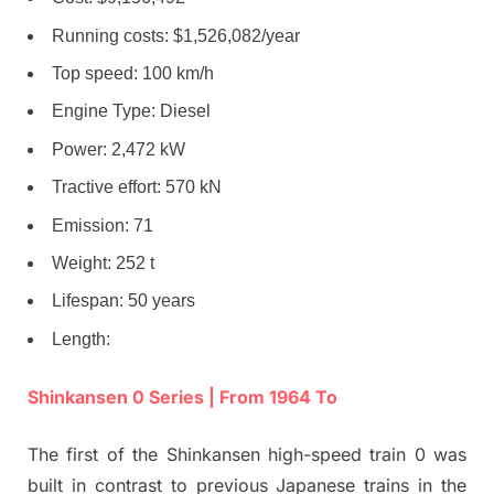
Running costs: $1,526,082/year
Top speed: 100 km/h
Engine Type: Diesel
Power: 2,472 kW
Tractive effort: 570 kN
Emission: 71
Weight: 252 t
Lifespan: 50 years
Length:
Shinkansen 0 Series | From 1964 To
The first of the Shinkansen high-speed train 0 was
built in contrast to previous Japanese trains in the