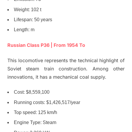
Weight: 102 t
Lifespan: 50 years
Length: m
Russian Class P36 | From 1954 To
This locomotive represents the technical highlight of
Soviet steam train construction. Among other
innovations, it has a mechanical coal supply.
Cost: $8,559,100
Running costs: $1,426,517/year
Top speed: 125 km/h
Engine Type: Steam