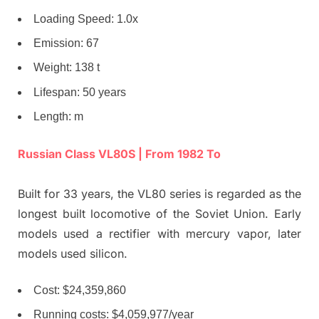
Loading Speed: 1.0x
Emission: 67
Weight: 138 t
Lifespan: 50 years
Length: m
Russian Class VL80S | From 1982 To
Built for 33 years, the VL80 series is regarded as the
longest built locomotive of the Soviet Union. Early
models used a rectifier with mercury vapor, later
models used silicon.
Cost: $24,359,860
Running costs: $4,059,977/year