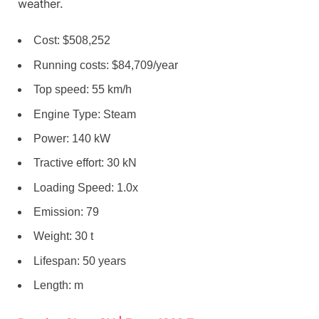
weather.
Cost: $508,252
Running costs: $84,709/year
Top speed: 55 km/h
Engine Type: Steam
Power: 140 kW
Tractive effort: 30 kN
Loading Speed: 1.0x
Emission: 79
Weight: 30 t
Lifespan: 50 years
Length: m