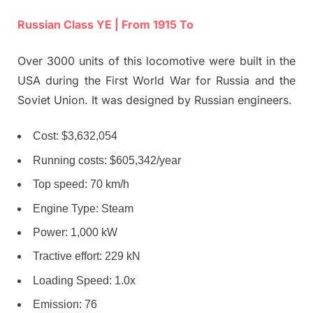
Russian Class YE | From 1915 To
Over 3000 units of this locomotive were built in the
USA during the First World War for Russia and the
Soviet Union. It was designed by Russian engineers.
Cost: $3,632,054
Running costs: $605,342/year
Top speed: 70 km/h
Engine Type: Steam
Power: 1,000 kW
Tractive effort: 229 kN
Loading Speed: 1.0x
Emission: 76