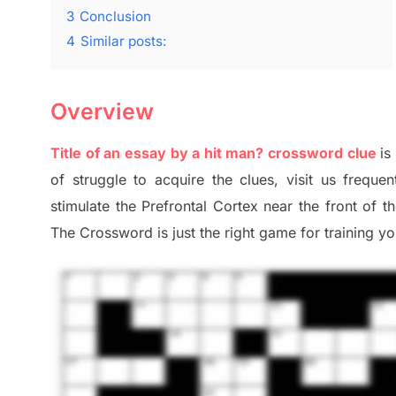
3
Conclusion
4
Similar posts:
Overview
Title of an essay by a hit man? crossword clue
is
of
struggle to
acquire the clues,
visit us frequen
stimulate
the Prefrontal Cortex
near the
front of
t
The Crossword is just t
he right game
for training
you