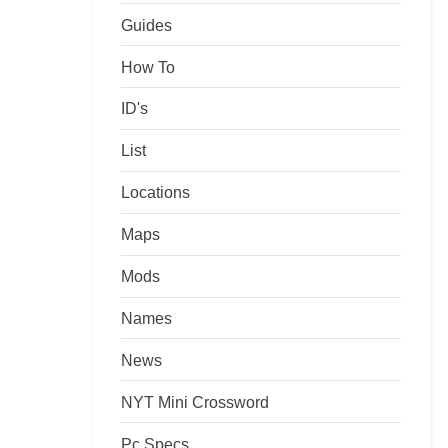
Guides
How To
ID's
List
Locations
Maps
Mods
Names
News
NYT Mini Crossword
Pc Specs