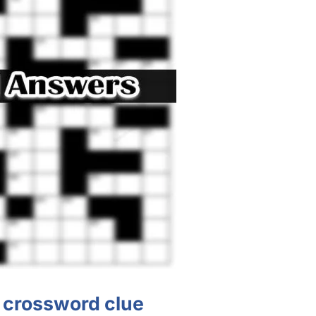
? crossword clue