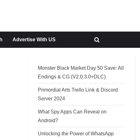
h
Advertise With US
Toggle
search
form
Monster Black Market Day 50 Save: All
Endings & CG (V2.0.3.0+DLC)
Primordial Arts Trello Link & Discord
Server 2024
What Spy Apps Can Reveal on
Android?
Unlocking the Power of WhatsApp