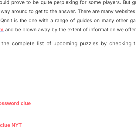
ould prove to be quite perplexing for some players. But
g
 way around to get to the answer.
There are many websites 
Qnnit is the one with a range of guides on many other g
om
and be blown away by the extent of information we offer
the complete list of upcoming puzzles by checking th
rossword clue
 clue NYT