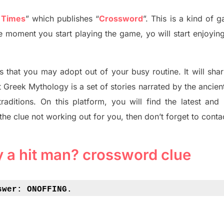
 Times
”
which publish
es
“
Crossword
”
. This is a kind of 
The moment you start playing the game,
yo
will start enjoyin
s tha
t you may adopt out of your busy routine. It will sha
t
Greek Mythology
is a set of stories narrated by the ancie
traditions.
On this platform, you will find
the
latest and
 the clue not working out for you
,
then don’t forget to conta
by a hit man? crossword clue
swer: 
ONOFFING.