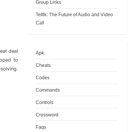
Group Links
Teltlk: The Future of Audio and Video
Call
reat deal
Apk
loped to
Cheats
–
solving.
Codes
Commands
Controls
Crossword
Faqs