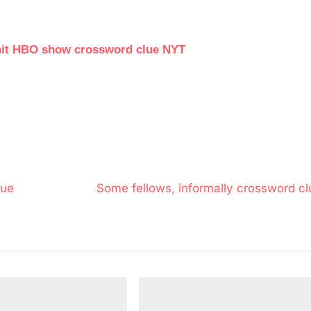
a hit HBO show crossword clue NYT
N
lue
Some fellows, informally crossword cl
e
x
t
P
o
s