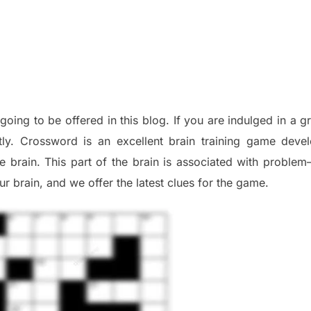
 going to be offered in this blog
.
I
f you are indulged in a g
tly.
Crossword is an excellent brain training game deve
he
brain. This part of
the
brain is associated with
problem
r brai
n
,
and we offer
the late
st
clues
for the game.