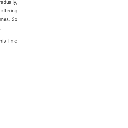
radually
,
offering
ames. So
.
is link: