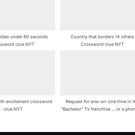
t
:
ideo under 60 seconds
Country that borders 14 others
ssword clue NYT
Crossword clue NYT
th excitement crossword
Request for one-on-one time in t
clue NYT
“Bachelor” TV franchise … or a pho
hint to four pairs of answers in th
puzzle crossword clue