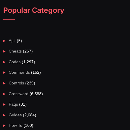
Popular Category
Apk
(5)
Cheats
(267)
Codes
(1,297)
Commands
(152)
Controls
(239)
Crossword
(6,588)
Faqs
(31)
Guides
(2,684)
How To
(100)