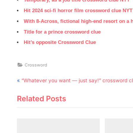
Hit 2024 sci-fi horror film crossword clue NYT
With 8-Across, fictional high-end resort on 
Title for a prince crossword clue
Hit’s opposite Crossword Clue
Crossword
Post
P
“Whatever you want — just say!” crossword c
navigation
r
Related Posts
e
v
i
o
u