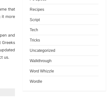
game that
Recipes
g it more
Script
Tech
rpen and
Tricks
nt
G
reeks
 updated
Uncategorized
ct us.
Walkthrough
Word Whizzle
Wordle