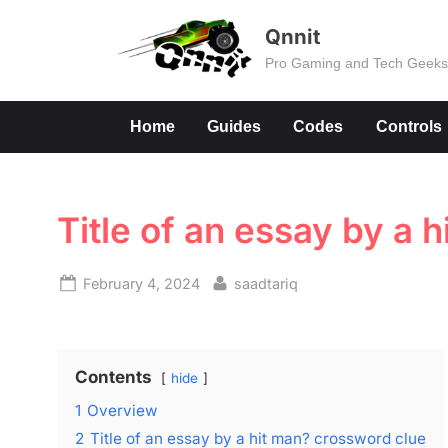
Skip
Qnnit
to
Pro Gaming and Tech Geek
content
Home
Guides
Codes
Controls
Title of an essay by a 
Posted
By
February 4, 2024
saadtariq
on
Contents
hide
1
Overview
2
Title of an essay by a hit man? crossword clue