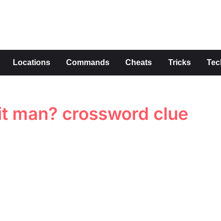
s
Locations
Commands
Cheats
Tricks
Tec
hit man? crossword clue