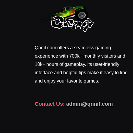
Qnnit.com offers a seamless gaming
experience with 700k+ monthly visitors and
10k+ hours of gameplay. Its user-friendly
interface and helpful tips make it easy to find
and enjoy your favorite games.
Contact Us:
admin@qnnit.com