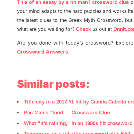
Title of an essay by a hit man? crossword clue
c
your mind adapt
s
to the hard puzzles and works its
the
latest
clues to the
G
reek Myth
Crossword, but 
what are you waiting for
?
C
heck
us out at
Qnnit.c
Are you done with today’s crossword? Explore 
Crossword Answers
.
Similar posts:
Title city in a 2017 #1 hit by Camila Cabello c
Pac-Man’s “food” – Crossword Clue
What “it’s raining,” in an 1980s hit crossword
Temporary, as a job title crossword clue NYT