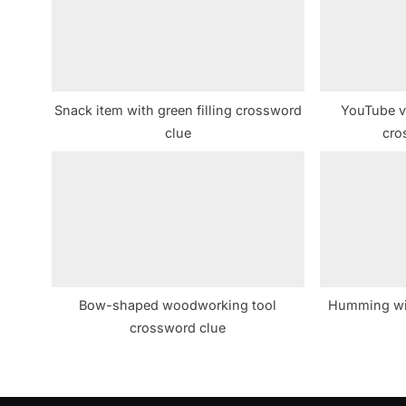
s
P
o
s
Snack item with green filling crossword
YouTube v
t
clue
cro
:
Bow-shaped woodworking tool
Humming wi
crossword clue