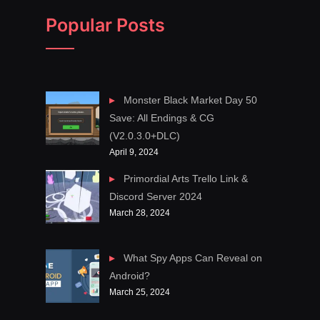
Popular Posts
Monster Black Market Day 50
Save: All Endings & CG
(V2.0.3.0+DLC)
April 9, 2024
Primordial Arts Trello Link &
Discord Server 2024
March 28, 2024
What Spy Apps Can Reveal on
Android?
March 25, 2024