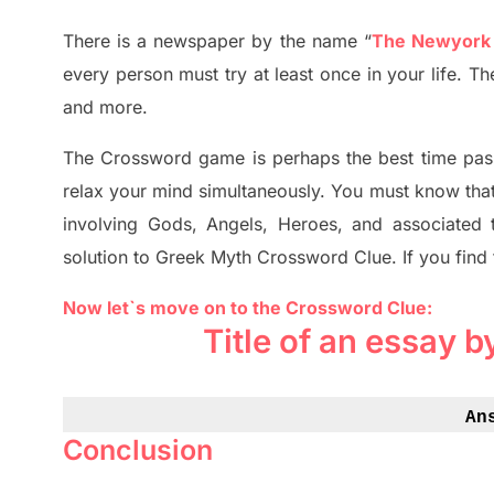
There is a newspaper by the name “
The Newyork
every person must try at least once in your life. 
and more.
The Crossword
game
is
perhaps the best time
pas
relax your mind simultan
e
ously.
You must know tha
involving
Gods, Angels, Heroes,
and associated
solution to
Greek Myth
Crossword Clue.
If you find
Now let`s move on to the Crossword Clue:
Title of an essay 
An
Conclusion