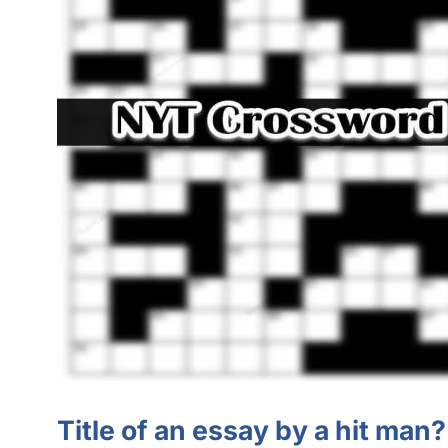
Title of an essay by a hit man