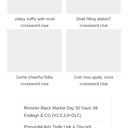
Jokey suffix with most
Shell filling station?
crossword clue
crossword clue
Some cheerful folks
Coin toss spots, once
crossword clue
crossword clue
Monster Black Market Day 50 Save: All
Endings & CG (V2.0.3.0+DLC)
Primordial Arts Trello Link & Discord