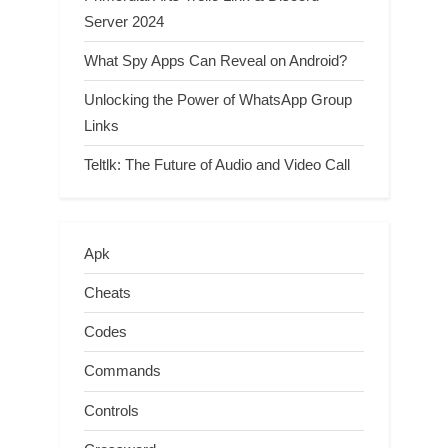
Server 2024
What Spy Apps Can Reveal on Android?
Unlocking the Power of WhatsApp Group
Links
Teltlk: The Future of Audio and Video Call
Apk
Cheats
Codes
Commands
Controls