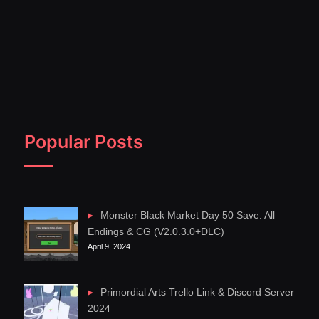
Popular Posts
Monster Black Market Day 50 Save: All
Endings & CG (V2.0.3.0+DLC)
April 9, 2024
Primordial Arts Trello Link & Discord Server
2024