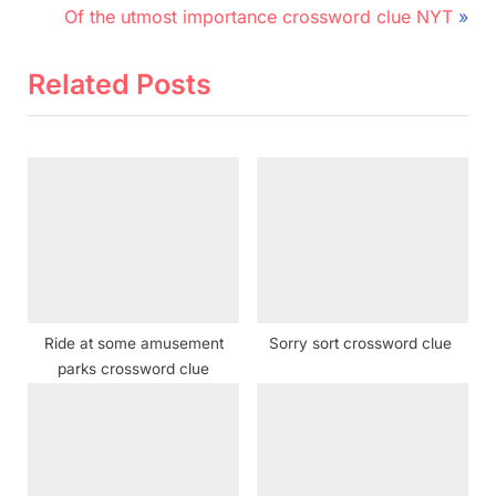
r
N
navigation
Of the utmost importance crossword clue NYT
e
e
v
x
Related Posts
i
t
o
P
u
o
s
s
P
t
o
:
s
t
Ride at some amusement
Sorry sort crossword clue
:
parks crossword clue