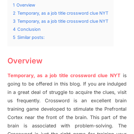
1
Overview
2
Temporary, as a job title crossword clue NYT
3
Temporary, as a job title crossword clue NYT
4
Conclusion
5
Similar posts:
Overview
Temporary, as a job title crossword clue NYT
is
going to be offered in this blog. If you are indulged
in a great deal of struggle to acquire the clues, visit
us frequently. Crossword is an excellent brain
training game developed to stimulate the Prefrontal
Cortex near the front of the brain. This part of the
brain is associated with problem-solving. The
Crossword is just the right game for training your