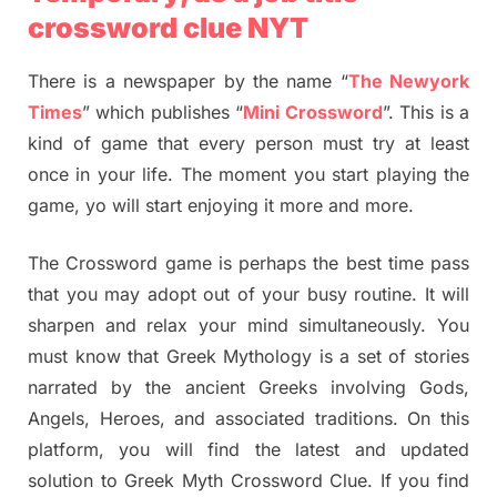
crossword clue NYT
There is a newspaper by the name “
The Newyork
Times
” which publishes “
Mini Crossword
”. This is a
kind of game that every person must try at least
once in your life. The moment you start playing the
game, yo will start enjoying it more and more.
The Crossword game is perhaps the best time pass
that you may adopt out of your busy routine. It will
sharpen and relax your mind simultaneously. You
must know that Greek Mythology is a set of stories
narrated by the ancient Greeks involving Gods,
Angels, Heroes, and associated traditions. On this
platform, you will find the latest and updated
solution to Greek Myth Crossword Clue. If you find