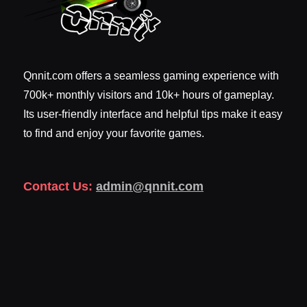
Qnnit.com offers a seamless gaming experience with
700k+ monthly visitors and 10k+ hours of gameplay.
Its user-friendly interface and helpful tips make it easy
to find and enjoy your favorite games.
Contact Us:
admin@qnnit.com