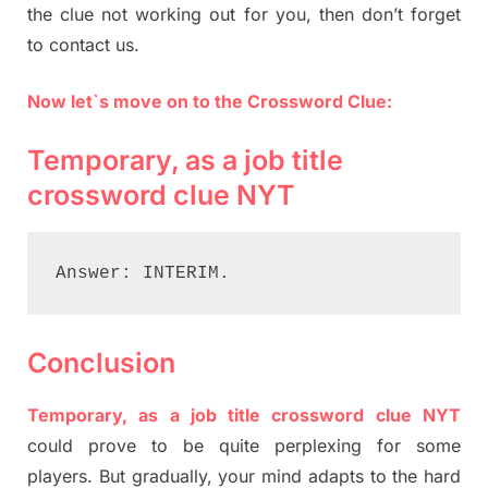
the clue not working out for you, then don’t forget
to contact us.
Now let`s move on to the Crossword Clue:
Temporary, as a job title
crossword clue NYT
Answer: INTERIM.
Conclusion
Temporary, as a job title crossword clue NYT
could prove to be quite perplexing for some
players. But gradually, your mind adapts to the hard