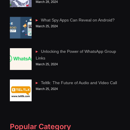
March 28, 2024
What Spy Apps Can Reveal on Android?
March 25, 2024
Unlocking the Power of WhatsApp Group
Links
March 25, 2024
Teltlk: The Future of Audio and Video Call
March 25, 2024
Popular Category