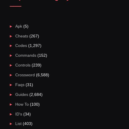
Apk
(5)
Cheats
(267)
Codes
(1,297)
Commands
(152)
Controls
(239)
Crossword
(6,588)
Faqs
(31)
Guides
(2,684)
How To
(100)
ID's
(34)
List
(403)