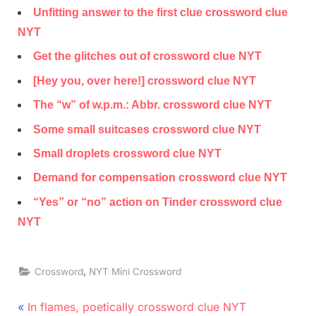
Unfitting answer to the first clue crossword clue
NYT
Get the glitches out of crossword clue NYT
[Hey you, over here!] crossword clue NYT
The “w” of w.p.m.: Abbr. crossword clue NYT
Some small suitcases crossword clue NYT
Small droplets crossword clue NYT
Demand for compensation crossword clue NYT
“Yes” or “no” action on Tinder crossword clue
NYT
,
Crossword
NYT Mini Crossword
Post
P
In flames, poetically crossword clue NYT