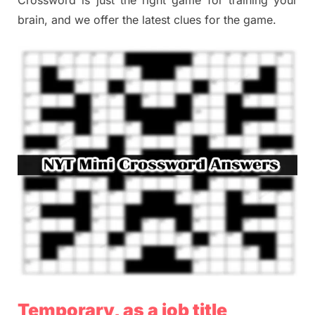
brain, and we offer the latest clues for the game.
Temporary, as a job title