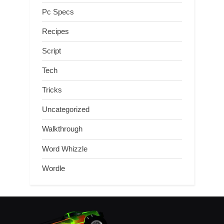
Pc Specs
Recipes
Script
Tech
Tricks
Uncategorized
Walkthrough
Word Whizzle
Wordle