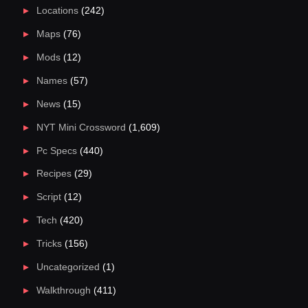
Locations
(242)
Maps
(76)
Mods
(12)
Names
(57)
News
(15)
NYT Mini Crossword
(1,609)
Pc Specs
(440)
Recipes
(29)
Script
(12)
Tech
(420)
Tricks
(156)
Uncategorized
(1)
Walkthrough
(411)