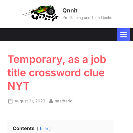
Skip
Qnnit
to
Pro Gaming and Tech Geeks
content
Temporary, as a job
title crossword clue
NYT
Posted
By
August 31, 2023
saadtariq
on
Contents
hide