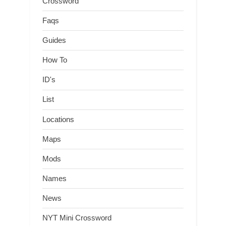
Crossword
Faqs
Guides
How To
ID's
List
Locations
Maps
Mods
Names
News
NYT Mini Crossword