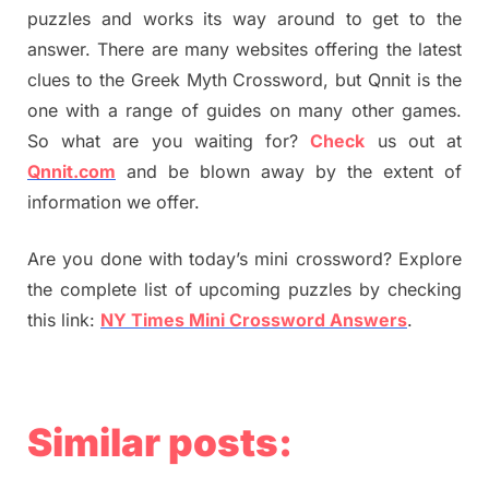
puzzles and works its way around to get to the
answer. There are many websites offering the latest
clues to the Greek Myth Crossword, but Qnnit is the
one with a range of guides on many other games.
So what are you waiting for?
Check
us out at
Qnnit.com
and be blown away by the extent of
information we offer.
Are you done with today’s mini crossword? Explore
the complete list of upcoming puzzles by checking
this link:
NY Times Mini Crossword Answers
.
Similar posts: