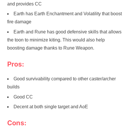
and provides CC
Earth has Earth Enchantment and Volatility that boost
fire damage
Earth and Rune has good defensive skills that allows
the toon to minimize kiting. This would also help
boosting damage thanks to Rune Weapon.
Pros:
Good survivability compared to other caster/archer
builds
Good CC
Decent at both single target and AoE
Cons: