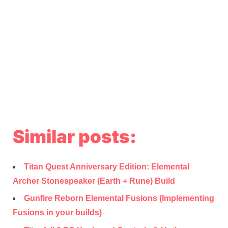
Similar posts:
Titan Quest Anniversary Edition: Elemental
Archer Stonespeaker (Earth + Rune) Build
Gunfire Reborn Elemental Fusions (Implementing
Fusions in your builds)