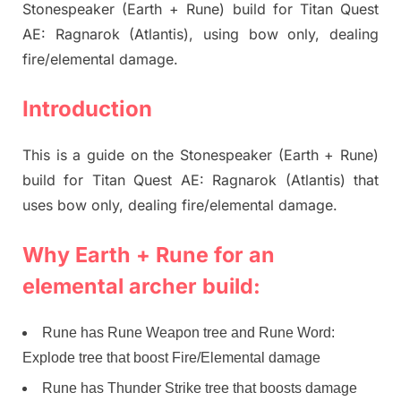
Stonespeaker (Earth + Rune) build for Titan Quest
AE: Ragnarok (Atlantis), using bow only, dealing
fire/elemental damage.
Introduction
This is a guide on the Stonespeaker (Earth + Rune)
build for Titan Quest AE: Ragnarok (Atlantis) that
uses bow only, dealing fire/elemental damage.
Why Earth + Rune for an
elemental archer build:
Rune has Rune Weapon tree and Rune Word:
Explode tree that boost Fire/Elemental damage
Rune has Thunder Strike tree that boosts damage