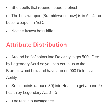
Short buffs that require frequent refresh
The best weapon (Bramblewood bow) is in Act 4, no
better weapon in Act 5
Not the fastest boss killer
Attribute Distribution
Around half of points into Dexterity to get 500+ Dex
by Legendary Act 4 so you can equip up to the
Bramblewood bow and have around 900 Defensive
Ability
Some points (around 30) into Health to get around 5k
health by Legendary Act 3 – 5
The rest into Intelligence