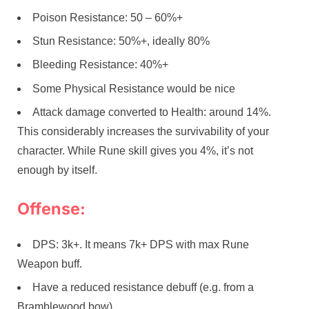
Poison Resistance: 50 – 60%+
Stun Resistance: 50%+, ideally 80%
Bleeding Resistance: 40%+
Some Physical Resistance would be nice
Attack damage converted to Health: around 14%.
This considerably increases the survivability of your
character. While Rune skill gives you 4%, it’s not
enough by itself.
Offense:
DPS: 3k+. It means 7k+ DPS with max Rune
Weapon buff.
Have a reduced resistance debuff (e.g. from a
Bramblewood bow)