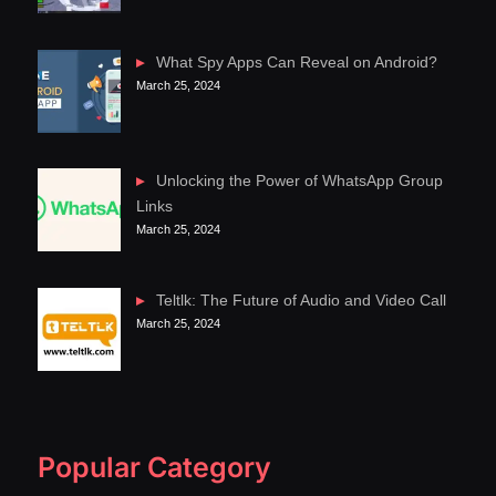
What Spy Apps Can Reveal on Android?
March 25, 2024
Unlocking the Power of WhatsApp Group
Links
March 25, 2024
Teltlk: The Future of Audio and Video Call
March 25, 2024
Popular Category