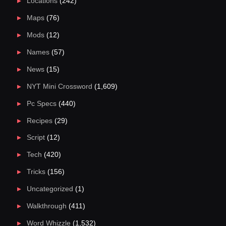
Locations
(242)
Maps
(76)
Mods
(12)
Names
(57)
News
(15)
NYT Mini Crossword
(1,609)
Pc Specs
(440)
Recipes
(29)
Script
(12)
Tech
(420)
Tricks
(156)
Uncategorized
(1)
Walkthrough
(411)
Word Whizzle
(1,532)