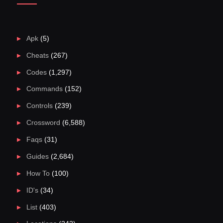
Apk
(5)
Cheats
(267)
Codes
(1,297)
Commands
(152)
Controls
(239)
Crossword
(6,588)
Faqs
(31)
Guides
(2,684)
How To
(100)
ID's
(34)
List
(403)