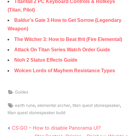
Titanfall 2 PC Keyboard Controls & Hotkeys
(Titan, Pilot)
Baldur’s Gate 3 How to Get Sorrow (Legendary
Weapon)
The Witcher 3: How to Beat Ifrit (Fire Elemental)
Attack On Titan Series Watch Order Guide
Nioh 2 Status Effects Guide
Wolcen Lords of Mayhem Resistance Types
Guides
Tags:
,
,
,
earth rune
elemental archer
titan quest stonespeaker
titan quest stonespeaker build
Post
P
CS:GO – How to disable Panorama UI?
r
N