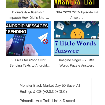
Diona’s Age (Genshin
NBA 2K20 2KTV Episode 44
Impact): How Old is She in
Answers
the Game?
13 Fixes for iPhone Not
Imagine singer – 7 Little
Sending Texts to Android
Words Puzzle Answers
Phones
Monster Black Market Day 50 Save: All
Endings & CG (V2.0.3.0+DLC)
Primordial Arts Trello Link & Discord