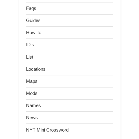
Faqs
Guides
How To
ID's
List
Locations
Maps
Mods
Names
News
NYT Mini Crossword