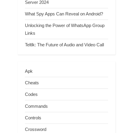
Server 2024
What Spy Apps Can Reveal on Android?
Unlocking the Power of WhatsApp Group
Links
Teltlk: The Future of Audio and Video Call
Apk
Cheats
Codes
Commands
Controls
Crossword