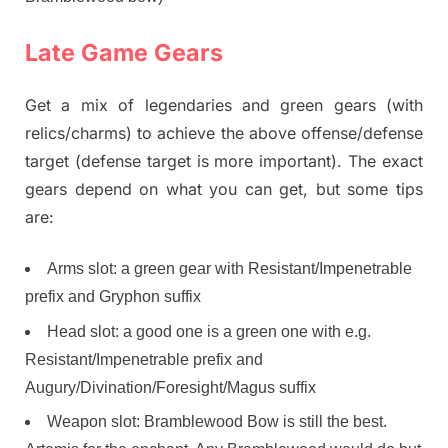
Late Game Gears
Get a mix of legendaries and green gears (with
relics/charms) to achieve the above offense/defense
target (defense target is more important). The exact
gears depend on what you can get, but some tips
are:
Arms slot: a green gear with Resistant/Impenetrable
prefix and Gryphon suffix
Head slot: a good one is a green one with e.g.
Resistant/Impenetrable prefix and
Augury/Divination/Foresight/Magus suffix
Weapon slot: Bramblewood Bow is still the best.