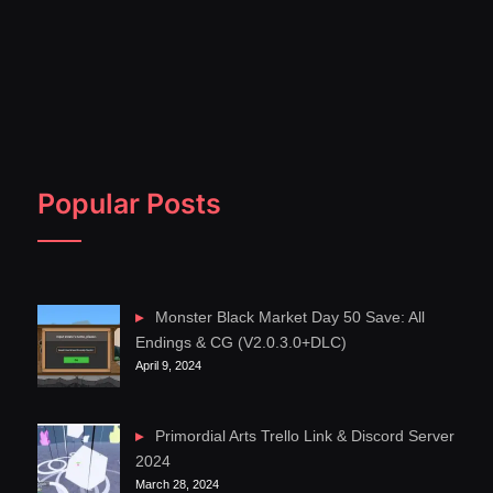
Popular Posts
Monster Black Market Day 50 Save: All
Endings & CG (V2.0.3.0+DLC)
April 9, 2024
Primordial Arts Trello Link & Discord Server
2024
March 28, 2024