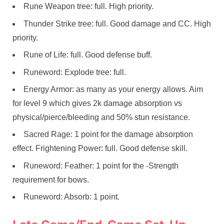
Rune Weapon tree: full. High priority.
Thunder Strike tree: full. Good damage and CC. High
priority.
Rune of Life: full. Good defense buff.
Runeword: Explode tree: full.
Energy Armor: as many as your energy allows. Aim
for level 9 which gives 2k damage absorption vs
physical/pierce/bleeding and 50% stun resistance.
Sacred Rage: 1 point for the damage absorption
effect. Frightening Power: full. Good defense skill.
Runeword: Feather: 1 point for the -Strength
requirement for bows.
Runeword: Absorb: 1 point.