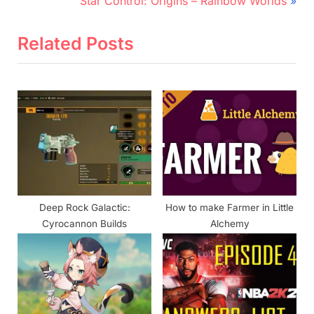
navigation
Star Control: Origins – Rainbow Worlds
e
e
v
x
Related Posts
i
t
o
P
u
o
s
s
P
t
o
:
s
t
Deep Rock Galactic:
How to make Farmer in Little
:
Cyrocannon Builds
Alchemy