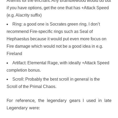
Artemis for the enchant. Any Bramblewood would do but
if you have options, get the one that has +Attack Speed
(e.g. Alacrity suffix)
Ring: a good one is Socrates green ring. I don’t
recommend Fire-specific rings such as Seal of
Hephaestus because it would put even more focus on
Fire damage which would not be a good idea in e.g.
Fireland
Artifact: Elemental Rage, with ideally +Attack Speed
completion bonus.
Scroll: Probably the best scroll in general is the
Scroll of the Primal Chaos.
For reference, the legendary gears I used in late
Legendary were: