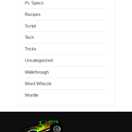
Pc Specs
Recipes
Script
Tech
Tricks
Uncategorized
Walkthrough
Word Whizzle
Wordle