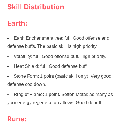
Skill Distribution
Earth:
Earth Enchantment tree: full. Good offense and
defense buffs. The basic skill is high priority.
Volatility: full. Good offense buff. High priority.
Heat Shield: full. Good defense buff.
Stone Form: 1 point (basic skill only). Very good
defense cooldown.
Ring of Flame: 1 point. Soften Metal: as many as
your energy regeneration allows. Good debuff.
Rune: