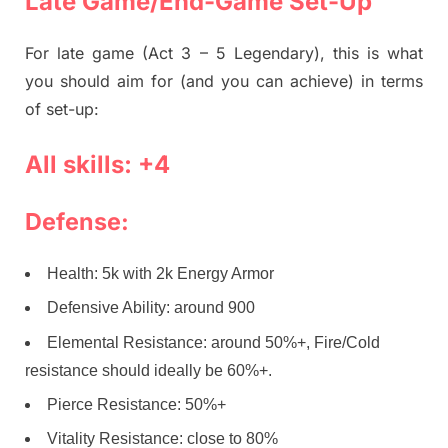
Late Game/End-Game Set-Up
For late game (Act 3 – 5 Legendary), this is what
you should aim for (and you can achieve) in terms
of set-up:
All skills: +4
Defense:
Health: 5k with 2k Energy Armor
Defensive Ability: around 900
Elemental Resistance: around 50%+, Fire/Cold
resistance should ideally be 60%+.
Pierce Resistance: 50%+
Vitality Resistance: close to 80%