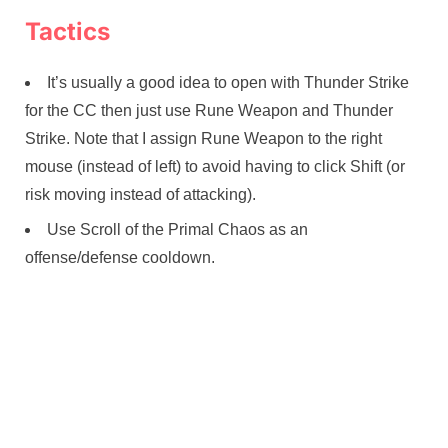
Tactics
It’s usually a good idea to open with Thunder Strike
for the CC then just use Rune Weapon and Thunder
Strike. Note that I assign Rune Weapon to the right
mouse (instead of left) to avoid having to click Shift (or
risk moving instead of attacking).
Use Scroll of the Primal Chaos as an
offense/defense cooldown.