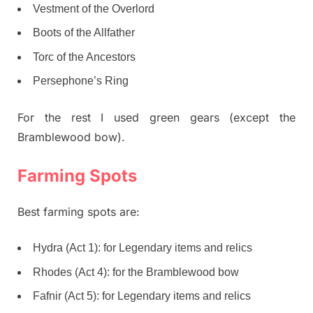
Vestment of the Overlord
Boots of the Allfather
Torc of the Ancestors
Persephone’s Ring
For the rest I used green gears (except the
Bramblewood bow).
Farming Spots
Best farming spots are:
Hydra (Act 1): for Legendary items and relics
Rhodes (Act 4): for the Bramblewood bow
Fafnir (Act 5): for Legendary items and relics