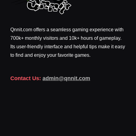
Qnnit.com offers a seamless gaming experience with
700k+ monthly visitors and 10k+ hours of gameplay.
Its user-friendly interface and helpful tips make it easy
to find and enjoy your favorite games.
Contact Us:
admin@qnnit.com