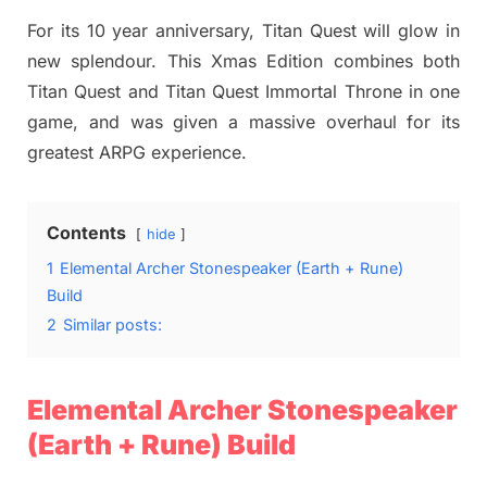
on
For its 10 year anniversary, Titan Quest will glow in
new splendour. This Xmas Edition combines both
Titan Quest and Titan Quest Immortal Throne in one
game, and was given a massive overhaul for its
greatest ARPG experience.
Contents
hide
1
Elemental Archer Stonespeaker (Earth + Rune)
Build
2
Similar posts:
Elemental Archer Stonespeaker
(Earth + Rune) Build