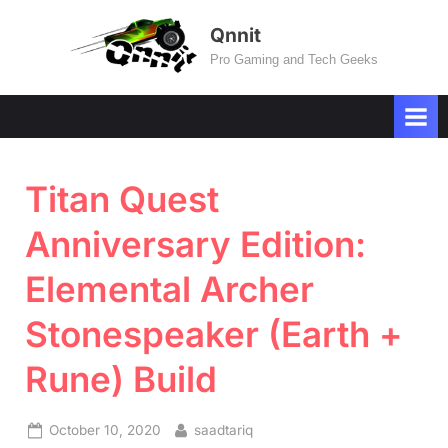
Skip
Qnnit
to
Pro Gaming and Tech Geeks
content
Titan Quest
Anniversary Edition:
Elemental Archer
Stonespeaker (Earth +
Rune) Build
Posted
By
October 10, 2020
saadtariq