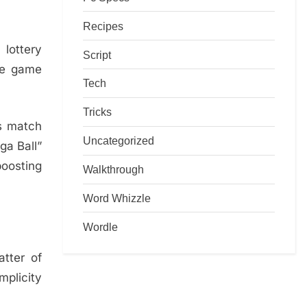
Recipes
 lottery
Script
The game
Tech
Tricks
ls match
Uncategorized
ga Ball”
boosting
Walkthrough
Word Whizzle
Wordle
atter of
mplicity