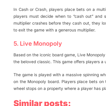
In Cash or Crash, players place bets on a multip
players must decide when to “cash out” and se
multiplier crashes before they cash out, they lo
to exit the game with a generous multiplier.
5. Live Monopoly
Based on the iconic board game, Live Monopoly i
the beloved classic. This game offers players a 
The game is played with a massive spinning whe
on the Monopoly board. Players place bets on th
wheel stops on a property where a player has pl
Similar posts: