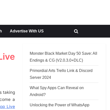
h
Advertise With US
Toggle
search
form
Monster Black Market Day 50 Save: All
Live
Endings & CG (V2.0.3.0+DLC)
Primordial Arts Trello Link & Discord
Server 2024
What Spy Apps Can Reveal on
s taking
Android?
ecome a
Unlocking the Power of WhatsApp
top Live