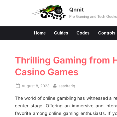
Skip
Qnnit
to
Pro Gaming and Tech Geek
content
Home
Guides
Codes
Controls
Thrilling Gaming from 
Casino Games
Posted
By
August 8, 2023
saadtariq
on
The world of online gambling has witnessed a rev
center stage. Offering an immersive and inte
favorite among online gaming enthusiasts. If yo