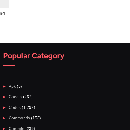
and
Popular Category
Apk
(5)
Cheats
(267)
Codes
(1,297)
Commands
(152)
Controls
(239)