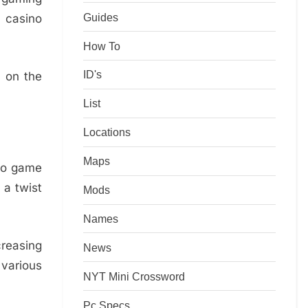
Guides
 casino
How To
ID's
s on the
List
Locations
Maps
ino game
 a twist
Mods
Names
creasing
News
 various
NYT Mini Crossword
Pc Specs