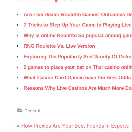
Are Live Dealer Roulette Games’ Outcomes 
7 Tricks to Step Up Your Game in Playing Li
Why is online Roulette So popular among ga
RNG Roulette Vs. Live Version
Exploring The Popularity And Variety Of Onl
5 games to place your bet on Thai casino onli
What Casino Card Games have the Best Odds 
Reasons Why Live Casinos Are Much More Exci
General
Post
P
How Proxies Are Your Best Friends in Esports