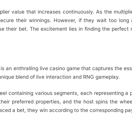
lier value that increases continuously. As the multiplie
cure their winnings. However, if they wait too long
se their bet. The excitement lies in finding the perfec
s an enthralling live casino game that captures the es
unique blend of live interaction and RNG gameplay.
el containing various segments, each representing a 
eir preferred properties, and the host spins the wheel
aced a bet, they win according to the corresponding pa