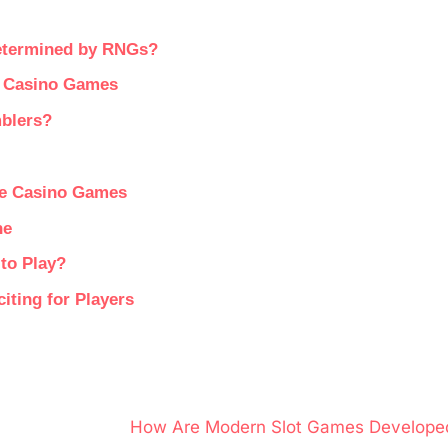
Determined by RNGs?
ve Casino Games
mblers?
ine Casino Games
ne
to Play?
ting for Players
N
How Are Modern Slot Games Develope