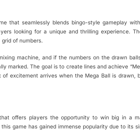
me that seamlessly blends bingo-style gameplay with
yers looking for a unique and thrilling experience. 
 grid of numbers.
mixing machine, and if the numbers on the drawn bal
lly marked. The goal is to create lines and achieve “Me
 of excitement arrives when the Mega Ball is drawn, 
that offers players the opportunity to win big in a m
 this game has gained immense popularity due to its si