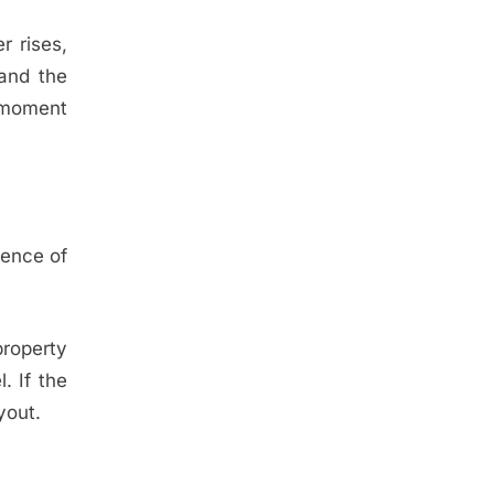
r rises,
 and the
t moment
sence of
property
. If the
yout.