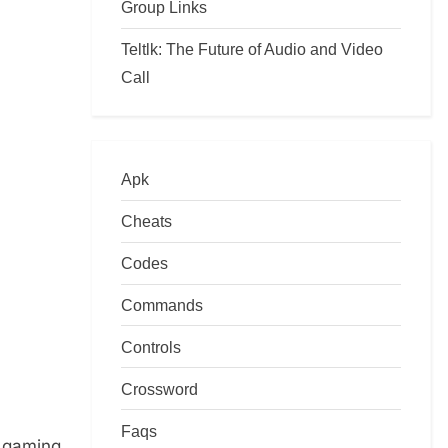
Group Links
Teltlk: The Future of Audio and Video
Call
Apk
Cheats
Codes
Commands
Controls
Crossword
Faqs
 gaming