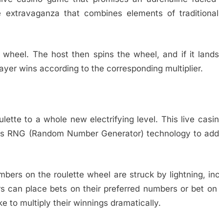
 extravaganza that combines elements of traditional
wheel. The host then spins the wheel, and if it land
yer wins according to the corresponding multiplier.
ulette to a whole new electrifying level. This live cas
ates RNG (Random Number Generator) technology to add
bers on the roulette wheel are struck by lightning, in
ers can place bets on their preferred numbers or bet on
ke to multiply their winnings dramatically.