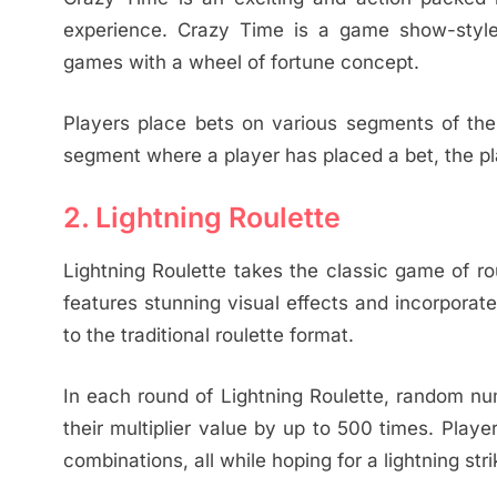
experience. Crazy Time is a game show-style
games with a wheel of fortune concept.
Players place bets on various segments of the 
segment where a player has placed a bet, the pla
2. Lightning Roulette
Lightning Roulette takes the classic game of ro
features stunning visual effects and incorpor
to the traditional roulette format.
In each round of Lightning Roulette, random num
their multiplier value by up to 500 times. Play
combinations, all while hoping for a lightning stri