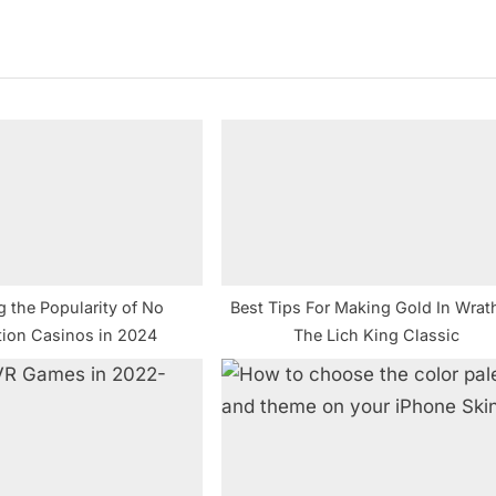
e
x
t
P
o
s
t
:
g the Popularity of No
Best Tips For Making Gold In Wrat
ation Casinos in 2024
The Lich King Classic