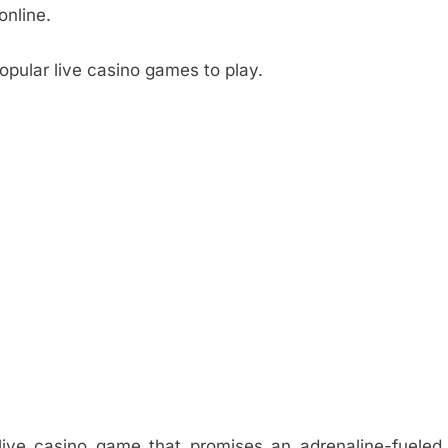
online.
popular live casino games to play.
live casino game that promises an adrenaline-fueled