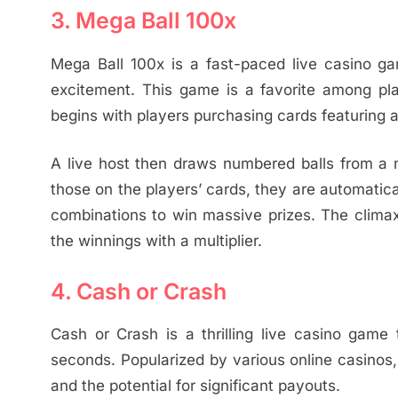
3. Mega Ball 100x
Mega Ball 100x is a fast-paced live casino ga
excitement. This game is a favorite among pla
begins with players purchasing cards featuring a
A live host then draws numbered balls from a 
those on the players’ cards, they are automatica
combinations to win massive prizes. The climax
the winnings with a multiplier.
4. Cash or Crash
Cash or Crash is a thrilling live casino game 
seconds. Popularized by various online casinos,
and the potential for significant payouts.