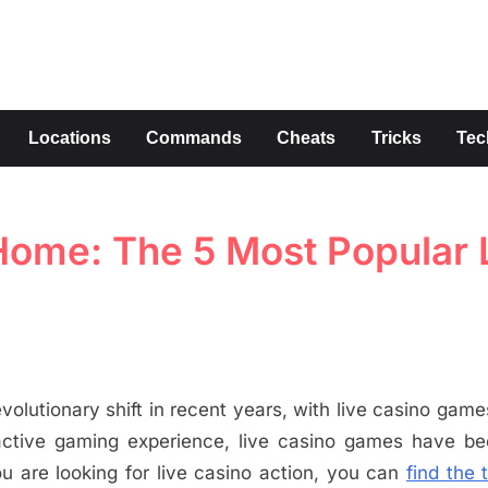
s
Locations
Commands
Cheats
Tricks
Tec
Home: The 5 Most Popular 
olutionary shift in recent years, with live casino game
ractive gaming experience, live casino games have b
u are looking for live casino action, you can
find the 