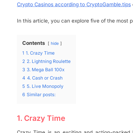
Crypto Casinos according to CryptoGamble.tips
In this article, you can explore five of the most 
Contents
hide
1
1. Crazy Time
2
2. Lightning Roulette
3
3. Mega Ball 100x
4
4. Cash or Crash
5
5. Live Monopoly
6
Similar posts:
1. Crazy Time
Crazy Time is an exciting and action-packed 