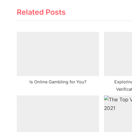
navigation
r
Related Posts
e
v
i
o
u
s
P
o
s
Is Online Gambling for You?
Explorin
t
Verific
: