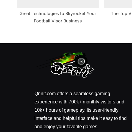
Great Technologies to Skyrocket Your
The Top 
Football Visor Business
Qnnit.com offers a seamless gaming
experience with 700k+ monthly visitors and
10k+ hours of gameplay. Its user-friendly
interface and helpful tips make it easy to find
and enjoy your favorite games.