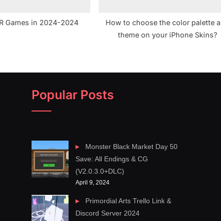
VR Games in 2024-2024
How to choose the color palette 
theme on your iPhone Skins?
Popular Posts
Monster Black Market Day 50
Save: All Endings & CG
(V2.0.3.0+DLC)
April 9, 2024
Primordial Arts Trello Link &
Discord Server 2024