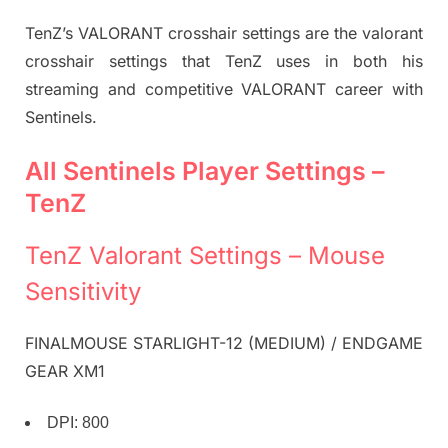
TenZ’s VALORANT crosshair settings are the valorant
crosshair settings that TenZ uses in both his
streaming and competitive VALORANT career with
Sentinels.
All Sentinels Player Settings –
TenZ
TenZ Valorant Settings – Mouse
Sensitivity
FINALMOUSE STARLIGHT-12 (MEDIUM) / ENDGAME
GEAR XM1
DPI: 800