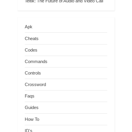
Teltlk: The Future of Audio and Video Call
Apk
Cheats
Codes
Commands
Controls
Crossword
Faqs
Guides
How To
ID's