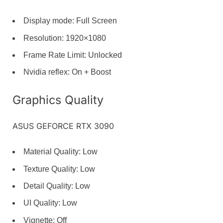
Display mode: Full Screen
Resolution: 1920×1080
Frame Rate Limit: Unlocked
Nvidia reflex: On + Boost
Graphics Quality
ASUS GEFORCE RTX 3090
Material Quality: Low
Texture Quality: Low
Detail Quality: Low
UI Quality: Low
Vignette: Off