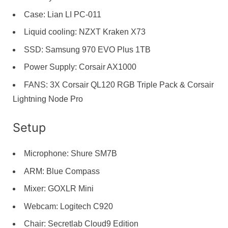
Case: Lian LI PC-011
Liquid cooling: NZXT Kraken X73
SSD: Samsung 970 EVO Plus 1TB
Power Supply: Corsair AX1000
FANS: 3X Corsair QL120 RGB Triple Pack & Corsair
Lightning Node Pro
Setup
Microphone: Shure SM7B
ARM: Blue Compass
Mixer: GOXLR Mini
Webcam: Logitech C920
Chair: Secretlab Cloud9 Edition