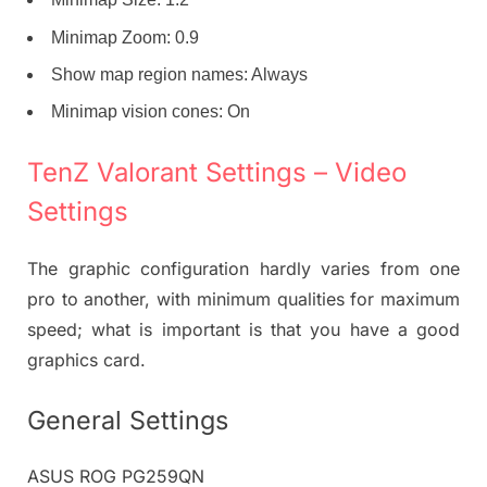
Minimap Zoom: 0.9
Show map region names: Always
Minimap vision cones: On
TenZ Valorant Settings – Video
Settings
The graphic configuration hardly varies from one
pro to another, with minimum qualities for maximum
speed; what is important is that you have a good
graphics card.
General Settings
ASUS ROG PG259QN