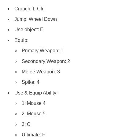
Crouch: L-Ctrl
Jump: Wheel Down
Use object: E
Equip:
Primary Weapon: 1
Secondary Weapon: 2
Melee Weapon: 3
Spike: 4
Use & Equip Ability:
1: Mouse 4
2: Mouse 5
3: C
Ultimate: F