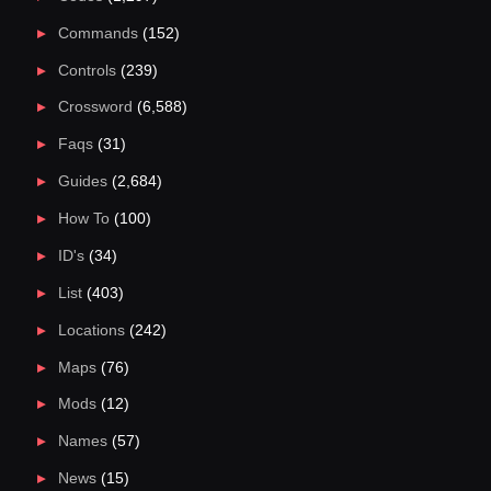
Commands
(152)
Controls
(239)
Crossword
(6,588)
Faqs
(31)
Guides
(2,684)
How To
(100)
ID's
(34)
List
(403)
Locations
(242)
Maps
(76)
Mods
(12)
Names
(57)
News
(15)