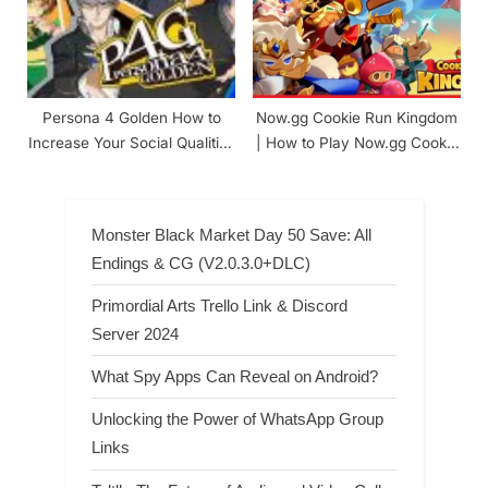
Persona 4 Golden How to
Now.gg Cookie Run Kingdom
Increase Your Social Qualities
| How to Play Now.gg Cookie
(Mr. Perfect Achievement)
Run Kingdom
Monster Black Market Day 50 Save: All
Endings & CG (V2.0.3.0+DLC)
Primordial Arts Trello Link & Discord
Server 2024
What Spy Apps Can Reveal on Android?
Unlocking the Power of WhatsApp Group
Links