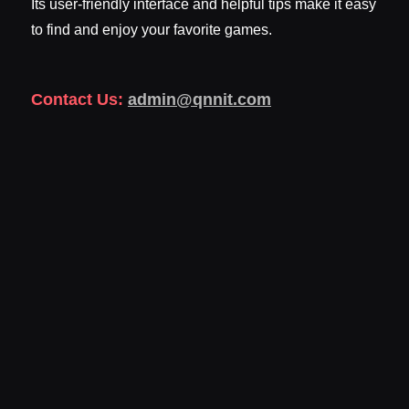
Its user-friendly interface and helpful tips make it easy
to find and enjoy your favorite games.
Contact Us:
admin@qnnit.com