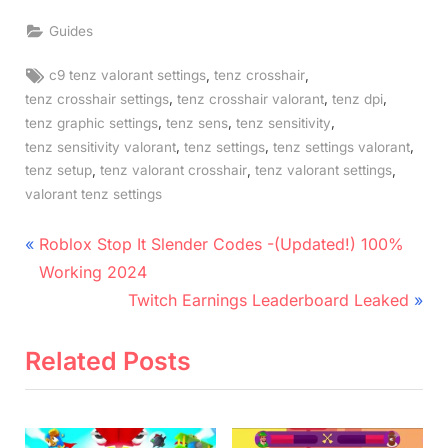
Guides
Tags:
,
,
c9 tenz valorant settings
tenz crosshair
,
,
,
tenz crosshair settings
tenz crosshair valorant
tenz dpi
,
,
,
tenz graphic settings
tenz sens
tenz sensitivity
,
,
,
tenz sensitivity valorant
tenz settings
tenz settings valorant
,
,
,
tenz setup
tenz valorant crosshair
tenz valorant settings
valorant tenz settings
Post
P
Roblox Stop It Slender Codes -(Updated!) 100%
r
navigation
Working 2024
e
N
Twitch Earnings Leaderboard Leaked
v
e
i
x
Related Posts
o
t
u
P
s
o