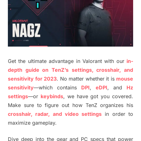
Get the ultimate advantage in Valorant with our
in-
depth guide on TenZ’s settings, crosshair, and
sensitivity for 2023
. No matter whether it is
mouse
sensitivity
—which contains
DPI
,
eDPI
, and
Hz
settings
—or
keybinds
, we have got you covered.
Make sure to figure out how TenZ organizes his
crosshair, radar, and video settings
in order to
maximize gameplay.
Dive deep into the gear and PC specs that power