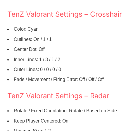
TenZ Valorant Settings – Crosshair
Color: Cyan
Outlines: On / 1 / 1
Center Dot: Off
Inner Lines: 1 / 3 / 1 / 2
Outer Lines: 0 / 0 / 0 / 0
Fade / Movement / Firing Error: Off / Off / Off
TenZ Valorant Settings – Radar
Rotate / Fixed Orientation: Rotate / Based on Side
Keep Player Centered: On
Minimap Size: 1.2