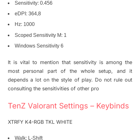
Sensitivity: 0.456
eDPI: 364,8
Hz: 1000
Scoped Sensitivity M: 1
Windows Sensitivity 6
It is vital to mention that sensitivity is among the
most personal part of the whole setup, and it
depends a lot on the style of play. Do not rule out
consulting the sensitivities of other pro
TenZ Valorant Settings – Keybinds
XTRFY K4-RGB TKL WHITE
Walk: L-Shift