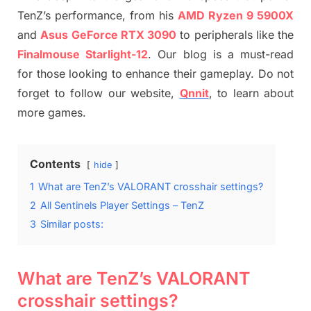
TenZ’s performance, from his
AMD Ryzen 9 5900X
and
Asus GeForce RTX 3090
to peripherals like the
Finalmouse Starlight-12
. Our blog is a must-read
for those looking to enhance their gameplay. Do not
forget to follow our website,
Qnnit
, to learn about
more games.
Contents
hide
1
What are TenZ’s VALORANT crosshair settings?
2
All Sentinels Player Settings – TenZ
3
Similar posts:
What are TenZ’s VALORANT
crosshair settings?