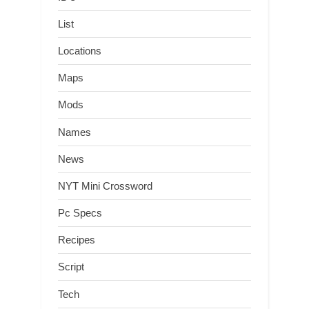
List
Locations
Maps
Mods
Names
News
NYT Mini Crossword
Pc Specs
Recipes
Script
Tech