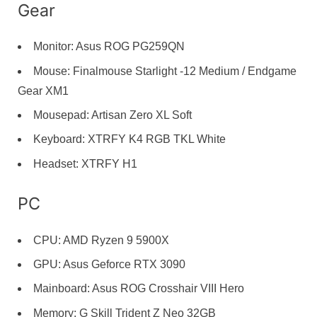
Gear
Monitor: Asus ROG PG259QN
Mouse: Finalmouse Starlight -12 Medium / Endgame
Gear XM1
Mousepad: Artisan Zero XL Soft
Keyboard: XTRFY K4 RGB TKL White
Headset: XTRFY H1
PC
CPU: AMD Ryzen 9 5900X
GPU: Asus Geforce RTX 3090
Mainboard: Asus ROG Crosshair VIII Hero
Memory: G Skill Trident Z Neo 32GB