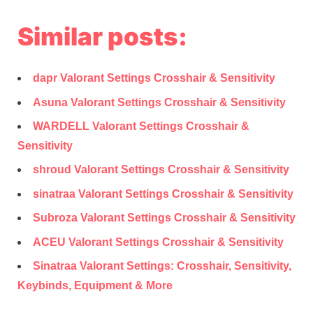
Similar posts:
dapr Valorant Settings Crosshair & Sensitivity
Asuna Valorant Settings Crosshair & Sensitivity
WARDELL Valorant Settings Crosshair &
Sensitivity
shroud Valorant Settings Crosshair & Sensitivity
sinatraa Valorant Settings Crosshair & Sensitivity
Subroza Valorant Settings Crosshair & Sensitivity
ACEU Valorant Settings Crosshair & Sensitivity
Sinatraa Valorant Settings: Crosshair, Sensitivity,
Keybinds, Equipment & More