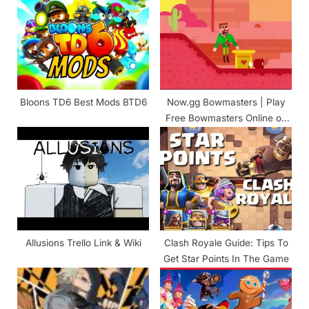
P
s
o
t
s
:
t
:
Bloons TD6 Best Mods BTD6
Now.gg Bowmasters | Play
Free Bowmasters Online on
Browser
Allusions Trello Link & Wiki
Clash Royale Guide: Tips To
Get Star Points In The Game