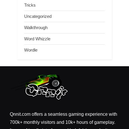
Tricks
Uncategorized
Walkthrough
Word Whizzle
Wordle
Qnnit.com offers a seamless gaming experience with
700k+ monthly visitors and 10k+ hours of gameplay.