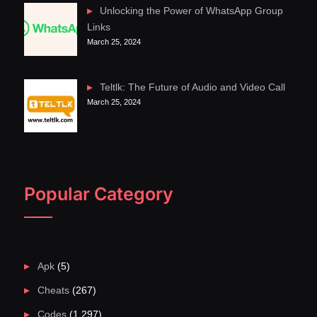
Unlocking the Power of WhatsApp Group
Links
March 25, 2024
Teltlk: The Future of Audio and Video Call
March 25, 2024
Popular Category
Apk
(5)
Cheats
(267)
Codes
(1,297)