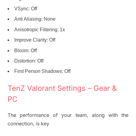
VSync: Off
Anti Aliasing: None
Anisotropic Filtering: 1x
Improve Clarity: Off
Bloom: Off
Distortion: Off
First Person Shadows: Off
TenZ Valorant Settings – Gear &
PC
The performance of your team, along with the
connection, is key