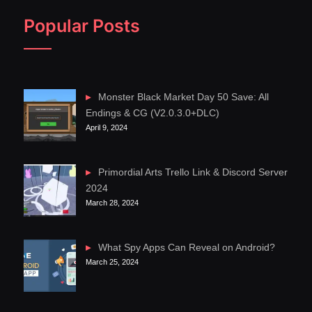
Popular Posts
Monster Black Market Day 50 Save: All
Endings & CG (V2.0.3.0+DLC)
April 9, 2024
Primordial Arts Trello Link & Discord Server
2024
March 28, 2024
What Spy Apps Can Reveal on Android?
March 25, 2024