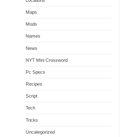
Locations
Maps
Mods
Names
News
NYT Mini Crossword
Pc Specs
Recipes
Script
Tech
Tricks
Uncategorized