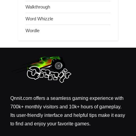
Walkthrough
Word Whizzle
Wordle
Qnnit.com offers a seamless gaming experience with
700k+ monthly visitors and 10k+ hours of gameplay.
Its user-friendly interface and helpful tips make it easy
to find and enjoy your favorite games.