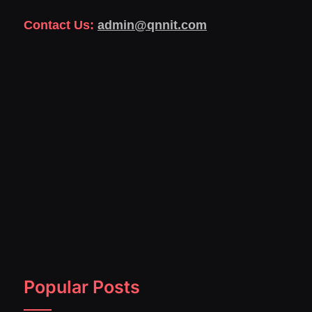
Contact Us:
admin@qnnit.com
Popular Posts