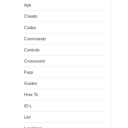
Apk
Cheats
Codes
Commands
Controls
Crossword
Faqs
Guides
How To
ID's
List