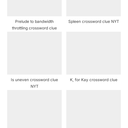
:
s
t
:
Prelude to bandwidth
Spleen crossword clue NYT
throttling crossword clue
Is uneven crossword clue
K, for Kay crossword clue
NYT