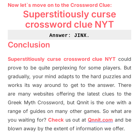
Now let`s move on
to
the Crossword
Clue
:
Superstitiously curse
crossword clue NYT
Answer: JINX
.
Conclusion
Superstitiously curse crossword clue NYT
could
prove to be quite perplexing for some players. But
gradually
,
your mind adapt
s
to the hard puzzles and
works its way around to get to the answer.
There
are many websites offering
the
latest
clues to the
G
reek Myth
Crossword, but Qnnit is the one with a
range of guides on many other games. So what are
you waiting for
?
C
heck
us out at
Qnnit.com
and be
blown away by the extent of information we offer.