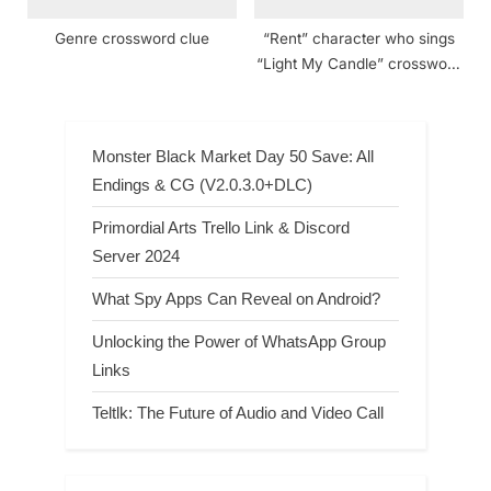
Genre crossword clue
“Rent” character who sings
“Light My Candle” crossword
clue NYT
Monster Black Market Day 50 Save: All
Endings & CG (V2.0.3.0+DLC)
Primordial Arts Trello Link & Discord
Server 2024
What Spy Apps Can Reveal on Android?
Unlocking the Power of WhatsApp Group
Links
Teltlk: The Future of Audio and Video Call