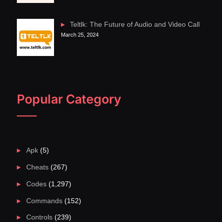
Teltlk: The Future of Audio and Video Call
March 25, 2024
Popular Category
Apk
(5)
Cheats
(267)
Codes
(1,297)
Commands
(152)
Controls
(239)