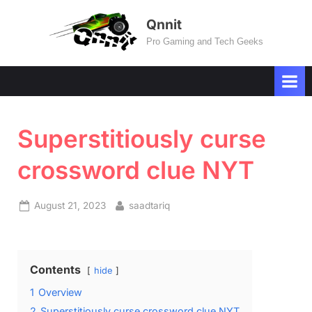
Skip
Qnnit
to
Pro Gaming and Tech Geeks
content
Superstitiously curse
crossword clue NYT
Posted
By
August 21, 2023
saadtariq
on
Contents
hide
1
Overview
2
Superstitiously curse crossword clue NYT