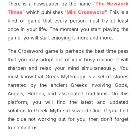
There is a newspaper by the name “
The Newyork
Times
”
which publish
es
“
Mini Crossword
”
. This is a
kind of game that every person must try at least
once in your life. The moment you start playing the
game,
yo
will start enjoying it more and more.
The Crossword
game
is
perhaps the best time
pass
tha
t you may adopt out of your busy routine. It will
sharpen and relax your mind simultan
e
ously.
You
must know that
Greek Mythology
is a set of stories
narrated by the ancient
G
reeks involving
Gods,
Angels, Heroes,
and associated
traditions.
On this
platform, you will find
the
latest and updated
solution to
Greek Myth
Crossword Clue.
If you find
the clue not working out for you
,
then don’t forget
to contact us.