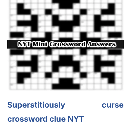
Superstitiously curse
crossword clue NYT