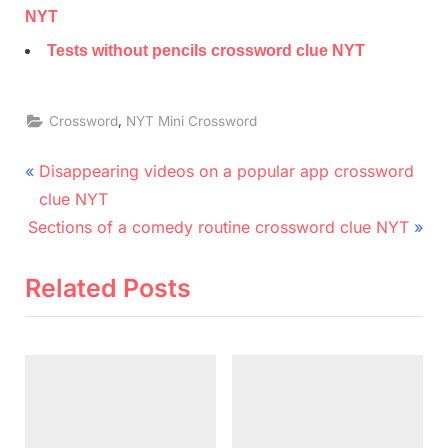
NYT
Tests without pencils crossword clue NYT
,
Crossword
NYT Mini Crossword
Post
P
Disappearing videos on a popular app crossword
r
navigation
clue NYT
N
e
Sections of a comedy routine crossword clue NYT
e
v
x
i
Related Posts
t
o
P
u
o
s
s
P
t
o