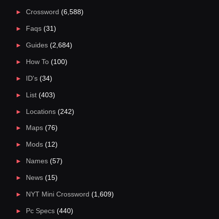
Crossword
(6,588)
Faqs
(31)
Guides
(2,684)
How To
(100)
ID's
(34)
List
(403)
Locations
(242)
Maps
(76)
Mods
(12)
Names
(57)
News
(15)
NYT Mini Crossword
(1,609)
Pc Specs
(440)