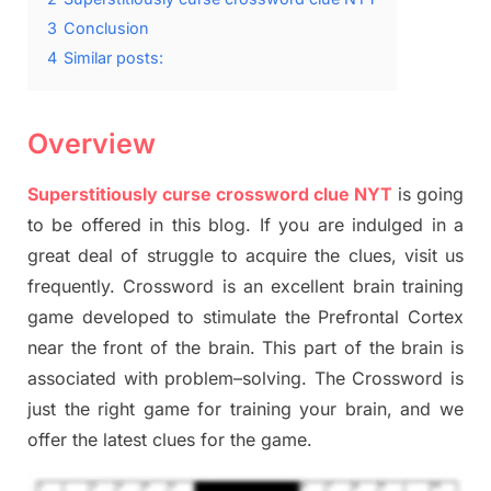
3
Conclusion
4
Similar posts:
Overview
Superstitiously curse crossword clue NYT
is going
to be offered in this blog
.
I
f you are indulged in a
great deal of
struggle to
acquire the clues,
visit us
frequently.
Crossword is an excellent brain training
game developed to stimulate
the Prefrontal Cortex
near the
front of
the
brain. This part of
the
brain is
associated with
problem
–
solving.
The Crossword is
just t
he right game
for training
your brai
n
,
and we
offer
the late
st
clues
for the game.