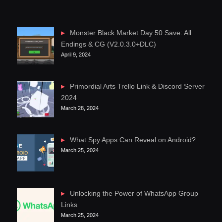
Monster Black Market Day 50 Save: All
Endings & CG (V2.0.3.0+DLC)
April 9, 2024
Primordial Arts Trello Link & Discord Server
2024
March 28, 2024
What Spy Apps Can Reveal on Android?
March 25, 2024
Unlocking the Power of WhatsApp Group
Links
March 25, 2024