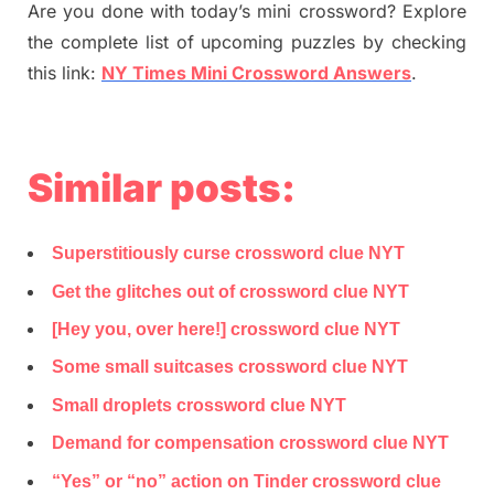
Are you done with today’s mini crossword? Explore
the complete list of upcoming puzzles by checking
this link:
NY Times Mini Crossword Answers
.
Similar posts:
Superstitiously curse crossword clue NYT
Get the glitches out of crossword clue NYT
[Hey you, over here!] crossword clue NYT
Some small suitcases crossword clue NYT
Small droplets crossword clue NYT
Demand for compensation crossword clue NYT
“Yes” or “no” action on Tinder crossword clue