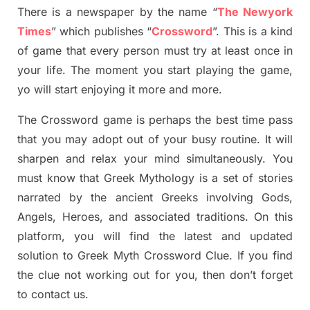
There is a newspaper by the name “
The Newyork
Times
”
which publish
es
“
Crossword
”
. This is a kind
of game that every person must try at least once in
your life. The moment you start playing the game,
yo
will start enjoying it more and more.
The Crossword
game
is
perhaps the best time
pass
tha
t you may adopt out of your busy routine. It will
sharpen and relax your mind simultan
e
ously.
You
must know that
Greek Mythology
is a set of stories
narrated by the ancient
G
reeks involving
Gods,
Angels, Heroes,
and associated
traditions.
On this
platform, you will find
the
latest and updated
solution to
Greek Myth
Crossword Clue.
If you find
the clue not working out for you
,
then don’t forget
to contact us.