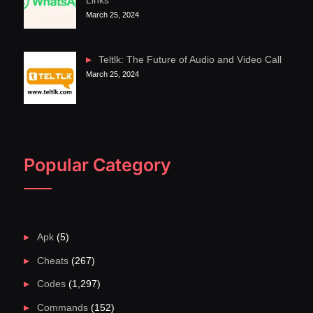
Links
March 25, 2024
Teltlk: The Future of Audio and Video Call
March 25, 2024
Popular Category
Apk
(5)
Cheats
(267)
Codes
(1,297)
Commands
(152)