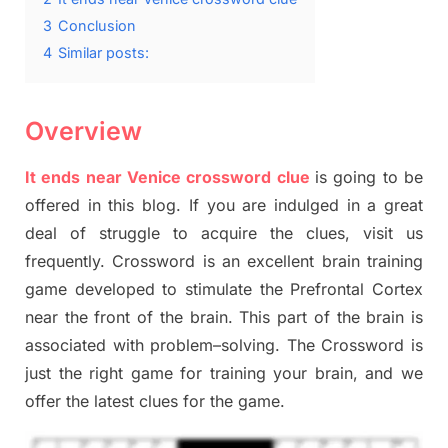
3
Conclusion
4
Similar posts:
Overview
It ends near Venice crossword clue
is going to be
offered in this blog
.
I
f you are indulged in a great
deal of
struggle to
acquire the clues,
visit us
frequently.
Crossword is an excellent brain training
game developed to stimulate
the Prefrontal Cortex
near the
front of
the
brain. This part of
the
brain is
associated with
problem
–
solving.
The Crossword is
just t
he right game
for training
your brai
n
,
and we
offer
the late
st
clues
for the game.