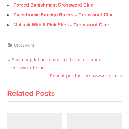
Forced Banishment Crossword Clue
Palindromic Foreign Rulers – Crossword Clue
Mollusk With A Pink Shell – Crossword Clue
Crossword
Post
P
Asian capital on a river of the same name
r
navigation
crossword clue
e
N
Peanut product crossword clue
v
e
i
x
Related Posts
o
t
u
P
s
o
P
s