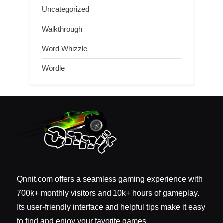
Uncategorized
Walkthrough
Word Whizzle
Wordle
Qnnit.com offers a seamless gaming experience with
700k+ monthly visitors and 10k+ hours of gameplay.
Its user-friendly interface and helpful tips make it easy
to find and enjoy your favorite games.