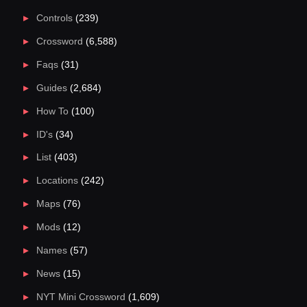
Controls
(239)
Crossword
(6,588)
Faqs
(31)
Guides
(2,684)
How To
(100)
ID's
(34)
List
(403)
Locations
(242)
Maps
(76)
Mods
(12)
Names
(57)
News
(15)
NYT Mini Crossword
(1,609)