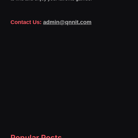
Contact Us:
admin@qnnit.com
Popular Posts