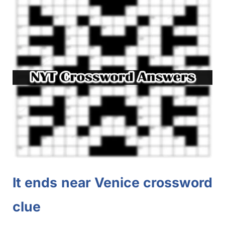
It ends near Venice crossword
clue