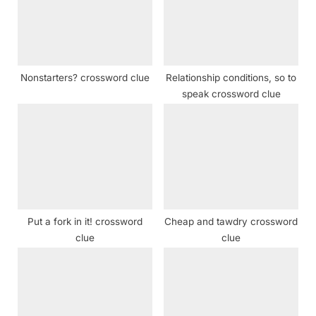
o
t
s
:
t
:
Nonstarters? crossword clue
Relationship conditions, so to
speak crossword clue
Put a fork in it! crossword
Cheap and tawdry crossword
clue
clue