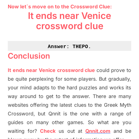
Now let`s move on to the Crossword Clue:
It ends near Venice
crossword clue
Answer: 
THEPO.
Conclusion
It ends near Venice crossword clue
could prove to
be quite perplexing for some players. But
gradually
,
your mind adapt
s
to the hard puzzles and works its
way around to get to the answer.
There are many
websites offering
the
latest
clues to the
G
reek Myth
Crossword, but Qnnit is the one with a range of
guides on many other games. So what are you
waiting for
?
C
heck
us out at
Qnnit.com
and be