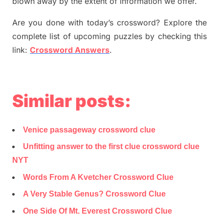
blown away by the extent of information we offer.
Are you done with today’s crossword? Explore the
complete list of upcoming puzzles by checking this
link:
Crossword Answers
.
Similar posts:
Venice passageway crossword clue
Unfitting answer to the first clue crossword clue
NYT
Words From A Kvetcher Crossword Clue
A Very Stable Genus? Crossword Clue
One Side Of Mt. Everest Crossword Clue