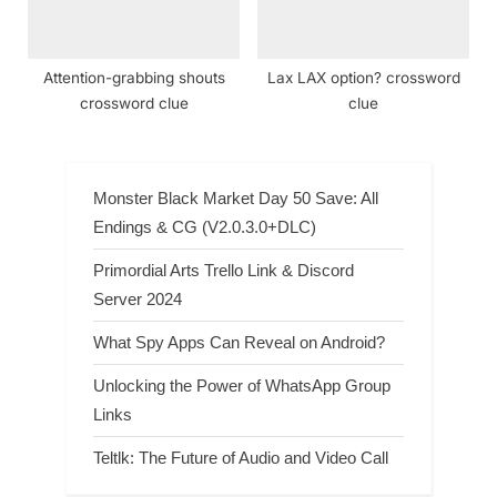
Attention-grabbing shouts
Lax LAX option? crossword
crossword clue
clue
Monster Black Market Day 50 Save: All
Endings & CG (V2.0.3.0+DLC)
Primordial Arts Trello Link & Discord
Server 2024
What Spy Apps Can Reveal on Android?
Unlocking the Power of WhatsApp Group
Links
Teltlk: The Future of Audio and Video Call