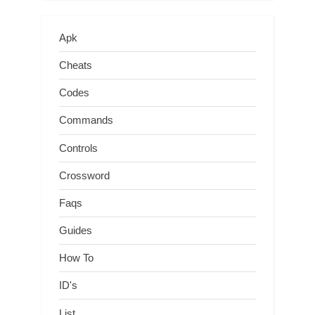
Apk
Cheats
Codes
Commands
Controls
Crossword
Faqs
Guides
How To
ID's
List