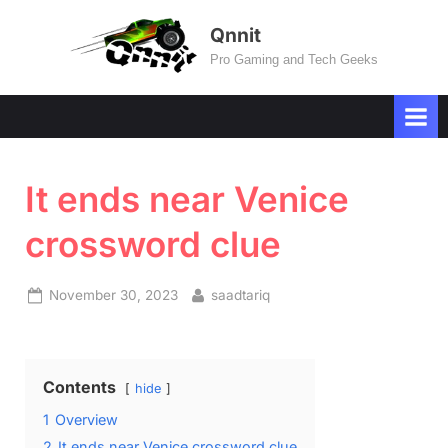
Skip
Qnnit
to
Pro Gaming and Tech Geeks
content
It ends near Venice
crossword clue
Posted
By
November 30, 2023
saadtariq
on
Contents
hide
1
Overview
2
It ends near Venice crossword clue