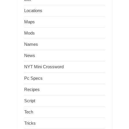
Locations
Maps
Mods
Names
News
NYT Mini Crossword
Pc Specs
Recipes
Script
Tech
Tricks