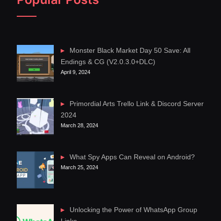
Monster Black Market Day 50 Save: All
Endings & CG (V2.0.3.0+DLC)
April 9, 2024
Primordial Arts Trello Link & Discord Server
2024
March 28, 2024
What Spy Apps Can Reveal on Android?
March 25, 2024
Unlocking the Power of WhatsApp Group