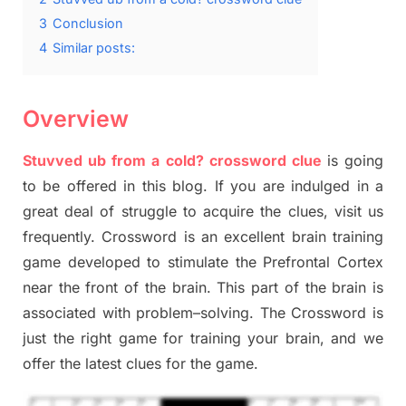
3
Conclusion
4
Similar posts:
Overview
Stuvved
ub
from a cold? crossword clue
is going
to be offered in this blog
.
I
f you are indulged in a
great deal of
struggle to
acquire the clues,
visit us
frequently.
Crossword is an excellent brain training
game developed to stimulate
the Prefrontal Cortex
near the
front of
the
brain. This part of
the
brain is
associated with
problem
–
solving.
The Crossword is
just t
he right game
for training
your brai
n
,
and we
offer
the late
st
clues
for the game.