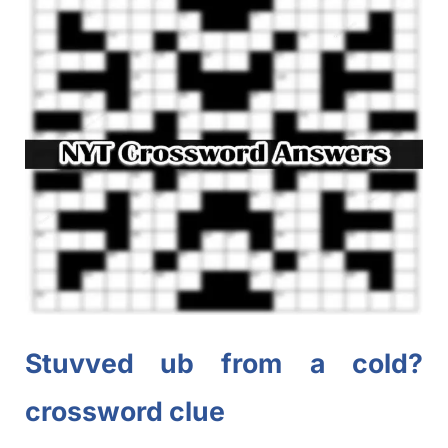
Stuvved
ub
from a cold?
crossword clue