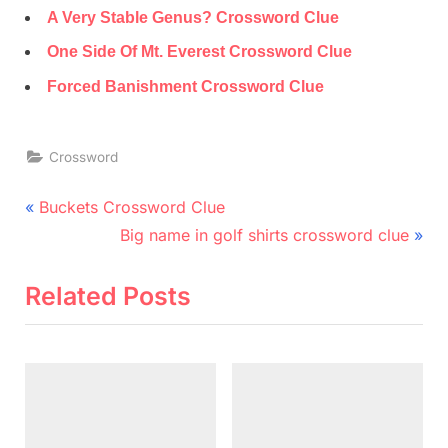
A Very Stable Genus? Crossword Clue
One Side Of Mt. Everest Crossword Clue
Forced Banishment Crossword Clue
Crossword
Post
P
Buckets Crossword Clue
r
N
navigation
Big name in golf shirts crossword clue
e
e
v
x
Related Posts
i
t
o
P
u
o
s
s
P
t