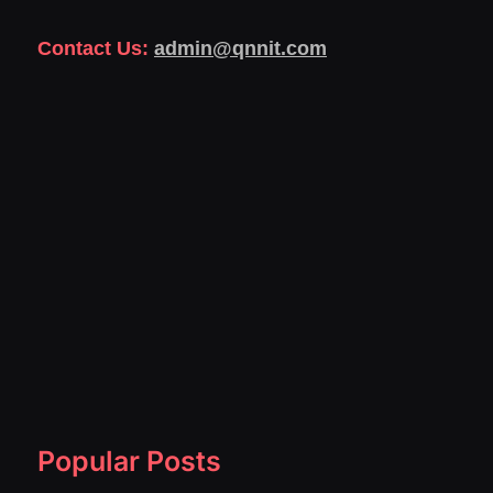
Contact Us:
admin@qnnit.com
Popular Posts