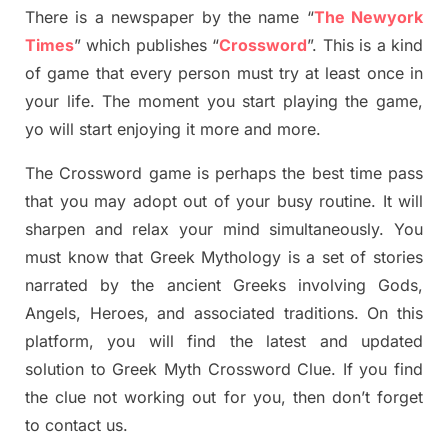
There is a newspaper by the name “
The Newyork
Times
”
which publish
es
“
Crossword
”
. This is a kind
of game that every person must try at least once in
your life. The moment you start playing the game,
yo
will start enjoying it more and more.
The Crossword
game
is
perhaps the best time
pass
tha
t you may adopt out of your busy routine. It will
sharpen and relax your mind simultan
e
ously.
You
must know that
Greek Mythology
is a set of stories
narrated by the ancient
G
reeks involving
Gods,
Angels, Heroes,
and associated
traditions.
On this
platform, you will find
the
latest and updated
solution to
Greek Myth
Crossword Clue.
If you find
the clue not working out for you
,
then don’t forget
to contact us.