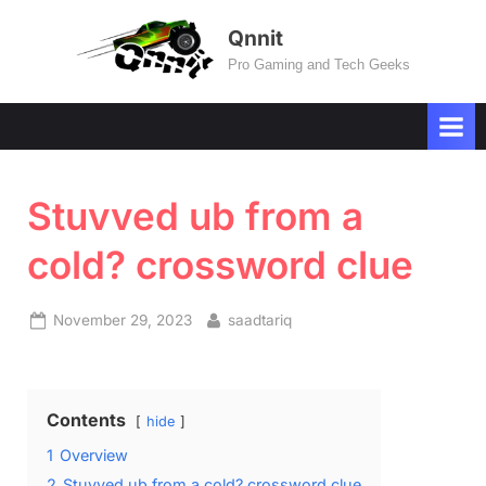
Skip
Qnnit
to
Pro Gaming and Tech Geeks
content
Stuvved ub from a
cold? crossword clue
Posted
By
November 29, 2023
saadtariq
on
Contents
hide
1
Overview
2
Stuvved ub from a cold? crossword clue