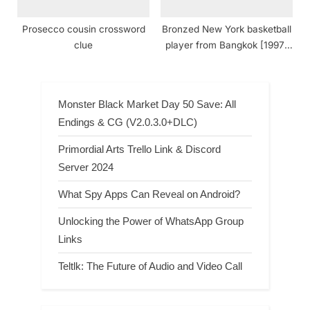
Prosecco cousin crossword
Bronzed New York basketball
clue
player from Bangkok [1997]
crossword clue NYT
Monster Black Market Day 50 Save: All
Endings & CG (V2.0.3.0+DLC)
Primordial Arts Trello Link & Discord
Server 2024
What Spy Apps Can Reveal on Android?
Unlocking the Power of WhatsApp Group
Links
Teltlk: The Future of Audio and Video Call