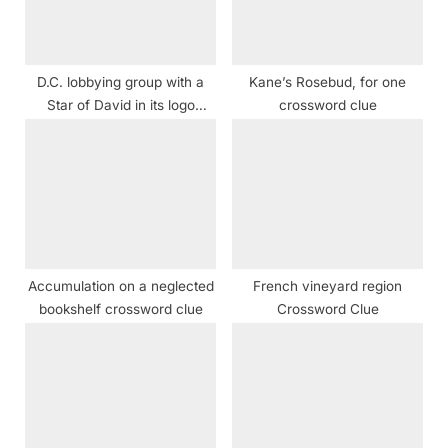
o
:
s
t
D.C. lobbying group with a
Kane’s Rosebud, for one
:
Star of David in its logo
crossword clue
Crossword Clue
Accumulation on a neglected
French vineyard region
bookshelf crossword clue
Crossword Clue