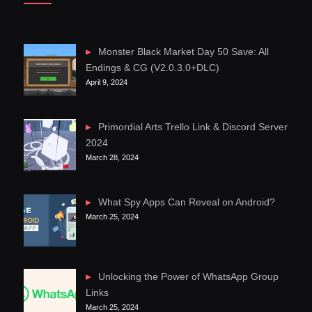
Monster Black Market Day 50 Save: All
Endings & CG (V2.0.3.0+DLC)
April 9, 2024
Primordial Arts Trello Link & Discord Server
2024
March 28, 2024
What Spy Apps Can Reveal on Android?
March 25, 2024
Unlocking the Power of WhatsApp Group
Links
March 25, 2024