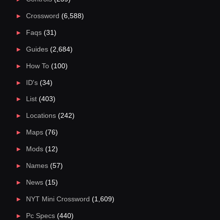
Crossword
(6,588)
Faqs
(31)
Guides
(2,684)
How To
(100)
ID's
(34)
List
(403)
Locations
(242)
Maps
(76)
Mods
(12)
Names
(57)
News
(15)
NYT Mini Crossword
(1,609)
Pc Specs
(440)