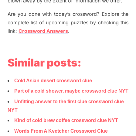
blown away by the extent of information we offer.
Are you done with today’s crossword? Explore the
complete list of upcoming puzzles by checking this
link:
Crossword Answers
.
Similar posts:
Cold Asian desert crossword clue
Part of a cold shower, maybe crossword clue NYT
Unfitting answer to the first clue crossword clue
NYT
Kind of cold brew coffee crossword clue NYT
Words From A Kvetcher Crossword Clue