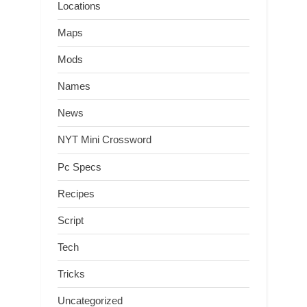
Locations
Maps
Mods
Names
News
NYT Mini Crossword
Pc Specs
Recipes
Script
Tech
Tricks
Uncategorized