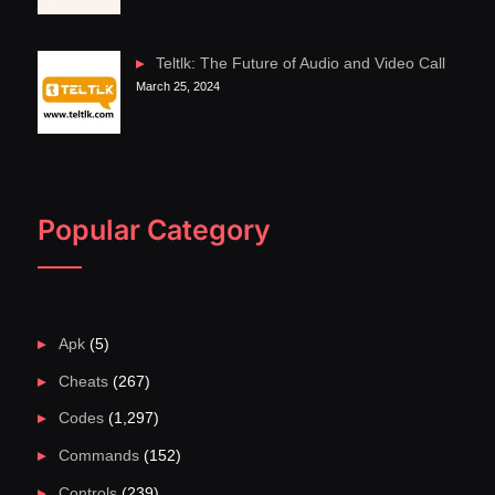
Teltlk: The Future of Audio and Video Call
March 25, 2024
Popular Category
Apk
(5)
Cheats
(267)
Codes
(1,297)
Commands
(152)
Controls
(239)