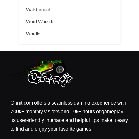
Walkthrough
Word Whizzle
Wordle
Qnnit.com offers a seamless gaming experience with
700k+ monthly visitors and 10k+ hours of gameplay.
Its user-friendly interface and helpful tips make it easy
to find and enjoy your favorite games.