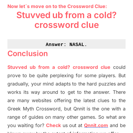
Now let`s move on to the Crossword Clue:
Stuvved
ub
from a cold?
crossword clue
Answer: 
NASAL.
Conclusion
Stuvved
ub
from a cold? crossword clue
could
prove to be quite perplexing for some players. But
gradually
,
your mind adapt
s
to the hard puzzles and
works its way around to get to the answer.
There
are many websites offering
the
latest
clues to the
G
reek Myth
Crossword, but Qnnit is the one with a
range of guides on many other games. So what are
you waiting for
?
C
heck
us out at
Qnnit.com
and be