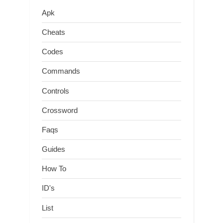
Apk
Cheats
Codes
Commands
Controls
Crossword
Faqs
Guides
How To
ID's
List