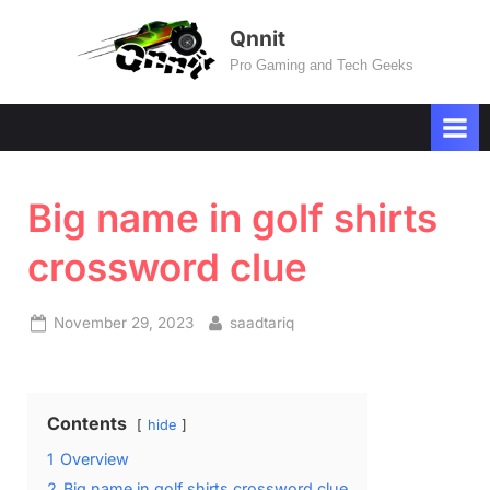
Skip
Qnnit
to
Pro Gaming and Tech Geeks
content
Big name in golf shirts
crossword clue
Posted
By
November 29, 2023
saadtariq
on
Contents
hide
1
Overview
2
Big name in golf shirts crossword clue