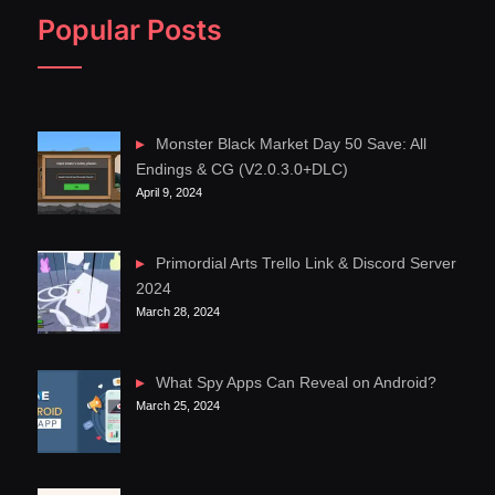
Popular Posts
Monster Black Market Day 50 Save: All
Endings & CG (V2.0.3.0+DLC)
April 9, 2024
Primordial Arts Trello Link & Discord Server
2024
March 28, 2024
What Spy Apps Can Reveal on Android?
March 25, 2024