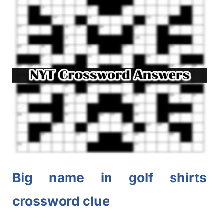
Big name in golf shirts
crossword clue