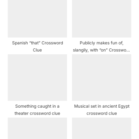
P
t
o
:
s
t
:
Spanish “that” Crossword
Publicly makes fun of,
Clue
slangily, with “on” Crossword
Clue
Something caught in a
Musical set in ancient Egypt
theater crossword clue
crossword clue