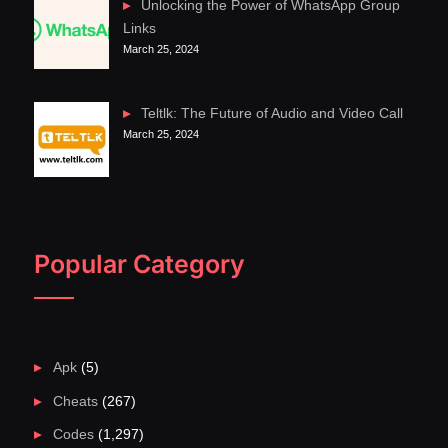
Unlocking the Power of WhatsApp Group
Links
March 25, 2024
Teltlk: The Future of Audio and Video Call
March 25, 2024
Popular Category
Apk
(5)
Cheats
(267)
Codes
(1,297)