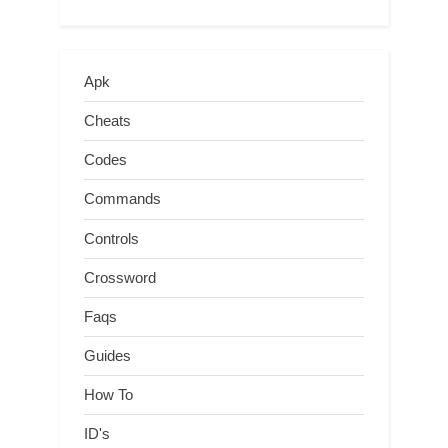
Apk
Cheats
Codes
Commands
Controls
Crossword
Faqs
Guides
How To
ID's