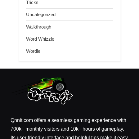
Tricks
Uncategorized
Walkthrough
Word Whizzle
Wordle
Qnnit.com offers a seamless gaming experience with
700k+ monthly visitors and 10k+ hours of gameplay.
Its user-friendly interface and helpful tips make it easy