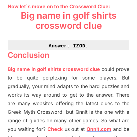
Now let`s move on to the Crossword Clue:
Big name in golf shirts
crossword clue
Answer: 
IZOD.
Conclusion
Big name in golf shirts crossword clue
could prove
to be quite perplexing for some players. But
gradually
,
your mind adapt
s
to the hard puzzles and
works its way around to get to the answer.
There
are many websites offering
the
latest
clues to the
G
reek Myth
Crossword, but Qnnit is the one with a
range of guides on many other games. So what are
you waiting for
?
C
heck
us out at
Qnnit.com
and be