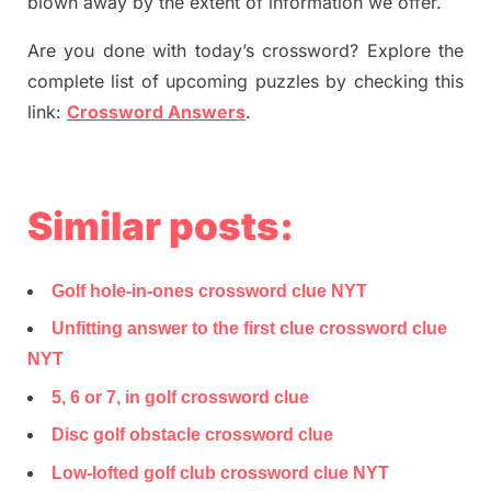
blown away by the extent of information we offer.
Are you done with today’s crossword? Explore the
complete list of upcoming puzzles by checking this
link:
Crossword Answers
.
Similar posts:
Golf hole-in-ones crossword clue NYT
Unfitting answer to the first clue crossword clue
NYT
5, 6 or 7, in golf crossword clue
Disc golf obstacle crossword clue
Low-lofted golf club crossword clue NYT