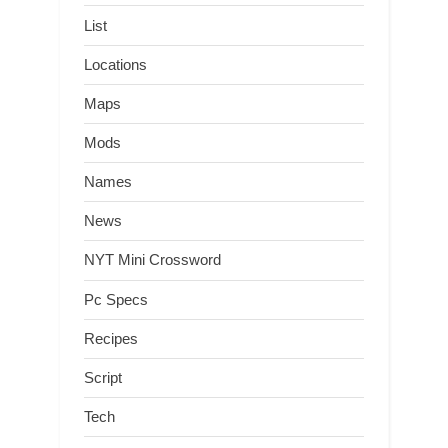
List
Locations
Maps
Mods
Names
News
NYT Mini Crossword
Pc Specs
Recipes
Script
Tech