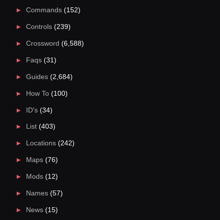
Commands
(152)
Controls
(239)
Crossword
(6,588)
Faqs
(31)
Guides
(2,684)
How To
(100)
ID's
(34)
List
(403)
Locations
(242)
Maps
(76)
Mods
(12)
Names
(57)
News
(15)