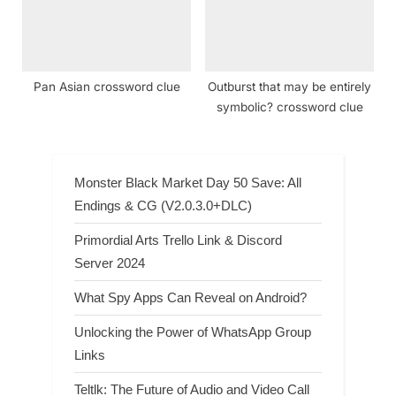
Pan Asian crossword clue
Outburst that may be entirely
symbolic? crossword clue
Monster Black Market Day 50 Save: All
Endings & CG (V2.0.3.0+DLC)
Primordial Arts Trello Link & Discord
Server 2024
What Spy Apps Can Reveal on Android?
Unlocking the Power of WhatsApp Group
Links
Teltlk: The Future of Audio and Video Call