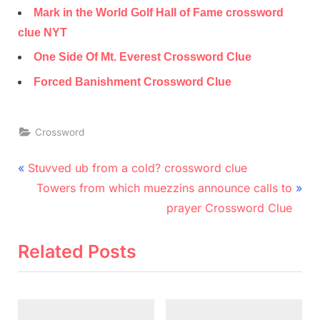
Mark in the World Golf Hall of Fame crossword
clue NYT
One Side Of Mt. Everest Crossword Clue
Forced Banishment Crossword Clue
Crossword
Post
P
Stuvved ub from a cold? crossword clue
r
N
navigation
Towers from which muezzins announce calls to
e
e
prayer Crossword Clue
v
x
i
t
Related Posts
o
P
u
o
s
s