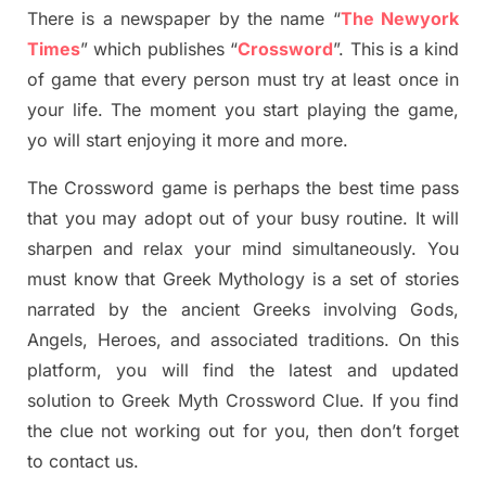
There is a newspaper by the name “
The Newyork
Times
”
which publish
es
“
Crossword
”
. This is a kind
of game that every person must try at least once in
your life. The moment you start playing the game,
yo
will start enjoying it more and more.
The Crossword
game
is
perhaps the best time
pass
tha
t you may adopt out of your busy routine. It will
sharpen and relax your mind simultan
e
ously.
You
must know that
Greek Mythology
is a set of stories
narrated by the ancient
G
reeks involving
Gods,
Angels, Heroes,
and associated
traditions.
On this
platform, you will find
the
latest and updated
solution to
Greek Myth
Crossword Clue.
If you find
the clue not working out for you
,
then don’t forget
to contact us.