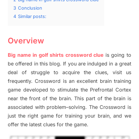
3
Conclusion
4
Similar posts:
Overview
Big name in golf shirts crossword clue
is going to
be offered in this blog
.
I
f you are indulged in a great
deal of
struggle to
acquire the clues,
visit us
frequently.
Crossword is an excellent brain training
game developed to stimulate
the Prefrontal Cortex
near the
front of
the
brain. This part of
the
brain is
associated with
problem
–
solving.
The Crossword is
just t
he right game
for training
your brai
n
,
and we
offer
the late
st
clues
for the game.