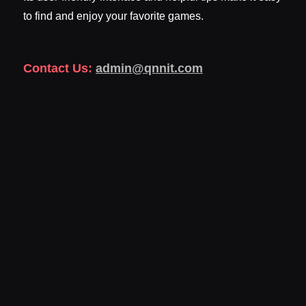
to find and enjoy your favorite games.
Contact Us:
admin@qnnit.com