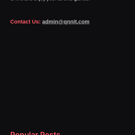
Contact Us:
admin@qnnit.com
Popular Posts