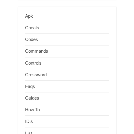
Apk
Cheats
Codes
Commands
Controls
Crossword
Faqs
Guides
How To
ID's
List