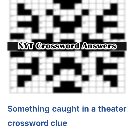
Something caught in a theater
crossword clue