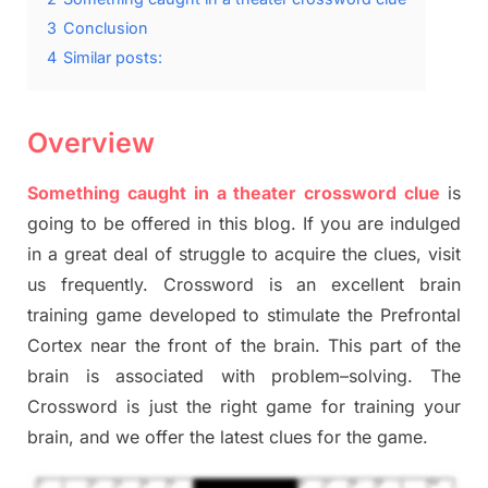
3
Conclusion
4
Similar posts:
Overview
Something caught in a theater crossword clue
is
going to be offered in this blog
.
I
f you are indulged
in a great deal of
struggle to
acquire the clues,
visit
us frequently.
Crossword is an excellent brain
training game developed to stimulate
the Prefrontal
Cortex
near the
front of
the
brain. This part of
the
brain is associated with
problem
–
solving.
The
Crossword is just t
he right game
for training
your
brai
n
,
and we offer
the late
st
clues
for the game.