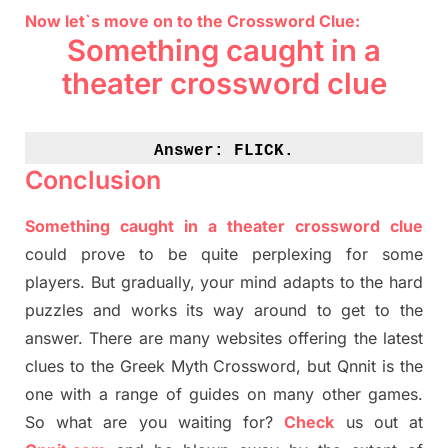
Now let`s move on to the Crossword Clue:
Something caught in a
theater crossword clue
Answer: 
FLICK.
Conclusion
Something caught in a theater crossword clue
could prove to be quite perplexing for some
players. But
gradually
,
your mind adapt
s
to the hard
puzzles and works its way around to get to the
answer.
There are many websites offering
the
latest
clues to the
G
reek Myth
Crossword, but Qnnit is the
one with a range of guides on many other games.
So what are you waiting for
?
C
heck
us out at