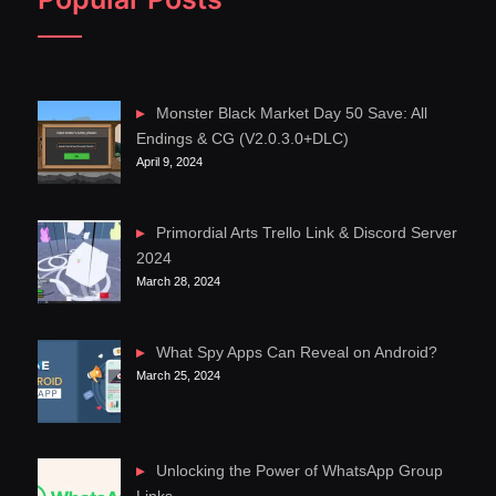
Monster Black Market Day 50 Save: All
Endings & CG (V2.0.3.0+DLC)
April 9, 2024
Primordial Arts Trello Link & Discord Server
2024
March 28, 2024
What Spy Apps Can Reveal on Android?
March 25, 2024
Unlocking the Power of WhatsApp Group