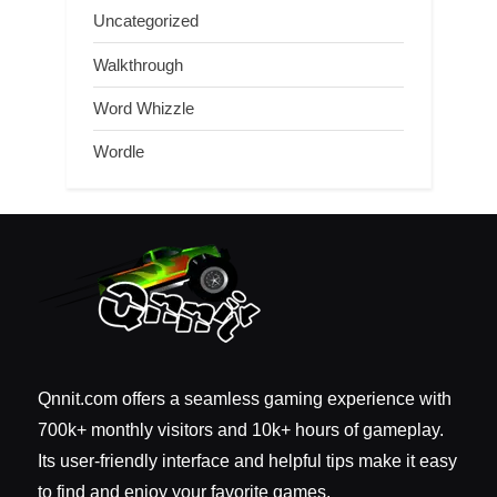
Uncategorized
Walkthrough
Word Whizzle
Wordle
Qnnit.com offers a seamless gaming experience with
700k+ monthly visitors and 10k+ hours of gameplay.
Its user-friendly interface and helpful tips make it easy
to find and enjoy your favorite games.