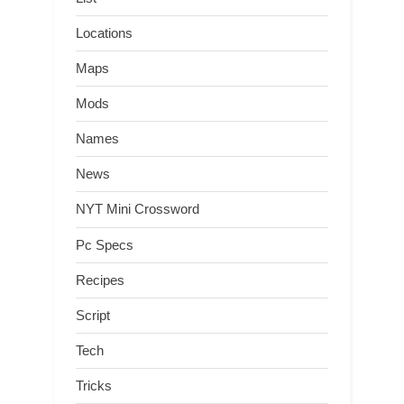
Locations
Maps
Mods
Names
News
NYT Mini Crossword
Pc Specs
Recipes
Script
Tech
Tricks