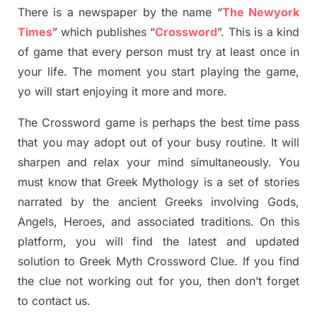
There is a newspaper by the name “
The Newyork
Times
”
which publish
es
“
Crossword
”
. This is a kind
of game that every person must try at least once in
your life. The moment you start playing the game,
yo
will start enjoying it more and more.
The Crossword
game
is
perhaps the best time
pass
tha
t you may adopt out of your busy routine. It will
sharpen and relax your mind simultan
e
ously.
You
must know that
Greek Mythology
is a set of stories
narrated by the ancient
G
reeks involving
Gods,
Angels, Heroes,
and associated
traditions.
On this
platform, you will find
the
latest and updated
solution to
Greek Myth
Crossword Clue.
If you find
the clue not working out for you
,
then don’t forget
to contact us.