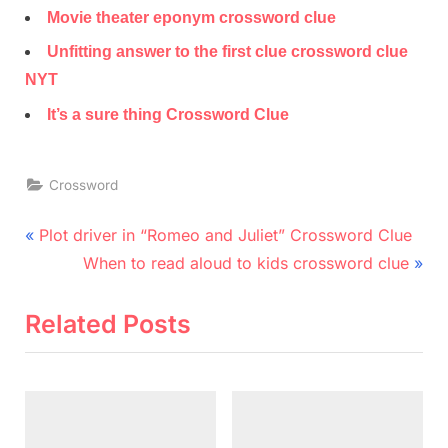
Movie theater eponym crossword clue
Unfitting answer to the first clue crossword clue
NYT
It’s a sure thing Crossword Clue
Crossword
Post
P
Plot driver in “Romeo and Juliet” Crossword Clue
r
N
navigation
When to read aloud to kids crossword clue
e
e
v
x
Related Posts
i
t
o
P
u
o
s
s