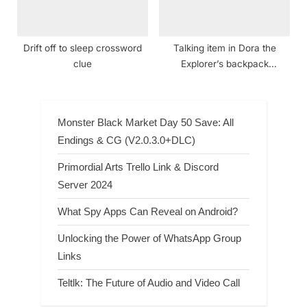
Drift off to sleep crossword
Talking item in Dora the
clue
Explorer’s backpack
crossword clue NYT
Monster Black Market Day 50 Save: All
Endings & CG (V2.0.3.0+DLC)
Primordial Arts Trello Link & Discord
Server 2024
What Spy Apps Can Reveal on Android?
Unlocking the Power of WhatsApp Group
Links
Teltlk: The Future of Audio and Video Call