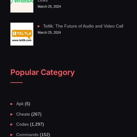
Links
March 25, 2024
Teltlk: The Future of Audio and Video Call
March 25, 2024
Popular Category
Apk
(5)
Cheats
(267)
Codes
(1,297)
Commands
(152)