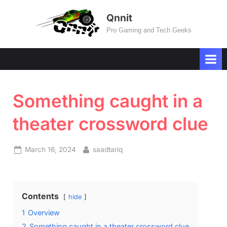
Skip
Qnnit
to
Pro Gaming and Tech Geeks
content
Something caught in a
theater crossword clue
Posted
By
March 16, 2024
saadtariq
on
Contents
hide
1
Overview
2
Something caught in a theater crossword clue