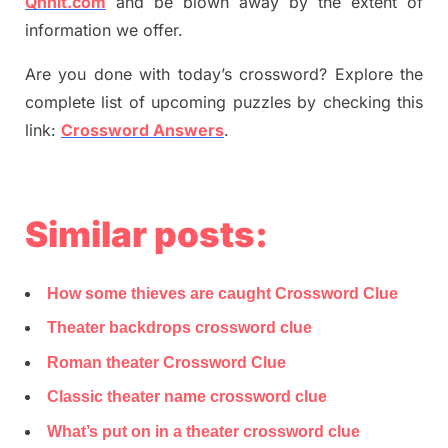
Qnnit.com
and be blown away by the extent of
information we offer.
Are you done with today’s crossword? Explore the
complete list of upcoming puzzles by checking this
link:
Crossword Answers
.
Similar posts:
How some thieves are caught Crossword Clue
Theater backdrops crossword clue
Roman theater Crossword Clue
Classic theater name crossword clue
What’s put on in a theater crossword clue