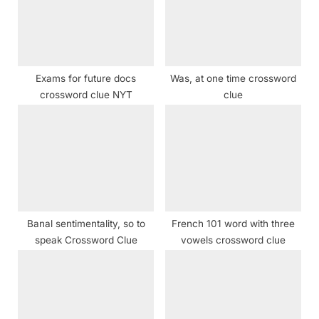
P
t
o
:
s
t
Exams for future docs
Was, at one time crossword
:
crossword clue NYT
clue
Banal sentimentality, so to
French 101 word with three
speak Crossword Clue
vowels crossword clue