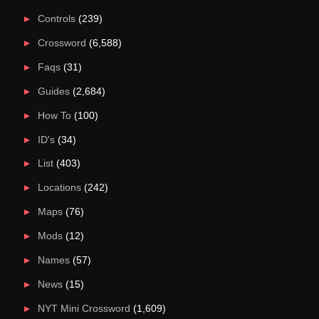
Controls
(239)
Crossword
(6,588)
Faqs
(31)
Guides
(2,684)
How To
(100)
ID's
(34)
List
(403)
Locations
(242)
Maps
(76)
Mods
(12)
Names
(57)
News
(15)
NYT Mini Crossword
(1,609)