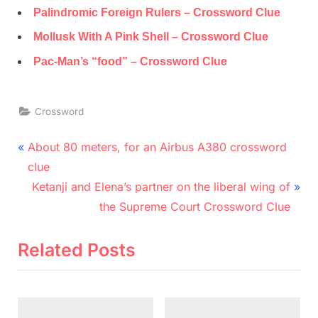
Palindromic Foreign Rulers – Crossword Clue
Mollusk With A Pink Shell – Crossword Clue
Pac-Man’s “food” – Crossword Clue
Crossword
Post
P
About 80 meters, for an Airbus A380 crossword
r
navigation
clue
e
N
Ketanji and Elena’s partner on the liberal wing of
v
e
the Supreme Court Crossword Clue
i
x
o
t
Related Posts
u
P
s
o
P
s