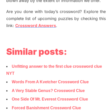
blown away by the extent of information we offer.
Are you done with today’s crossword? Explore the
complete list of upcoming puzzles by checking this
link:
Crossword Answers
.
Similar posts:
Unfitting answer to the first clue crossword clue
NYT
Words From A Kvetcher Crossword Clue
A Very Stable Genus? Crossword Clue
One Side Of Mt. Everest Crossword Clue
Forced Banishment Crossword Clue