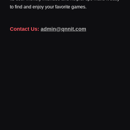
to find and enjoy your favorite games.
Contact Us:
admin@qnnit.com