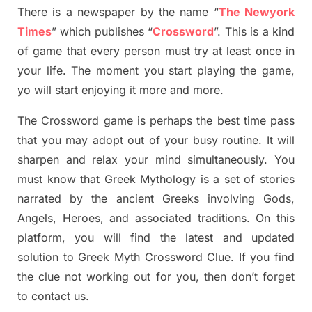
There is a newspaper by the name “
The Newyork
Times
”
which publish
es
“
Crossword
”
. This is a kind
of game that every person must try at least once in
your life. The moment you start playing the game,
yo
will start enjoying it more and more.
The Crossword
game
is
perhaps the best time
pass
tha
t you may adopt out of your busy routine. It will
sharpen and relax your mind simultan
e
ously.
You
must know that
Greek Mythology
is a set of stories
narrated by the ancient
G
reeks involving
Gods,
Angels, Heroes,
and associated
traditions.
On this
platform, you will find
the
latest and updated
solution to
Greek Myth
Crossword Clue.
If you find
the clue not working out for you
,
then don’t forget
to contact us.