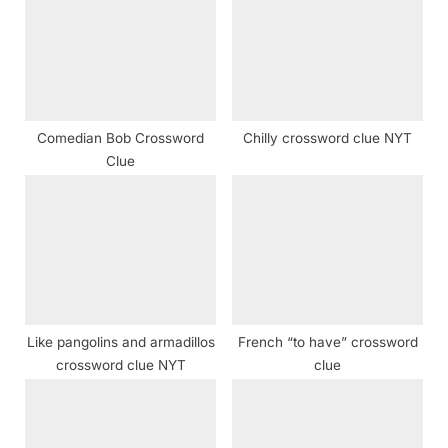
o
t
s
:
t
:
Comedian Bob Crossword
Chilly crossword clue NYT
Clue
Like pangolins and armadillos
French “to have” crossword
crossword clue NYT
clue