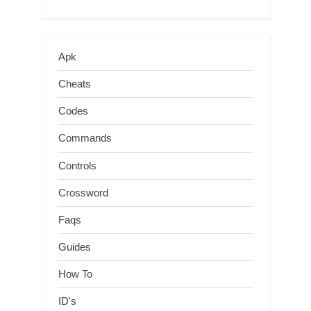
Apk
Cheats
Codes
Commands
Controls
Crossword
Faqs
Guides
How To
ID's