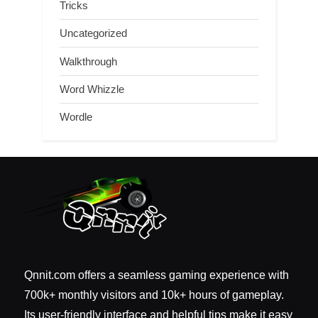
Tricks
Uncategorized
Walkthrough
Word Whizzle
Wordle
Qnnit.com offers a seamless gaming experience with
700k+ monthly visitors and 10k+ hours of gameplay.
Its user-friendly interface and helpful tips make it easy