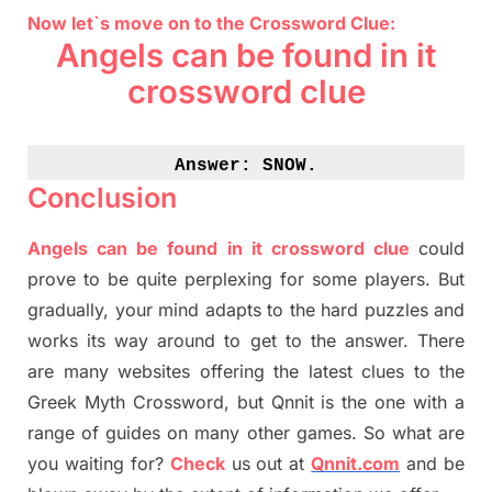
Now let`s move on to the Crossword Clue:
Angels can be found in it
crossword clue
Answer: 
SNOW.
Conclusion
Angels can be found in it crossword clue
could
prove to be quite perplexing for some players. But
gradually
,
your mind adapt
s
to the hard puzzles and
works its way around to get to the answer.
There
are many websites offering
the
latest
clues to the
G
reek Myth
Crossword, but Qnnit is the one with a
range of guides on many other games. So what are
you waiting for
?
C
heck
us out at
Qnnit.com
and be