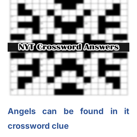
Angels can be found in it
crossword clue