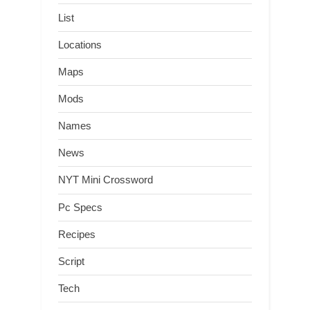
List
Locations
Maps
Mods
Names
News
NYT Mini Crossword
Pc Specs
Recipes
Script
Tech