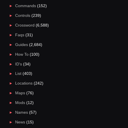
Commands
(152)
Controls
(239)
Crossword
(6,588)
Faqs
(31)
Guides
(2,684)
How To
(100)
ID's
(34)
List
(403)
Locations
(242)
Maps
(76)
Mods
(12)
Names
(57)
News
(15)