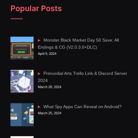
Popular Posts
Monster Black Market Day 50 Save: All
Endings & CG (V2.0.3.0+DLC)
April 9, 2024
Primordial Arts Trello Link & Discord Server
2024
March 28, 2024
What Spy Apps Can Reveal on Android?
March 25, 2024