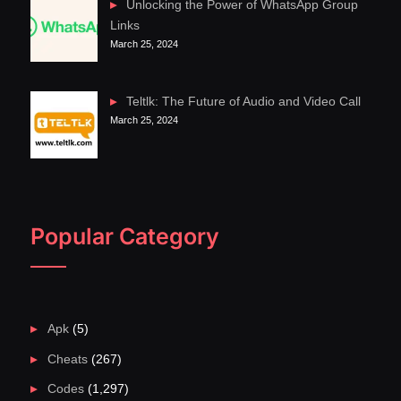
Unlocking the Power of WhatsApp Group
Links
March 25, 2024
Teltlk: The Future of Audio and Video Call
March 25, 2024
Popular Category
Apk
(5)
Cheats
(267)
Codes
(1,297)