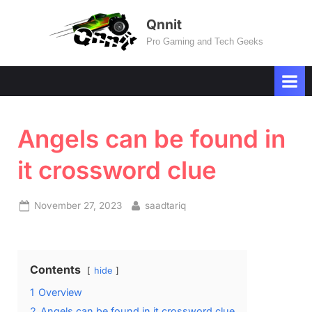
Skip
Qnnit
to
Pro Gaming and Tech Geeks
content
Angels can be found in
it crossword clue
Posted
By
November 27, 2023
saadtariq
on
Contents
hide
1
Overview
2
Angels can be found in it crossword clue