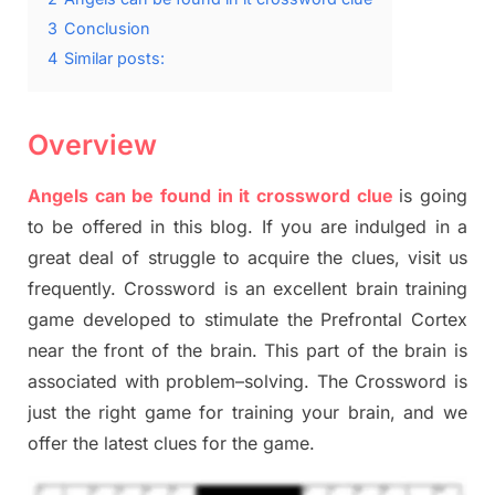
3
Conclusion
4
Similar posts:
Overview
Angels can be found in it crossword clue
is going
to be offered in this blog
.
I
f you are indulged in a
great deal of
struggle to
acquire the clues,
visit us
frequently.
Crossword is an excellent brain training
game developed to stimulate
the Prefrontal Cortex
near the
front of
the
brain. This part of
the
brain is
associated with
problem
–
solving.
The Crossword is
just t
he right game
for training
your brai
n
,
and we
offer
the late
st
clues
for the game.