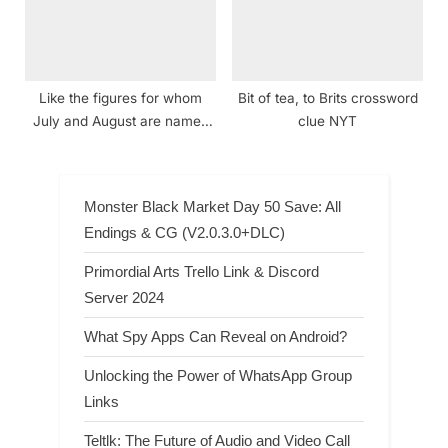
Like the figures for whom
Bit of tea, to Brits crossword
July and August are named
clue NYT
crossword clue NYT
Monster Black Market Day 50 Save: All
Endings & CG (V2.0.3.0+DLC)
Primordial Arts Trello Link & Discord
Server 2024
What Spy Apps Can Reveal on Android?
Unlocking the Power of WhatsApp Group
Links
Teltlk: The Future of Audio and Video Call