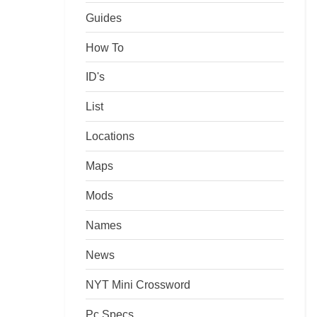
Guides
How To
ID's
List
Locations
Maps
Mods
Names
News
NYT Mini Crossword
Pc Specs