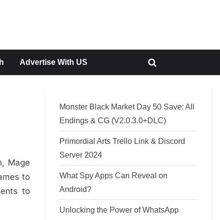
h
Advertise With US
Toggle
search
form
Monster Black Market Day 50 Save: All
Endings & CG (V2.0.3.0+DLC)
Primordial Arts Trello Link & Discord
Server 2024
n, Mage
What Spy Apps Can Reveal on
games to
Android?
ents to
Unlocking the Power of WhatsApp