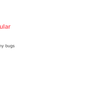
ular
any bugs