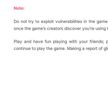
Note:
Do not try to exploit vulnerabilities in the ga
once the game’s creators discover you’re using 
Play and have fun playing with your friends;
continue to play the game. Making a report of gl