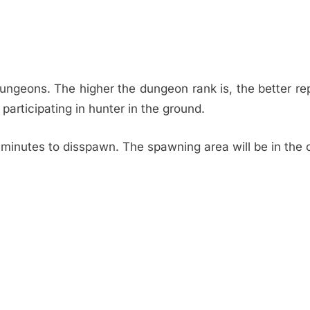
dungeons. The higher the dungeon rank is, the better re
participating in hunter in the ground.
inutes to disspawn. The spawning area will be in the c