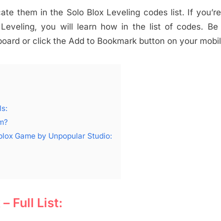
cate them in the Solo Blox Leveling codes list. If you’r
eveling, you will learn how in the list of codes. Be
ard or click the Add to Bookmark button on your mobil
s:
em?
oblox Game by Unpopular Studio:
 Full List: