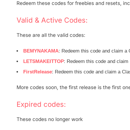
Redeem these codes for freebies and resets, inc
Valid & Active Codes:
These are all the valid codes:
BEMYNAKAMA
: Redeem this code and claim a
LETSMAKEITTOP
: Redeem this code and clai
FirstRelease
: Redeem this code and claim a Cl
More codes soon, the first release is the first o
Expired codes:
These codes no longer work