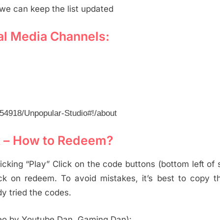
we can keep the list updated
al Media Channels:
54918/Unpopular-Studio#!/about
x – How to Redeem?
cking “Play” Click on the code buttons (bottom left of 
ck on redeem. To avoid mistakes, it’s best to copy 
y tried the codes.
eo by Youtube Dan, Gaming Dan):