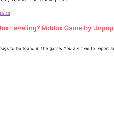
XT5D4
 Blox Leveling? Roblox Game by Unpop
 bugs to be found in the game. You are free to report 