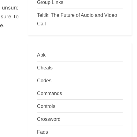
Group Links
e unsure
Teltlk: The Future of Audio and Video
 sure to
Call
e.
Apk
Cheats
Codes
Commands
Controls
Crossword
Faqs