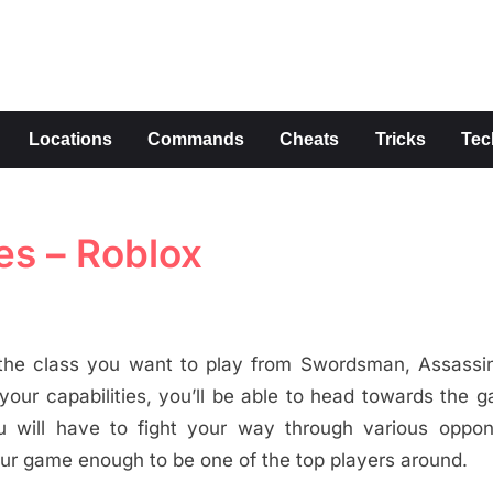
s
Locations
Commands
Cheats
Tricks
Tec
es – Roblox
t the class you want to play from Swordsman, Assassi
our capabilities, you’ll be able to head towards the 
u will have to fight your way through various oppon
our game enough to be one of the top players around.