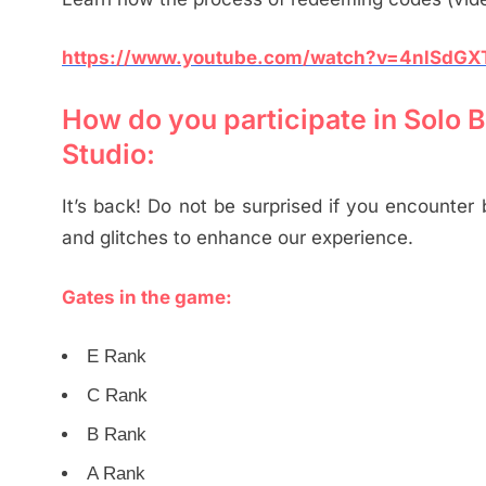
https://www.youtube.com/watch?v=4nlSdG
How do you participate in Solo
Studio:
It’s back! Do not be surprised if you encounter
and glitches to enhance our experience.
Gates in the game:
E Rank
C Rank
B Rank
A Rank