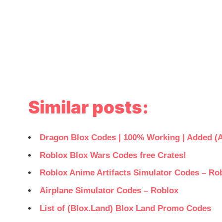
Similar posts:
Dragon Blox Codes | 100% Working | Added (A
Roblox Blox Wars Codes free Crates!
Roblox Anime Artifacts Simulator Codes – Ro
Airplane Simulator Codes – Roblox
List of (Blox.Land) Blox Land Promo Codes