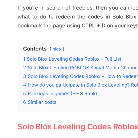
If you’re in search of freebies, then you can lo
what to do to redeem the codes in Solo Blox L
bookmark the page using CTRL + D on your keybo
Contents
hide
1
Solo Blox Leveling Codes Roblox – Full List:
2
Solo Blox Leveling ROBLOX Social Media Channel
3
Solo Blox Leveling Codes Roblox – How to Rede
4
How do you participate in Solo Blox Leveling? R
5
Rankings in games (E – S Rank):
6
Similar posts:
Solo Blox Leveling Codes Roblox –