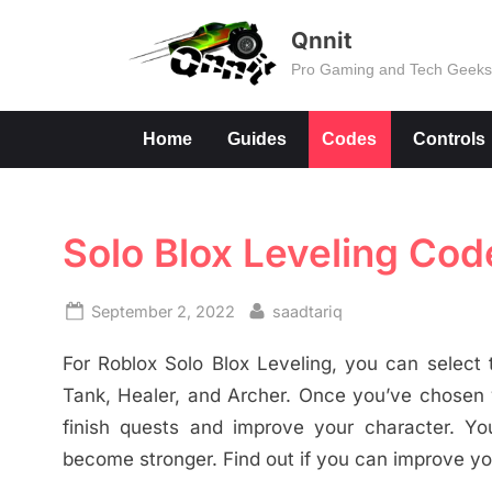
Skip
Qnnit
to
Pro Gaming and Tech Geek
content
Home
Guides
Codes
Controls
Solo Blox Leveling Cod
Posted
By
September 2, 2022
saadtariq
on
For Roblox Solo Blox Leveling, you can selec
Tank, Healer, and Archer. Once you’ve chosen y
finish quests and improve your character. Yo
become stronger. Find out if you can improve y