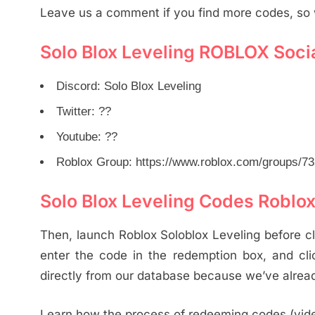
Leave us a comment if you find more codes, so 
Solo Blox Leveling ROBLOX Soci
Discord: Solo Blox Leveling
Twitter: ??
Youtube: ??
Roblox Group: https://www.roblox.com/groups/73
Solo Blox Leveling Codes Roblo
Then, launch Roblox Soloblox Leveling before cli
enter the code in the redemption box, and cli
directly from our database because we’ve alread
Learn how the process of redeeming codes (vid