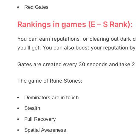
Red Gates
Rankings in games (E – S Rank):
You can earn reputations for clearing out dark 
you’ll get. You can also boost your reputation by 
Gates are created every 30 seconds and take 2 m
The game of Rune Stones:
Dominators are in touch
Stealth
Full Recovery
Spatial Awareness