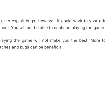
me or to exploit bugs. However, it could work to your a
them. You will not be able to continue playing the game
 playing the game will not make you the best. More t
itches and bugs can be beneficial.