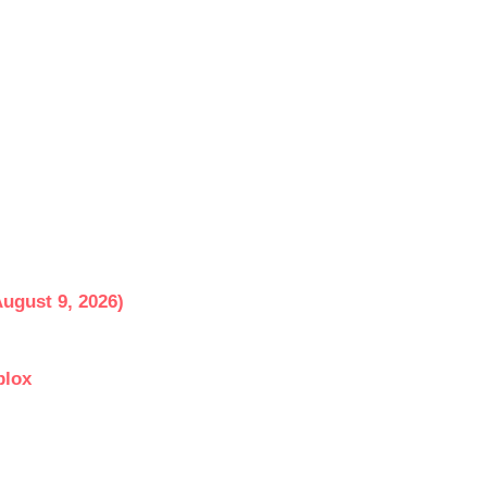
ugust 9, 2026)
blox