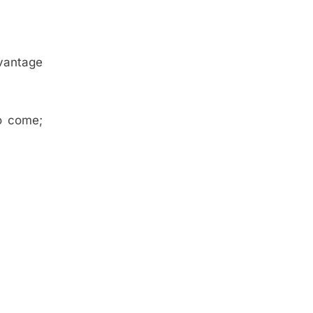
dvantage
.
o come;