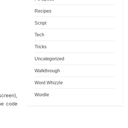
Recipes
Script
Tech
Tricks
Uncategorized
Walkthrough
Word Whizzle
Wordle
screen),
the code