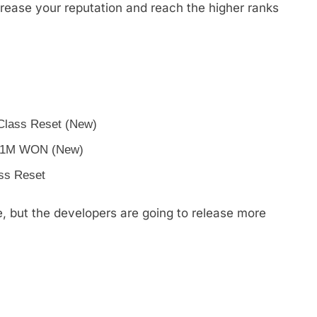
rease your reputation and reach the higher ranks
 Class Reset (New)
m 1M WON (New)
ass Reset
ne, but the developers are going to release more