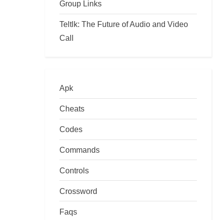
Group Links
Teltlk: The Future of Audio and Video
Call
Apk
Cheats
Codes
Commands
Controls
Crossword
Faqs