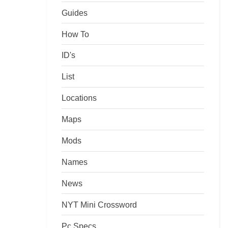
Guides
How To
ID's
List
Locations
Maps
Mods
Names
News
NYT Mini Crossword
Pc Specs