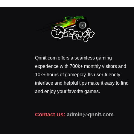
Qnnit.com offers a seamless gaming
experience with 700k+ monthly visitors and
10k+ hours of gameplay. Its user-friendly
interface and helpful tips make it easy to find
and enjoy your favorite games.
Contact Us:
admin@qnnit.com