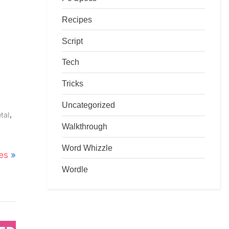
Recipes
Script
Tech
Tricks
Uncategorized
,
tal
Walkthrough
Word Whizzle
es
Wordle