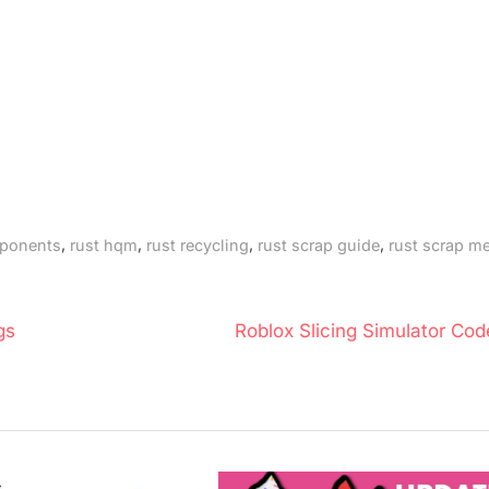
,
,
,
,
mponents
rust hqm
rust recycling
rust scrap guide
rust scrap me
N
gs
Roblox Slicing Simulator Cod
e
x
t
P
o