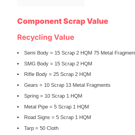
Component Scrap Value
Recycling Value
Semi Body = 15 Scrap 2 HQM 75 Metal Fragmen
SMG Body = 15 Scrap 2 HQM
Rifle Body = 25 Scrap 2 HQM
Gears = 10 Scrap 13 Metal Fragments
Spring = 10 Scrap 1 HQM
Metal Pipe = 5 Scrap 1 HQM
Road Signs = 5 Scrap 1 HQM
Tarp = 50 Cloth