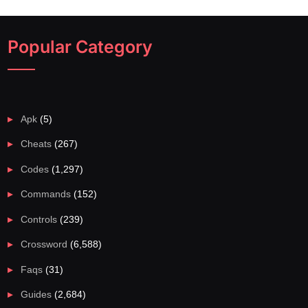
Popular Category
Apk
(5)
Cheats
(267)
Codes
(1,297)
Commands
(152)
Controls
(239)
Crossword
(6,588)
Faqs
(31)
Guides
(2,684)