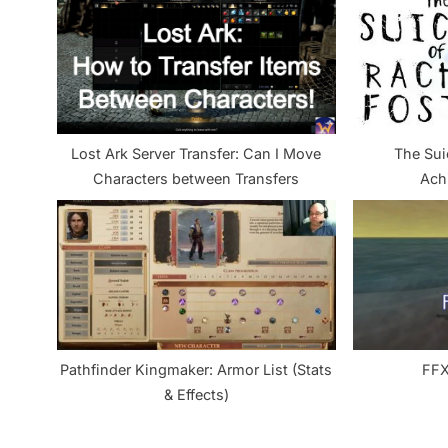
u
s
P
o
s
Lost Ark Server Transfer: Can I Move
The Sui
t
Characters between Transfers
Ach
:
Pathfinder Kingmaker: Armor List (Stats
FFX
& Effects)