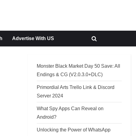
h
Advertise With US
Toggle
search
form
Monster Black Market Day 50 Save: All
Endings & CG (V2.0.3.0+DLC)
Primordial Arts Trello Link & Discord
Server 2024
What Spy Apps Can Reveal on
Android?
Unlocking the Power of WhatsApp