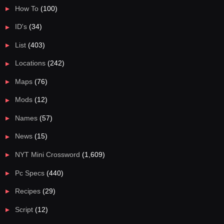
How To
(100)
ID's
(34)
List
(403)
Locations
(242)
Maps
(76)
Mods
(12)
Names
(57)
News
(15)
NYT Mini Crossword
(1,609)
Pc Specs
(440)
Recipes
(29)
Script
(12)