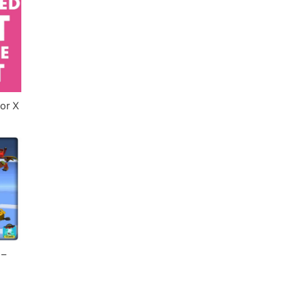
imulator X
 –