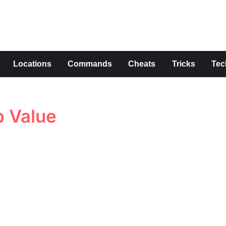
s
Locations
Commands
Cheats
Tricks
Tec
p Value