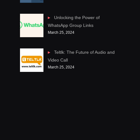
Unlocking the Power of
WhatsApp Group Links
March 25, 2024
Teltlk: The Future of Audio and
Video Call
March 25, 2024