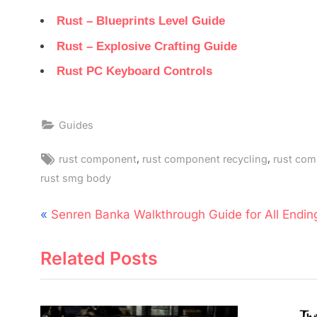
Rust – Blueprints Level Guide
Rust – Explosive Crafting Guide
Rust PC Keyboard Controls
Guides
Tags:
,
,
rust component
rust component recycling
rust co
rust smg body
Post
P
Senren Banka Walkthrough Guide for All Endin
navigation
r
Related Posts
e
v
i
o