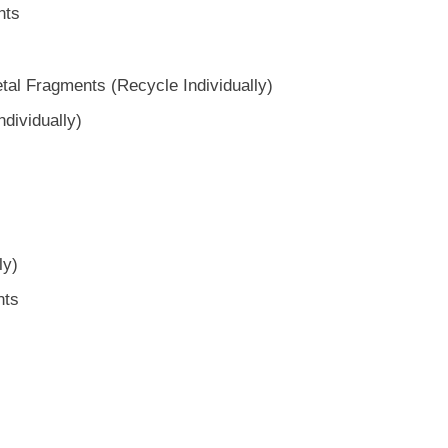
nts
al Fragments (Recycle Individually)
dividually)
ly)
nts