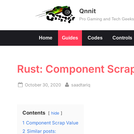
Skip
Qnnit
to
Pro Gaming and Tech Geek
content
Home
Guides
Codes
Controls
Rust: Component Scra
Posted
By
October 30, 2020
saadtariq
on
Contents
hide
1
Component Scrap Value
2
Similar posts: