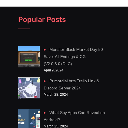
Popular Posts
Monster Black Market Day 50
Save: All Endings & CG
(V2.0.3.0+DLC)
April 9, 2024
Primordial Arts Trello Link &
Discord Server 2024
March 28, 2024
What Spy Apps Can Reveal on
Android?
March 25, 2024