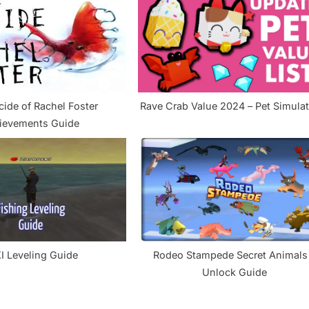
s
t
:
cide of Rachel Foster
Rave Crab Value 2024 – Pet S
ievements Guide
I Leveling Guide
Rodeo Stampede Secret Animals
Unlock Guide