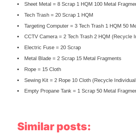
Sheet Metal = 8 Scrap 1 HQM 100 Metal Fragme
Tech Trash = 20 Scrap 1 HQM
Targeting Computer = 3 Tech Trash 1 HQM 50 Met
CCTV Camera = 2 Tech Trash 2 HQM (Recycle In
Electric Fuse = 20 Scrap
Metal Blade = 2 Scrap 15 Metal Fragments
Rope = 15 Cloth
Sewing Kit = 2 Rope 10 Cloth (Recycle Individual
Empty Propane Tank = 1 Scrap 50 Metal Fragme
Similar posts: