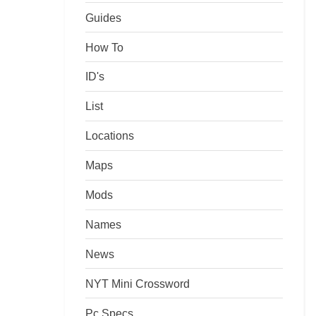
Guides
How To
ID's
List
Locations
Maps
Mods
Names
News
NYT Mini Crossword
Pc Specs