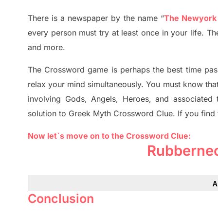
There is a newspaper by the name “
The Newyork
every person must try at least once in your life. 
and more.
The Crossword
game
is
perhaps the best time
pas
relax your mind simultan
e
ously.
You must know tha
involving
Gods, Angels, Heroes,
and associated
solution to
Greek Myth
Crossword Clue.
If you find
Now let`s move on to the Crossword Clue:
Rubberne
A
Conclusion