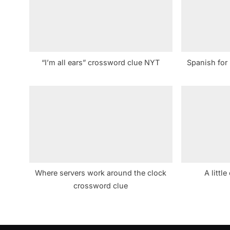
s
P
o
s
“I’m all ears” crossword clue NYT
Spanish for
t
:
Where servers work around the clock
A littl
crossword clue