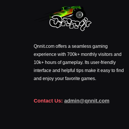
Qnnit.com offers a seamless gaming
experience with 700k+ monthly visitors and
10k+ hours of gameplay. Its user-friendly
interface and helpful tips make it easy to find
and enjoy your favorite games.
Contact Us:
admin@qnnit.com