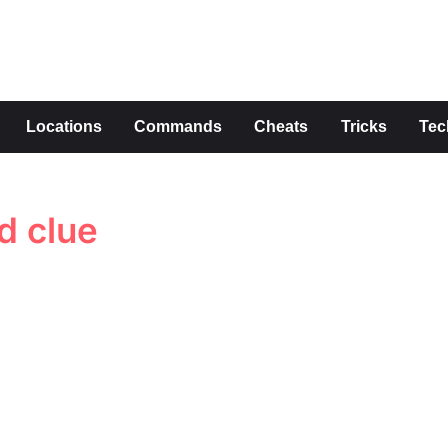
s
Locations
Commands
Cheats
Tricks
Tec
d clue