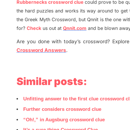
Rubbernecks
crossword clue
could prove to be qu
the hard puzzles and works its way around to get 
the
G
reek Myth
Crossword, but Qnnit is the one wi
for
?
C
heck
us out at
Qnnit.com
and be blown away b
Are you done with today’s crossword? Explore 
Crossword Answers
.
Similar posts:
Unfitting answer to the first clue crossword c
Further considers crossword clue
“Oh!,” in Augsburg crossword clue
It’s a sure thing Crossword Clue