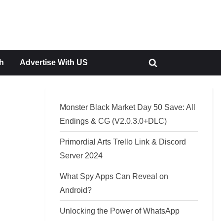
h
Advertise With US
Toggle
search
form
Monster Black Market Day 50 Save: All
Endings & CG (V2.0.3.0+DLC)
Primordial Arts Trello Link & Discord
Server 2024
What Spy Apps Can Reveal on
Android?
Unlocking the Power of WhatsApp