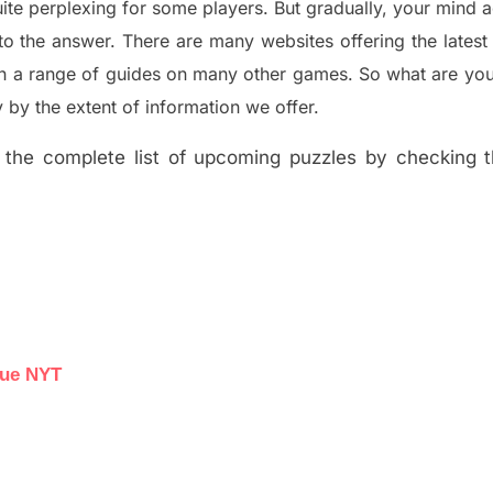
ite perplexing for some players. But
gradually
,
your mind a
to the answer.
There are many websites offering
the
lates
th a range of guides on many other games. So what are you
y the extent of information we offer.
the complete list of upcoming puzzles by checking th
lue NYT