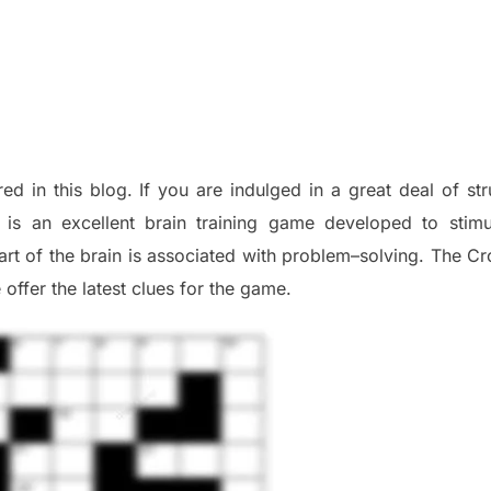
red in this blog
.
I
f you are indulged in a great deal of
st
is an excellent brain training game developed to stim
part of
the
brain is associated with
problem
–
solving.
The Cr
 offer
the late
st
clues
for the game.