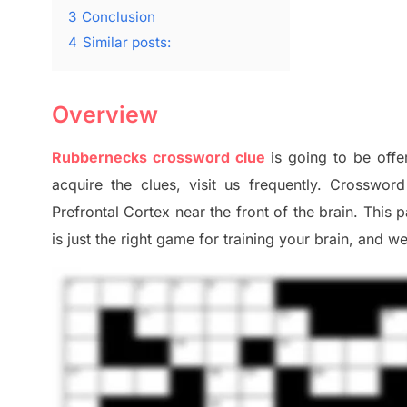
3
Conclusion
4
Similar posts:
Overview
Rubbernecks
crossword clue
is going to be offe
acquire the clues,
visit us frequently.
Crossword 
Prefrontal Cortex
near the
front of
the
brain. This 
is just t
he right game
for training
your brai
n
,
and we