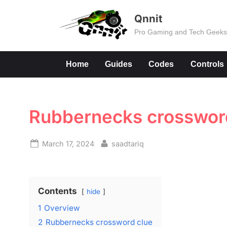
Skip
Qnnit
to
Pro Gaming and Tech Geek
content
Home
Guides
Codes
Controls
Rubbernecks crosswor
Posted
By
March 17, 2024
saadtariq
on
Contents
hide
1
Overview
2
Rubbernecks crossword clue