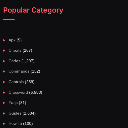
Popular Category
Apk
(5)
Cheats
(267)
Codes
(1,297)
Commands
(152)
Controls
(239)
Crossword
(6,588)
Faqs
(31)
Guides
(2,684)
How To
(100)