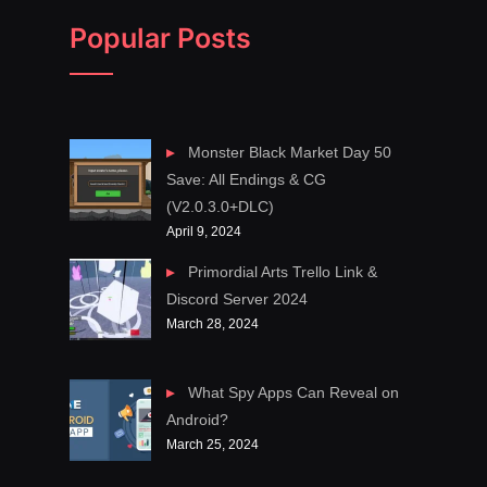
Popular Posts
Monster Black Market Day 50
Save: All Endings & CG
(V2.0.3.0+DLC)
April 9, 2024
Primordial Arts Trello Link &
Discord Server 2024
March 28, 2024
What Spy Apps Can Reveal on
Android?
March 25, 2024