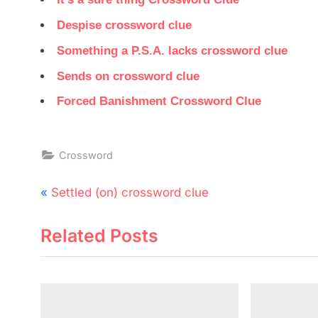
Despise crossword clue
Something a P.S.A. lacks crossword clue
Sends on crossword clue
Forced Banishment Crossword Clue
Crossword
Post
P
Settled (on) crossword clue
navigation
r
Related Posts
e
v
i
o
u