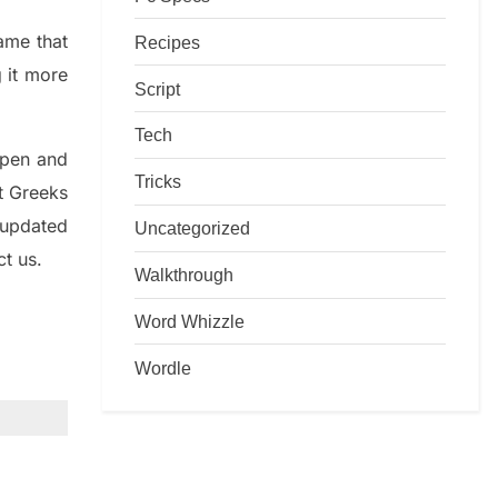
game that
Recipes
g it more
Script
Tech
rpen and
Tricks
nt
G
reeks
 updated
Uncategorized
ct us.
Walkthrough
Word Whizzle
Wordle