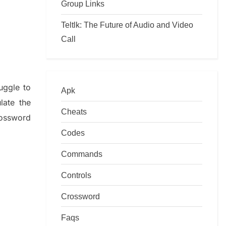
Group Links
Teltlk: The Future of Audio and Video
Call
ruggle to
Apk
ulate
the
Cheats
ossword
Codes
Commands
Controls
Crossword
Faqs