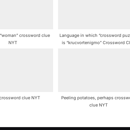
t
:
 “woman” crossword clue
Language in which “crossword puz
NYT
is “krucvortenigmo” Crossword C
e crossword clue NYT
Peeling potatoes, perhaps crossw
clue NYT