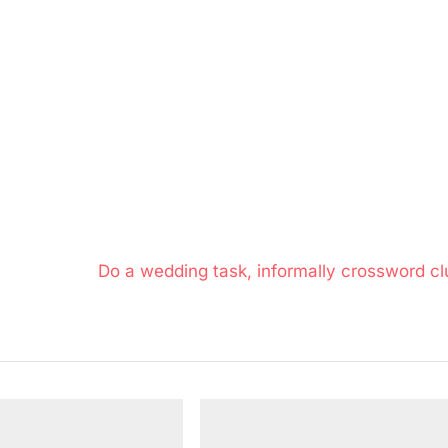
N
Do a wedding task, informally crossword cl
e
x
t
P
o
s