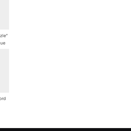
zle”
lue
ord