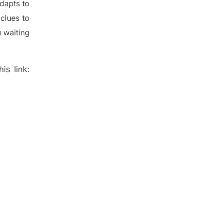
dapt
s
to
t
clues to
 waiting
is link: