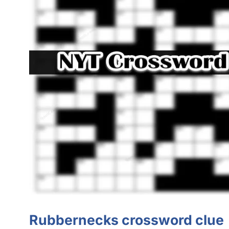
Rubbernecks
crossword clue