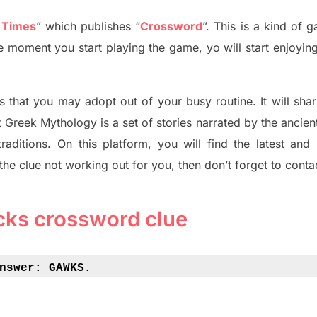
 Times
”
which publish
es
“
Crossword
”
. This is a kind of 
The moment you start playing the game,
yo
will start enjoyin
s tha
t you may adopt out of your busy routine. It will sha
t
Greek Mythology
is a set of stories narrated by the ancie
traditions.
On this platform, you will find
the
latest and
 the clue not working out for you
,
then don’t forget to conta
cks
crossword clue
nswer: 
GAWKS.