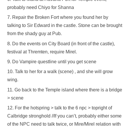
probably need Chiyo for Shanna
Repair the Broken Fort where you found her by
talking to Sir Edward in the castle. Stone can be brought
from the shady guy at Pub.
Do the events on City Board (in front of the castle),
festival at Thremten, require Mirel.
Do Vampire questline until you get scene
Talk to her for a walk (scene) , and she will grow
wing.
Go back to the Temple island where there is a bridge
> scene
For the hotspring > talk to the 6 npc > topright of
Calbridge stronghold //If you can’t, probably either some
of the NPC need to talk twice, or Mire/Mirel relation with