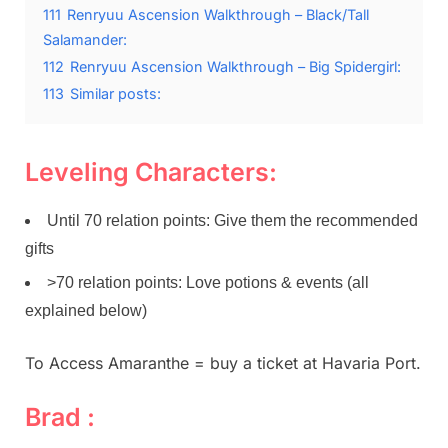
111
Renryuu Ascension Walkthrough – Black/Tall
Salamander:
112
Renryuu Ascension Walkthrough – Big Spidergirl:
113
Similar posts:
Leveling Characters:
Until 70 relation points: Give them the recommended
gifts
>70 relation points: Love potions & events (all
explained below)
To Access Amaranthe = buy a ticket at Havaria Port.
Brad :