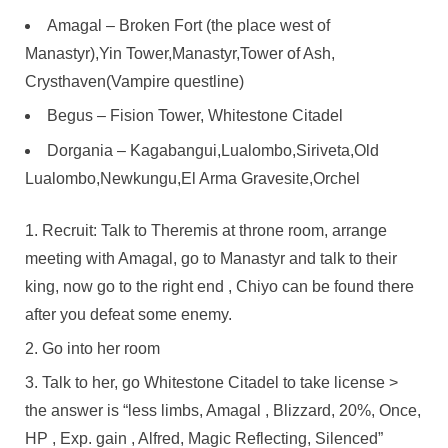
Amagal – Broken Fort (the place west of
Manastyr),Yin Tower,Manastyr,Tower of Ash,
Crysthaven(Vampire questline)
Begus – Fision Tower, Whitestone Citadel
Dorgania – Kagabangui,Lualombo,Siriveta,Old
Lualombo,Newkungu,El Arma Gravesite,Orchel
Recruit: Talk to Theremis at throne room, arrange
meeting with Amagal, go to Manastyr and talk to their
king, now go to the right end , Chiyo can be found there
after you defeat some enemy.
Go into her room
Talk to her, go Whitestone Citadel to take license >
the answer is “less limbs, Amagal , Blizzard, 20%, Once,
HP , Exp. gain , Alfred, Magic Reflecting, Silenced”