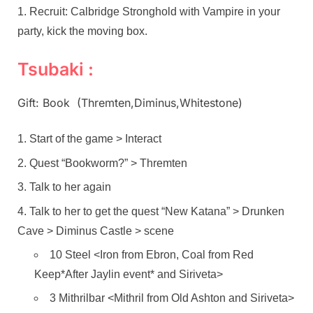
Recruit: Calbridge Stronghold with Vampire in your
party, kick the moving box.
Tsubaki :
Gift: Book (Thremten,Diminus,Whitestone)
Start of the game > Interact
Quest “Bookworm?” > Thremten
Talk to her again
Talk to her to get the quest “New Katana” > Drunken
Cave > Diminus Castle > scene
10 Steel <Iron from Ebron, Coal from Red
Keep*After Jaylin event* and Siriveta>
3 Mithrilbar <Mithril from Old Ashton and Siriveta>