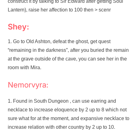
construct it by talking to Sir Edward after getting Soul
Lantern), raise her affection to 100 then > scenr
Shey:
Go to Old Ashton, defeat the ghost, get quest
“remaining in the darkness”, after you buried the remain
at the grave outside of the cave, you can see her in the
room with Mira.
Nemorvyra:
Found in South Dungeon , can use earring and
necklace to increase eloquence by 2 up to 8 which not
sure what for at the moment, and expansive necklace to
increase relation with other country by 2 up to 10.