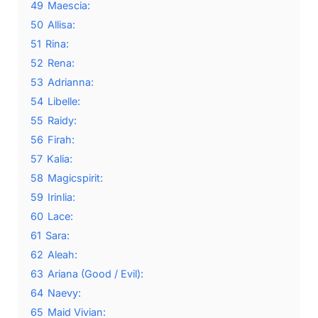
49
Maescia:
50
Allisa:
51
Rina:
52
Rena:
53
Adrianna:
54
Libelle:
55
Raidy:
56
Firah:
57
Kalia:
58
Magicspirit:
59
Irinlia:
60
Lace:
61
Sara:
62
Aleah:
63
Ariana (Good / Evil):
64
Naevy:
65
Maid Vivian: