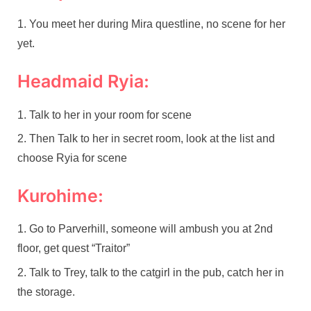
You meet her during Mira questline, no scene for her
yet.
Headmaid Ryia:
Talk to her in your room for scene
Then Talk to her in secret room, look at the list and
choose Ryia for scene
Kurohime:
Go to Parverhill, someone will ambush you at 2nd
floor, get quest “Traitor”
Talk to Trey, talk to the catgirl in the pub, catch her in
the storage.