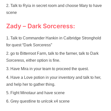
Talk to Ryia in secret room and choose Mary to have
scene
Zady – Dark Sorceress:
Talk to Commander Hankin in Calbridge Stronghold
for quest “Dark Sorceress”
go to Bitterroot Farm, talk to the farmer, talk to Dark
Sorceress, either option is fine.
Have Mira in your team to proceed the quest.
Have a Love potion in your inventory and talk to her,
and help her to gather thing.
Fight Minotaur and have scene
Grey questline to unlcok x4 scene