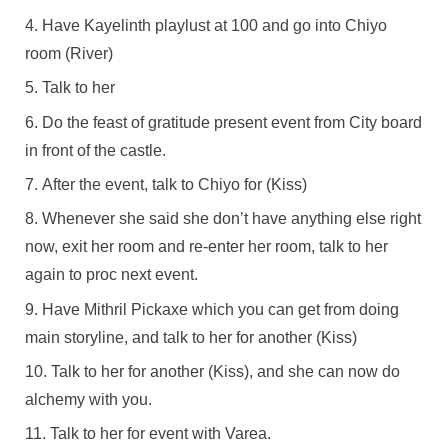
Have Kayelinth playlust at 100 and go into Chiyo
room (River)
Talk to her
Do the feast of gratitude present event from City board
in front of the castle.
After the event, talk to Chiyo for (Kiss)
Whenever she said she don’t have anything else right
now, exit her room and re-enter her room, talk to her
again to proc next event.
Have Mithril Pickaxe which you can get from doing
main storyline, and talk to her for another (Kiss)
Talk to her for another (Kiss), and she can now do
alchemy with you.
Talk to her for event with Varea.