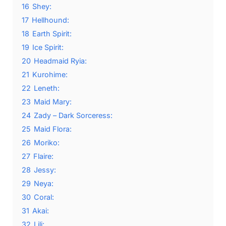
16
Shey:
17
Hellhound:
18
Earth Spirit:
19
Ice Spirit:
20
Headmaid Ryia:
21
Kurohime:
22
Leneth:
23
Maid Mary:
24
Zady – Dark Sorceress:
25
Maid Flora:
26
Moriko:
27
Flaire:
28
Jessy:
29
Neya:
30
Coral:
31
Akai:
32
Lili: