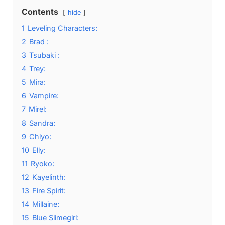
Contents
hide
1
Leveling Characters:
2
Brad :
3
Tsubaki :
4
Trey:
5
Mira:
6
Vampire:
7
Mirel:
8
Sandra:
9
Chiyo:
10
Elly:
11
Ryoko:
12
Kayelinth:
13
Fire Spirit:
14
Millaine:
15
Blue Slimegirl: