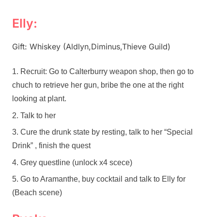
Elly:
Gift: Whiskey (Aldlyn,Diminus,Thieve Guild)
Recruit: Go to Calterburry weapon shop, then go to
chuch to retrieve her gun, bribe the one at the right
looking at plant.
Talk to her
Cure the drunk state by resting, talk to her “Special
Drink” , finish the quest
Grey questline (unlock x4 scece)
Go to Aramanthe, buy cocktail and talk to Elly for
(Beach scene)