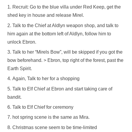
Recruit: Go to the blue villa under Red Keep, get the
shed key in house and release Mirel.
Talk to the Chief at Aldlyn weapon shop, and talk to
him again at the bottom left of Aldlyn, follow him to
unlock Ebron.
Talk to her “Mirels Bow”, will be skipped if you got the
bow beforehand. > Ebron, top right of the forest, past the
Earth Spirit.
Again, Talk to her for a shopping
Talk to Elf Chief at Ebron and start taking care of
bandit.
Talk to Elf Chief for ceremony
hot spring scene is the same as Mira.
Christmas scene seem to be time-limited