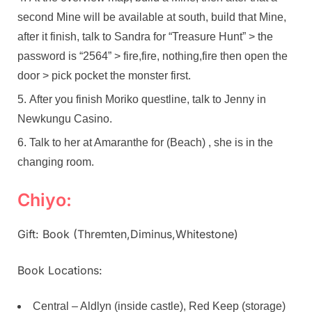
second Mine will be available at south, build that Mine,
after it finish, talk to Sandra for “Treasure Hunt” > the
password is “2564” > fire,fire, nothing,fire then open the
door > pick pocket the monster first.
After you finish Moriko questline, talk to Jenny in
Newkungu Casino.
Talk to her at Amaranthe for (Beach) , she is in the
changing room.
Chiyo:
Gift: Book (Thremten,Diminus,Whitestone)
Book Locations:
Central – Aldlyn (inside castle), Red Keep (storage)