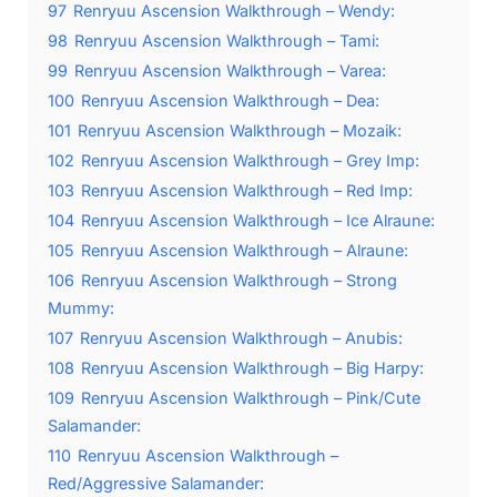
97
Renryuu Ascension Walkthrough – Wendy:
98
Renryuu Ascension Walkthrough – Tami:
99
Renryuu Ascension Walkthrough – Varea:
100
Renryuu Ascension Walkthrough – Dea:
101
Renryuu Ascension Walkthrough – Mozaik:
102
Renryuu Ascension Walkthrough – Grey Imp:
103
Renryuu Ascension Walkthrough – Red Imp:
104
Renryuu Ascension Walkthrough – Ice Alraune:
105
Renryuu Ascension Walkthrough – Alraune:
106
Renryuu Ascension Walkthrough – Strong
Mummy:
107
Renryuu Ascension Walkthrough – Anubis:
108
Renryuu Ascension Walkthrough – Big Harpy:
109
Renryuu Ascension Walkthrough – Pink/Cute
Salamander:
110
Renryuu Ascension Walkthrough –
Red/Aggressive Salamander: