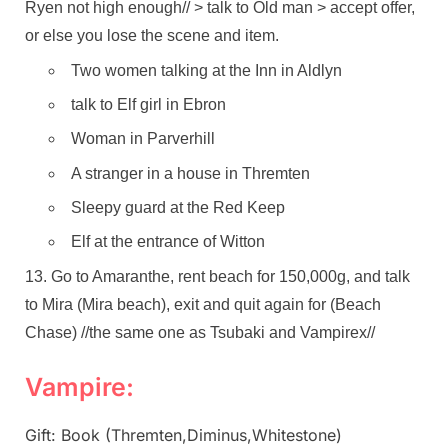
Ryen not high enough// > talk to Old man > accept offer,
or else you lose the scene and item.
Two women talking at the Inn in Aldlyn
talk to Elf girl in Ebron
Woman in Parverhill
A stranger in a house in Thremten
Sleepy guard at the Red Keep
Elf at the entrance of Witton
Go to Amaranthe, rent beach for 150,000g, and talk
to Mira (Mira beach), exit and quit again for (Beach
Chase) //the same one as Tsubaki and Vampirex//
Vampire:
Gift: Book (Thremten,Diminus,Whitestone)