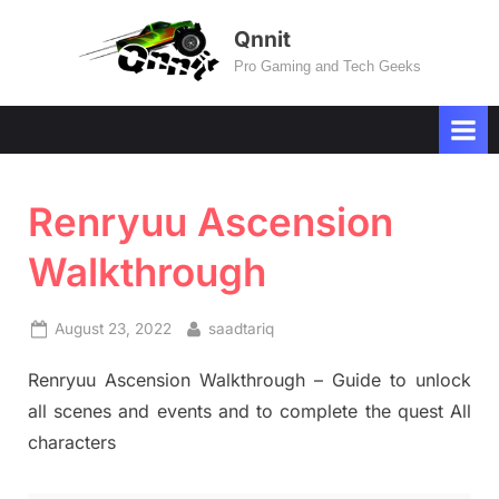
Skip
Qnnit
to
Pro Gaming and Tech Geeks
content
Renryuu Ascension
Walkthrough
Posted
By
August 23, 2022
saadtariq
on
Renryuu Ascension Walkthrough – Guide to unlock
all scenes and events and to complete the quest All
characters