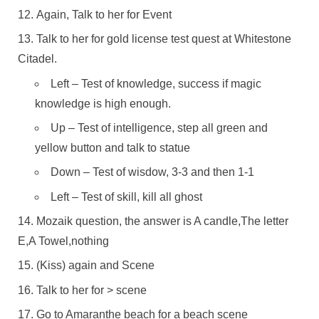
Again, Talk to her for Event
Talk to her for gold license test quest at Whitestone
Citadel.
Left – Test of knowledge, success if magic
knowledge is high enough.
Up – Test of intelligence, step all green and
yellow button and talk to statue
Down – Test of wisdow, 3-3 and then 1-1
Left – Test of skill, kill all ghost
Mozaik question, the answer is A candle,The letter
E,A Towel,nothing
(Kiss) again and Scene
Talk to her for > scene
Go to Amaranthe beach for a beach scene