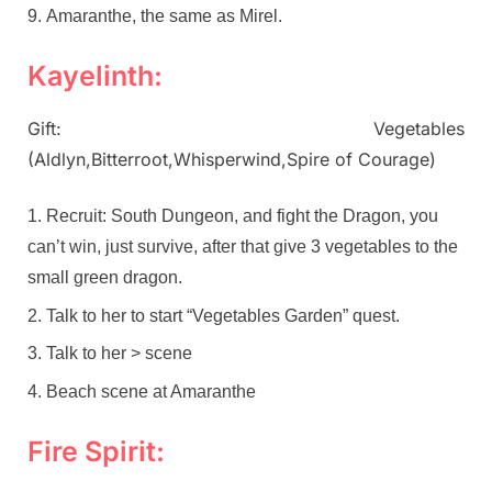
Amaranthe, the same as Mirel.
Kayelinth:
Gift: Vegetables
(Aldlyn,Bitterroot,Whisperwind,Spire of Courage)
Recruit: South Dungeon, and fight the Dragon, you
can’t win, just survive, after that give 3 vegetables to the
small green dragon.
Talk to her to start “Vegetables Garden” quest.
Talk to her > scene
Beach scene at Amaranthe
Fire Spirit: