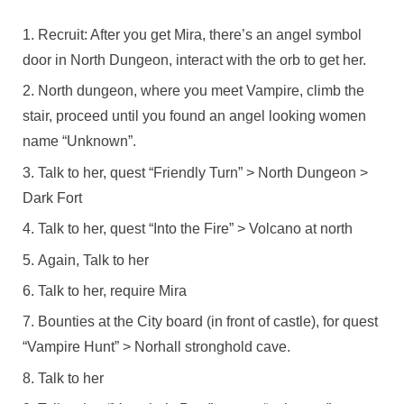
Recruit: After you get Mira, there’s an angel symbol
door in North Dungeon, interact with the orb to get her.
North dungeon, where you meet Vampire, climb the
stair, proceed until you found an angel looking women
name “Unknown”.
Talk to her, quest “Friendly Turn” > North Dungeon >
Dark Fort
Talk to her, quest “Into the Fire” > Volcano at north
Again, Talk to her
Talk to her, require Mira
Bounties at the City board (in front of castle), for quest
“Vampire Hunt” > Norhall stronghold cave.
Talk to her