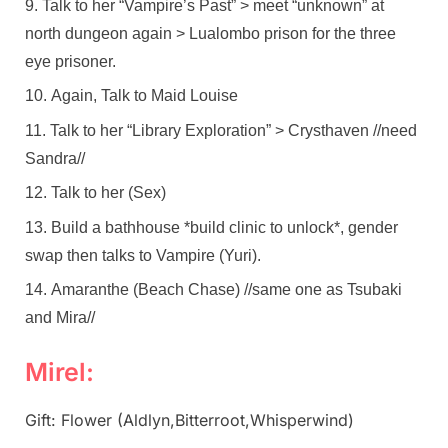
Talk to her “Vampire’s Past” > meet “unknown” at
north dungeon again > Lualombo prison for the three
eye prisoner.
Again, Talk to Maid Louise
Talk to her “Library Exploration” > Crysthaven //need
Sandra//
Talk to her (Sex)
Build a bathhouse *build clinic to unlock*, gender
swap then talks to Vampire (Yuri).
Amaranthe (Beach Chase) //same one as Tsubaki
and Mira//
Mirel:
Gift: Flower (Aldlyn,Bitterroot,Whisperwind)