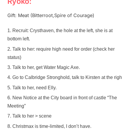
Ryoko:
Gift: Meat (Bitterroot,Spire of Courage)
Recruit: Crysthaven, the hole at the left, she is at
bottom left.
Talk to her: require high need for order (check her
status)
Talk to her, get Water Magic Axe.
Go to Calbridge Stronghold, talk to Kirsten at the righ
Talk to her, need Elly.
New Notice at the City board in front of castle “The
Meeting”
Talk to her > scene
Christmax is time-limited, I don’t have.