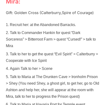
Mira:
Gift: Golden Cross (Calterburry,Spire of Courage)
Recruit her: at the Abandoned Barracks.
Talk to Commander Hankin for quest “Dark
Sorceress” > Bitterroot Farm > quest “Cursed!” > talk to
Mira
Talk to her to get the quest “Evil Spirit” > Calterburry >
Cooperate with Ice Spirit
Again Talk to her > Scene
Talk to Maria at The Drunken Cave > Ironholm Prison
> Shey (You need Shey, a ghost girl, to get her, go to Old
Ashton and help her, she will appear at the room with
Mira, talk to her to progress the Prison quest)
Talk to Maria at Havaria Port for Temple event,