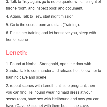
Talk to Trey again, go to noble quarter which is right of
throne room, and inspect book and document.
Again, Talk to Trey, start night mission.
Go to the secret room and start (Training).
Finish her training and let her serve you, sleep with
her for scene
Leneth:
Found at Norhall Stronghold, open the door with
Sandra, talk to commander and release her, follow her to
training cave and scene
repeat scenes with Leneth until she pregnant, then
you can find Hellhound wearing maid dress at your
secret room, have sex with Hellhound and now you can
have (Cave x3 scene) with them both in the cave.