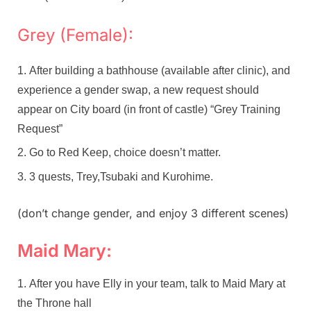
Grey (Female):
After building a bathhouse (available after clinic), and
experience a gender swap, a new request should
appear on City board (in front of castle) “Grey Training
Request”
Go to Red Keep, choice doesn’t matter.
3 quests, Trey,Tsubaki and Kurohime.
(don’t change gender, and enjoy 3 different scenes)
Maid Mary:
After you have Elly in your team, talk to Maid Mary at
the Throne hall