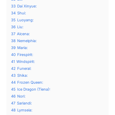
33
Dai Xinyue:
34
Shui:
35
Luoyang:
36
Liu:
37
Alcena:
38
Nemelphia:
39
Maria:
40
Firespirit:
41
Windspirit:
42
Funeral:
43
Shika:
44
Frozen Queen:
45
Ice Dragon (Tiena):
46
Nori:
47
Sariandi:
48
Lymseia: