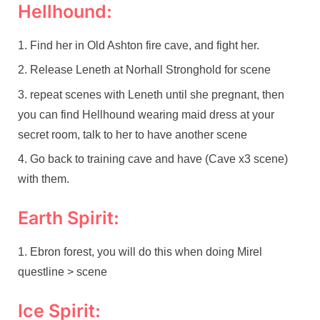
Hellhound:
Find her in Old Ashton fire cave, and fight her.
Release Leneth at Norhall Stronghold for scene
repeat scenes with Leneth until she pregnant, then
you can find Hellhound wearing maid dress at your
secret room, talk to her to have another scene
Go back to training cave and have (Cave x3 scene)
with them.
Earth Spirit:
Ebron forest, you will do this when doing Mirel
questline > scene
Ice Spirit: