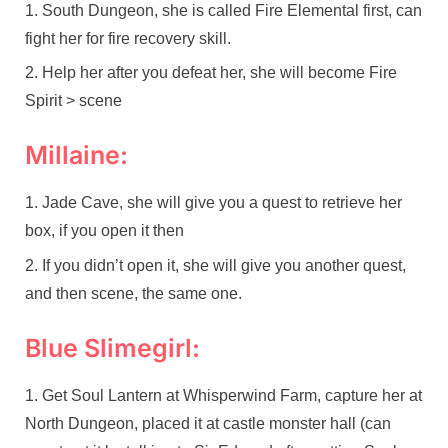
South Dungeon, she is called Fire Elemental first, can
fight her for fire recovery skill.
Help her after you defeat her, she will become Fire
Spirit > scene
Millaine:
Jade Cave, she will give you a quest to retrieve her
box, if you open it then
If you didn’t open it, she will give you another quest,
and then scene, the same one.
Blue Slimegirl:
Get Soul Lantern at Whisperwind Farm, capture her at
North Dungeon, placed it at castle monster hall (can