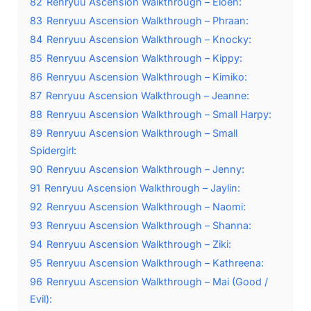
82
Renryuu Ascension Walkthrough – Eloen:
83
Renryuu Ascension Walkthrough – Phraan:
84
Renryuu Ascension Walkthrough – Knocky:
85
Renryuu Ascension Walkthrough – Kippy:
86
Renryuu Ascension Walkthrough – Kimiko:
87
Renryuu Ascension Walkthrough – Jeanne:
88
Renryuu Ascension Walkthrough – Small Harpy:
89
Renryuu Ascension Walkthrough – Small
Spidergirl:
90
Renryuu Ascension Walkthrough – Jenny:
91
Renryuu Ascension Walkthrough – Jaylin:
92
Renryuu Ascension Walkthrough – Naomi:
93
Renryuu Ascension Walkthrough – Shanna:
94
Renryuu Ascension Walkthrough – Ziki:
95
Renryuu Ascension Walkthrough – Kathreena:
96
Renryuu Ascension Walkthrough – Mai (Good /
Evil):