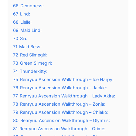
66
Demoness:
67
Lind:
68
Lielle:
69
Maid Lind:
70
Sia:
71
Maid Bess:
72
Red Slimegirl:
73
Green Slimegirl:
74
Thunderkitty:
75
Renryuu Ascension Walkthrough – Ice Harpy:
76
Renryuu Ascension Walkthrough – Jackie:
77
Renryuu Ascension Walkthrough – Lady Akira:
78
Renryuu Ascension Walkthrough – Zonja:
79
Renryuu Ascension Walkthrough – Chieko:
80
Renryuu Ascension Walkthrough – Glyntris:
81
Renryuu Ascension Walkthrough – Grime: