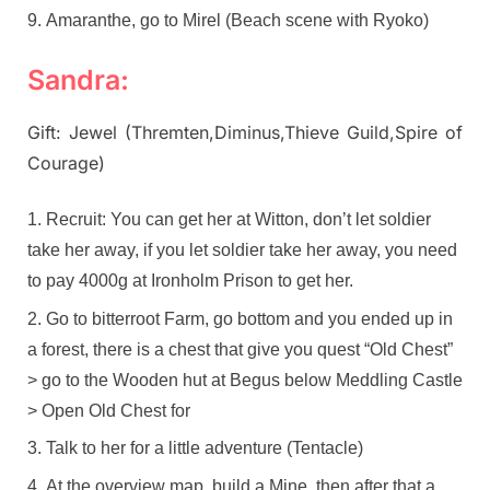
Amaranthe, go to Mirel (Beach scene with Ryoko)
Sandra:
Gift: Jewel (Thremten,Diminus,Thieve Guild,Spire of
Courage)
Recruit: You can get her at Witton, don’t let soldier
take her away, if you let soldier take her away, you need
to pay 4000g at Ironholm Prison to get her.
Go to bitterroot Farm, go bottom and you ended up in
a forest, there is a chest that give you quest “Old Chest”
> go to the Wooden hut at Begus below Meddling Castle
> Open Old Chest for
Talk to her for a little adventure (Tentacle)
At the overview map, build a Mine, then after that a