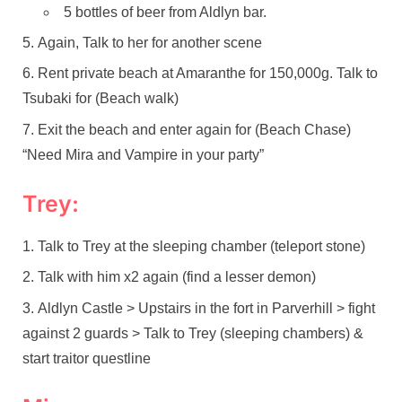
5 bottles of beer from Aldlyn bar.
Again, Talk to her for another scene
Rent private beach at Amaranthe for 150,000g. Talk to
Tsubaki for (Beach walk)
Exit the beach and enter again for (Beach Chase)
“Need Mira and Vampire in your party”
Trey:
Talk to Trey at the sleeping chamber (teleport stone)
Talk with him x2 again (find a lesser demon)
Aldlyn Castle > Upstairs in the fort in Parverhill > fight
against 2 guards > Talk to Trey (sleeping chambers) &
start traitor questline