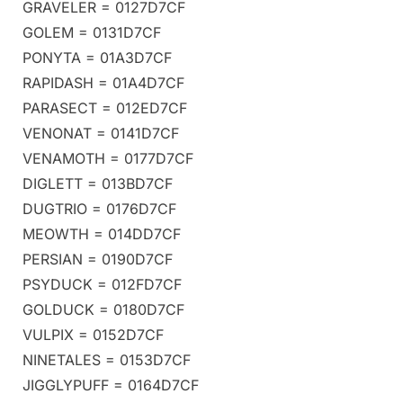
GRAVELER = 0127D7CF
GOLEM = 0131D7CF
PONYTA = 01A3D7CF
RAPIDASH = 01A4D7CF
PARASECT = 012ED7CF
VENONAT = 0141D7CF
VENAMOTH = 0177D7CF
DIGLETT = 013BD7CF
DUGTRIO = 0176D7CF
MEOWTH = 014DD7CF
PERSIAN = 0190D7CF
PSYDUCK = 012FD7CF
GOLDUCK = 0180D7CF
VULPIX = 0152D7CF
NINETALES = 0153D7CF
JIGGLYPUFF = 0164D7CF