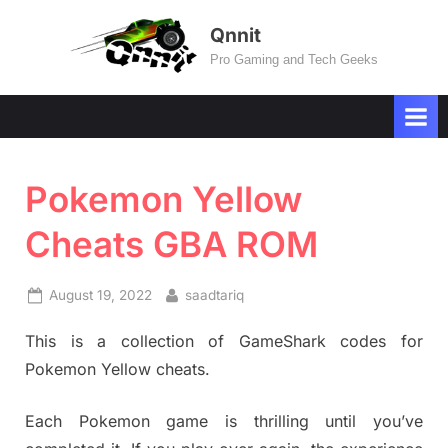
Skip
Qnnit
to
Pro Gaming and Tech Geeks
content
Pokemon Yellow
Cheats GBA ROM
Posted
By
August 19, 2022
saadtariq
on
This is a collection of GameShark codes for
Pokemon Yellow cheats.
Each Pokemon game is thrilling until you’ve