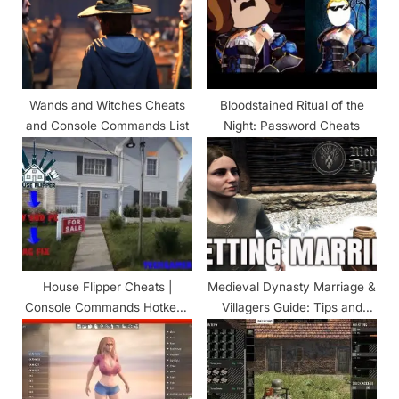
P
t
o
:
s
t
Wands and Witches Cheats
Bloodstained Ritual of the
:
and Console Commands List
Night: Password Cheats
House Flipper Cheats |
Medieval Dynasty Marriage &
Console Commands Hotkeys
Villagers Guide: Tips and
(Updated!)
Tricks