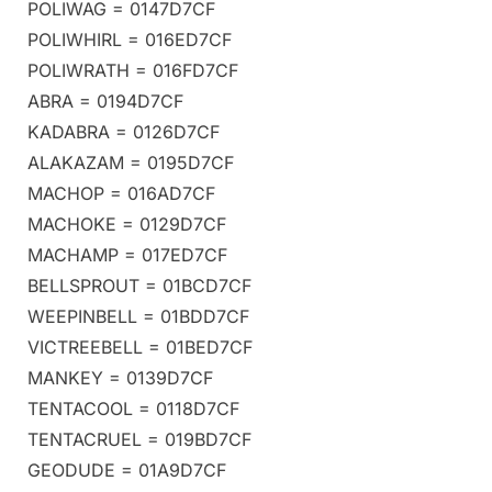
POLIWAG = 0147D7CF
POLIWHIRL = 016ED7CF
POLIWRATH = 016FD7CF
ABRA = 0194D7CF
KADABRA = 0126D7CF
ALAKAZAM = 0195D7CF
MACHOP = 016AD7CF
MACHOKE = 0129D7CF
MACHAMP = 017ED7CF
BELLSPROUT = 01BCD7CF
WEEPINBELL = 01BDD7CF
VICTREEBELL = 01BED7CF
MANKEY = 0139D7CF
TENTACOOL = 0118D7CF
TENTACRUEL = 019BD7CF
GEODUDE = 01A9D7CF