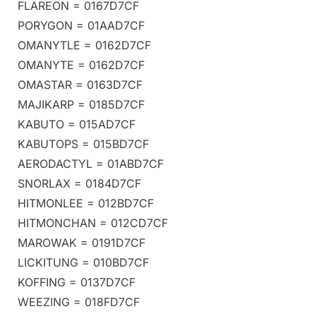
FLAREON = 0167D7CF
PORYGON = 01AAD7CF
OMANYTLE = 0162D7CF
OMANYTE = 0162D7CF
OMASTAR = 0163D7CF
MAJIKARP = 0185D7CF
KABUTO = 015AD7CF
KABUTOPS = 015BD7CF
AERODACTYL = 01ABD7CF
SNORLAX = 0184D7CF
HITMONLEE = 012BD7CF
HITMONCHAN = 012CD7CF
MAROWAK = 0191D7CF
LICKITUNG = 010BD7CF
KOFFING = 0137D7CF
WEEZING = 018FD7CF