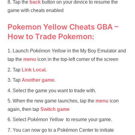
Tap the
back
button on your device to resume the
game with cheats enabled
Pokemon Yellow Cheats GBA –
How to Trade Pokemon:
Launch
Pokémon Yellow
in the My Boy Emulator and
tap the
menu
icon in the top-left corner of the screen
Tap
Link Local
.
Tap
Another game
.
Select the game you want to trade with.
When the new game launches, tap the
menu
icon
again, then tap
Switch game
Select
Pokémon Yellow
to resume your game.
You can now go to a Pokémon Center to initiate