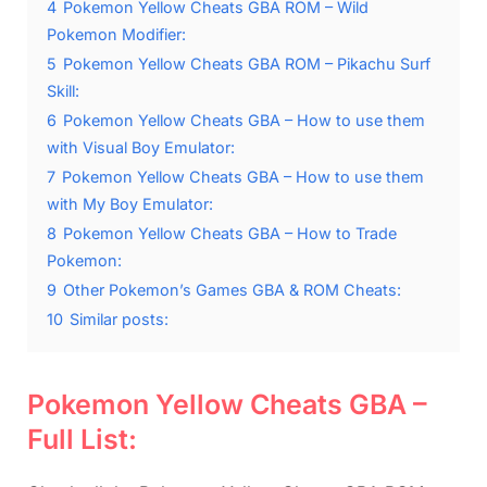
4
Pokemon Yellow Cheats GBA ROM – Wild
Pokemon Modifier:
5
Pokemon Yellow Cheats GBA ROM – Pikachu Surf
Skill:
6
Pokemon Yellow Cheats GBA – How to use them
with Visual Boy Emulator:
7
Pokemon Yellow Cheats GBA – How to use them
with My Boy Emulator:
8
Pokemon Yellow Cheats GBA – How to Trade
Pokemon:
9
Other Pokemon’s Games GBA & ROM Cheats:
10
Similar posts:
Pokemon Yellow Cheats GBA –
Full List: