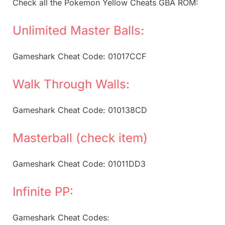
Check all the Pokemon Yellow Cheats GBA ROM:
Unlimited Master Balls:
Gameshark Cheat Code: 01017CCF
Walk Through Walls:
Gameshark Cheat Code: 010138CD
Masterball (check item)
Gameshark Cheat Code: 01011DD3
Infinite PP:
Gameshark Cheat Codes: