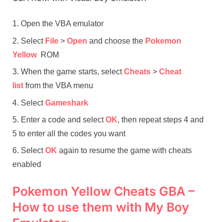
Open the VBA emulator
Select
File
>
Open
and choose the
Pokemon
Yellow
ROM
When the game starts, select
Cheats
>
Cheat
list
from the VBA menu
Select
Gameshark
Enter a code and select
OK
, then repeat steps 4 and
5 to enter all the codes you want
Select
OK
again to resume the game with cheats
enabled
Pokemon Yellow Cheats GBA –
How to use them with My Boy