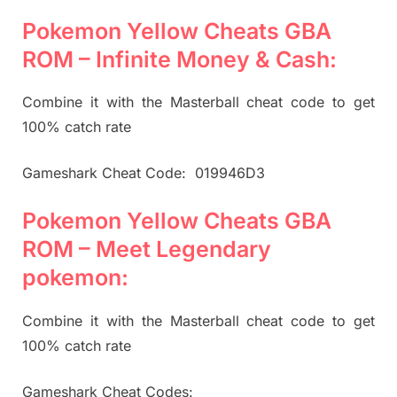
Pokemon Yellow Cheats GBA
ROM – Infinite Money & Cash:
Combine it with the Masterball cheat code to get
100% catch rate
Gameshark Cheat Code: 019946D3
Pokemon Yellow Cheats GBA
ROM – Meet Legendary
pokemon:
Combine it with the Masterball cheat code to get
100% catch rate
Gameshark Cheat Codes: