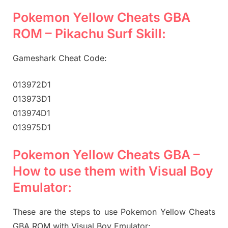
Pokemon Yellow Cheats GBA
ROM – Pikachu Surf Skill:
Gameshark Cheat Code:
013972D1
013973D1
013974D1
013975D1
Pokemon Yellow Cheats GBA –
How to use them with Visual Boy
Emulator:
These are the steps to use Pokemon Yellow Cheats
GBA ROM with Visual Boy Emulator: