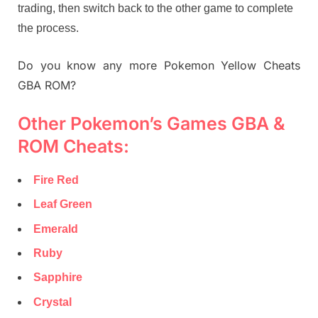
trading, then switch back to the other game to complete
the process.
Do you know any more Pokemon Yellow Cheats
GBA ROM?
Other Pokemon’s Games GBA &
ROM Cheats:
Fire Red
Leaf Green
Emerald
Ruby
Sapphire
Crystal