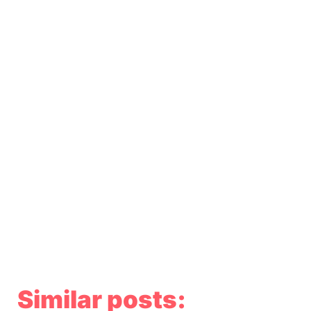
Similar posts: