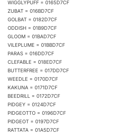
WIGGLYPUFF = 0165D7CF
ZUBAT = 016BD7CF
GOLBAT = 0182D7CF
ODDISH = 01B9D7CF
GLOOM = 01BAD7CF
VILEPLUME = 01BBD7CF
PARAS = 016DD7CF
CLEFABLE = 018ED7CF
BUTTERFREE = 017DD7CF
WEEDLE = 0170D7CF
KAKUNA = 0171D7CF
BEEDRILL = 0172D7CF
PIDGEY = 0124D7CF
PIDGEOTTO = 0196D7CF
PIDGEOT = 0197D7CF
RATTATA = 01A5D7CF