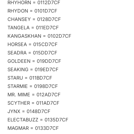
RHYHORN = 0112D7CF
RHYDON = 0101D7CF
CHANSEY = 0128D7CF
TANGELA = 011ED7CF
KANGASKHAN = 0102D7CF
HORSEA = 015CD7CF
SEADRA = 015DD7CF
GOLDEEN = 019DD7CF
SEAKING = 019ED7CF
STARU = 011BD7CF
STARMIE = 0198D7CF
MR. MIME = 012AD7CF
SCYTHER = 011AD7CF
JYNX = 0148D7CF
ELECTABUZZ = 0135D7CF
MAGMAR = 0133D7CF