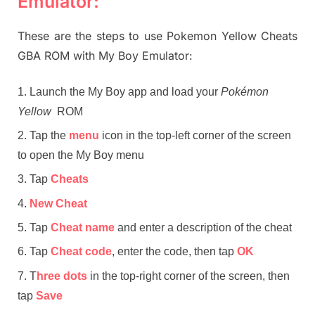
Emulator:
These are the steps to use Pokemon Yellow Cheats
GBA ROM with My Boy Emulator:
Launch the My Boy app and load your
Pokémon
Yellow
ROM
Tap the
menu
icon in the top-left corner of the screen
to open the My Boy menu
Tap
Cheats
New Cheat
Tap
Cheat name
and enter a description of the cheat
Tap
Cheat code
, enter the code, then tap
OK
T
hree dots
in the top-right corner of the screen, then
tap
Save