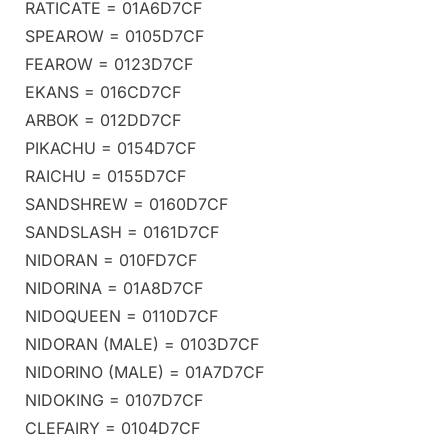
RATICATE = 01A6D7CF
SPEAROW = 0105D7CF
FEAROW = 0123D7CF
EKANS = 016CD7CF
ARBOK = 012DD7CF
PIKACHU = 0154D7CF
RAICHU = 0155D7CF
SANDSHREW = 0160D7CF
SANDSLASH = 0161D7CF
NIDORAN = 010FD7CF
NIDORINA = 01A8D7CF
NIDOQUEEN = 0110D7CF
NIDORAN (MALE) = 0103D7CF
NIDORINO (MALE) = 01A7D7CF
NIDOKING = 0107D7CF
CLEFAIRY = 0104D7CF