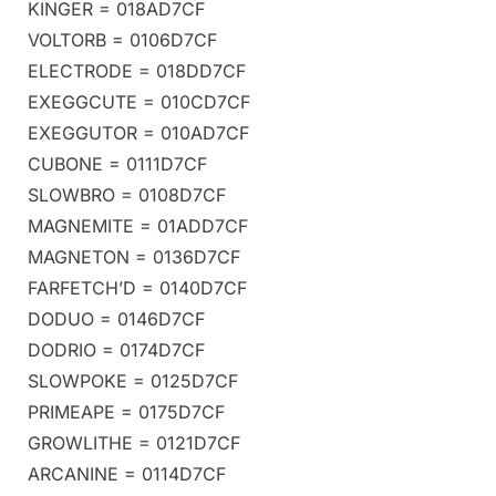
KINGER = 018AD7CF
VOLTORB = 0106D7CF
ELECTRODE = 018DD7CF
EXEGGCUTE = 010CD7CF
EXEGGUTOR = 010AD7CF
CUBONE = 0111D7CF
SLOWBRO = 0108D7CF
MAGNEMITE = 01ADD7CF
MAGNETON = 0136D7CF
FARFETCH’D = 0140D7CF
DODUO = 0146D7CF
DODRIO = 0174D7CF
SLOWPOKE = 0125D7CF
PRIMEAPE = 0175D7CF
GROWLITHE = 0121D7CF
ARCANINE = 0114D7CF