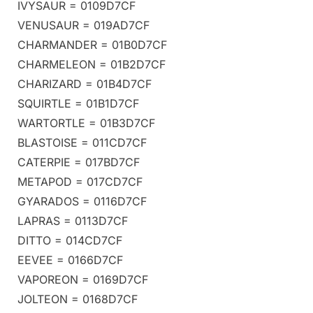
IVYSAUR = 0109D7CF
VENUSAUR = 019AD7CF
CHARMANDER = 01B0D7CF
CHARMELEON = 01B2D7CF
CHARIZARD = 01B4D7CF
SQUIRTLE = 01B1D7CF
WARTORTLE = 01B3D7CF
BLASTOISE = 011CD7CF
CATERPIE = 017BD7CF
METAPOD = 017CD7CF
GYARADOS = 0116D7CF
LAPRAS = 0113D7CF
DITTO = 014CD7CF
EEVEE = 0166D7CF
VAPOREON = 0169D7CF
JOLTEON = 0168D7CF