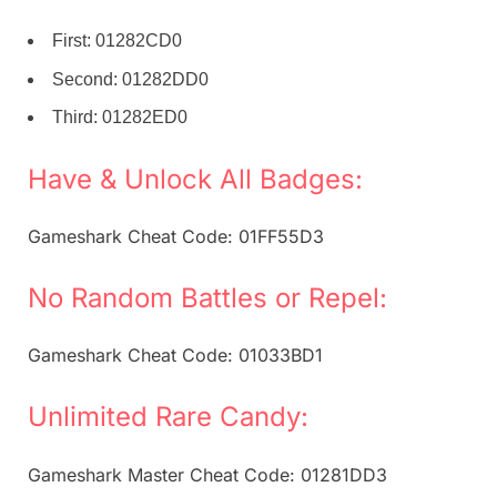
First: 01282CD0
Second: 01282DD0
Third: 01282ED0
Have & Unlock All Badges:
Gameshark Cheat Code: 01FF55D3
No Random Battles or Repel:
Gameshark Cheat Code: 01033BD1
Unlimited Rare Candy:
Gameshark Master Cheat Code: 01281DD3