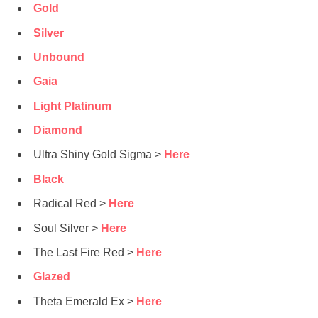
Gold
Silver
Unbound
Gaia
Light Platinum
Diamond
Ultra Shiny Gold Sigma >
Here
Black
Radical Red >
Here
Soul Silver >
Here
The Last Fire Red >
Here
Glazed
Theta Emerald Ex >
Here