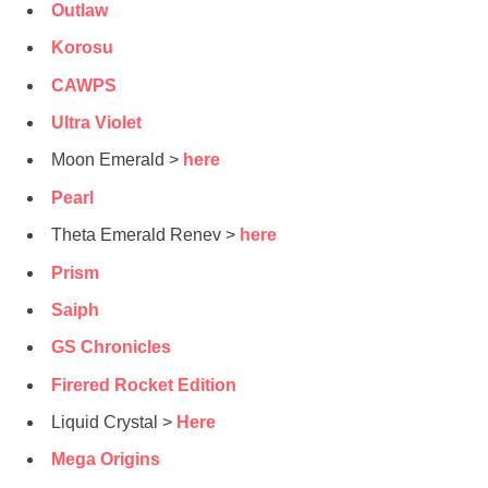
Outlaw
Korosu
CAWPS
Ultra Violet
Moon Emerald >
here
Pearl
Theta Emerald Renev >
here
Prism
Saiph
GS Chronicles
Firered Rocket Edition
Liquid Crystal >
Here
Mega Origins