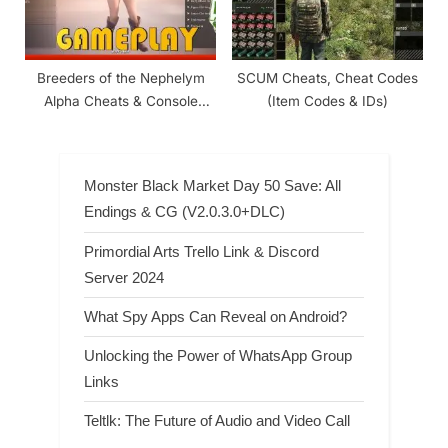
Breeders of the Nephelym
SCUM Cheats, Cheat Codes
Alpha Cheats & Console
(Item Codes & IDs)
Commands
Monster Black Market Day 50 Save: All
Endings & CG (V2.0.3.0+DLC)
Primordial Arts Trello Link & Discord
Server 2024
What Spy Apps Can Reveal on Android?
Unlocking the Power of WhatsApp Group
Links
Teltlk: The Future of Audio and Video Call