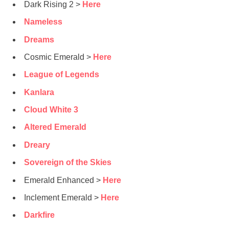
Dark Rising 2 >
Here
Nameless
Dreams
Cosmic Emerald >
Here
League of Legends
Kanlara
Cloud White 3
Altered Emerald
Dreary
Sovereign of the Skies
Emerald Enhanced >
Here
Inclement Emerald >
Here
Darkfire