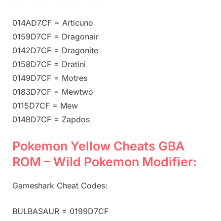
014AD7CF = Articuno
0159D7CF = Dragonair
0142D7CF = Dragonite
0158D7CF = Dratini
0149D7CF = Motres
0183D7CF = Mewtwo
0115D7CF = Mew
014BD7CF = Zapdos
Pokemon Yellow Cheats GBA
ROM – Wild Pokemon Modifier:
Gameshark Cheat Codes:
BULBASAUR = 0199D7CF