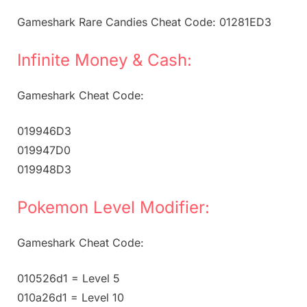
Gameshark Rare Candies Cheat Code: 01281ED3
Infinite Money & Cash:
Gameshark Cheat Code:
019946D3
019947D0
019948D3
Pokemon Level Modifier:
Gameshark Cheat Code:
010526d1 = Level 5
010a26d1 = Level 10