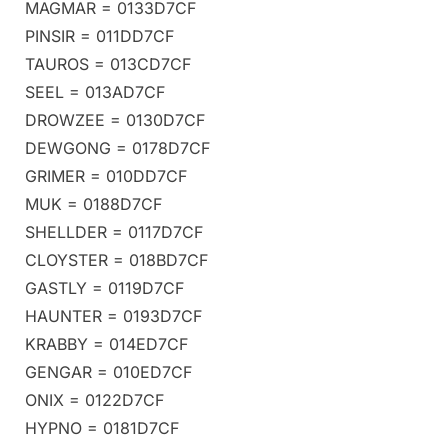
MAGMAR = 0133D7CF
PINSIR = 011DD7CF
TAUROS = 013CD7CF
SEEL = 013AD7CF
DROWZEE = 0130D7CF
DEWGONG = 0178D7CF
GRIMER = 010DD7CF
MUK = 0188D7CF
SHELLDER = 0117D7CF
CLOYSTER = 018BD7CF
GASTLY = 0119D7CF
HAUNTER = 0193D7CF
KRABBY = 014ED7CF
GENGAR = 010ED7CF
ONIX = 0122D7CF
HYPNO = 0181D7CF