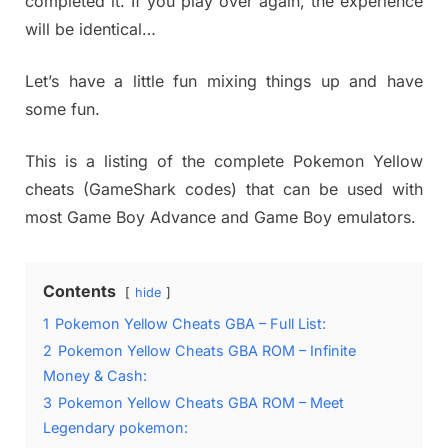
completed it. If you play over again, the experience
will be identical…
Let’s have a little fun mixing things up and have
some fun.
This is a listing of the complete Pokemon Yellow
cheats (GameShark codes) that can be used with
most Game Boy Advance and Game Boy emulators.
Contents
hide
1
Pokemon Yellow Cheats GBA – Full List:
2
Pokemon Yellow Cheats GBA ROM – Infinite
Money & Cash:
3
Pokemon Yellow Cheats GBA ROM – Meet
Legendary pokemon: