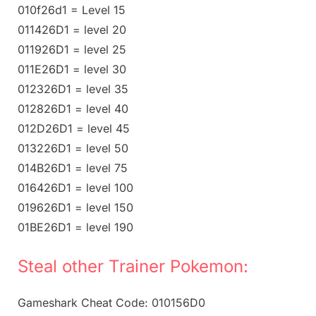
010f26d1 = Level 15
011426D1 = level 20
011926D1 = level 25
011E26D1 = level 30
012326D1 = level 35
012826D1 = level 40
012D26D1 = level 45
013226D1 = level 50
014B26D1 = level 75
016426D1 = level 100
019626D1 = level 150
01BE26D1 = level 190
Steal other Trainer Pokemon:
Gameshark Cheat Code: 010156D0