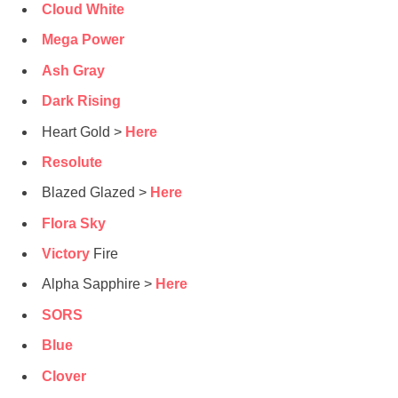
Cloud White
Mega Power
Ash Gray
Dark Rising
Heart Gold >
Here
Resolute
Blazed Glazed >
Here
Flora Sky
Victory
Fire
Alpha Sapphire >
Here
SORS
Blue
Clover