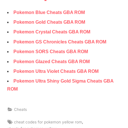
Pokemon Blue Cheats GBA ROM
Pokemon Gold Cheats GBA ROM
Pokemon Crystal Cheats GBA ROM
Pokemon GS Chronicles Cheats GBA ROM
Pokemon SORS Cheats GBA ROM
Pokemon Glazed Cheats GBA ROM
Pokemon Ultra Violet Cheats GBA ROM
Pokemon Ultra Shiny Gold Sigma Cheats GBA
ROM
Cheats
Tags:
,
cheat codes for pokemon yellow rom