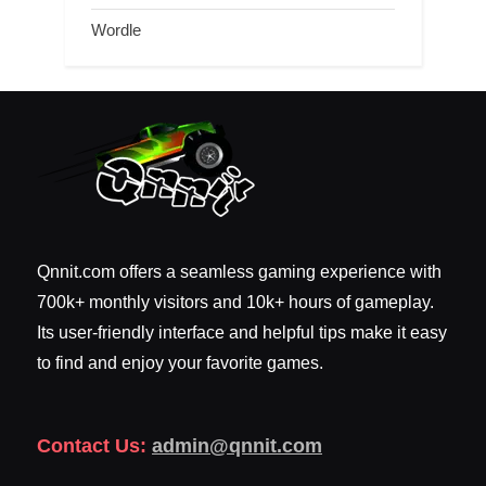
Wordle
Qnnit.com offers a seamless gaming experience with
700k+ monthly visitors and 10k+ hours of gameplay.
Its user-friendly interface and helpful tips make it easy
to find and enjoy your favorite games.
Contact Us:
admin@qnnit.com