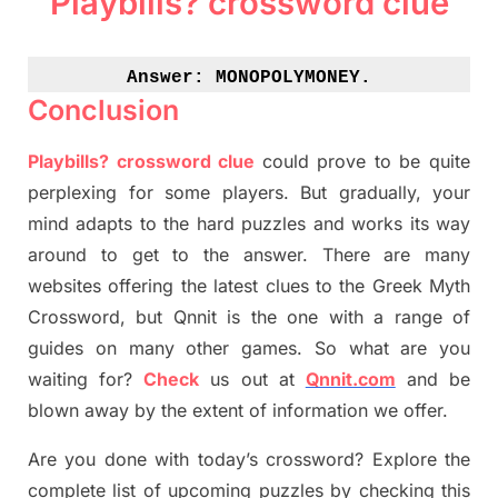
Playbills? crossword clue
Answer: 
MONOPOLYMONEY.
Conclusion
Playbills? crossword clue
could prove to be quite
perplexing for some players. But
gradually
,
your
mind adapt
s
to the hard puzzles and works its way
around to get to the answer.
There are many
websites offering
the
latest
clues to the
G
reek Myth
Crossword, but Qnnit is the one with a range of
guides on many other games. So what are you
waiting for
?
C
heck
us out at
Qnnit.com
and be
blown away by the extent of information we offer.
Are you done with today’s crossword? Explore the
complete list of upcoming puzzles by checking this