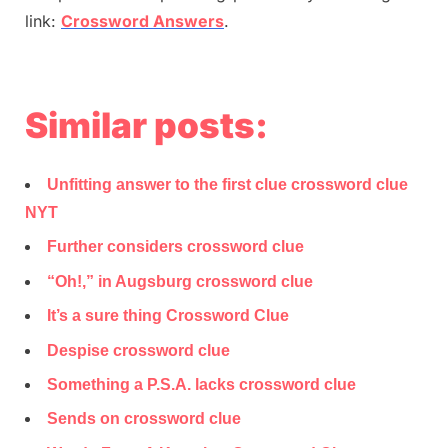
link:
Crossword Answers
.
Similar posts:
Unfitting answer to the first clue crossword clue
NYT
Further considers crossword clue
“Oh!,” in Augsburg crossword clue
It’s a sure thing Crossword Clue
Despise crossword clue
Something a P.S.A. lacks crossword clue
Sends on crossword clue