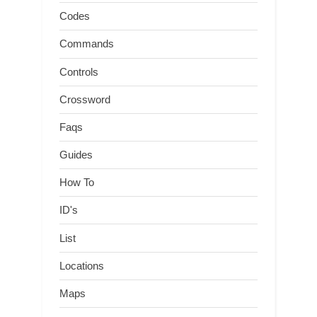
Codes
Commands
Controls
Crossword
Faqs
Guides
How To
ID's
List
Locations
Maps