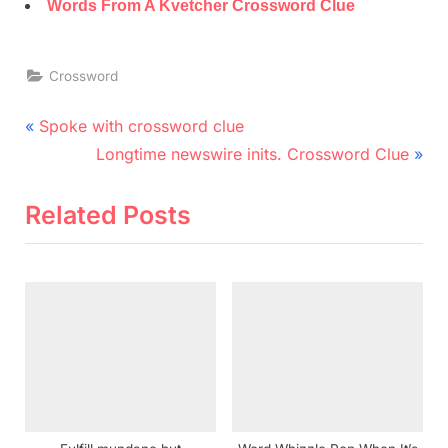
Words From A Kvetcher Crossword Clue
Crossword
Post
P
Spoke with crossword clue
r
N
navigation
Longtime newswire inits. Crossword Clue
e
e
v
x
Related Posts
i
t
o
P
u
o
s
s
P
t
o
:
s
t