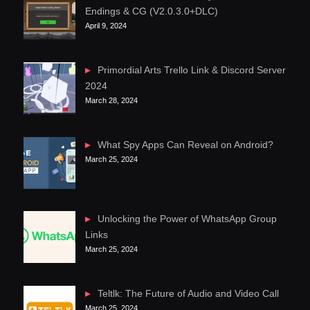
Endings & CG (V2.0.3.0+DLC)
April 9, 2024
Primordial Arts Trello Link & Discord Server
2024
March 28, 2024
What Spy Apps Can Reveal on Android?
March 25, 2024
Unlocking the Power of WhatsApp Group
Links
March 25, 2024
Teltlk: The Future of Audio and Video Call
March 25, 2024