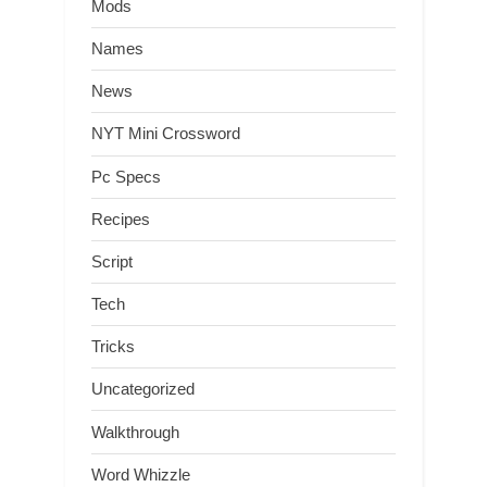
Mods
Names
News
NYT Mini Crossword
Pc Specs
Recipes
Script
Tech
Tricks
Uncategorized
Walkthrough
Word Whizzle