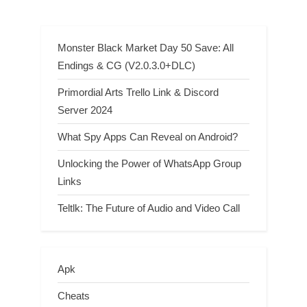
Clue
Monster Black Market Day 50 Save: All
Endings & CG (V2.0.3.0+DLC)
Primordial Arts Trello Link & Discord
Server 2024
What Spy Apps Can Reveal on Android?
Unlocking the Power of WhatsApp Group
Links
Teltlk: The Future of Audio and Video Call
Apk
Cheats