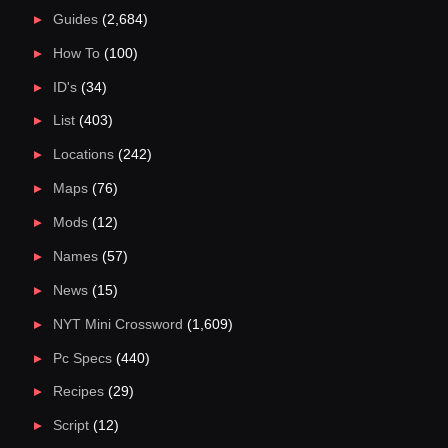
Guides
(2,684)
How To
(100)
ID's
(34)
List
(403)
Locations
(242)
Maps
(76)
Mods
(12)
Names
(57)
News
(15)
NYT Mini Crossword
(1,609)
Pc Specs
(440)
Recipes
(29)
Script
(12)