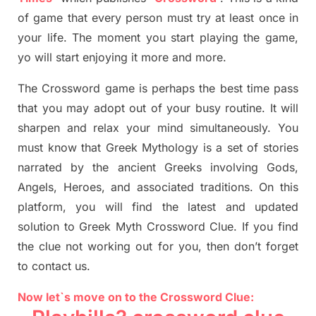
of game that every person must try at least once in
your life. The moment you start playing the game,
yo
will start enjoying it more and more.
The Crossword
game
is
perhaps the best time
pass
tha
t you may adopt out of your busy routine. It will
sharpen and relax your mind simultan
e
ously.
You
must know that
Greek Mythology
is a set of stories
narrated by the ancient
G
reeks involving
Gods,
Angels, Heroes,
and associated
traditions.
On this
platform, you will find
the
latest and updated
solution to
Greek Myth
Crossword Clue.
If you find
the clue not working out for you
,
then don’t forget
to contact us.
Now let`s move on to the Crossword Clue: