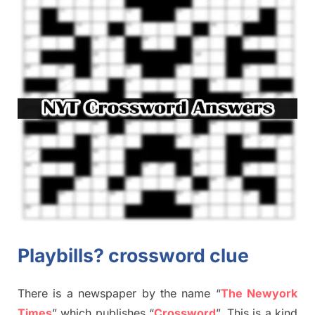
Playbills? crossword clue
There is a newspaper by the name “
The Newyork
Times
”
which publish
es
“
Crossword
”
. This is a kind