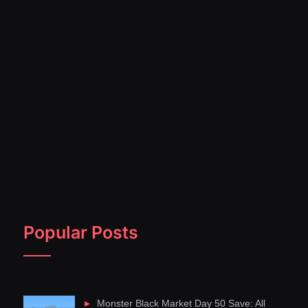
Popular Posts
Monster Black Market Day 50 Save: All