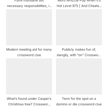
Fulfill mundane but
Word Whizzle Pop When It’s
:
necessary responsibilities, in
Hot Level 975 [ And Cheats ]
modern lingo crossword clue
Answers
NYT
Modern meeting aid for many
Publicly makes fun of,
crossword clue
slangily, with “on” Crossword
Clue
What’s found under Casper’s
Term for the spot on a
Christmas tree? Crossword
domino or die crossword clue