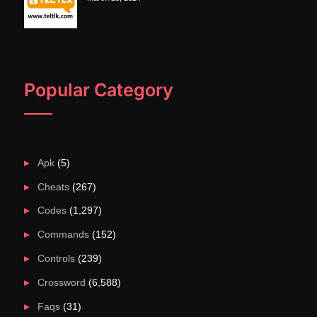
Popular Category
Apk
(5)
Cheats
(267)
Codes
(1,297)
Commands
(152)
Controls
(239)
Crossword
(6,588)
Faqs
(31)