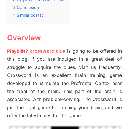
3
Conclusion
4
Similar posts:
Overview
Playbills? crossword clue
is going to be offered in
this blog
.
I
f you are indulged in a great deal of
struggle to
acquire the clues,
visit us frequently.
Crossword is an excellent brain training game
developed to stimulate
the Prefrontal Cortex
near
the
front of
the
brain. This part of
the
brain is
associated with
problem
–
solving.
The Crossword is
just t
he right game
for training
your brai
n
,
and we
offer
the late
st
clues
for the game.