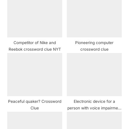
P
s
o
t
s
:
t
:
Competitor of Nike and
Pioneering computer
Reebok crossword clue NYT
crossword clue
Peaceful quaker? Crossword
Electronic device for a
Clue
person with voice impairment
crossword clue