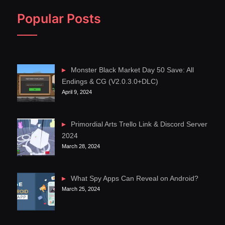
Popular Posts
Monster Black Market Day 50 Save: All
Endings & CG (V2.0.3.0+DLC)
April 9, 2024
Primordial Arts Trello Link & Discord Server
2024
March 28, 2024
What Spy Apps Can Reveal on Android?
March 25, 2024