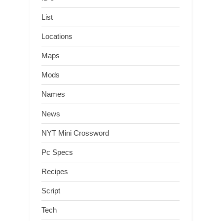
List
Locations
Maps
Mods
Names
News
NYT Mini Crossword
Pc Specs
Recipes
Script
Tech