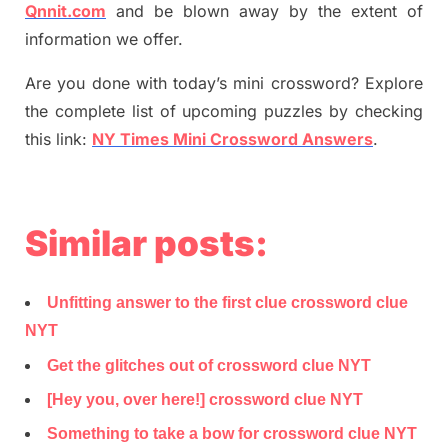
Qnnit.com
and be blown away by the extent of
information we offer.
Are you done with today’s mini crossword? Explore
the complete list of upcoming puzzles by checking
this link:
NY Times Mini Crossword Answers
.
Similar posts:
Unfitting answer to the first clue crossword clue
NYT
Get the glitches out of crossword clue NYT
[Hey you, over here!] crossword clue NYT
Something to take a bow for crossword clue NYT