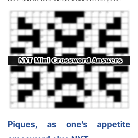
Piques, as one’s appetite