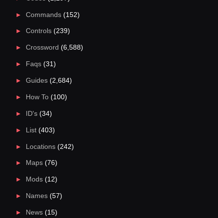
Commands
(152)
Controls
(239)
Crossword
(6,588)
Faqs
(31)
Guides
(2,684)
How To
(100)
ID's
(34)
List
(403)
Locations
(242)
Maps
(76)
Mods
(12)
Names
(57)
News
(15)