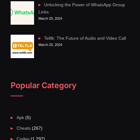
Unlocking the Power of WhatsApp Group
Links
March 25, 2024
Teltlk: The Future of Audio and Video Call
March 25, 2024
Popular Category
Apk
(5)
Cheats
(267)
Codes
(1,297)