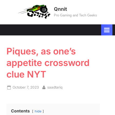
Skip
Qnnit
to
Pro Gaming and Tech Geeks
content
Piques, as one’s
appetite crossword
clue NYT
Posted
By
October 7, 2023
saadtariq
on
Contents
hide