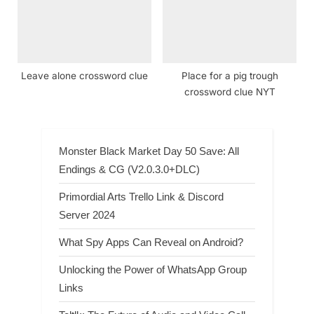
Leave alone crossword clue
Place for a pig trough
crossword clue NYT
Monster Black Market Day 50 Save: All
Endings & CG (V2.0.3.0+DLC)
Primordial Arts Trello Link & Discord
Server 2024
What Spy Apps Can Reveal on Android?
Unlocking the Power of WhatsApp Group
Links