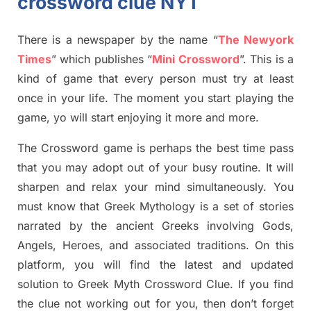
crossword clue NYT
There is a newspaper by the name “
The Newyork
Times
”
which publish
es
“
Mini Crossword
”
. This is a
kind of game that every person must try at least
once in your life. The moment you start playing the
game,
yo
will start enjoying it more and more.
The Crossword
game
is
perhaps the best time
pass
tha
t you may adopt out of your busy routine. It will
sharpen and relax your mind simultan
e
ously.
You
must know that
Greek Mythology
is a set of stories
narrated by the ancient
G
reeks involving
Gods,
Angels, Heroes,
and associated
traditions.
On this
platform, you will find
the
latest and updated
solution to
Greek Myth
Crossword Clue.
If you find
the clue not working out for you
,
then don’t forget