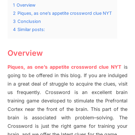
1
Overview
2
Piques, as one’s appetite crossword clue NYT
3
Conclusion
4
Similar posts:
Overview
Piques, as one’s appetite crossword clue NYT
is
going to be offered in this blog
.
I
f you are indulged
in a great deal of
struggle to
acquire the clues,
visit
us frequently.
Crossword is an excellent brain
training game developed to stimulate
the Prefrontal
Cortex
near the
front of
the
brain. This part of
the
brain is associated with
problem
–
solving.
The
Crossword is just t
he right
game
for training
your
brai
n
,
and we offer
the late
st
clues
for the game.