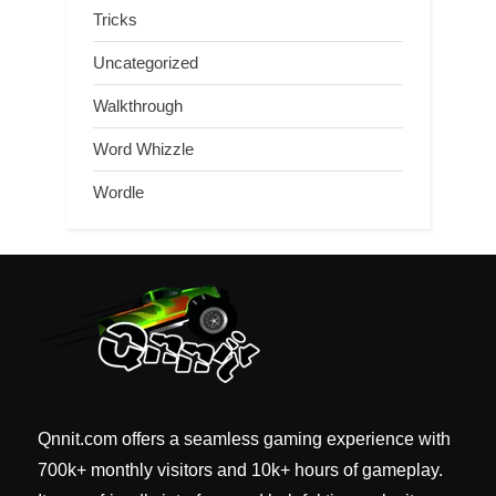
Tricks
Uncategorized
Walkthrough
Word Whizzle
Wordle
Qnnit.com offers a seamless gaming experience with
700k+ monthly visitors and 10k+ hours of gameplay.