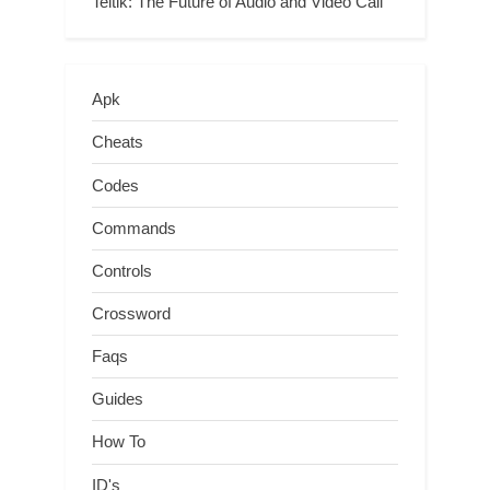
Teltlk: The Future of Audio and Video Call
Apk
Cheats
Codes
Commands
Controls
Crossword
Faqs
Guides
How To
ID's