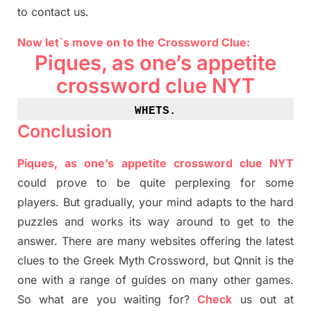
to contact us.
Now let`s move on
to
the Crossword
Clue
:
Piques, as one’s appetite
crossword clue NYT
WHETS
.
Conclusion
Piques, as one’s appetite crossword clue NYT
could prove to be quite perplexing for some
players. But
gradually
,
your mind adapt
s
to the hard
puzzles and works its way around to get to the
answer.
There are many websites offering
the
latest
clues to the
G
reek Myth
Crossword, but Qnnit is the
one with a range of guides on many other games.
So what are you waiting for
?
C
heck
us out at