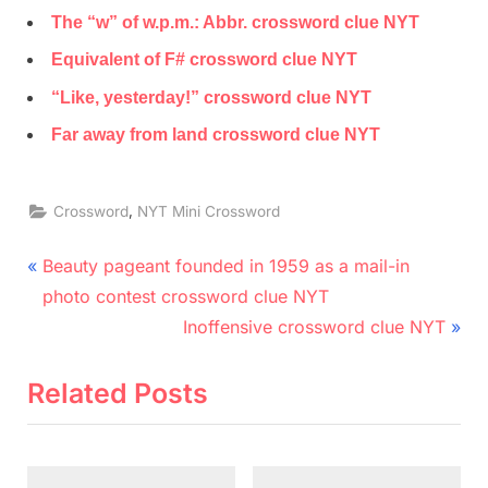
The “w” of w.p.m.: Abbr. crossword clue NYT
Equivalent of F# crossword clue NYT
“Like, yesterday!” crossword clue NYT
Far away from land crossword clue NYT
,
Crossword
NYT Mini Crossword
Post
P
Beauty pageant founded in 1959 as a mail-in
r
navigation
photo contest crossword clue NYT
e
N
Inoffensive crossword clue NYT
v
e
i
x
Related Posts
o
t
u
P
s
o