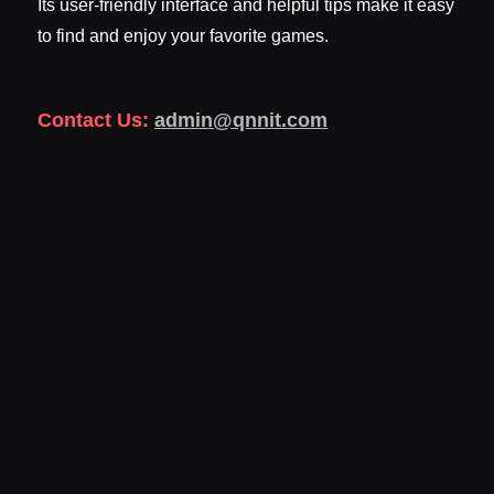
Its user-friendly interface and helpful tips make it easy
to find and enjoy your favorite games.
Contact Us:
admin@qnnit.com