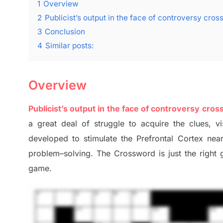
1
Overview
2
Publicist’s output in the face of controversy cro
3
Conclusion
4
Similar posts:
Overview
Publicist’s output in the face of controversy cro
a great deal of
struggle to
acquire the clues,
vi
developed to stimulate
the Prefrontal Cortex
nea
problem
–
solving.
The Crossword is just t
he right
game.