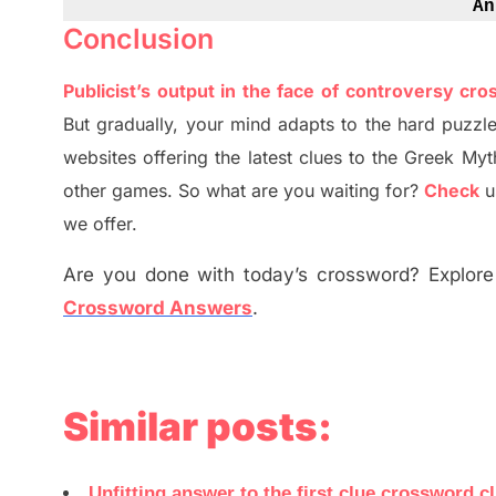
An
Conclusion
Publicist’s output in the face of controversy cr
But
gradually
,
your mind adapt
s
to the hard puzzle
websites offering
the
latest
clues to the
G
reek Myt
other games. So what are you waiting for
?
C
heck
u
we offer.
Are you done with today’s crossword? Explore 
Crossword Answers
.
Similar posts:
Unfitting answer to the first clue crossword c