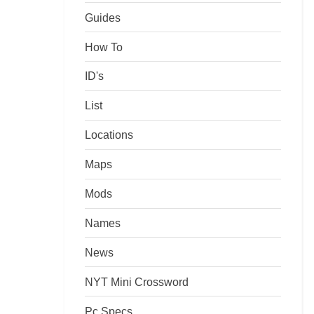
Guides
How To
ID's
List
Locations
Maps
Mods
Names
News
NYT Mini Crossword
Pc Specs