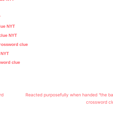
T
lue NYT
 clue NYT
crossword clue
e NYT
sword clue
N
rd
Reacted purposefully when handed “the bal
e
crossword cl
x