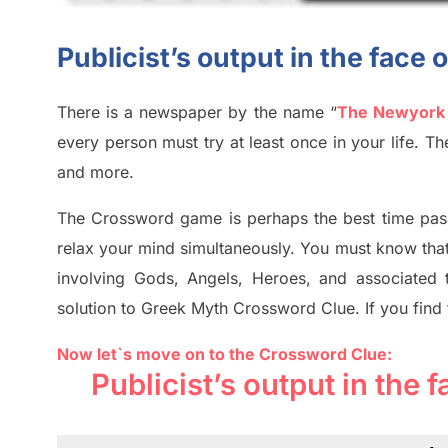
Publicist’s output in the face
There is a newspaper by the name “
The Newyork
every person must try at least once in your life. 
and more.
The Crossword
game
is
perhaps the best time
pas
relax your mind simultan
e
ously.
You must know tha
involving
Gods, Angels, Heroes,
and associated
solution to
Greek Myth
Crossword Clue.
If you find
Now let`s move on to the Crossword Clue:
Publicist’s output in the