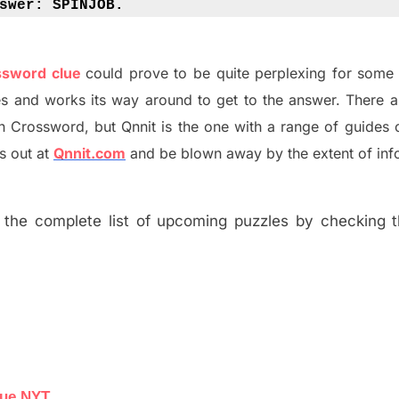
swer: 
SPINJOB.
ossword clue
could prove to be quite perplexing for some 
s and works its way around to get to the answer.
There 
h
Crossword, but Qnnit is the one with a range of guides
s out at
Qnnit.com
and be blown away by the extent of inf
the complete list of upcoming puzzles by checking th
lue NYT