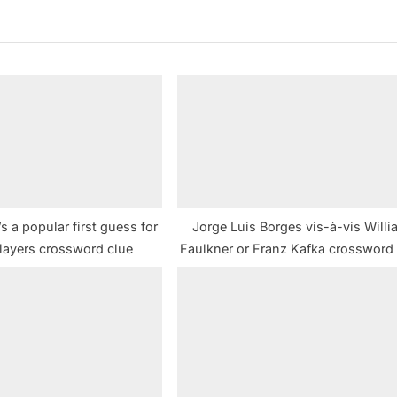
t
P
o
s
t
:
’s a popular first guess for
Jorge Luis Borges vis-à-vis Will
layers crossword clue
Faulkner or Franz Kafka crossword 