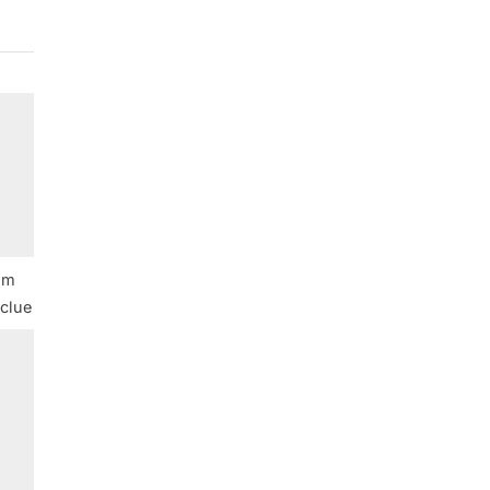
iam
clue