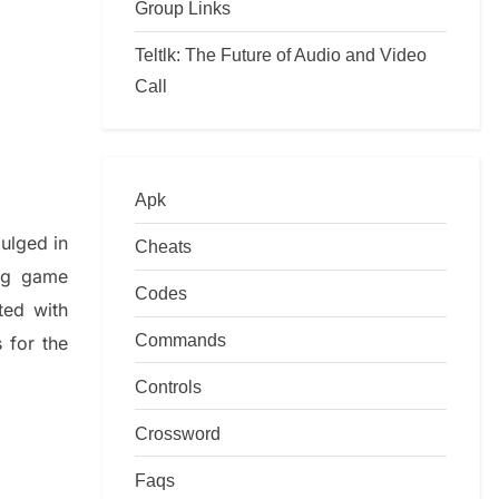
Group Links
Teltlk: The Future of Audio and Video
Call
Apk
dulged in
Cheats
ing game
Codes
ted with
Commands
s
for the
Controls
Crossword
Faqs