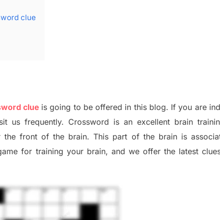
ssword clue
ssword clue
is going to be offered in this blog
.
I
f you are in
sit us frequently.
Crossword is an excellent brain train
r the
front of
the
brain. This part of
the
brain is associa
 game
for training
your brai
n
,
and we offer
the late
st
clue