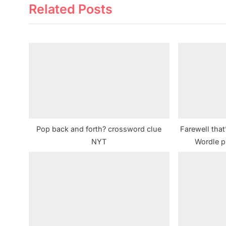
Related Posts
v
i
o
u
s
P
o
s
t
Pop back and forth? crossword clue
Farewell that
:
NYT
Wordle p