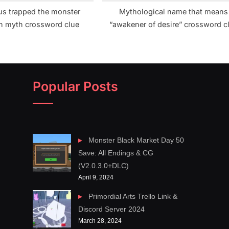
s trapped the monster
Mythological name that means
n myth crossword clue
“awakener of desire” crossword c
Popular Posts
Monster Black Market Day 50
Save: All Endings & CG
(V2.0.3.0+DLC)
April 9, 2024
Primordial Arts Trello Link &
Discord Server 2024
March 28, 2024