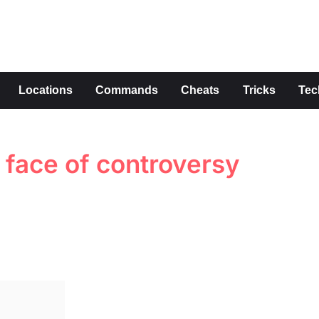
s
Locations
Commands
Cheats
Tricks
Tec
e face of controversy