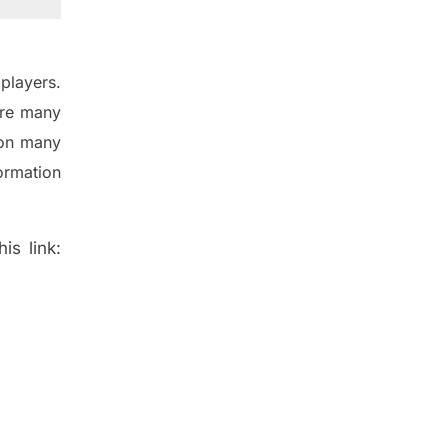
players.
are many
 on many
ormation
is link: