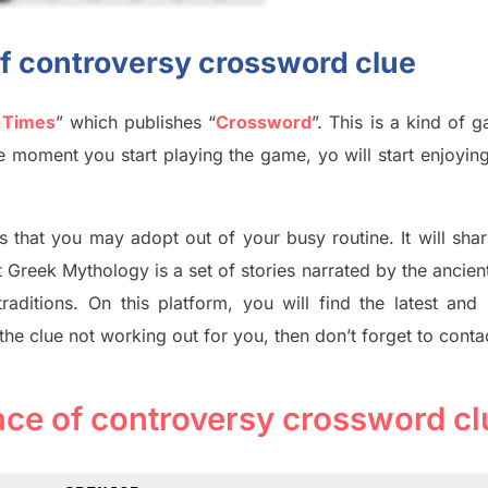
 of controversy crossword clue
 Times
”
which publish
es
“
Crossword
”
. This is a kind of 
The moment you start playing the game,
yo
will start enjoyin
s tha
t you may adopt out of your busy routine. It will sha
t
Greek Mythology
is a set of stories narrated by the ancie
traditions.
On this platform, you will find
the
latest and
 the clue not working out for you
,
then don’t forget to conta
 face of controversy crossword cl