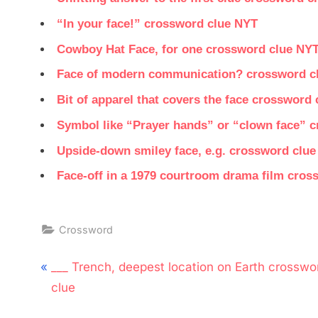
“In your face!” crossword clue NYT
Cowboy Hat Face, for one crossword clue NY
Face of modern communication? crossword c
Bit of apparel that covers the face crossword
Symbol like “Prayer hands” or “clown face” 
Upside-down smiley face, e.g. crossword clu
Face-off in a 1979 courtroom drama film cros
Crossword
Post
P
___ Trench, deepest location on Earth crosswo
navigation
r
clue
e