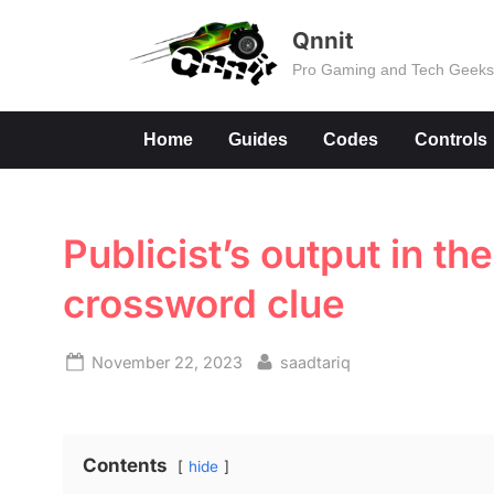
Skip
Qnnit
to
Pro Gaming and Tech Geek
content
Home
Guides
Codes
Controls
Publicist’s output in th
crossword clue
Posted
By
November 22, 2023
saadtariq
on
Contents
hide