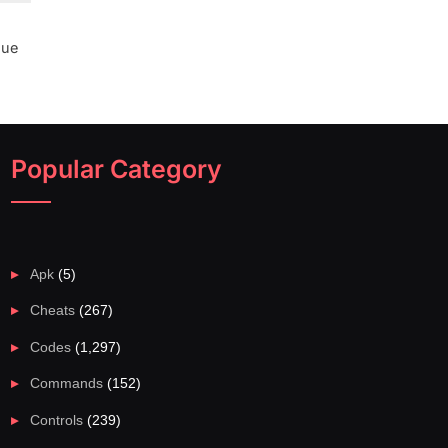
lue
Popular Category
Apk
(5)
Cheats
(267)
Codes
(1,297)
Commands
(152)
Controls
(239)