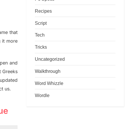
Recipes
Script
game that
Tech
g it more
Tricks
Uncategorized
rpen and
Walkthrough
nt
G
reeks
 updated
Word Whizzle
ct us.
Wordle
ue