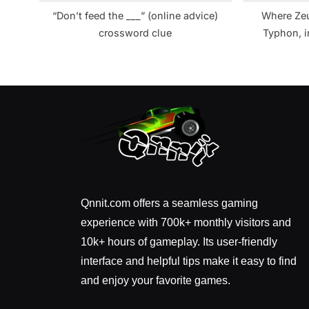
“Don’t feed the ___” (online advice)
Where Zeu
crossword clue
Typhon, i
Qnnit.com offers a seamless gaming
experience with 700k+ monthly visitors and
10k+ hours of gameplay. Its user-friendly
interface and helpful tips make it easy to find
and enjoy your favorite games.