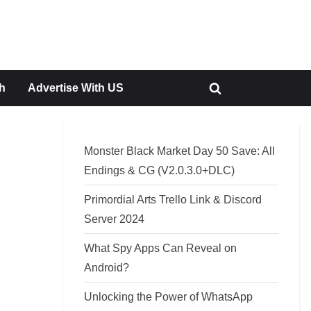
h
Advertise With US
Toggle
search
form
Monster Black Market Day 50 Save: All
Endings & CG (V2.0.3.0+DLC)
Primordial Arts Trello Link & Discord
Server 2024
What Spy Apps Can Reveal on
Android?
Unlocking the Power of WhatsApp