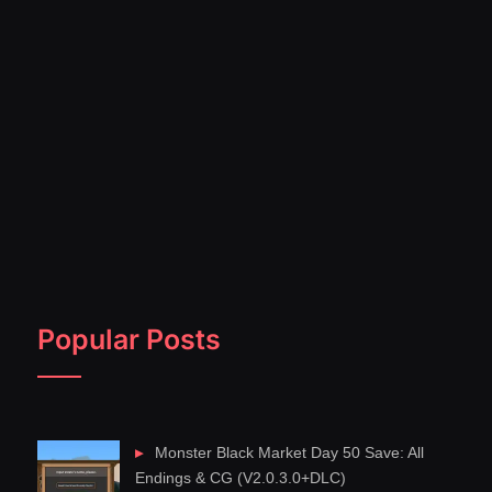
Popular Posts
Monster Black Market Day 50 Save: All
Endings & CG (V2.0.3.0+DLC)