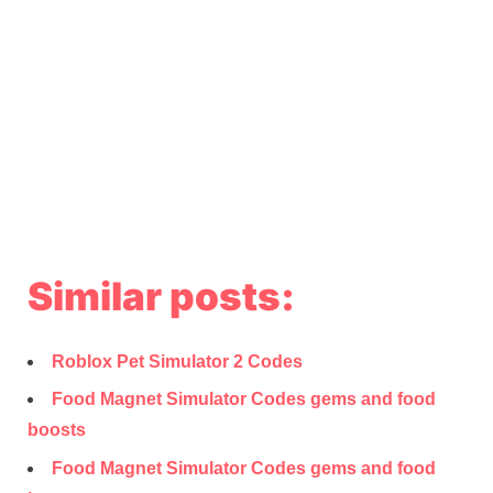
Similar posts:
Roblox Pet Simulator 2 Codes
Food Magnet Simulator Codes gems and food
boosts
Food Magnet Simulator Codes gems and food