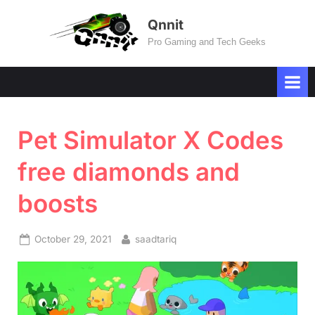
Skip
Qnnit
to
Pro Gaming and Tech Geeks
content
Pet Simulator X Codes
free diamonds and
boosts
Posted
By
October 29, 2021
saadtariq
on