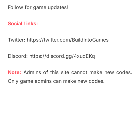
Follow for game updates!
Social Links:
Twitter: https://twitter.com/BuildIntoGames
Discord: https://discord.gg/4xuqEKq
Note:
Admins of this site cannot make new codes.
Only game admins can make new codes.