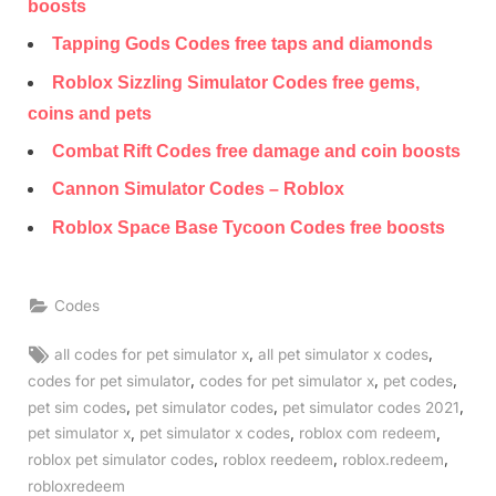
boosts
Tapping Gods Codes free taps and diamonds
Roblox Sizzling Simulator Codes free gems,
coins and pets
Combat Rift Codes free damage and coin boosts
Cannon Simulator Codes – Roblox
Roblox Space Base Tycoon Codes free boosts
Codes
Tags:
,
,
all codes for pet simulator x
all pet simulator x codes
,
,
,
codes for pet simulator
codes for pet simulator x
pet codes
,
,
,
pet sim codes
pet simulator codes
pet simulator codes 2021
,
,
,
pet simulator x
pet simulator x codes
roblox com redeem
,
,
,
roblox pet simulator codes
roblox reedeem
roblox.redeem
robloxredeem