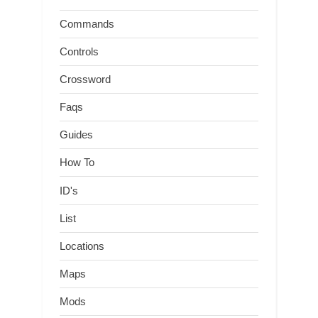
Commands
Controls
Crossword
Faqs
Guides
How To
ID's
List
Locations
Maps
Mods