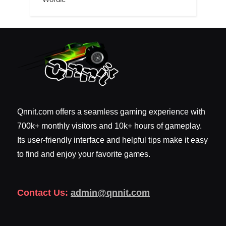
Qnnit.com offers a seamless gaming experience with
700k+ monthly visitors and 10k+ hours of gameplay.
Its user-friendly interface and helpful tips make it easy
to find and enjoy your favorite games.
Contact Us:
admin@qnnit.com