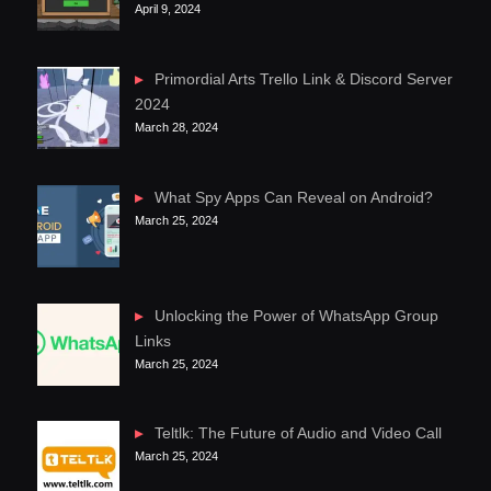
April 9, 2024
Primordial Arts Trello Link & Discord Server
2024
March 28, 2024
What Spy Apps Can Reveal on Android?
March 25, 2024
Unlocking the Power of WhatsApp Group
Links
March 25, 2024
Teltlk: The Future of Audio and Video Call
March 25, 2024