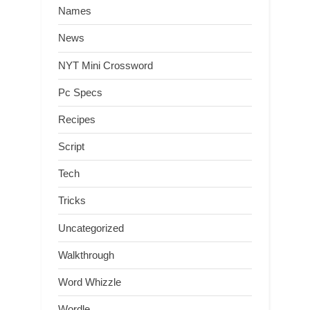
Names
News
NYT Mini Crossword
Pc Specs
Recipes
Script
Tech
Tricks
Uncategorized
Walkthrough
Word Whizzle
Wordle