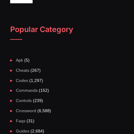
Popular Category
Apk
(5)
Cheats
(267)
Codes
(1,297)
Commands
(152)
Controls
(239)
Crossword
(6,588)
Faqs
(31)
Guides
(2,684)