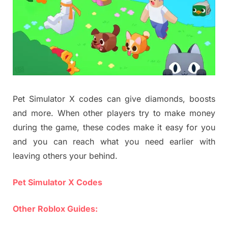
Pet Simulator X codes can give diamonds, boosts
and more. When other players try to make money
during the game, these codes make it easy for you
and you can reach what you need earlier with
leaving others your behind.
Pet Simulator X Codes
Other Roblox Guides: