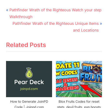
Post
P
Pathfinder Wrath of the Righteous Watch your step
r
navigation
Walkthrough
e
N
Pathfinder Wrath of the Righteous Unique Items
v
e
and Locations
i
x
o
t
Related Posts
u
P
s
o
P
s
o
t
s
:
t
:
How to Generate JoinPD
Blox Fruits Codes for reset
Code | Joinpd.com
stats, devil fruits, exp boosts