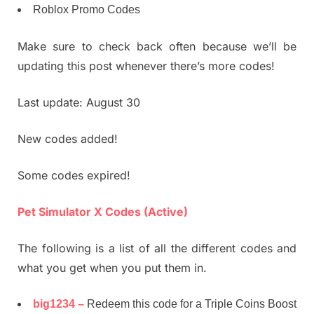
Roblox Promo Codes
Make sure to check back often because we’ll be
updating this post whenever there’s more codes!
Last update: August 30
New codes added!
Some codes expired!
Pet Simulator X Codes (Active)
The following is a list of all the different codes and
what you get when you put them in.
big1234 –
Redeem this code for a Triple Coins Boost