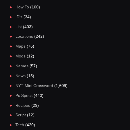
How To
(100)
ID's
(34)
List
(403)
Locations
(242)
Maps
(76)
Mods
(12)
Names
(57)
News
(15)
NYT Mini Crossword
(1,609)
Pc Specs
(440)
Recipes
(29)
Script
(12)
Tech
(420)