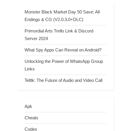
Monster Black Market Day 50 Save: All
Endings & CG (V2.0.3.0+DLC)
Primordial Arts Trello Link & Discord
Server 2024
What Spy Apps Can Reveal on Android?
Unlocking the Power of WhatsApp Group
Links
Teltlk: The Future of Audio and Video Call
Apk
Cheats
Codes