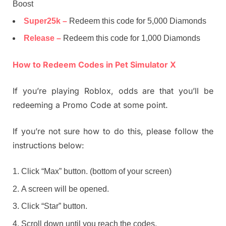
Boost
Super25k –
Redeem this code for 5,000 Diamonds
Release –
Redeem this code for 1,000 Diamonds
How to Redeem Codes in Pet Simulator X
If you’re playing Roblox, odds are that you’ll be
redeeming a Promo Code at some point.
If you’re not sure how to do this, please follow the
instructions below:
Click “Max” button. (bottom of your screen)
A screen will be opened.
Click “Star” button.
Scroll down until you reach the codes.