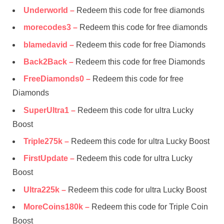
Underworld –
Redeem this code for free diamonds
morecodes3 –
Redeem this code for free diamonds
blamedavid –
Redeem this code for free Diamonds
Back2Back –
Redeem this code for free Diamonds
FreeDiamonds0 –
Redeem this code for free
Diamonds
SuperUltra1 –
Redeem this code for ultra Lucky
Boost
Triple275k –
Redeem this code for ultra Lucky Boost
FirstUpdate –
Redeem this code for ultra Lucky
Boost
Ultra225k –
Redeem this code for ultra Lucky Boost
MoreCoins180k –
Redeem this code for Triple Coin
Boost