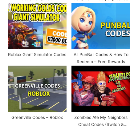
Roblox Giant Simulator Codes
All PunBall Codes & How To
Redeem – Free Rewards
Greenville Codes – Roblox
Zombies Ate My Neighbors
Cheat Codes (Switch &
SNES) – 2024