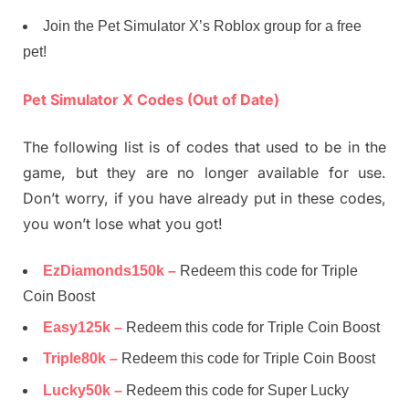
Join the Pet Simulator X’s Roblox group for a free
pet!
Pet Simulator X Codes (Out of Date)
The following list is of codes that used to be in the
game, but they are no longer available for use.
Don’t worry, if you have already put in these codes,
you won’t lose what you got!
EzDiamonds150k –
Redeem this code for Triple
Coin Boost
Easy125k –
Redeem this code for Triple Coin Boost
Triple80k –
Redeem this code for Triple Coin Boost
Lucky50k –
Redeem this code for Super Lucky