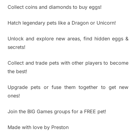
Collect coins and diamonds to buy eggs!
Hatch legendary pets like a Dragon or Unicorn!
Unlock and explore new areas, find hidden eggs &
secrets!
Collect and trade pets with other players to become
the best!
Upgrade pets or fuse them together to get new
ones!
Join the BIG Games groups for a FREE pet!
Made with love by Preston