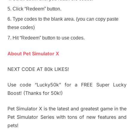
Click “Redeem” button.
Type codes to the blank area. (you can copy paste
these codes)
Hit “Redeem” button to use codes.
About Pet Simulator X
NEXT CODE AT 80k LIKES!
Use code “Lucky50k” for a FREE Super Lucky
Boost! (Thanks for 50k!)
Pet Simulator X is the latest and greatest game in the
Pet Simulator Series with tons of new features and
pets!