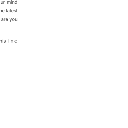
ur mind
the
latest
 are you
is link: