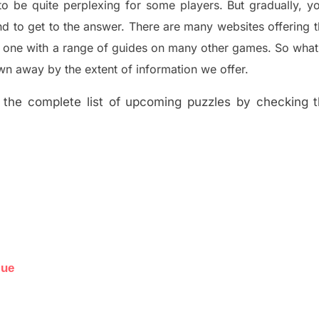
to be quite perplexing for some players. But
gradually
,
yo
d to get to the answer.
There are many websites offering
e one with a range of guides on many other games. So what
n away by the extent of information we offer.
the complete list of upcoming puzzles by checking th
lue