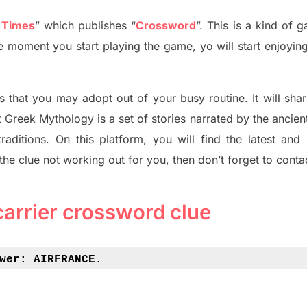
 Times
”
which publish
es
“
Crossword
”
. This is a kind of 
The moment you start playing the game,
yo
will start enjoyin
s tha
t you may adopt out of your busy routine. It will sha
t
Greek Mythology
is a set of stories narrated by the ancie
traditions.
On this platform, you will find
the
latest and
 the clue not working out for you
,
then don’t forget to conta
carrier crossword clue
wer: 
AIRFRANCE.