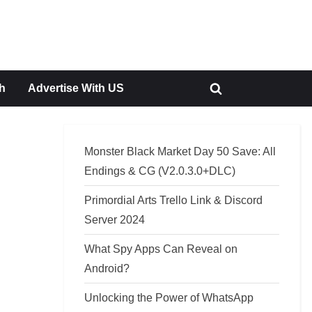
h
Advertise With US
Toggle
search
form
Monster Black Market Day 50 Save: All
Endings & CG (V2.0.3.0+DLC)
Primordial Arts Trello Link & Discord
Server 2024
What Spy Apps Can Reveal on
Android?
Unlocking the Power of WhatsApp