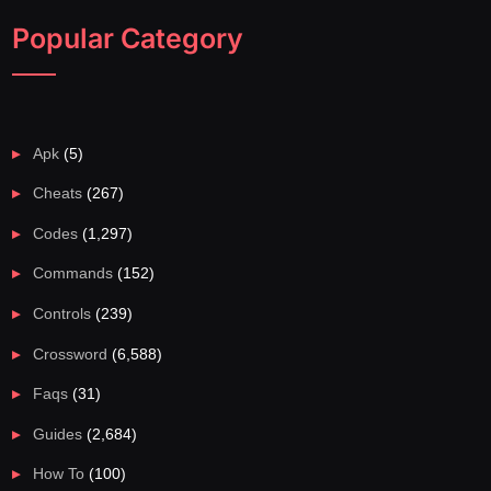
Popular Category
Apk
(5)
Cheats
(267)
Codes
(1,297)
Commands
(152)
Controls
(239)
Crossword
(6,588)
Faqs
(31)
Guides
(2,684)
How To
(100)