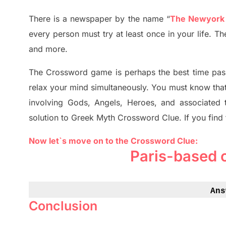
There is a newspaper by the name “
The Newyork
every person must try at least once in your life. 
and more.
The Crossword
game
is
perhaps the best time
pas
relax your mind simultan
e
ously.
You must know tha
involving
Gods, Angels, Heroes,
and associated
solution to
Greek Myth
Crossword Clue.
If you find
Now let`s move on to the Crossword Clue:
Paris-based 
Ans
Conclusion