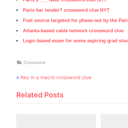
Paris bar tender? crossword clue NYT
Fuel source targeted for phase-out by the Par
Atlanta-based cable network crossword clue
Logic-based exam for some aspiring grad stu
Crossword
Post
P
Key in a macro crossword clue
navigation
r
Related Posts
e
v
i
o
u