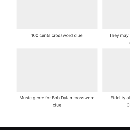
s
P
o
s
100 cents crossword clue
They may 
t
c
:
Music genre for Bob Dylan crossword
Fidelity a
clue
C