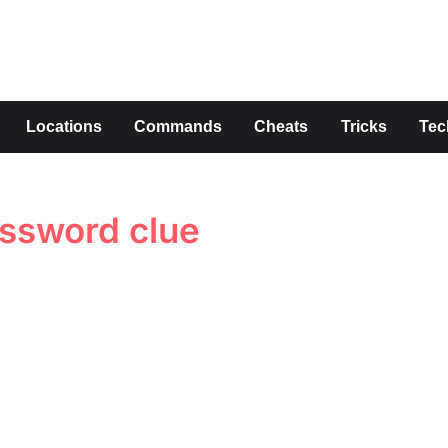
s
Locations
Commands
Cheats
Tricks
Tec
ossword clue