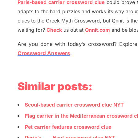
Paris-based carrier crossword clue
could prove 
adapt
s
to the hard puzzles and works its way aroun
clues to the
G
reek Myth
Crossword, but Qnnit is th
waiting for
?
C
heck
us out at
Qnnit.com
and be blow
Are you done with today’s crossword? Explore 
Crossword Answers
.
Similar posts:
Seoul-based carrier crossword clue NYT
Flag carrier in the Mediterranean crossword c
Pet carrier features crossword clue
Paris’s ___ Neuf crossword clue NYT