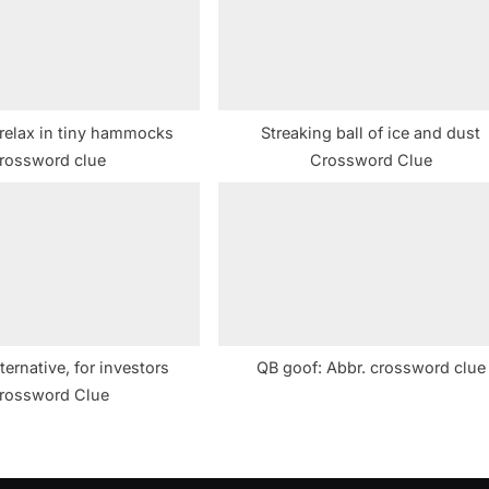
t
:
relax in tiny hammocks
Streaking ball of ice and dust
rossword clue
Crossword Clue
lternative, for investors
QB goof: Abbr. crossword clue
rossword Clue