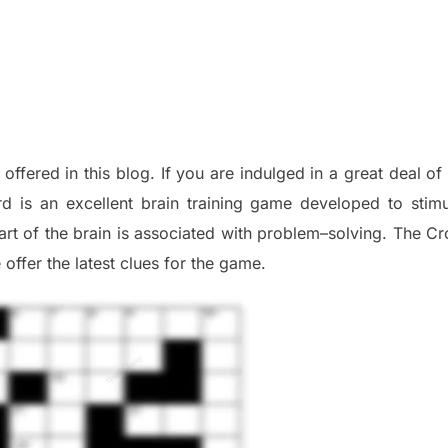
 offered in this blog
.
I
f you are indulged in a great deal o
d is an excellent brain training game developed to stim
part of
the
brain is associated with
problem
–
solving.
The Cr
 offer
the late
st
clues
for the game.