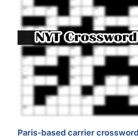
Paris-based carrier crossword