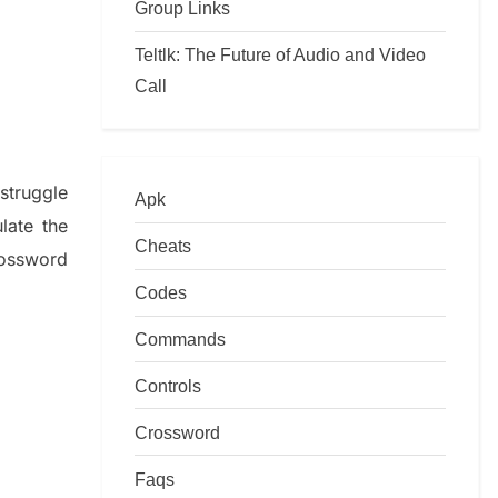
Group Links
Teltlk: The Future of Audio and Video
Call
f
struggle
Apk
ulate
the
Cheats
ossword
Codes
Commands
Controls
Crossword
Faqs