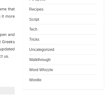
game that
Recipes
g it more
Script
Tech
rpen and
Tricks
nt
G
reeks
 updated
Uncategorized
ct us.
Walkthrough
Word Whizzle
Wordle