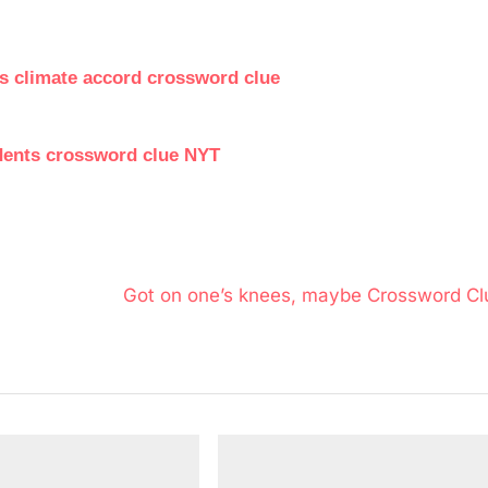
is climate accord crossword clue
dents crossword clue NYT
N
Got on one’s knees, maybe Crossword Cl
e
x
t
P
o
s