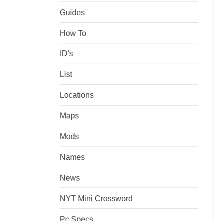
Guides
How To
ID's
List
Locations
Maps
Mods
Names
News
NYT Mini Crossword
Pc Specs