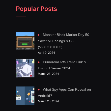
Popular Posts
Monster Black Market Day 50
Save: All Endings & CG
(V2.0.3.0+DLC)
April 9, 2024
Primordial Arts Trello Link &
Discord Server 2024
March 28, 2024
What Spy Apps Can Reveal on
Android?
March 25, 2024