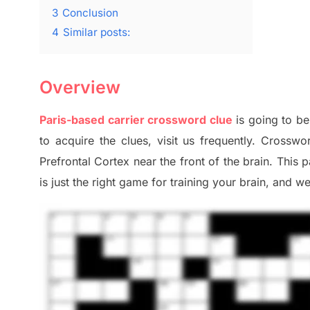
3
Conclusion
4
Similar posts:
Overview
Paris-based carrier crossword clue
is going to be
to
acquire the clues,
visit us frequently.
Crosswor
Prefrontal Cortex
near the
front of
the
brain. This 
is just t
he right game
for training
your brai
n
,
and we