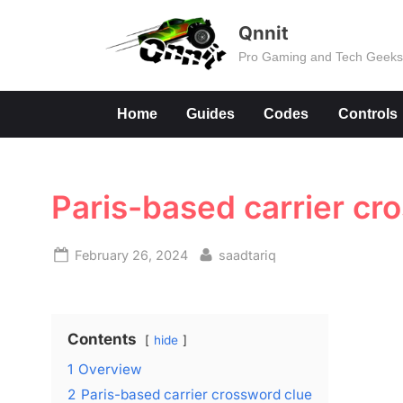
Skip
Qnnit
to
Pro Gaming and Tech Geek
content
Home
Guides
Codes
Controls
Paris-based carrier cr
Posted
By
February 26, 2024
saadtariq
on
Contents
hide
1
Overview
2
Paris-based carrier crossword clue