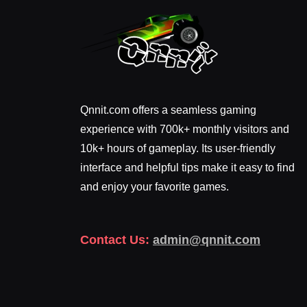
Qnnit.com offers a seamless gaming
experience with 700k+ monthly visitors and
10k+ hours of gameplay. Its user-friendly
interface and helpful tips make it easy to find
and enjoy your favorite games.
Contact Us:
admin@qnnit.com