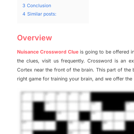
3
Conclusion
4
Similar posts:
Overview
Nuisance Crossword Clue
is going to be offered i
the clues,
visit us frequently.
Crossword is an ex
Cortex
near the
front of
the
brain. This part of
the
right game
for training
your brai
n
,
and we offer
the 