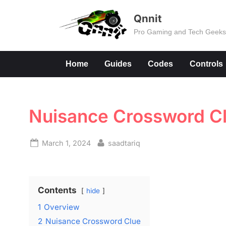
Skip
Qnnit
to
Pro Gaming and Tech Geek
content
Home
Guides
Codes
Controls
Nuisance Crossword C
Posted
By
March 1, 2024
saadtariq
on
Contents
hide
1
Overview
2
Nuisance Crossword Clue