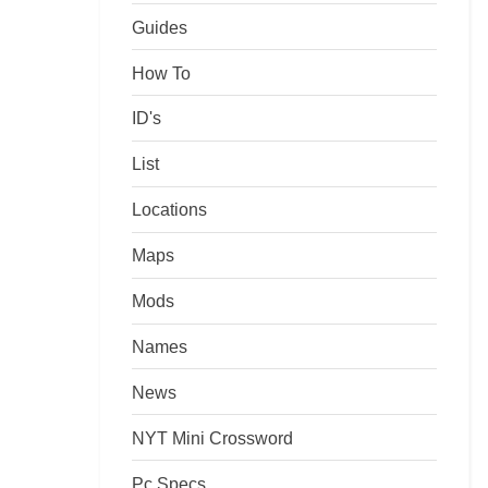
Guides
How To
ID's
List
Locations
Maps
Mods
Names
News
NYT Mini Crossword
Pc Specs