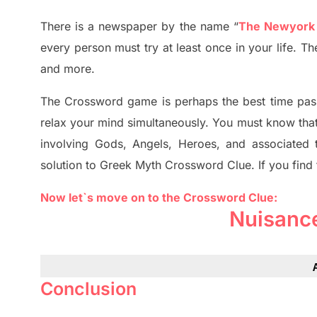
There is a newspaper by the name “
The Newyork
every person must try at least once in your life. 
and more.
The Crossword
game
is
perhaps the best time
pas
relax your mind simultan
e
ously.
You must know tha
involving
Gods, Angels, Heroes,
and associated
solution to
Greek Myth
Crossword Clue.
If you find
Now let`s move on to the Crossword Clue:
Nuisanc
Conclusion