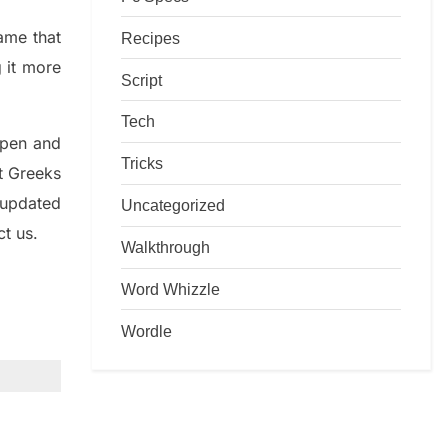
game that
Recipes
g it more
Script
Tech
rpen and
Tricks
nt
G
reeks
 updated
Uncategorized
ct us.
Walkthrough
Word Whizzle
Wordle