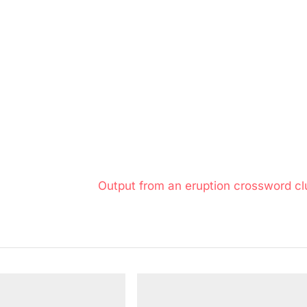
N
Output from an eruption crossword cl
e
x
t
P
o
s