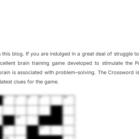
n this blog
.
I
f you are indulged in a great deal of
struggle t
cellent brain training game developed to stimulate
the P
brain is associated with
problem
–
solving.
The Crossword is 
late
st
clues
for the game.