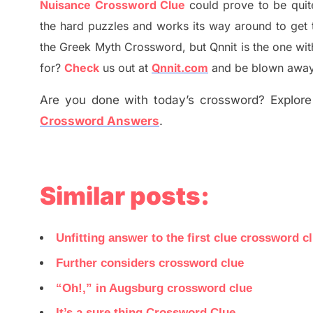
Nuisance Crossword Clue
could prove to be quit
the hard puzzles and works its way around to get 
the
G
reek Myth
Crossword, but Qnnit is the one wi
for
?
C
heck
us out at
Qnnit.com
and be blown away b
Are you done with today’s crossword? Explore 
Crossword Answers
.
Similar posts:
Unfitting answer to the first clue crossword c
Further considers crossword clue
“Oh!,” in Augsburg crossword clue
It’s a sure thing Crossword Clue