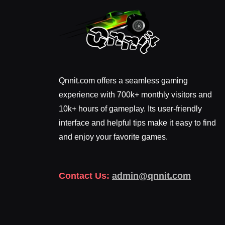
Qnnit.com offers a seamless gaming
experience with 700k+ monthly visitors and
10k+ hours of gameplay. Its user-friendly
interface and helpful tips make it easy to find
and enjoy your favorite games.
Contact Us:
admin@qnnit.com