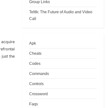
Group Links
Teltlk: The Future of Audio and Video
Call
o
acquire
Apk
refrontal
Cheats
just t
he
Codes
Commands
Controls
Crossword
Faqs