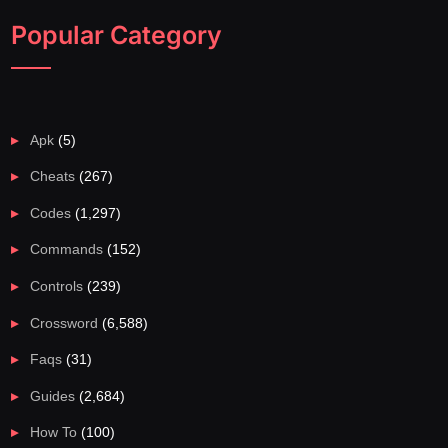
Popular Category
Apk
(5)
Cheats
(267)
Codes
(1,297)
Commands
(152)
Controls
(239)
Crossword
(6,588)
Faqs
(31)
Guides
(2,684)
How To
(100)