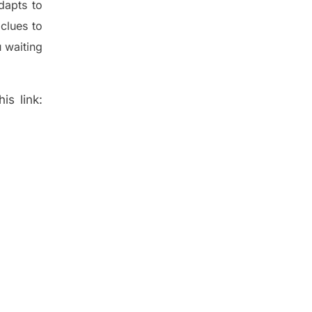
dapt
s
to
t
clues to
 waiting
is link: