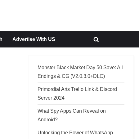
h
Advertise With US
Toggle
search
form
Monster Black Market Day 50 Save: All
Endings & CG (V2.0.3.0+DLC)
Primordial Arts Trello Link & Discord
Server 2024
What Spy Apps Can Reveal on
Android?
Unlocking the Power of WhatsApp