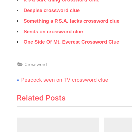
Despise crossword clue
Something a P.S.A. lacks crossword clue
Sends on crossword clue
One Side Of Mt. Everest Crossword Clue
Crossword
Post
P
Peacock seen on TV crossword clue
navigation
r
Related Posts
e
v
i
o
u