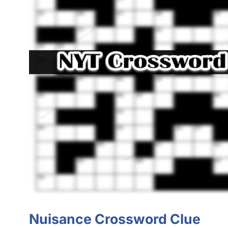
Nuisance Crossword Clue