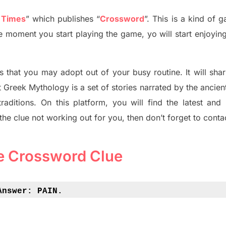
 Times
”
which publish
es
“
Crossword
”
. This is a kind of 
The moment you start playing the game,
yo
will start enjoyin
s tha
t you may adopt out of your busy routine. It will sha
t
Greek Mythology
is a set of stories narrated by the ancie
traditions.
On this platform, you will find
the
latest and
 the clue not working out for you
,
then don’t forget to conta
e Crossword Clue
Answer: 
PAIN.