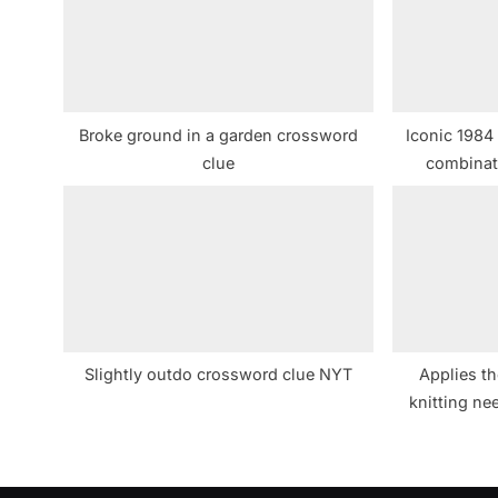
s
P
o
s
Broke ground in a garden crossword
Iconic 1984
t
clue
combinat
:
cro
Slightly outdo crossword clue NYT
Applies th
knitting n