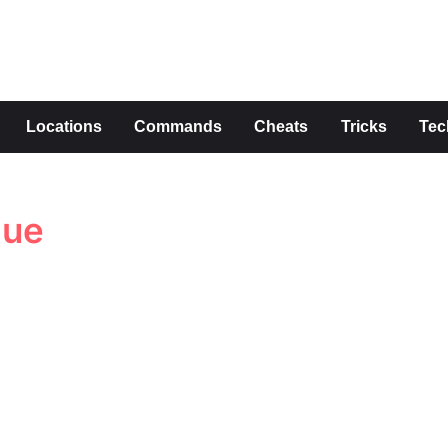
s
Locations
Commands
Cheats
Tricks
Tec
lue