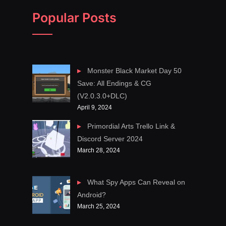
Popular Posts
Monster Black Market Day 50
Save: All Endings & CG
(V2.0.3.0+DLC)
April 9, 2024
Primordial Arts Trello Link &
Discord Server 2024
March 28, 2024
What Spy Apps Can Reveal on
Android?
March 25, 2024