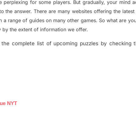
e perplexing for some players. But
gradually
,
your mind a
to the answer.
There are many websites offering
the
lates
th a range of guides on many other games. So what are you
y the extent of information we offer.
the complete list of upcoming puzzles by checking th
lue NYT