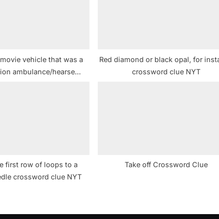
t
:
 movie vehicle that was a
Red diamond or black opal, for ins
ion ambulance/hearse
crossword clue NYT
ssword clue NYT
e first row of loops to a
Take off Crossword Clue
eedle crossword clue NYT