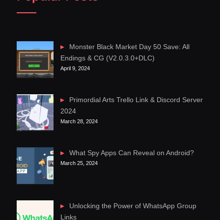
Monster Black Market Day 50 Save: All
Endings & CG (V2.0.3.0+DLC)
April 9, 2024
Primordial Arts Trello Link & Discord Server
2024
March 28, 2024
What Spy Apps Can Reveal on Android?
March 25, 2024
Unlocking the Power of WhatsApp Group
Links