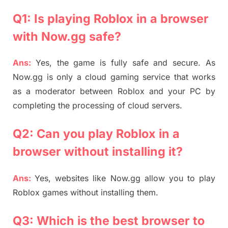
Q1: Is playing Roblox in a browser
with Now.gg safe?
Ans:
Yes, the game is fully safe and secure. As
Now.gg is only a cloud gaming service that works
as a moderator between Roblox and your PC by
completing the processing of cloud servers.
Q2: Can you play Roblox in a
browser without installing it?
Ans:
Yes, websites like Now.gg allow you to play
Roblox games without installing them.
Q3: Which is the best browser to