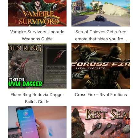
:
o
s
t
:
Vampire Survivors Upgrade
Sea of Thieves Get a free
Weapons Guide
emote that hides you from
enemies
Elden Ring Reduvia Dagger
Cross Fire – Rival Factions
Builds Guide