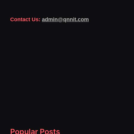
Contact Us:
admin@qnnit.com
Popular Posts