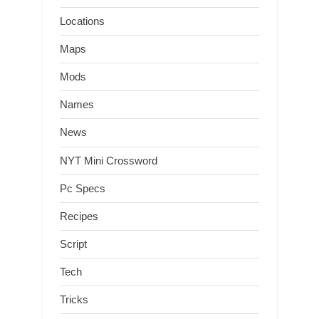
Locations
Maps
Mods
Names
News
NYT Mini Crossword
Pc Specs
Recipes
Script
Tech
Tricks