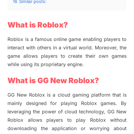
16
Similar posts:
What is Roblox?
Roblox is a famous online game enabling players to
interact with others in a virtual world. Moreover, the
game allows players to create their own games
while using its proprietary engine.
What is GG New Roblox?
GG New Roblox is a cloud gaming platform that is
mainly designed for playing Roblox games. By
leveraging the power of cloud technology, GG New
Roblox allows players to play Roblox without
downloading the application or worrying about