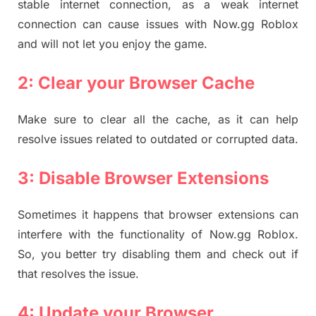
stable internet connection, as a weak internet
connection can cause issues with Now.gg Roblox
and will not let you enjoy the game.
2: Clear your Browser Cache
Make sure to clear all the cache, as it can help
resolve issues related to outdated or corrupted data.
3: Disable Browser Extensions
Sometimes it happens that browser extensions can
interfere with the functionality of Now.gg Roblox.
So, you better try disabling them and check out if
that resolves the issue.
4: Update your Browser