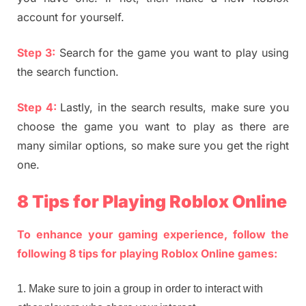
account for yourself.
Step 3:
Search for the game you want to play using
the search function.
Step 4:
Lastly, in the search results, make sure you
choose the game you want to play as there are
many similar options, so make sure you get the right
one.
8 Tips for Playing Roblox Online
To enhance your gaming experience, follow the
following 8 tips for playing Roblox Online games:
Make sure to join a group in order to interact with