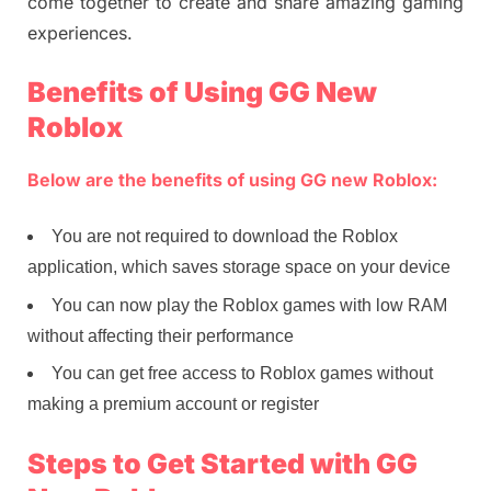
come together to create and share amazing gaming
experiences.
Benefits of Using GG New
Roblox
Below are the benefits of using GG new Roblox:
You are not required to download the Roblox
application, which saves storage space on your device
You can now play the Roblox games with low RAM
without affecting their performance
You can get free access to Roblox games without
making a premium account or register
Steps to Get Started with GG