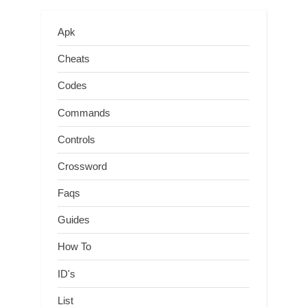
Apk
Cheats
Codes
Commands
Controls
Crossword
Faqs
Guides
How To
ID's
List