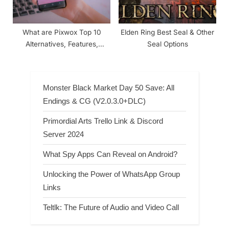
What are Pixwox Top 10
Elden Ring Best Seal & Other
Alternatives, Features,
Seal Options
Benefits, Pros & Cons
Monster Black Market Day 50 Save: All
Endings & CG (V2.0.3.0+DLC)
Primordial Arts Trello Link & Discord
Server 2024
What Spy Apps Can Reveal on Android?
Unlocking the Power of WhatsApp Group
Links
Teltlk: The Future of Audio and Video Call