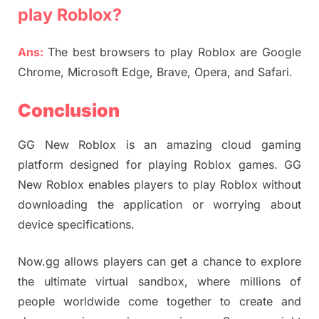
play Roblox?
Ans:
The best browsers to play Roblox are Google
Chrome, Microsoft Edge, Brave, Opera, and Safari.
Conclusion
GG New Roblox is an amazing cloud gaming
platform designed for playing Roblox games. GG
New Roblox enables players to play Roblox without
downloading the application or worrying about
device specifications.
Now.gg allows players can get a chance to explore
the ultimate virtual sandbox, where millions of
people worldwide come together to create and