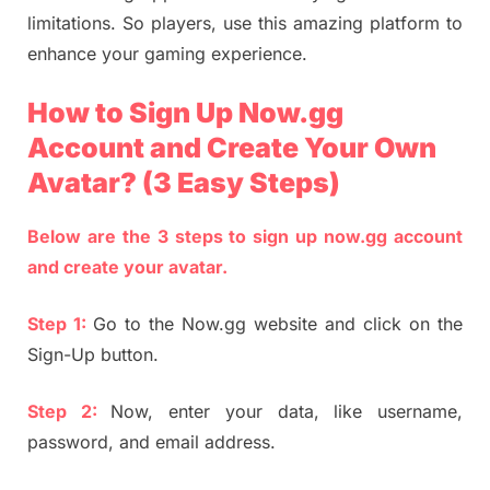
limitations. So players, use this amazing platform to
enhance your gaming experience.
How to Sign Up Now.gg
Account and Create Your Own
Avatar? (3 Easy Steps)
Below are the 3 steps to sign up now.gg account
and create your avatar.
Step 1:
Go to the Now.gg website and click on the
Sign-Up button.
Step 2:
Now, enter your data, like username,
password, and email address.