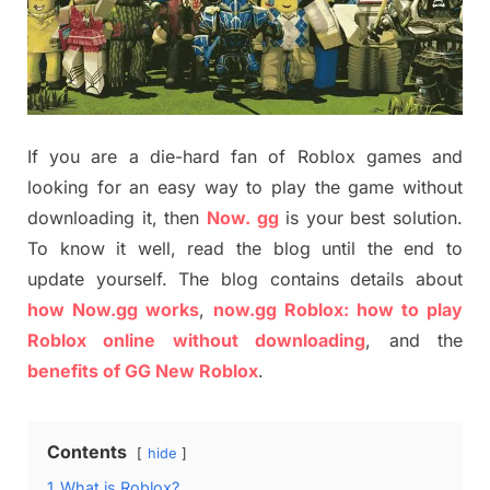
If you are a die-hard fan of Roblox games and
looking for an easy way to play the game without
downloading it, then
Now. gg
is your best solution.
To know it well, read the blog until the end to
update yourself. The blog contains details about
how Now.gg works
,
now.gg Roblox: how to play
Roblox online without downloading
, and the
benefits of GG New Roblox
.
Contents
hide
1
What is Roblox?