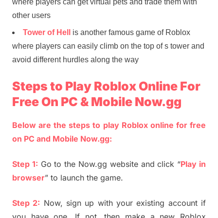
where players can get virtual pets and trade them with
other users
Tower of Hell
is another famous game of Roblox
where players can easily climb on the top of s tower and
avoid different hurdles along the way
Steps to Play Roblox Online For
Free On PC & Mobile Now.gg
Below are the steps to play Roblox online for free
on PC and Mobile Now.gg:
Step 1:
Go to the Now.gg website and click “
Play in
browser
” to launch the game.
Step 2:
Now, sign up with your existing account if
you have one. If not, then make a new Roblox