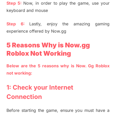
Step 5:
Now, in order to play the game, use your
keyboard and mouse
Step 6:
Lastly, enjoy the amazing gaming
experience offered by Now.gg
5 Reasons Why is Now.gg
Roblox Not Working
Below are the 5 reasons why is Now. Gg Roblox
not working:
1: Check your Internet
Connection
Before starting the game, ensure you must have a