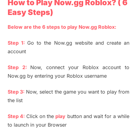
How to Play Now.gg Roblox? ( 6
Easy Steps)
Below are the 6 steps to play Now.gg Roblox:
Step 1:
Go to the Now.gg website and create an
account
Step 2:
Now, connect your Roblox account to
Now.gg by entering your Roblox username
Step 3:
Now, select the game you want to play from
the list
Step 4:
Click on the
play
button and wait for a while
to launch in your Browser