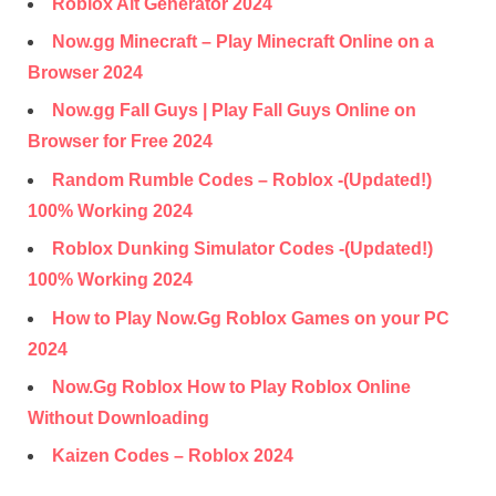
Roblox Alt Generator 2024
Now.gg Minecraft – Play Minecraft Online on a
Browser 2024
Now.gg Fall Guys | Play Fall Guys Online on
Browser for Free 2024
Random Rumble Codes – Roblox -(Updated!)
100% Working 2024
Roblox Dunking Simulator Codes -(Updated!)
100% Working 2024
How to Play Now.Gg Roblox Games on your PC
2024
Now.Gg Roblox How to Play Roblox Online
Without Downloading
Kaizen Codes – Roblox 2024