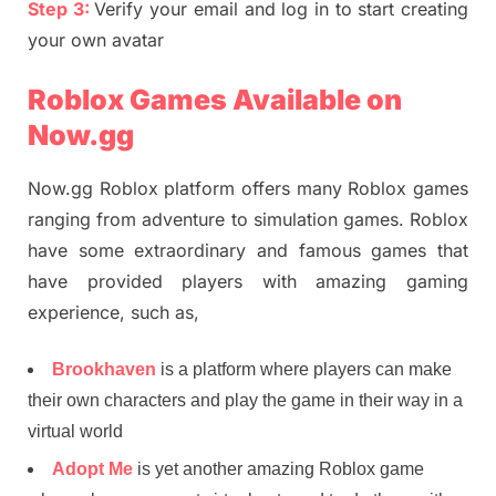
Step 3:
Verify your email and log in to start creating
your own avatar
Roblox Games Available on
Now.gg
Now.gg Roblox platform offers many Roblox games
ranging from adventure to simulation games. Roblox
have some extraordinary and famous games that
have provided players with amazing gaming
experience, such as,
Brookhaven
is a platform where players can make
their own characters and play the game in their way in a
virtual world
Adopt Me
is yet another amazing Roblox game