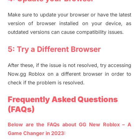
Make sure to update your browser or have the latest
version of browser installed on your device, as
outdated versions can cause compatibility issues.
5: Try a Different Browser
After these, if the issue is not resolved, try accessing
Now.gg Roblox on a different browser in order to
check if the problem is resolved.
Frequently Asked Questions
(FAQs)
Below are the FAQs about GG New Roblox – A
Game Changer in 2023: