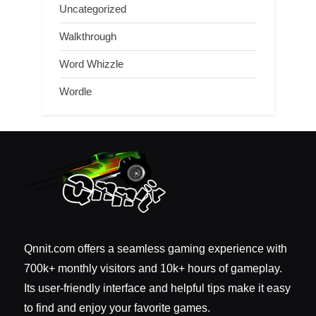
Uncategorized
Walkthrough
Word Whizzle
Wordle
Qnnit.com offers a seamless gaming experience with
700k+ monthly visitors and 10k+ hours of gameplay.
Its user-friendly interface and helpful tips make it easy
to find and enjoy your favorite games.