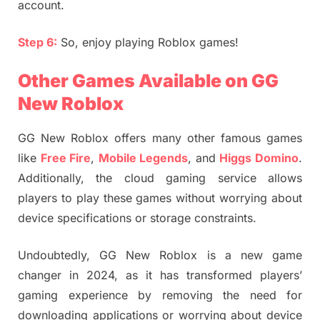
account.
Step 6:
So, enjoy playing Roblox games!
Other Games Available on GG
New Roblox
GG New Roblox offers many other famous games
like
Free Fire
,
Mobile Legends
, and
Higgs Domino
.
Additionally, the cloud gaming service allows
players to play these games without worrying about
device specifications or storage constraints.
Undoubtedly, GG New Roblox is a new game
changer in 2024, as it has transformed players’
gaming experience by removing the need for
downloading applications or worrying about device