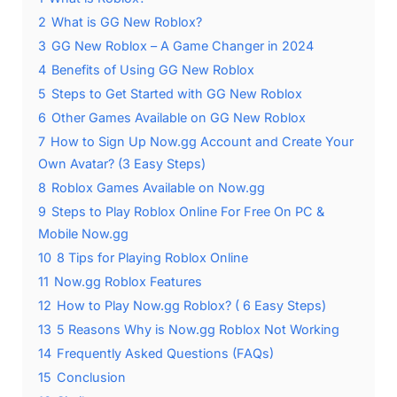
2
What is GG New Roblox?
3
GG New Roblox – A Game Changer in 2024
4
Benefits of Using GG New Roblox
5
Steps to Get Started with GG New Roblox
6
Other Games Available on GG New Roblox
7
How to Sign Up Now.gg Account and Create Your
Own Avatar? (3 Easy Steps)
8
Roblox Games Available on Now.gg
9
Steps to Play Roblox Online For Free On PC &
Mobile Now.gg
10
8 Tips for Playing Roblox Online
11
Now.gg Roblox Features
12
How to Play Now.gg Roblox? ( 6 Easy Steps)
13
5 Reasons Why is Now.gg Roblox Not Working
14
Frequently Asked Questions (FAQs)
15
Conclusion