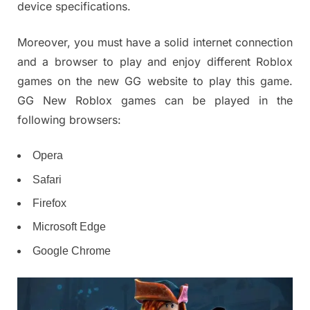
device specifications.
Moreover, you must have a solid internet connection
and a browser to play and enjoy different Roblox
games on the new GG website to play this game.
GG New Roblox games can be played in the
following browsers:
Opera
Safari
Firefox
Microsoft Edge
Google Chrome