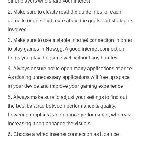
other players who share your interest
Make sure to clearly read the guidelines for each
game to understand more about the goals and strategies
involved
Make sure to use a stable internet connection in order
to play games in Now.gg. A good internet connection
helps you play the game well without any hurdles
Always ensure not to open many applications at once.
As closing unnecessary applications will free up space
in your device and improve your gaming experience
Always make sure to adjust your settings to find out
the best balance between performance & quality.
Lowering graphics can enhance performance, whereas
increasing it can enhance the visuals
Choose a wired internet connection as it can be