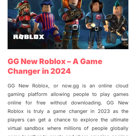
GG New Roblox – A Game
Changer in 2024
GG New Roblox, or now.gg is an online cloud
gaming platform allowing people to play games
online for free without downloading. GG New
Roblox is truly a game changer in 2023 as the
players can get a chance to explore the ultimate
virtual sandbox where millions of people globally