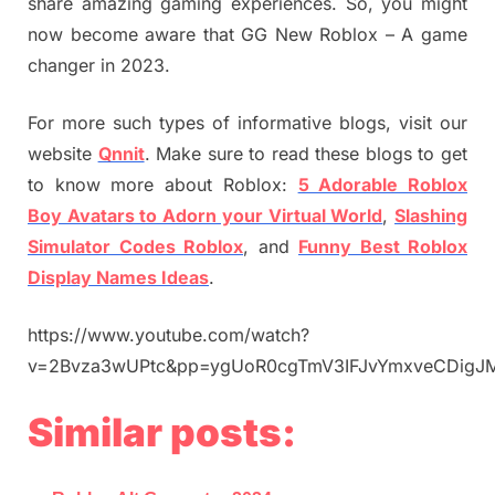
share amazing gaming experiences. So, you might
now become aware that GG New Roblox – A game
changer in 2023.
For more such types of informative blogs, visit our
website
Qnnit
. Make sure to read these blogs to get
to know more about Roblox:
5 Adorable Roblox
Boy Avatars to Adorn your Virtual World
,
Slashing
Simulator Codes Roblox
, and
Funny Best Roblox
Display Names Ideas
.
https://www.youtube.com/watch?
v=2Bvza3wUPtc&pp=ygUoR0cgTmV3IFJvYmxveCDi
Similar posts: