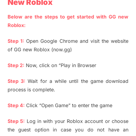
New Roblox
Below are the steps to get started with GG new
Roblox:
Step 1:
Open Google Chrome and visit the website
of GG new Roblox (now.gg)
Step 2:
Now, click on “Play in Browser
Step 3:
Wait for a while until the game download
process is complete.
Step 4:
Click “Open Game” to enter the game
Step 5:
Log in with your Roblox account or choose
the guest option in case you do not have an