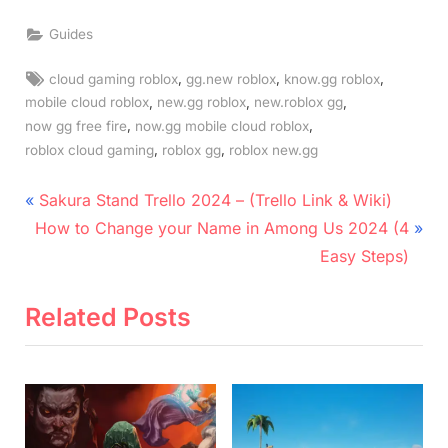
Guides
Tags:
,
,
,
cloud gaming roblox
gg.new roblox
know.gg roblox
,
,
,
mobile cloud roblox
new.gg roblox
new.roblox gg
,
,
now gg free fire
now.gg mobile cloud roblox
,
,
roblox cloud gaming
roblox gg
roblox new.gg
Post
P
Sakura Stand Trello 2024 – (Trello Link & Wiki)
N
r
navigation
How to Change your Name in Among Us 2024 (4
e
e
Easy Steps)
x
v
t
i
Related Posts
P
o
o
u
s
s
t
P