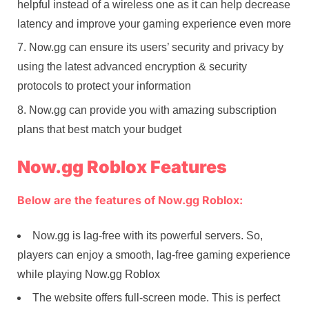
helpful instead of a wireless one as it can help decrease
latency and improve your gaming experience even more
Now.gg can ensure its users’ security and privacy by
using the latest advanced encryption & security
protocols to protect your information
Now.gg can provide you with amazing subscription
plans that best match your budget
Now.gg Roblox Features
Below are the features of Now.gg Roblox:
Now.gg is lag-free with its powerful servers. So,
players can enjoy a smooth, lag-free gaming experience
while playing Now.gg Roblox
The website offers full-screen mode. This is perfect