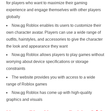
for players who want to maximize their gaming
experience and engage themselves with other players
globally
Now.gg Roblox enables its users to customize their
own character avatar. Players can use a wide range of
outfits, hairstyles, and accessories to give the character
the look and appearance they want
Now.gg Roblox allows players to play games without
worrying about device specifications or storage
constraints
The website provides you with access to a wide
range of Roblox games
Now.gg Roblox has come up with high-quality
graphics and visuals