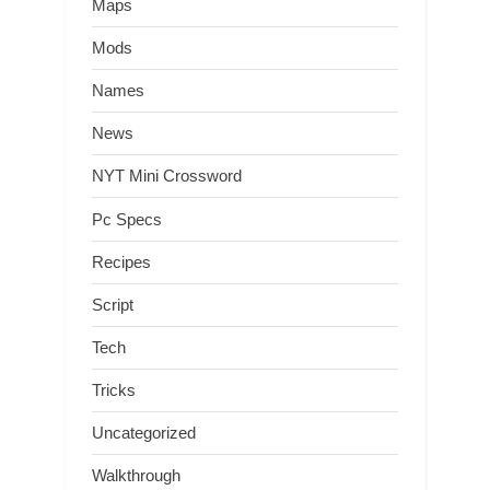
Maps
Mods
Names
News
NYT Mini Crossword
Pc Specs
Recipes
Script
Tech
Tricks
Uncategorized
Walkthrough