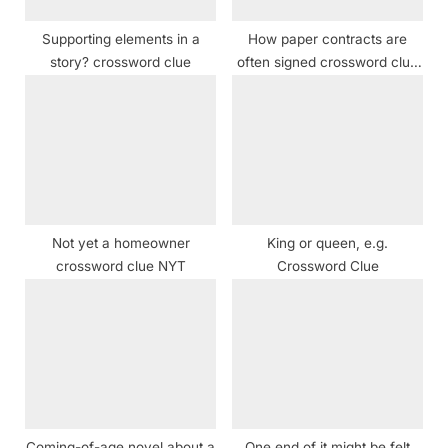
:
Supporting elements in a
How paper contracts are
story? crossword clue
often signed crossword clue
NYT
Not yet a homeowner
King or queen, e.g.
crossword clue NYT
Crossword Clue
Coming-of-age novel about a
One end of it might be felt