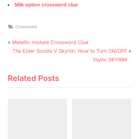
Milk option crossword clue
Crossword
Post
P
Metallic mixture Crossword Clue
r
N
navigation
The Elder Scrolls V Skyrim: How to Turn ON/OFF
e
e
Vsync SKYRIM
v
x
i
t
Related Posts
o
P
u
o
s
s
P
t
o
:
s
t