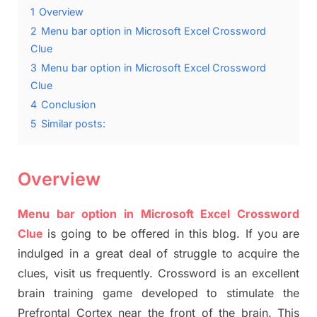
1
Overview
2
Menu bar option in Microsoft Excel Crossword
Clue
3
Menu bar option in Microsoft Excel Crossword
Clue
4
Conclusion
5
Similar posts:
Overview
Menu bar option in Microsoft Excel Crossword
Clue
is going to be offered in this blog. If you are
indulged in a great deal of struggle to acquire the
clues, visit us frequently. Crossword is an excellent
brain training game developed to stimulate the
Prefrontal Cortex near the front of the brain. This