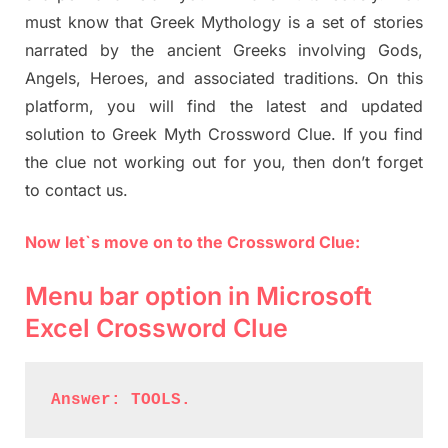
must know that Greek Mythology is a set of stories
narrated by the ancient Greeks involving Gods,
Angels, Heroes, and associated traditions. On this
platform, you will find the latest and updated
solution to Greek Myth Crossword Clue. If you find
the clue not working out for you, then don’t forget
to contact us.
Now let`s move on to the Crossword Clue:
Menu bar option in Microsoft
Excel Crossword Clue
Answer: TOOLS.