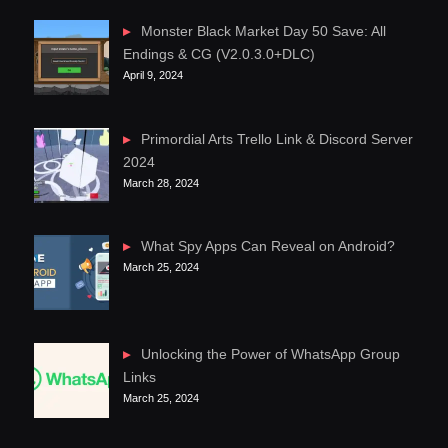
Monster Black Market Day 50 Save: All
Endings & CG (V2.0.3.0+DLC)
April 9, 2024
Primordial Arts Trello Link & Discord Server
2024
March 28, 2024
What Spy Apps Can Reveal on Android?
March 25, 2024
Unlocking the Power of WhatsApp Group
Links
March 25, 2024