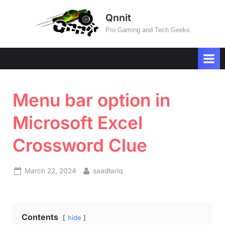
Skip
Qnnit
to
Pro Gaming and Tech Geeks
content
Menu bar option in
Microsoft Excel
Crossword Clue
Posted
By
March 22, 2024
saadtariq
on
Contents
hide