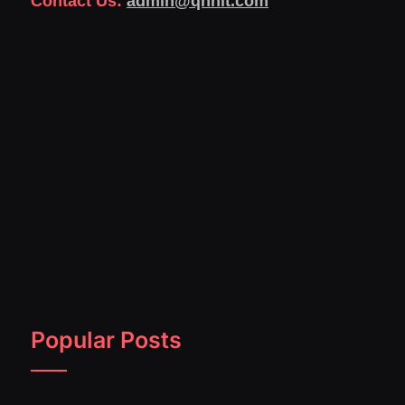
Contact Us:
admin@qnnit.com
Popular Posts