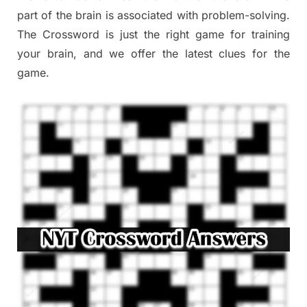
part of the brain is associated with problem-solving.
The Crossword is just the right game for training
your brain, and we offer the latest clues for the
game.