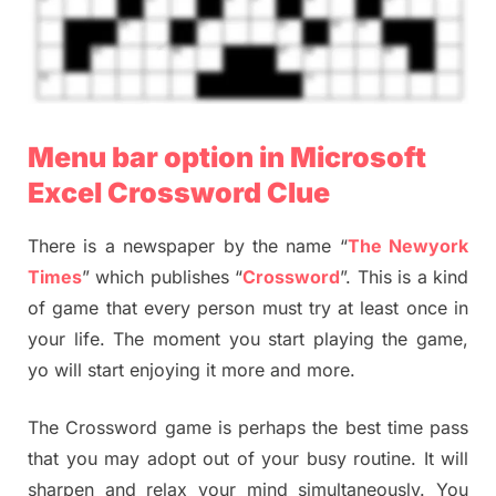
Menu bar option in Microsoft
Excel Crossword Clue
There is a newspaper by the name “
The Newyork
Times
” which publishes “
Crossword
”. This is a kind
of game that every person must try at least once in
your life. The moment you start playing the game,
yo will start enjoying it more and more.
The Crossword game is perhaps the best time pass
that you may adopt out of your busy routine. It will
sharpen and relax your mind simultaneously. You