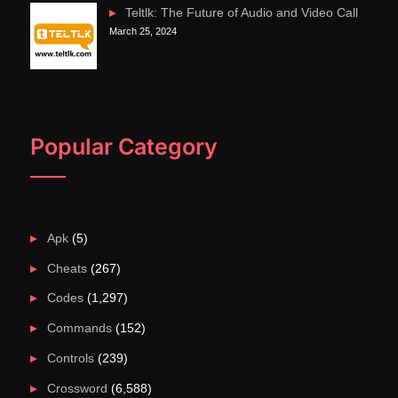
Teltlk: The Future of Audio and Video Call
March 25, 2024
Popular Category
Apk
(5)
Cheats
(267)
Codes
(1,297)
Commands
(152)
Controls
(239)
Crossword
(6,588)