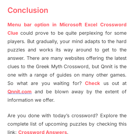
Conclusion
Menu bar option in Microsoft Excel Crossword
Clue
could prove to be quite perplexing for some
players. But gradually, your mind adapts to the hard
puzzles and works its way around to get to the
answer. There are many websites offering the latest
clues to the Greek Myth Crossword, but Qnnit is the
one with a range of guides on many other games.
So what are you waiting for?
Check
us out at
Qnnit.com
and be blown away by the extent of
information we offer.
Are you done with today’s crossword? Explore the
complete list of upcoming puzzles by checking this
link:
Crossword Answers
.