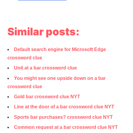
Similar posts:
Default search engine for Microsoft Edge
crossword clue
Unit at a bar crossword clue
You might see one upside down on a bar
crossword clue
Gold bar crossword clue NYT
Line at the door of a bar crossword clue NYT
Sports bar purchases? crossword clue NYT
Common request at a bar crossword clue NYT