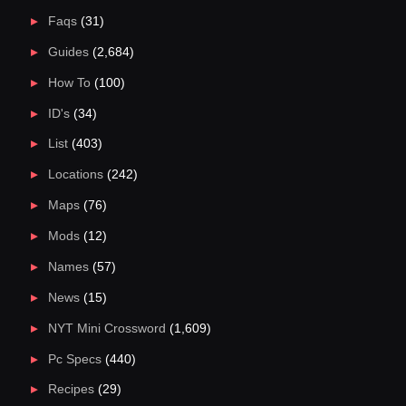
Faqs
(31)
Guides
(2,684)
How To
(100)
ID's
(34)
List
(403)
Locations
(242)
Maps
(76)
Mods
(12)
Names
(57)
News
(15)
NYT Mini Crossword
(1,609)
Pc Specs
(440)
Recipes
(29)