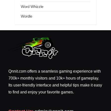
Word Whizzle
Wordle
Qnnit.com offers a seamless gaming experience with
700k+ monthly visitors and 10k+ hours of gameplay.
Its user-friendly interface and helpful tips make it easy
to find and enjoy your favorite games.