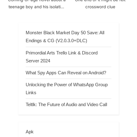
teenage boy and his isolation
crossword clue
[1951, 1986] crossword clue
Monster Black Market Day 50 Save: All
Endings & CG (V2.0.3.0+DLC)
Primordial Arts Trello Link & Discord
Server 2024
What Spy Apps Can Reveal on Android?
Unlocking the Power of WhatsApp Group
Links
Teltlk: The Future of Audio and Video Call
Apk