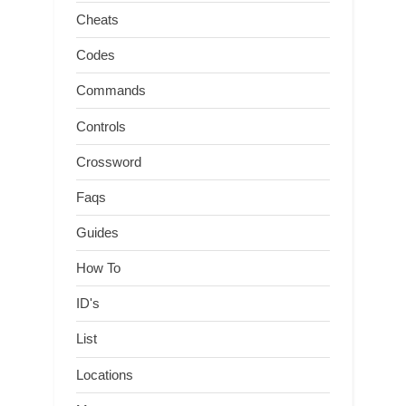
Cheats
Codes
Commands
Controls
Crossword
Faqs
Guides
How To
ID's
List
Locations