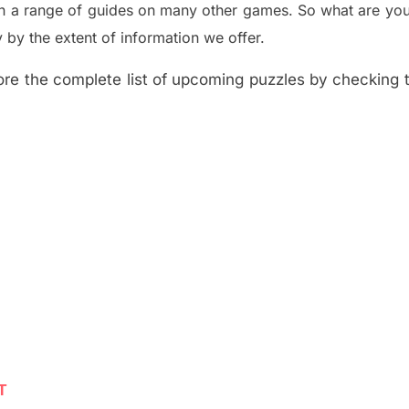
th a range of guides on many other games. So what are you
y the extent of information we offer.
re the complete list of upcoming puzzles by checking th
T