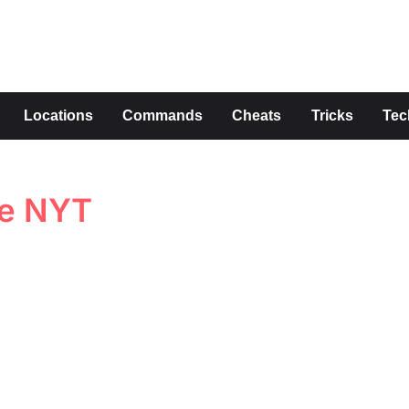
s
Locations
Commands
Cheats
Tricks
Tec
ue NYT