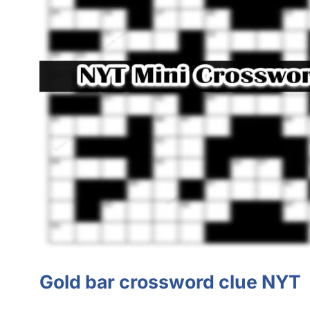
Gold bar crossword clue NYT