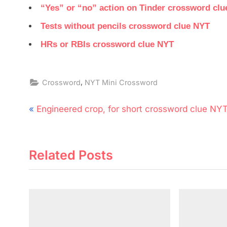
“Yes” or “no” action on Tinder crossword cl
Tests without pencils crossword clue NYT
HRs or RBIs crossword clue NYT
,
Crossword
NYT Mini Crossword
Post
P
Engineered crop, for short crossword clue NY
navigation
r
e
Related Posts
v
i
o
u
s
P