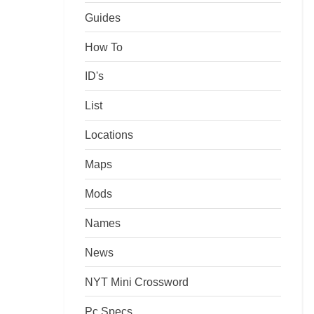
Guides
How To
ID's
List
Locations
Maps
Mods
Names
News
NYT Mini Crossword
Pc Specs