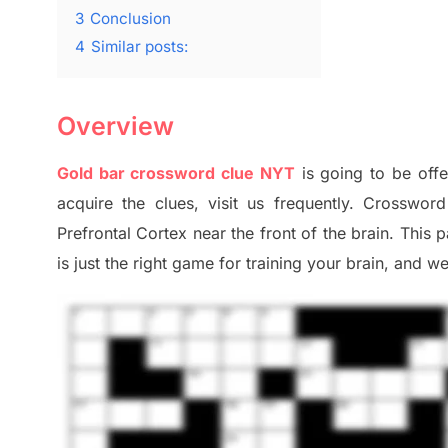
3
Conclusion
4
Similar posts:
Overview
Gold bar crossword clue NYT
is going to be offe
acquire the clues,
visit us frequently.
Crossword 
Prefrontal Cortex
near the
front of
the
brain. This 
is just t
he right game
for training
your brai
n
,
and we