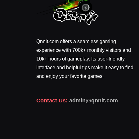
Qnnit.com offers a seamless gaming
experience with 700k+ monthly visitors and
10k+ hours of gameplay. Its user-friendly
interface and helpful tips make it easy to find
and enjoy your favorite games.
Contact Us:
admin@qnnit.com