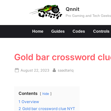
Skip
Qnnit
to
Pro Gaming and Tech Geek
content
Home
Guides
Codes
Controls
Gold bar crossword cl
Posted
By
August 22, 2023
saadtariq
on
Contents
hide
1
Overview
2
Gold bar crossword clue NYT