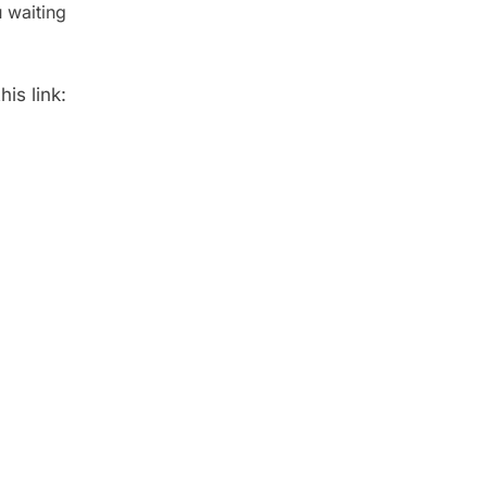
 waiting
is link: