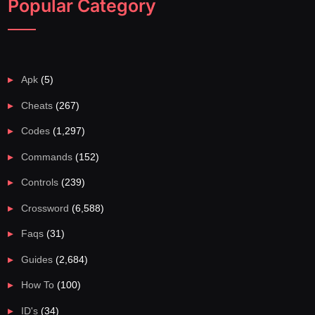
Popular Category
Apk
(5)
Cheats
(267)
Codes
(1,297)
Commands
(152)
Controls
(239)
Crossword
(6,588)
Faqs
(31)
Guides
(2,684)
How To
(100)
ID's
(34)