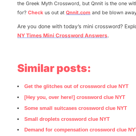
the
G
reek Myth
Crossword, but Qnnit is the one wi
for
?
C
heck
us out at
Qnnit.com
and be blown away b
Are you done with today’s mini crossword? Explo
NY Times Mini Crossword Answers
.
Similar posts:
Get the glitches out of crossword clue NYT
[Hey you, over here!] crossword clue NYT
Some small suitcases crossword clue NYT
Small droplets crossword clue NYT
Demand for compensation crossword clue NY