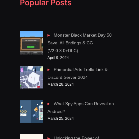
Popular Posts
Monster Black Market Day 50
Save: All Endings & CG
(V2.0.3.0+DLC)
April 9, 2024
Primordial Arts Trello Link &
Discord Server 2024
March 28, 2024
What Spy Apps Can Reveal on
Android?
March 25, 2024
Unlocking the Power of