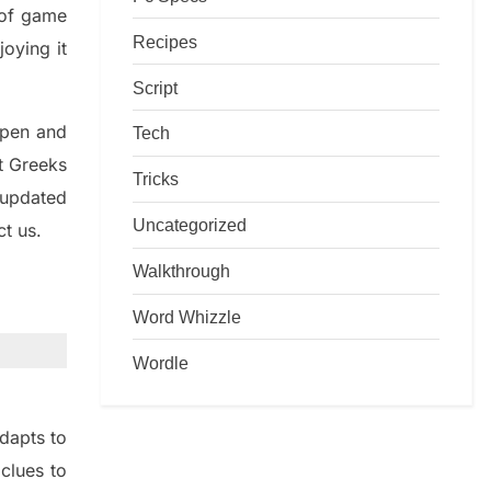
d of game
Recipes
joying it
Script
rpen and
Tech
nt
G
reeks
Tricks
 updated
Uncategorized
ct us.
Walkthrough
Word Whizzle
Wordle
dapt
s
to
t
clues to