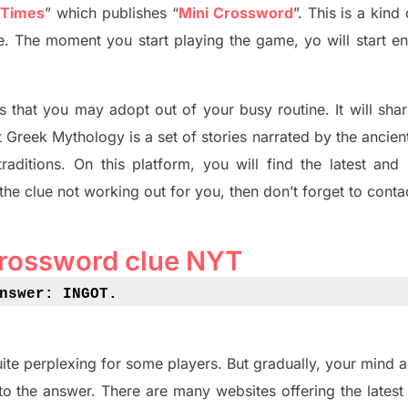
 Times
”
which publish
es
“
Mini Crossword
”
. This is a kin
ife. The moment you start playing the game,
yo
will start en
s tha
t you may adopt out of your busy routine. It will sha
t
Greek Mythology
is a set of stories narrated by the ancie
traditions.
On this platform, you will find
the
latest and
 the clue not working out for you
,
then don’t forget to conta
crossword clue NYT
nswer: INGOT
.
ite perplexing for some players. But
gradually
,
your mind a
to the answer.
There are many websites offering
the
lates