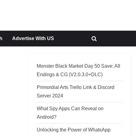
h
Advertise With US
Toggle
search
form
Monster Black Market Day 50 Save: All
Endings & CG (V2.0.3.0+DLC)
Primordial Arts Trello Link & Discord
Server 2024
What Spy Apps Can Reveal on
Android?
Unlocking the Power of WhatsApp