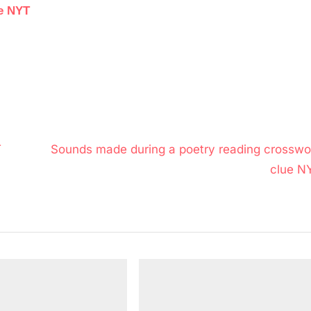
ue NYT
N
T
Sounds made during a poetry reading crosswo
e
clue N
x
t
P
o
s
t
: