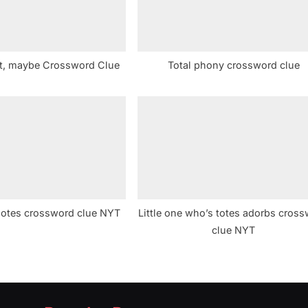
ct, maybe Crossword Clue
Total phony crossword clue
 notes crossword clue NYT
Little one who’s totes adorbs cros
clue NYT