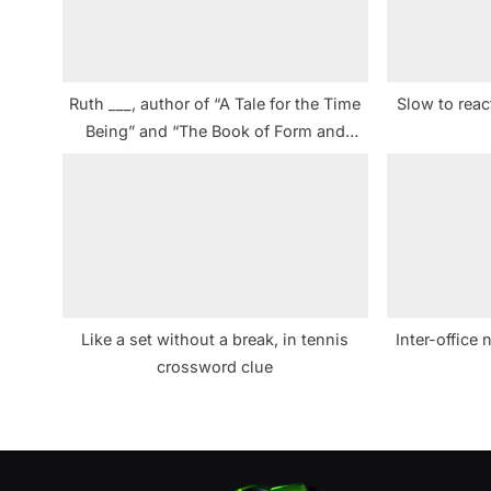
o
s
t
Ruth ___, author of “A Tale for the Time
Slow to rea
:
Being” and “The Book of Form and
Emptiness” crossword clue NYT
Like a set without a break, in tennis
Inter-office
crossword clue