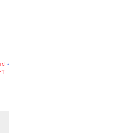
rd
YT