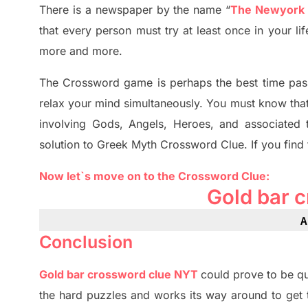
There is a newspaper by the name “
The Newyork
that every person must try at least once in your l
more and more.
The Crossword
game
is
perhaps the best time
pas
relax your mind simultan
e
ously.
You must know tha
involving
Gods, Angels, Heroes,
and associated
solution to
Greek Myth
Crossword Clue.
If you find
Now let`s move on
to
the Crossword
Clue
:
Gold bar 
A
Conclusion
Gold bar crossword clue NYT
could prove to be qu
the hard puzzles and works its way around to get 