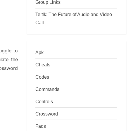
Group Links
Teltlk: The Future of Audio and Video
Call
ruggle to
Apk
ulate
the
Cheats
ossword
Codes
Commands
Controls
Crossword
Faqs