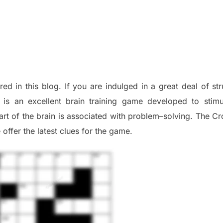
red in this blog
.
I
f you are indulged in a great deal of
st
is an excellent brain training game developed to stim
part of
the
brain is associated with
problem
–
solving.
The Cr
 offer
the late
st
clues
for the game.