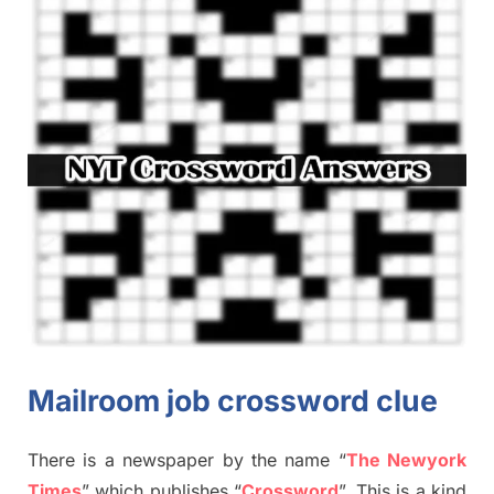
Mailroom job crossword clue
There is a newspaper by the name “
The Newyork
Times
”
which publish
es
“
Crossword
”
. This is a kind