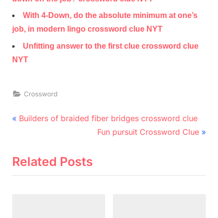
With 4-Down, do the absolute minimum at one’s
job, in modern lingo crossword clue NYT
Unfitting answer to the first clue crossword clue
NYT
Crossword
Post
P
Builders of braided fiber bridges crossword clue
r
N
navigation
Fun pursuit Crossword Clue
e
e
v
x
Related Posts
i
t
o
P
u
o
s
s