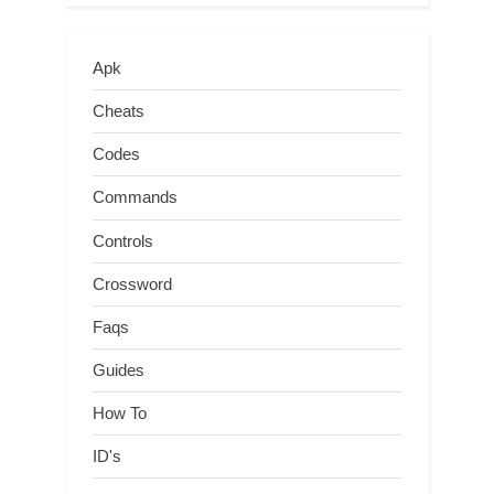
Apk
Cheats
Codes
Commands
Controls
Crossword
Faqs
Guides
How To
ID's