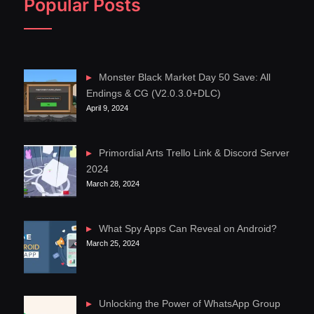
Popular Posts
Monster Black Market Day 50 Save: All
Endings & CG (V2.0.3.0+DLC)
April 9, 2024
Primordial Arts Trello Link & Discord Server
2024
March 28, 2024
What Spy Apps Can Reveal on Android?
March 25, 2024
Unlocking the Power of WhatsApp Group