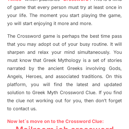
of game that every person must try at least once in
your life. The moment you start playing the game,
yo
will start enjoying it more and more.
The Crossword
game
is
perhaps the best time
pass
tha
t you may adopt out of your busy routine. It will
sharpen and relax your mind simultan
e
ously.
You
must know that
Greek Mythology
is a set of stories
narrated by the ancient
G
reeks involving
Gods,
Angels, Heroes,
and associated
traditions.
On this
platform, you will find
the
latest and updated
solution to
Greek Myth
Crossword Clue.
If you find
the clue not working out for you
,
then don’t forget
to contact us.
Now let`s move on to the Crossword Clue: