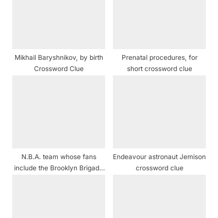
P
t
o
:
s
t
Mikhail Baryshnikov, by birth
Prenatal procedures, for
:
Crossword Clue
short crossword clue
N.B.A. team whose fans
Endeavour astronaut Jemison
include the Brooklyn Brigade
crossword clue
crossword clue