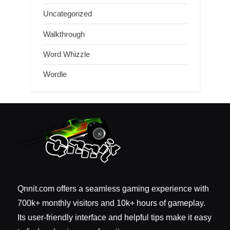
Uncategorized
Walkthrough
Word Whizzle
Wordle
Qnnit.com offers a seamless gaming experience with
700k+ monthly visitors and 10k+ hours of gameplay.
Its user-friendly interface and helpful tips make it easy