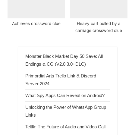
Achieves crossword clue
Heavy cart pulled by a
carriage crossword clue
Monster Black Market Day 50 Save: All
Endings & CG (V2.0.3.0+DLC)
Primordial Arts Trello Link & Discord
Server 2024
What Spy Apps Can Reveal on Android?
Unlocking the Power of WhatsApp Group
Links
Teltlk: The Future of Audio and Video Call