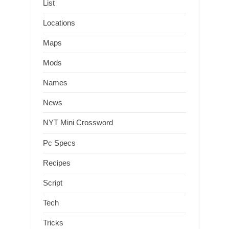
List
Locations
Maps
Mods
Names
News
NYT Mini Crossword
Pc Specs
Recipes
Script
Tech
Tricks