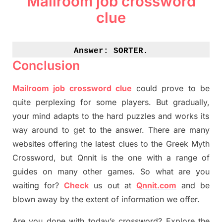
Mailroom job crossword
clue
Answer: 
SORTER.
Conclusion
Mailroom job crossword clue
could prove to be
quite perplexing for some players. But
gradually
,
your mind adapt
s
to the hard puzzles and works its
way around to get to the answer.
There are many
websites offering
the
latest
clues to the
G
reek Myth
Crossword, but Qnnit is the one with a range of
guides on many other games. So what are you
waiting for
?
C
heck
us out at
Qnnit.com
and be
blown away by the extent of information we offer.
Are you done with today’s crossword? Explore the