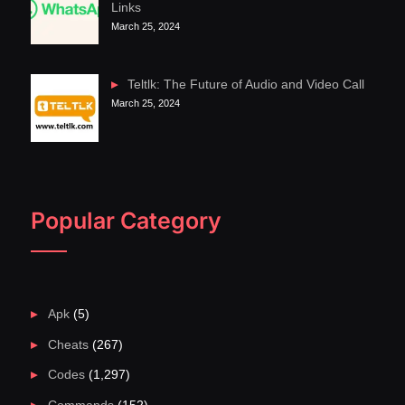
Links
March 25, 2024
Teltlk: The Future of Audio and Video Call
March 25, 2024
Popular Category
Apk
(5)
Cheats
(267)
Codes
(1,297)