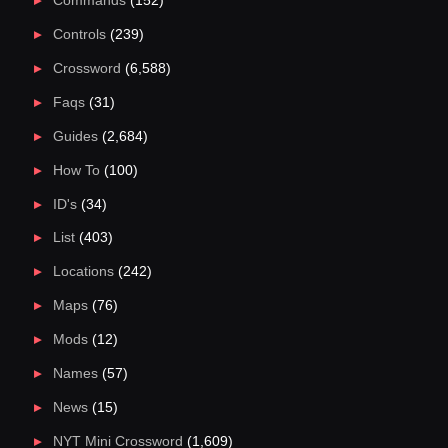
Commands
(152)
Controls
(239)
Crossword
(6,588)
Faqs
(31)
Guides
(2,684)
How To
(100)
ID's
(34)
List
(403)
Locations
(242)
Maps
(76)
Mods
(12)
Names
(57)
News
(15)
NYT Mini Crossword
(1,609)