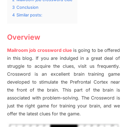
3
Conclusion
4
Similar posts:
Overview
Mailroom job crossword clue
is going to be offered
in this blog
.
I
f you are indulged in a great deal of
struggle to
acquire the clues,
visit us frequently.
Crossword is an excellent brain training game
developed to stimulate
the Prefrontal Cortex
near
the
front of
the
brain. This part of
the
brain is
associated with
problem
–
solving.
The Crossword is
just t
he right game
for training
your brai
n
,
and we
offer
the late
st
clues
for the game.