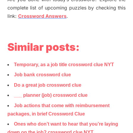
complete list of upcoming puzzles by checking this
link:
Crossword Answers
.
Similar posts:
Temporary, as a job title crossword clue NYT
Job bank crossword clue
Do a great job crossword clue
___ planner (job) crossword clue
Job actions that come with reimbursement
packages, in brief Crossword Clue
Ones who don’t want to hear that you’re laying
down on the job? crossword clue NYT