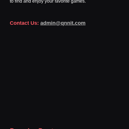
to find and enjoy your favorite games.
Contact Us:
admin@qnnit.com