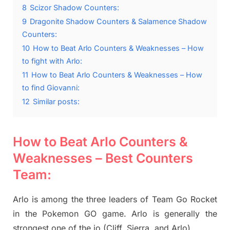
8
Scizor Shadow Counters:
9
Dragonite Shadow Counters & Salamence Shadow
Counters:
10
How to Beat Arlo Counters & Weaknesses – How
to fight with Arlo:
11
How to Beat Arlo Counters & Weaknesses – How
to find Giovanni:
12
Similar posts:
How to Beat Arlo Counters &
Weaknesses – Best Counters
Team:
Arlo is among the three leaders of Team Go Rocket
in the Pokemon GO game. Arlo is generally the
strongest one of the io (Cliff, Sierra, and Arlo).