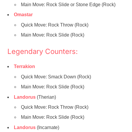
Main Move: Rock Slide or Stone Edge (Rock)
Omastar
Quick Move: Rock Throw (Rock)
Main Move: Rock Slide (Rock)
Legendary Counters:
Terrakion
Quick Move: Smack Down (Rock)
Main Move: Rock Slide (Rock)
Landorus
(Therian)
Quick Move: Rock Throw (Rock)
Main Move: Rock Slide (Rock)
Landorus
(Incarnate)