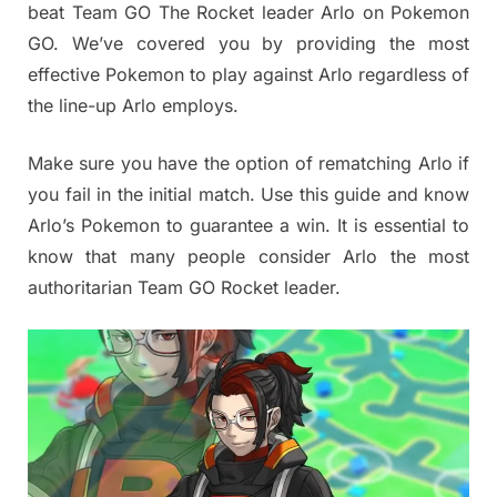
beat Team GO The Rocket leader Arlo on Pokemon
GO. We’ve covered you by providing the most
effective Pokemon to play against Arlo regardless of
the line-up Arlo employs.
Make sure you have the option of rematching Arlo if
you fail in the initial match. Use this guide and know
Arlo’s Pokemon to guarantee a win. It is essential to
know that many people consider Arlo the most
authoritarian Team GO Rocket leader.