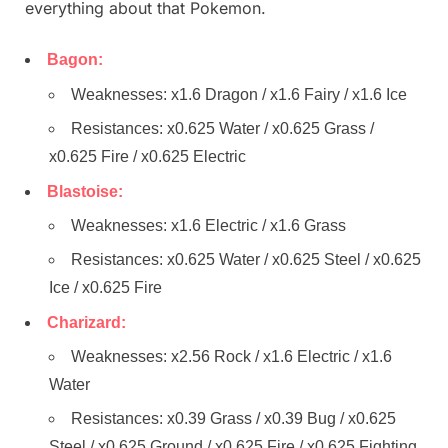
everything about that Pokemon.
Bagon:
Weaknesses: x1.6 Dragon / x1.6 Fairy / x1.6 Ice
Resistances: x0.625 Water / x0.625 Grass /
x0.625 Fire / x0.625 Electric
Blastoise:
Weaknesses: x1.6 Electric / x1.6 Grass
Resistances: x0.625 Water / x0.625 Steel / x0.625
Ice / x0.625 Fire
Charizard:
Weaknesses: x2.56 Rock / x1.6 Electric / x1.6
Water
Resistances: x0.39 Grass / x0.39 Bug / x0.625
Steel / x0.625 Ground / x0.625 Fire / x0.625 Fighting