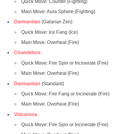
Quick Move: Counter (Fighting)
Main Move: Aura Sphere (Fighting)
Darmanitan
(Galarian Zen)
Quick Move: Ice Fang (Ice)
Main Move: Overheat (Fire)
Chandelure
Quick Move: Fire Spin or Incinerate (Fire)
Main Move: Overheat (Fire)
Darmanitan
(Standard)
Quick Move: Fire Fang or Incinerate (Fire)
Main Move: Overheat (Fire)
Volcarona
Quick Move: Fire Spin or Incinerate (Fire)