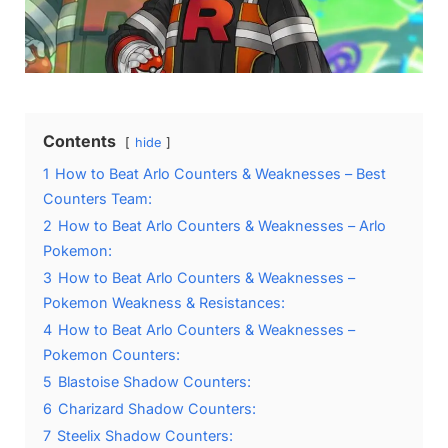
Contents
hide
1
How to Beat Arlo Counters & Weaknesses – Best
Counters Team:
2
How to Beat Arlo Counters & Weaknesses – Arlo
Pokemon:
3
How to Beat Arlo Counters & Weaknesses –
Pokemon Weakness & Resistances:
4
How to Beat Arlo Counters & Weaknesses –
Pokemon Counters:
5
Blastoise Shadow Counters:
6
Charizard Shadow Counters:
7
Steelix Shadow Counters: