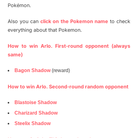
Pokémon.
Also you can
click on the Pokemon name
to check
everything about that Pokemon.
How to win Arlo. First-round opponent (always
same)
Bagon Shadow
(reward)
How to win Arlo. Second-round random opponent
Blastoise Shadow
Charizard Shadow
Steelix Shadow