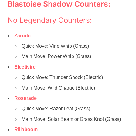
Blastoise Shadow Counters:
No Legendary Counters:
Zarude
Quick Move: Vine Whip (Grass)
Main Move: Power Whip (Grass)
Electivire
Quick Move: Thunder Shock (Electric)
Main Move: Wild Charge (Electric)
Roserade
Quick Move: Razor Leaf (Grass)
Main Move: Solar Beam or Grass Knot (Grass)
Rillaboom