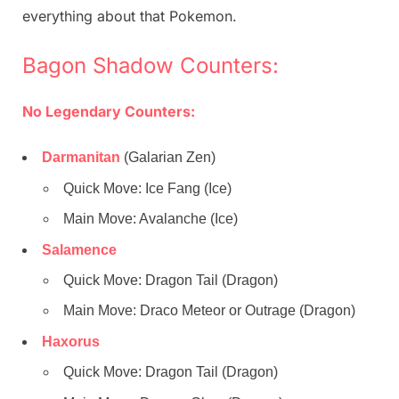
everything about that Pokemon.
Bagon Shadow Counters:
No Legendary Counters:
Darmanitan
(Galarian Zen)
Quick Move: Ice Fang (Ice)
Main Move: Avalanche (Ice)
Salamence
Quick Move: Dragon Tail (Dragon)
Main Move: Draco Meteor or Outrage (Dragon)
Haxorus
Quick Move: Dragon Tail (Dragon)