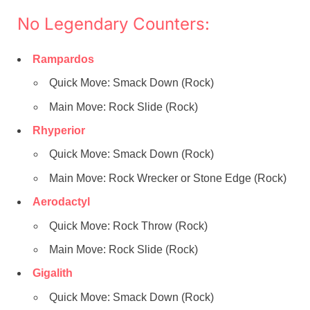
No Legendary Counters:
Rampardos
Quick Move: Smack Down (Rock)
Main Move: Rock Slide (Rock)
Rhyperior
Quick Move: Smack Down (Rock)
Main Move: Rock Wrecker or Stone Edge (Rock)
Aerodactyl
Quick Move: Rock Throw (Rock)
Main Move: Rock Slide (Rock)
Gigalith
Quick Move: Smack Down (Rock)