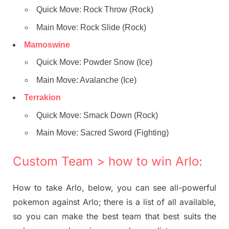
Quick Move: Rock Throw (Rock)
Main Move: Rock Slide (Rock)
Mamoswine
Quick Move: Powder Snow (Ice)
Main Move: Avalanche (Ice)
Terrakion
Quick Move: Smack Down (Rock)
Main Move: Sacred Sword (Fighting)
Custom Team > how to win Arlo:
How to take Arlo, below, you can see all-powerful
pokemon against Arlo; there is a list of all available,
so you can make the best team that best suits the