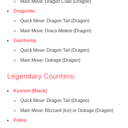
Main Move: Dragon Claw (Dragon)
Dragonite
Quick Move: Dragon Tail (Dragon)
Main Move: Draco Meteor (Dragon)
Garchomp
Quick Move: Dragon Tail (Dragon)
Main Move: Outrage (Dragon)
Legendary Counters:
Kyurem (Black)
Quick Move: Dragon Tail (Dragon)
Main Move: Blizzard (Ice) or Outrage (Dragon)
Palkia