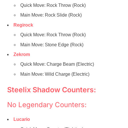
Quick Move: Rock Throw (Rock)
Main Move: Rock Slide (Rock)
Regirock
Quick Move: Rock Throw (Rock)
Main Move: Stone Edge (Rock)
Zekrom
Quick Move: Charge Beam (Electric)
Main Move: Wild Charge (Electric)
Steelix Shadow Counters:
No Legendary Counters:
Lucario