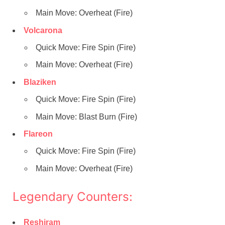
Main Move: Overheat (Fire)
Volcarona
Quick Move: Fire Spin (Fire)
Main Move: Overheat (Fire)
Blaziken
Quick Move: Fire Spin (Fire)
Main Move: Blast Burn (Fire)
Flareon
Quick Move: Fire Spin (Fire)
Main Move: Overheat (Fire)
Legendary Counters:
Reshiram