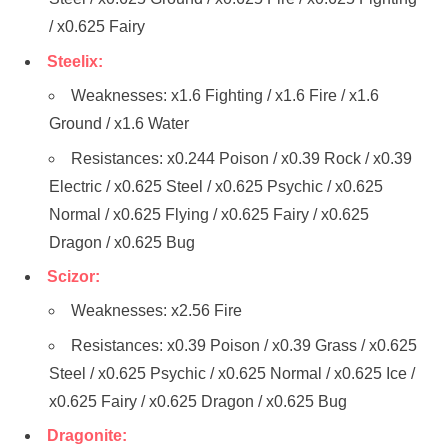
/ x0.625 Fairy
Steelix:
Weaknesses: x1.6 Fighting / x1.6 Fire / x1.6
Ground / x1.6 Water
Resistances: x0.244 Poison / x0.39 Rock / x0.39
Electric / x0.625 Steel / x0.625 Psychic / x0.625
Normal / x0.625 Flying / x0.625 Fairy / x0.625
Dragon / x0.625 Bug
Scizor:
Weaknesses: x2.56 Fire
Resistances: x0.39 Poison / x0.39 Grass / x0.625
Steel / x0.625 Psychic / x0.625 Normal / x0.625 Ice /
x0.625 Fairy / x0.625 Dragon / x0.625 Bug
Dragonite: