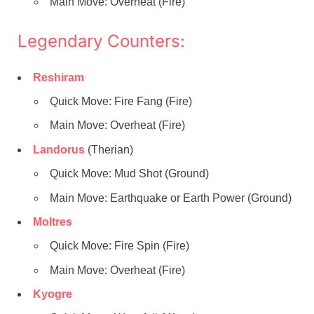
Main Move: Overheat (Fire)
Legendary Counters:
Reshiram
Quick Move: Fire Fang (Fire)
Main Move: Overheat (Fire)
Landorus
(Therian)
Quick Move: Mud Shot (Ground)
Main Move: Earthquake or Earth Power (Ground)
Moltres
Quick Move: Fire Spin (Fire)
Main Move: Overheat (Fire)
Kyogre