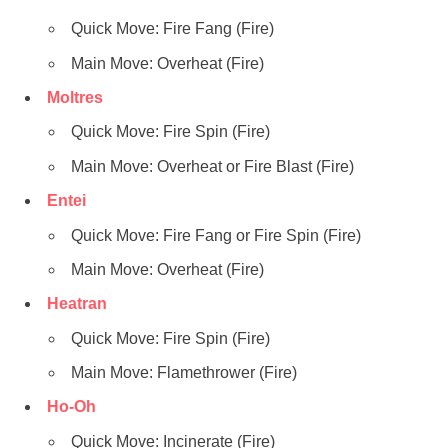
Quick Move: Fire Fang (Fire)
Main Move: Overheat (Fire)
Moltres
Quick Move: Fire Spin (Fire)
Main Move: Overheat or Fire Blast (Fire)
Entei
Quick Move: Fire Fang or Fire Spin (Fire)
Main Move: Overheat (Fire)
Heatran
Quick Move: Fire Spin (Fire)
Main Move: Flamethrower (Fire)
Ho-Oh
Quick Move: Incinerate (Fire)