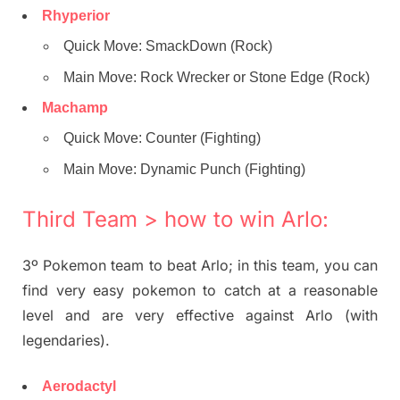
Rhyperior
Quick Move: SmackDown (Rock)
Main Move: Rock Wrecker or Stone Edge (Rock)
Machamp
Quick Move: Counter (Fighting)
Main Move: Dynamic Punch (Fighting)
Third Team > how to win Arlo:
3º Pokemon team to beat Arlo; in this team, you can
find very easy pokemon to catch at a reasonable
level and are very effective against Arlo (with
legendaries).
Aerodactyl