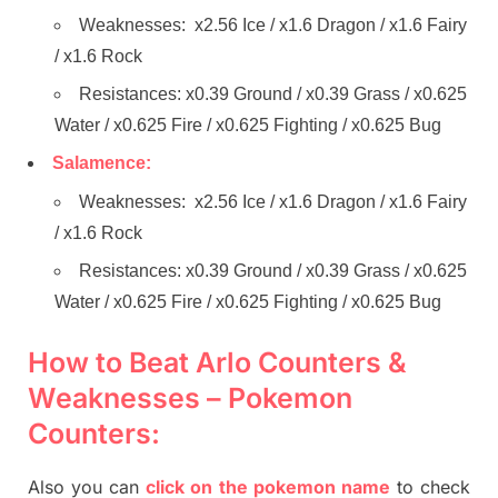
Weaknesses: x2.56 Ice / x1.6 Dragon / x1.6 Fairy
/ x1.6 Rock
Resistances: x0.39 Ground / x0.39 Grass / x0.625
Water / x0.625 Fire / x0.625 Fighting / x0.625 Bug
Salamence:
Weaknesses: x2.56 Ice / x1.6 Dragon / x1.6 Fairy
/ x1.6 Rock
Resistances: x0.39 Ground / x0.39 Grass / x0.625
Water / x0.625 Fire / x0.625 Fighting / x0.625 Bug
How to Beat Arlo Counters &
Weaknesses – Pokemon
Counters:
Also you can
click on the pokemon name
to check