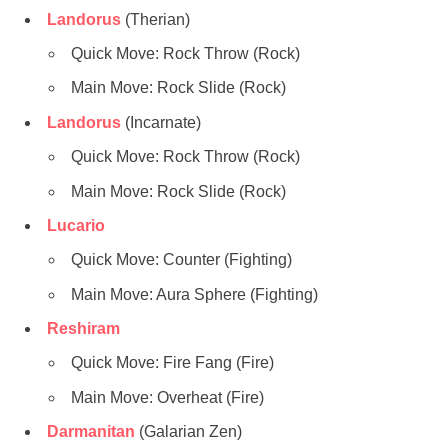
Landorus
(Therian)
Quick Move: Rock Throw (Rock)
Main Move: Rock Slide (Rock)
Landorus
(Incarnate)
Quick Move: Rock Throw (Rock)
Main Move: Rock Slide (Rock)
Lucario
Quick Move: Counter (Fighting)
Main Move: Aura Sphere (Fighting)
Reshiram
Quick Move: Fire Fang (Fire)
Main Move: Overheat (Fire)
Darmanitan
(Galarian Zen)