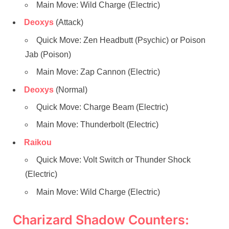
Main Move: Wild Charge (Electric)
Deoxys
(Attack)
Quick Move: Zen Headbutt (Psychic) or Poison
Jab (Poison)
Main Move: Zap Cannon (Electric)
Deoxys
(Normal)
Quick Move: Charge Beam (Electric)
Main Move: Thunderbolt (Electric)
Raikou
Quick Move: Volt Switch or Thunder Shock
(Electric)
Main Move: Wild Charge (Electric)
Charizard Shadow Counters: