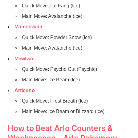
Quick Move: Ice Fang (Ice)
Main Move: Avalanche (Ice)
Mamoswine
Quick Move: Powder Snow (Ice)
Main Move: Avalanche (Ice)
Mewtwo
Quick Move: Psycho Cut (Psychic)
Main Move: Ice Beam (Ice)
Articuno
Quick Move: Frost Breath (Ice)
Main Move: Ice Beam or Blizzard (Ice)
How to Beat Arlo Counters &