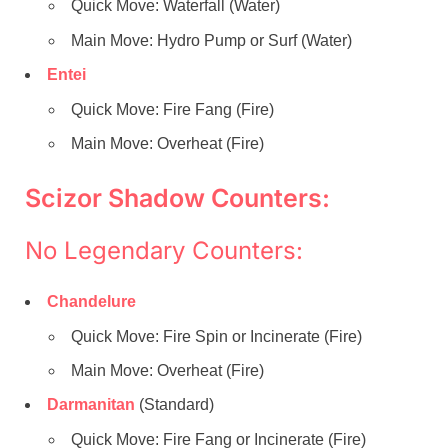
Quick Move: Waterfall (Water)
Main Move: Hydro Pump or Surf (Water)
Entei
Quick Move: Fire Fang (Fire)
Main Move: Overheat (Fire)
Scizor Shadow Counters:
No Legendary Counters:
Chandelure
Quick Move: Fire Spin or Incinerate (Fire)
Main Move: Overheat (Fire)
Darmanitan
(Standard)
Quick Move: Fire Fang or Incinerate (Fire)