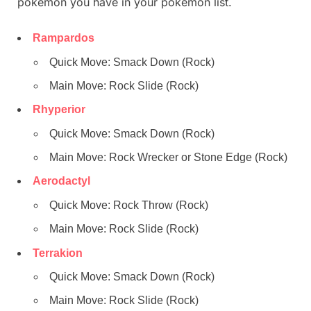
pokemon you have in your pokemon list.
Rampardos
Quick Move: Smack Down (Rock)
Main Move: Rock Slide (Rock)
Rhyperior
Quick Move: Smack Down (Rock)
Main Move: Rock Wrecker or Stone Edge (Rock)
Aerodactyl
Quick Move: Rock Throw (Rock)
Main Move: Rock Slide (Rock)
Terrakion
Quick Move: Smack Down (Rock)
Main Move: Rock Slide (Rock)