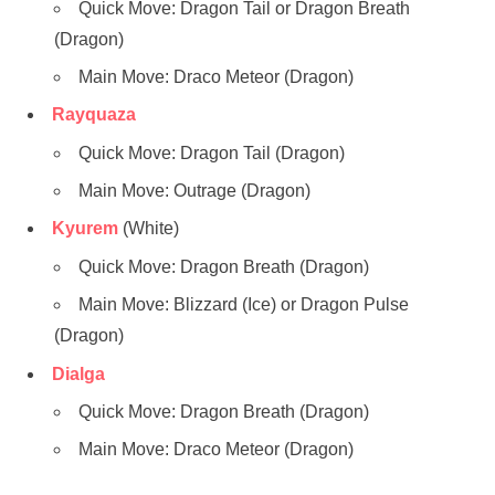
Quick Move: Dragon Tail or Dragon Breath
(Dragon)
Main Move: Draco Meteor (Dragon)
Rayquaza
Quick Move: Dragon Tail (Dragon)
Main Move: Outrage (Dragon)
Kyurem
(White)
Quick Move: Dragon Breath (Dragon)
Main Move: Blizzard (Ice) or Dragon Pulse
(Dragon)
Dialga
Quick Move: Dragon Breath (Dragon)
Main Move: Draco Meteor (Dragon)