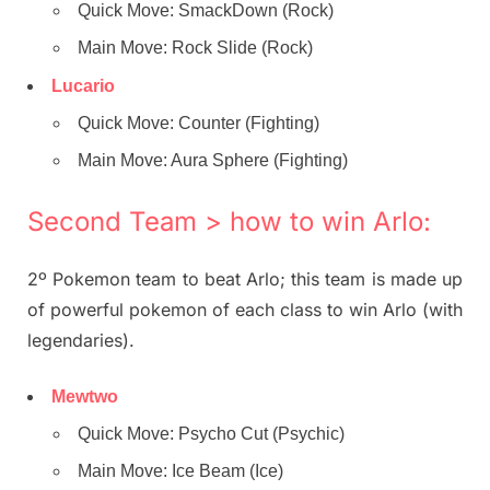
Quick Move: SmackDown (Rock)
Main Move: Rock Slide (Rock)
Lucario
Quick Move: Counter (Fighting)
Main Move: Aura Sphere (Fighting)
Second Team > how to win Arlo:
2º Pokemon team to beat Arlo; this team is made up
of powerful pokemon of each class to win Arlo (with
legendaries).
Mewtwo
Quick Move: Psycho Cut (Psychic)
Main Move: Ice Beam (Ice)