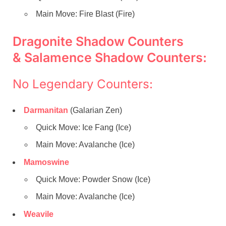
Main Move: Fire Blast (Fire)
Dragonite Shadow Counters
& Salamence Shadow Counters:
No Legendary Counters:
Darmanitan
(Galarian Zen)
Quick Move: Ice Fang (Ice)
Main Move: Avalanche (Ice)
Mamoswine
Quick Move: Powder Snow (Ice)
Main Move: Avalanche (Ice)
Weavile