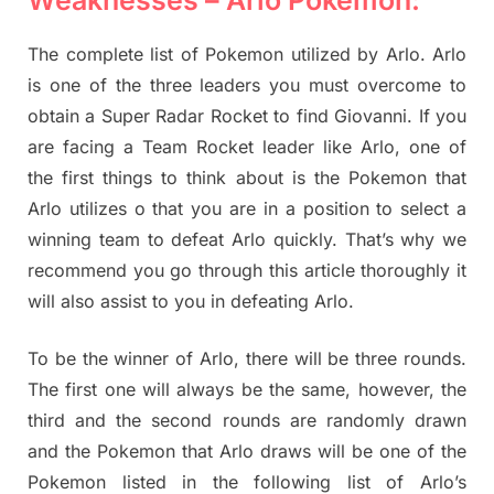
Weaknesses – Arlo Pokemon:
The complete list of Pokemon utilized by Arlo. Arlo
is one of the three leaders you must overcome to
obtain a Super Radar Rocket to find Giovanni. If you
are facing a Team Rocket leader like Arlo, one of
the first things to think about is the Pokemon that
Arlo utilizes o that you are in a position to select a
winning team to defeat Arlo quickly. That’s why we
recommend you go through this article thoroughly it
will also assist to you in defeating Arlo.
To be the winner of Arlo, there will be three rounds.
The first one will always be the same, however, the
third and the second rounds are randomly drawn
and the Pokemon that Arlo draws will be one of the
Pokemon listed in the following list of Arlo’s