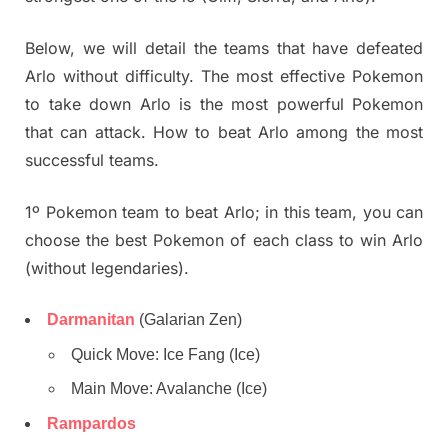
Below, we will detail the teams that have defeated
Arlo without difficulty. The most effective Pokemon
to take down Arlo is the most powerful Pokemon
that can attack. How to beat Arlo among the most
successful teams.
1º Pokemon team to beat Arlo; in this team, you can
choose the best Pokemon of each class to win Arlo
(without legendaries).
Darmanitan
(Galarian Zen)
Quick Move: Ice Fang (Ice)
Main Move: Avalanche (Ice)
Rampardos