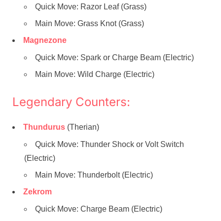
Quick Move: Razor Leaf (Grass)
Main Move: Grass Knot (Grass)
Magnezone
Quick Move: Spark or Charge Beam (Electric)
Main Move: Wild Charge (Electric)
Legendary Counters:
Thundurus
(Therian)
Quick Move: Thunder Shock or Volt Switch
(Electric)
Main Move: Thunderbolt (Electric)
Zekrom
Quick Move: Charge Beam (Electric)