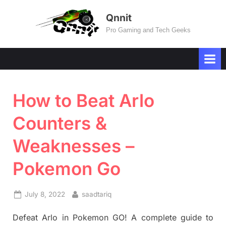
Skip
Qnnit
to
Pro Gaming and Tech Geeks
content
How to Beat Arlo
Counters &
Weaknesses –
Pokemon Go
Posted
By
July 8, 2022
saadtariq
on
Defeat Arlo in Pokemon GO! A complete guide to