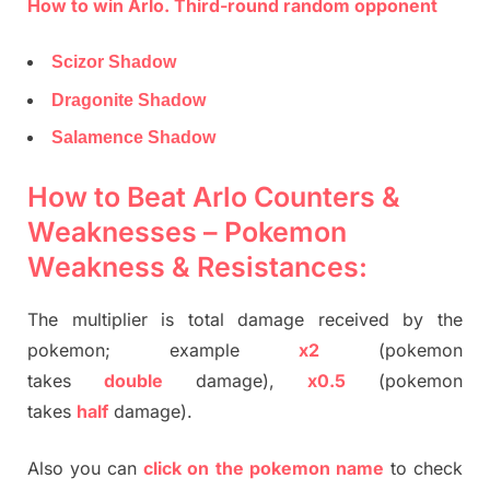
How to win Arlo. Third-round random opponent
Scizor Shadow
Dragonite Shadow
Salamence Shadow
How to Beat Arlo Counters &
Weaknesses – Pokemon
Weakness & Resistances:
The multiplier is total damage received by the
pokemon; example
x2
(pokemon
takes
double
damage),
x0.5
(pokemon
takes
half
damage).
Also you can
click on the pokemon name
to check