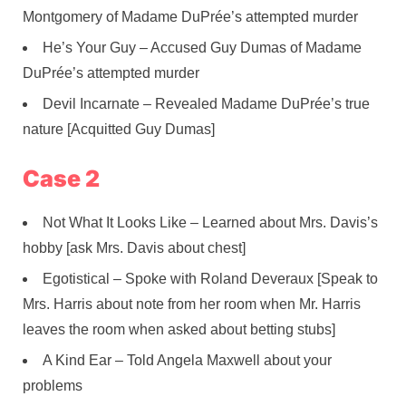
Montgomery of Madame DuPrée’s attempted murder
He’s Your Guy – Accused Guy Dumas of Madame
DuPrée’s attempted murder
Devil Incarnate – Revealed Madame DuPrée’s true
nature [Acquitted Guy Dumas]
Case 2
Not What It Looks Like – Learned about Mrs. Davis’s
hobby [ask Mrs. Davis about chest]
Egotistical – Spoke with Roland Deveraux [Speak to
Mrs. Harris about note from her room when Mr. Harris
leaves the room when asked about betting stubs]
A Kind Ear – Told Angela Maxwell about your
problems