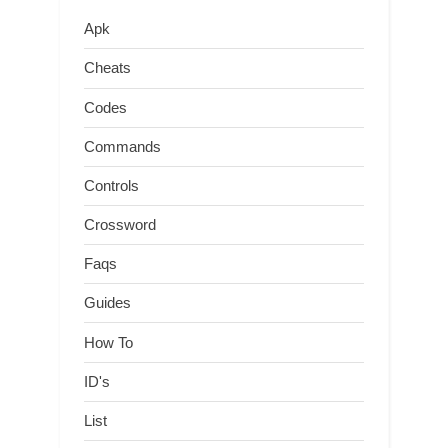
Apk
Cheats
Codes
Commands
Controls
Crossword
Faqs
Guides
How To
ID's
List