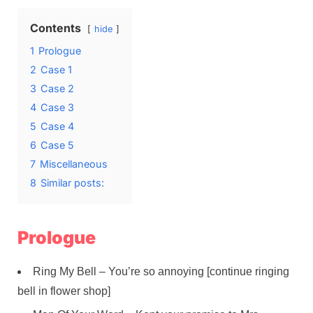
Contents
hide
1
Prologue
2
Case 1
3
Case 2
4
Case 3
5
Case 4
6
Case 5
7
Miscellaneous
8
Similar posts:
Prologue
Ring My Bell – You’re so annoying [continue ringing
bell in flower shop]