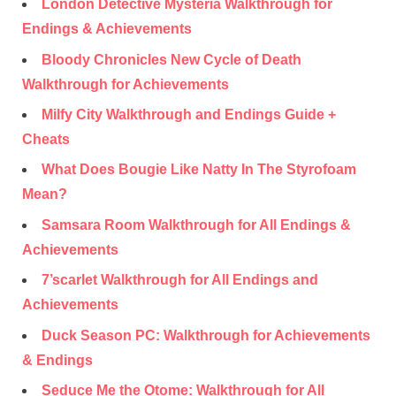
London Detective Mysteria Walkthrough for
Endings & Achievements
Bloody Chronicles New Cycle of Death
Walkthrough for Achievements
Milfy City Walkthrough and Endings Guide +
Cheats
What Does Bougie Like Natty In The Styrofoam
Mean?
Samsara Room Walkthrough for All Endings &
Achievements
7’scarlet Walkthrough for All Endings and
Achievements
Duck Season PC: Walkthrough for Achievements
& Endings
Seduce Me the Otome: Walkthrough for All