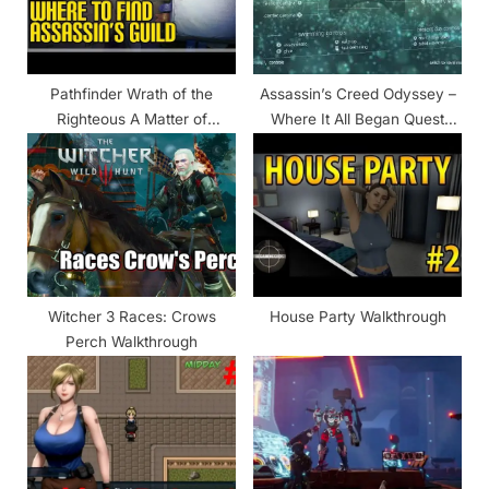
o
:
s
t
Pathfinder Wrath of the
Assassin’s Creed Odyssey –
:
Righteous A Matter of
Where It All Began Quest
Reputation Walkthrough
Walkthrough
Witcher 3 Races: Crows
House Party Walkthrough
Perch Walkthrough