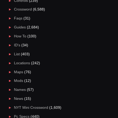
Controls
(239)
Crossword
(6,588)
Faqs
(31)
Guides
(2,684)
How To
(100)
ID's
(34)
List
(403)
Locations
(242)
Maps
(76)
Mods
(12)
Names
(57)
News
(15)
NYT Mini Crossword
(1,609)
Pc Specs
(440)