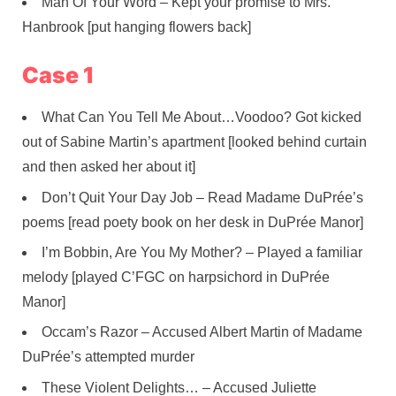
Man Of Your Word – Kept your promise to Mrs.
Hanbrook [put hanging flowers back]
Case 1
What Can You Tell Me About…Voodoo? Got kicked
out of Sabine Martin’s apartment [looked behind curtain
and then asked her about it]
Don’t Quit Your Day Job – Read Madame DuPrée’s
poems [read poety book on her desk in DuPrée Manor]
I’m Bobbin, Are You My Mother? – Played a familiar
melody [played C’FGC on harpsichord in DuPrée
Manor]
Occam’s Razor – Accused Albert Martin of Madame
DuPrée’s attempted murder
These Violent Delights… – Accused Juliette