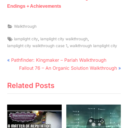
Endings + Achievements
Walkthrough
Tags:
,
,
lamplight city
lamplight city walkthrough
,
lamplight city walkthrough case 1
walkthrough lamplight city
Post
P
Pathfinder: Kingmaker – Pariah Walkthrough
r
N
navigation
Fallout 76 – An Organic Solution Walkthrough
e
e
v
x
Related Posts
i
t
o
P
u
o
s
s
P
t