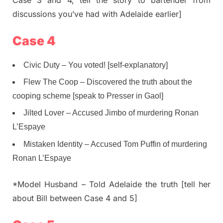
Case 3 and 4, tell the story to bartender from
discussions you’ve had with Adelaide earlier]
Case 4
Civic Duty – You voted! [self-explanatory]
Flew The Coop – Discovered the truth about the
cooping scheme [speak to Presser in Gaol]
Jilted Lover – Accused Jimbo of murdering Ronan
L’Espaye
Mistaken Identity – Accused Tom Puffin of murdering
Ronan L’Espaye
*Model Husband – Told Adelaide the truth [tell her
about Bill between Case 4 and 5]