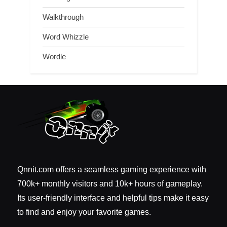
Walkthrough
Word Whizzle
Wordle
Qnnit.com offers a seamless gaming experience with
700k+ monthly visitors and 10k+ hours of gameplay.
Its user-friendly interface and helpful tips make it easy
to find and enjoy your favorite games.