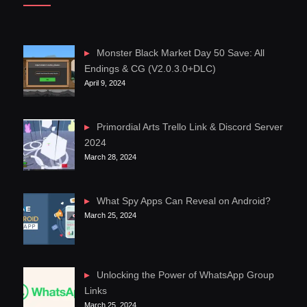
Monster Black Market Day 50 Save: All
Endings & CG (V2.0.3.0+DLC)
April 9, 2024
Primordial Arts Trello Link & Discord Server
2024
March 28, 2024
What Spy Apps Can Reveal on Android?
March 25, 2024
Unlocking the Power of WhatsApp Group
Links
March 25, 2024