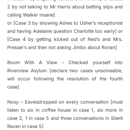
2 by not talking to Mr Harris about betting slips and
calling Walker insane]
or [Case 3 by showing Ashes to Usher’s receptionist
and having Adelaine question Charlotte too early] or
[Case 4 by getting kicked out of Ned’s and Mrs.
Presser’s and then not asking Jimbo about Ronan]
Room With A View – Checked yourself into
Riverview Asylum [declare two cases unsolveable,
will occur following the resolution of the fourth
case]
Nosy – Eavesdropped on every conversation [must
listen to six in coffee house in case 1, six more in
case 2, 1 in case 5 and three conversations in Silent
Raven in case 5]