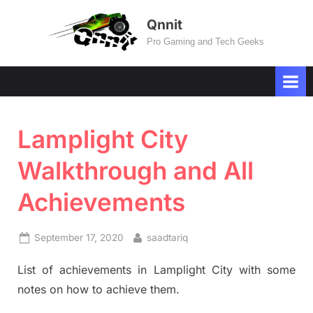
Skip
Qnnit
to
Pro Gaming and Tech Geeks
content
Lamplight City
Walkthrough and All
Achievements
Posted
By
September 17, 2020
saadtariq
on
List of achievements in Lamplight City with some
notes on how to achieve them.