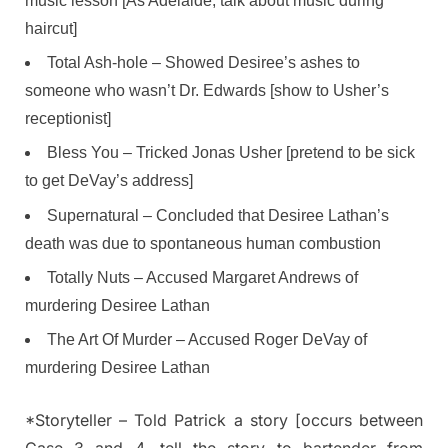
music lesson [As Adelaide, talk about music during
haircut]
Total Ash-hole – Showed Desiree’s ashes to
someone who wasn’t Dr. Edwards [show to Usher’s
receptionist]
Bless You – Tricked Jonas Usher [pretend to be sick
to get DeVay’s address]
Supernatural – Concluded that Desiree Lathan’s
death was due to spontaneous human combustion
Totally Nuts – Accused Margaret Andrews of
murdering Desiree Lathan
The Art Of Murder – Accused Roger DeVay of
murdering Desiree Lathan
*Storyteller – Told Patrick a story [occurs between