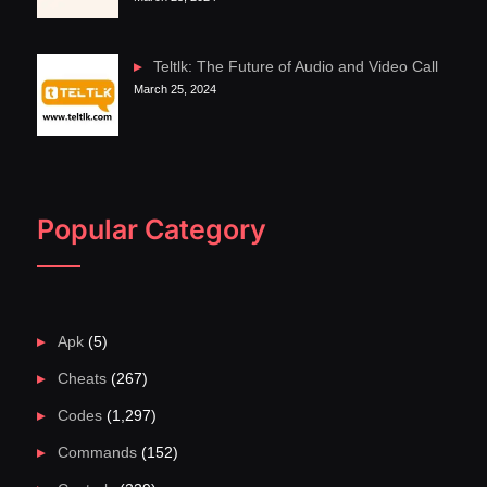
Teltlk: The Future of Audio and Video Call
March 25, 2024
Popular Category
Apk
(5)
Cheats
(267)
Codes
(1,297)
Commands
(152)