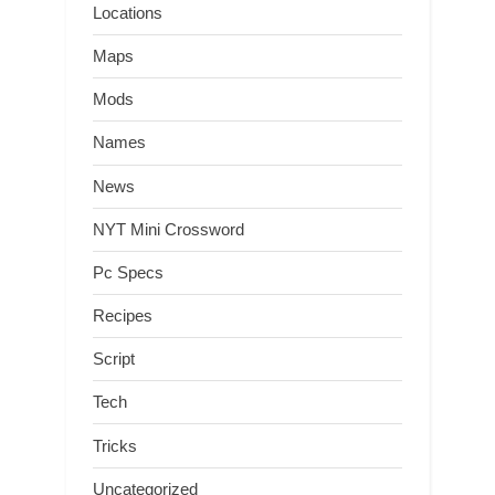
Locations
Maps
Mods
Names
News
NYT Mini Crossword
Pc Specs
Recipes
Script
Tech
Tricks
Uncategorized