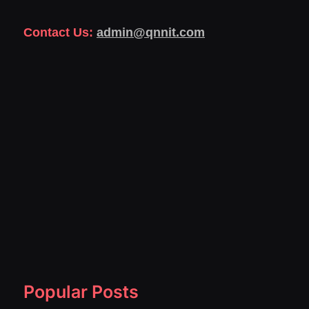
Contact Us:
admin@qnnit.com
Popular Posts