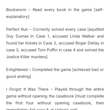
Bookworm – Read every book in the game [self-
explanatory]
Perfect Run – Correctly solved every case [aquitted
Guy Dumas in Case 1, accused Linda Walker and
found her tickets in Case 2, accused Roger DeVay in
case 3, accused Tom Puffin in case 4 and solved the
Justice Killer murders]
Enlightened – Completed the game [achieved bad or
good ending]
I Forgot It Was There – Played through the entire
game without opening the casebook [must complete
the first four without opening casebook, then
immediately fail case 5 at Upton’s apt]