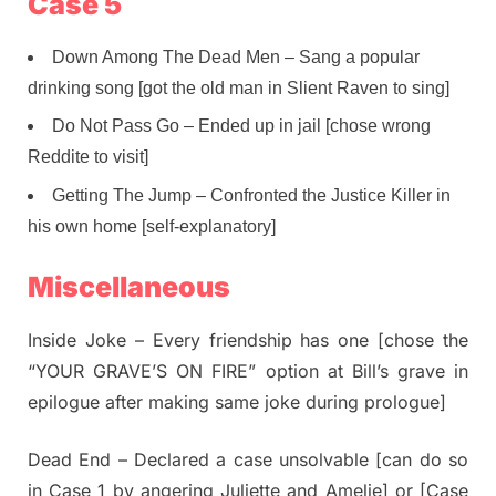
Case 5
Down Among The Dead Men – Sang a popular
drinking song [got the old man in Slient Raven to sing]
Do Not Pass Go – Ended up in jail [chose wrong
Reddite to visit]
Getting The Jump – Confronted the Justice Killer in
his own home [self-explanatory]
Miscellaneous
Inside Joke – Every friendship has one [chose the
“YOUR GRAVE’S ON FIRE” option at Bill’s grave in
epilogue after making same joke during prologue]
Dead End – Declared a case unsolvable [can do so
in Case 1 by angering Juliette and Amelie] or [Case