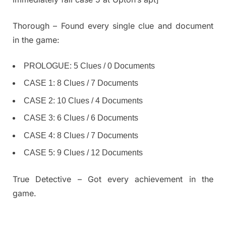
Thorough – Found every single clue and document
in the game:
PROLOGUE: 5 Clues / 0 Documents
CASE 1: 8 Clues / 7 Documents
CASE 2: 10 Clues / 4 Documents
CASE 3: 6 Clues / 6 Documents
CASE 4: 8 Clues / 7 Documents
CASE 5: 9 Clues / 12 Documents
True Detective – Got every achievement in the
game.