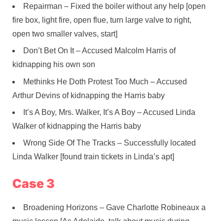
Repairman – Fixed the boiler without any help [open
fire box, light fire, open flue, turn large valve to right,
open two smaller valves, start]
Don’t Bet On It – Accused Malcolm Harris of
kidnapping his own son
Methinks He Doth Protest Too Much – Accused
Arthur Devins of kidnapping the Harris baby
It’s A Boy, Mrs. Walker, It’s A Boy – Accused Linda
Walker of kidnapping the Harris baby
Wrong Side Of The Tracks – Successfully located
Linda Walker [found train tickets in Linda’s apt]
Case 3
Broadening Horizons – Gave Charlotte Robineaux a