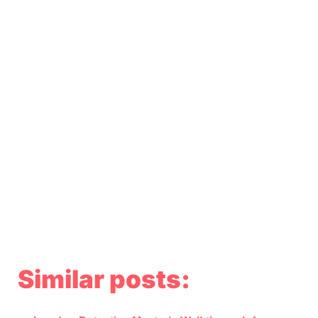
Similar posts: