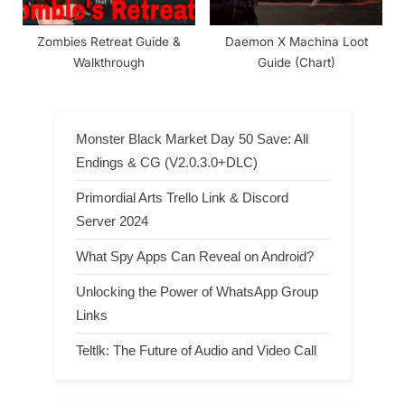
Zombies Retreat Guide &
Daemon X Machina Loot
Walkthrough
Guide (Chart)
Monster Black Market Day 50 Save: All
Endings & CG (V2.0.3.0+DLC)
Primordial Arts Trello Link & Discord
Server 2024
What Spy Apps Can Reveal on Android?
Unlocking the Power of WhatsApp Group
Links
Teltlk: The Future of Audio and Video Call