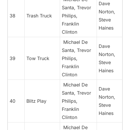
Dave
Santa, Trevor
Norton,
38
Trash Truck
Philips,
Steve
Franklin
Haines
Clinton
Michael De
Dave
Santa, Trevor
Norton,
39
Tow Truck
Philips,
Steve
Franklin
Haines
Clinton
Michael De
Dave
Santa, Trevor
Norton,
40
Blitz Play
Philips,
Steve
Franklin
Haines
Clinton
Michael De