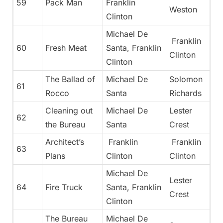
59
Pack Man
Franklin
Weston
Clinton
Michael De
Franklin
60
Fresh Meat
Santa, Franklin
Clinton
Clinton
The Ballad of
Michael De
Solomon
61
Rocco
Santa
Richards
Cleaning out
Michael De
Lester
62
the Bureau
Santa
Crest
Architect’s
Franklin
Franklin
63
Plans
Clinton
Clinton
Michael De
Lester
64
Fire Truck
Santa, Franklin
Crest
Clinton
The Bureau
Michael De