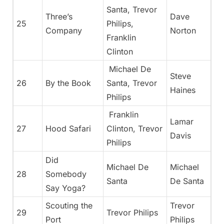
Santa, Trevor
Three’s
Dave
25
Philips,
Company
Norton
Franklin
Clinton
Michael De
Steve
26
By the Book
Santa, Trevor
Haines
Philips
Franklin
Lamar
27
Hood Safari
Clinton, Trevor
Davis
Philips
Did
Michael De
Michael
28
Somebody
Santa
De Santa
Say Yoga?
Scouting the
Trevor
29
Trevor Philips
Port
Philips