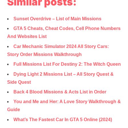
Similar posts:
Sunset Overdrive – List of Main Missions
GTA 5 Cheats, Cheat Codes, Cell Phone Numbers
And Websites List
Car Mechanic Simulator 2024 All Story Cars:
Story Order Missions Walkthrough
Full Missions List For Destiny 2: The Witch Queen
Dying Light 2 Missions List – All Story Quest &
Side Quest
Back 4 Blood Missions & Acts List in Order
You and Me and Her: A Love Story Walkthrough &
Guide
What’s The Fastest Car In GTA 5 Online (2024)