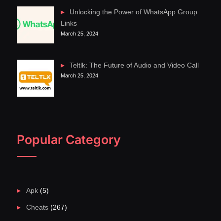
Unlocking the Power of WhatsApp Group
Links
March 25, 2024
Teltlk: The Future of Audio and Video Call
March 25, 2024
Popular Category
Apk
(5)
Cheats
(267)