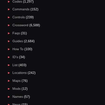
Codes
(1,297)
Commands
(152)
Controls
(239)
Crossword
(6,588)
Faqs
(31)
Guides
(2,684)
How To
(100)
ID's
(34)
List
(403)
Locations
(242)
Maps
(76)
Mods
(12)
Names
(57)
News
(15)