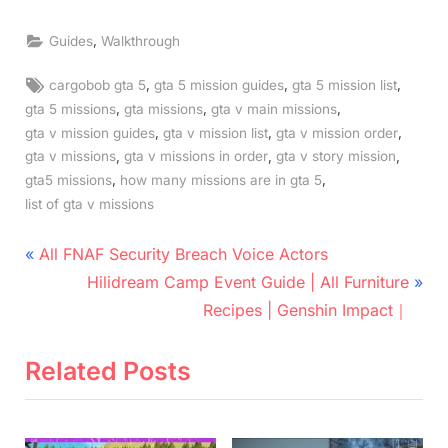
,
Guides
Walkthrough
Tags:
,
,
,
cargobob gta 5
gta 5 mission guides
gta 5 mission list
,
,
,
gta 5 missions
gta missions
gta v main missions
,
,
,
gta v mission guides
gta v mission list
gta v mission order
,
,
,
gta v missions
gta v missions in order
gta v story mission
,
,
gta5 missions
how many missions are in gta 5
list of gta v missions
Post
P
All FNAF Security Breach Voice Actors
r
N
navigation
Hilidream Camp Event Guide | All Furniture
e
e
Recipes | Genshin Impact｜
v
x
i
t
Related Posts
o
P
u
o