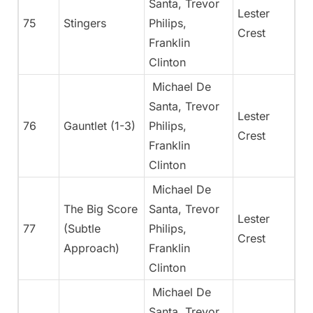
Santa, Trevor
Lester
75
Stingers
Philips,
Crest
Franklin
Clinton
Michael De
Santa, Trevor
Lester
76
Gauntlet (1-3)
Philips,
Crest
Franklin
Clinton
Michael De
The Big Score
Santa, Trevor
Lester
77
(Subtle
Philips,
Crest
Approach)
Franklin
Clinton
Michael De
Santa, Trevor