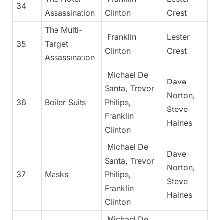
34
Assassination
Clinton
Crest
The Multi-
Franklin
Lester
35
Target
Clinton
Crest
Assassination
Michael De
Dave
Santa, Trevor
Norton,
36
Boiler Suits
Philips,
Steve
Franklin
Haines
Clinton
Michael De
Dave
Santa, Trevor
Norton,
37
Masks
Philips,
Steve
Franklin
Haines
Clinton
Michael De