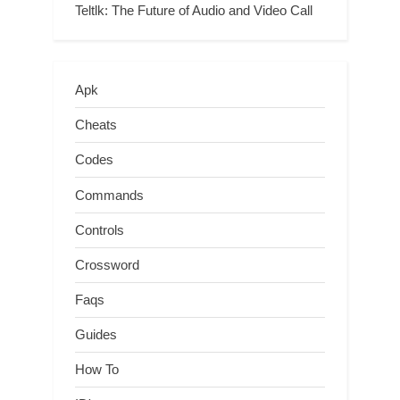
Teltlk: The Future of Audio and Video Call
Apk
Cheats
Codes
Commands
Controls
Crossword
Faqs
Guides
How To