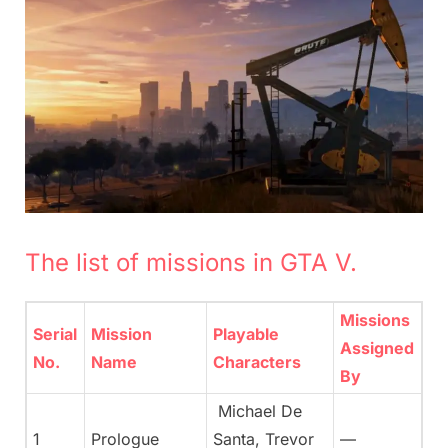
The list of missions in GTA V.
Missions
Serial
Mission
Playable
Assigned
No.
Name
Characters
By
Michael De
1
Prologue
Santa, Trevor
—