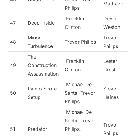
Madrazo
Philips
Franklin
Devin
47
Deep Inside
Clinton
Weston
Minor
Trevor
48
Trevor Philips
Turbulence
Philips
The
Franklin
Lester
49
Construction
Clinton
Crest
Assassination
Michael De
Paleto Score
Steve
50
Santa, Trevor
Setup
Haines
Philips
Michael De
Santa, Trevor
Trevor
51
Predator
Philips,
Philips