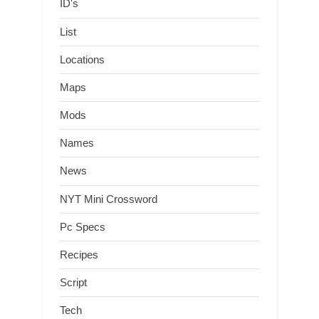
ID's
List
Locations
Maps
Mods
Names
News
NYT Mini Crossword
Pc Specs
Recipes
Script
Tech