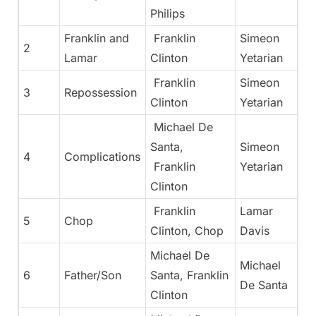
Philips
Franklin and
Franklin
Simeon
2
Lamar
Clinton
Yetarian
Franklin
Simeon
3
Repossession
Clinton
Yetarian
Michael De
Santa,
Simeon
4
Complications
Franklin
Yetarian
Clinton
Franklin
Lamar
5
Chop
Clinton, Chop
Davis
Michael De
Michael
6
Father/Son
Santa, Franklin
De Santa
Clinton