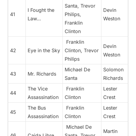
Santa, Trevor
I Fought the
Devin
41
Philips,
Law…
Weston
Franklin
Clinton
Franklin
Devin
42
Eye in the Sky
Clinton, Trevor
Weston
Philips
Michael De
Solomon
43
Mr. Richards
Santa
Richards
The Vice
Franklin
Lester
44
Assassination
Clinton
Crest
The Bus
Franklin
Lester
45
Assassination
Clinton
Crest
Michael De
Martin
46
Caida Libre
Santa, Trevor