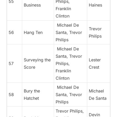
55
Philips,
Business
Haines
Franklin
Clinton
Michael De
Trevor
56
Hang Ten
Santa, Trevor
Philips
Philips
Michael De
Santa, Trevor
Surveying the
Lester
57
Philips,
Score
Crest
Franklin
Clinton
Michael De
Bury the
Michael
58
Santa, Trevor
Hatchet
De Santa
Philips
Trevor Philips,
Devin