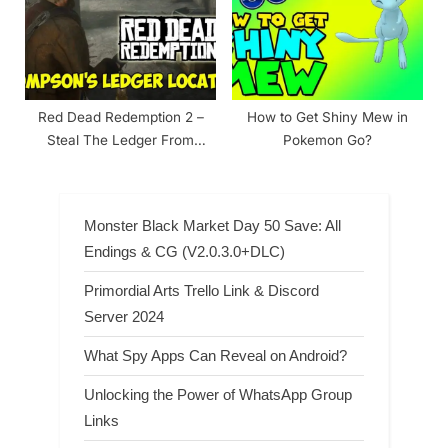
Red Dead Redemption 2 –
How to Get Shiny Mew in
Steal The Ledger From
Pokemon Go?
Bronte’s Desk Walkthrough
Monster Black Market Day 50 Save: All
Endings & CG (V2.0.3.0+DLC)
Primordial Arts Trello Link & Discord
Server 2024
What Spy Apps Can Reveal on Android?
Unlocking the Power of WhatsApp Group
Links