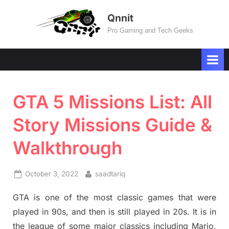
Skip
Qnnit
to
Pro Gaming and Tech Geeks
content
GTA 5 Missions List: All
Story Missions Guide &
Walkthrough
Posted
By
October 3, 2022
saadtariq
on
GTA is one of the most classic games that were
played in 90s, and then is still played in 20s. It is in
the league of some major classics including Mario,