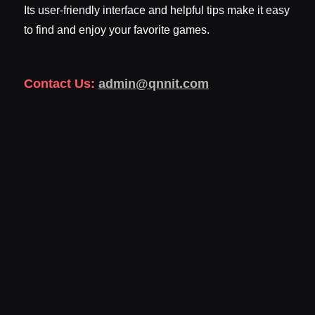
Its user-friendly interface and helpful tips make it easy
to find and enjoy your favorite games.
Contact Us:
admin@qnnit.com