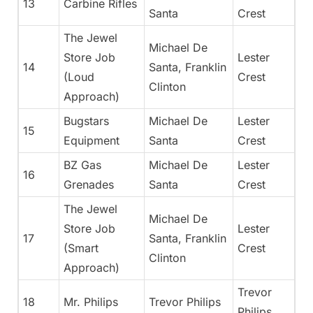
13
Carbine Rifles
Santa
Crest
The Jewel
Michael De
Store Job
Lester
14
Santa, Franklin
(Loud
Crest
Clinton
Approach)
Bugstars
Michael De
Lester
15
Equipment
Santa
Crest
BZ Gas
Michael De
Lester
16
Grenades
Santa
Crest
The Jewel
Michael De
Store Job
Lester
17
Santa, Franklin
(Smart
Crest
Clinton
Approach)
Trevor
18
Mr. Philips
Trevor Philips
Philips