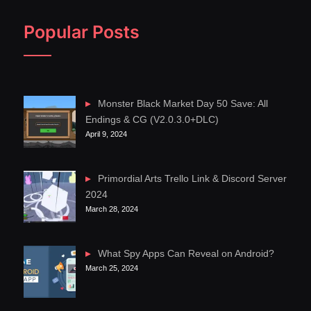
Popular Posts
Monster Black Market Day 50 Save: All
Endings & CG (V2.0.3.0+DLC)
April 9, 2024
Primordial Arts Trello Link & Discord Server
2024
March 28, 2024
What Spy Apps Can Reveal on Android?
March 25, 2024