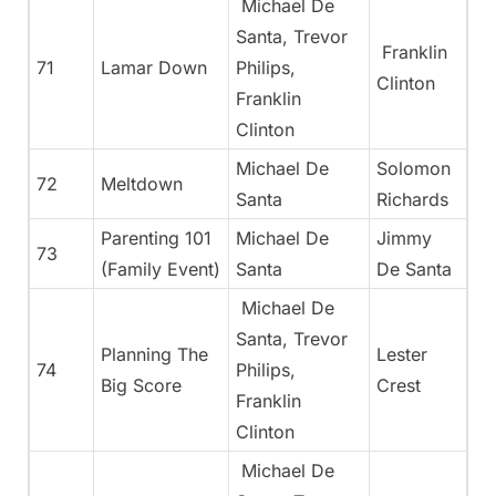
Michael De
Santa, Trevor
Franklin
71
Lamar Down
Philips,
Clinton
Franklin
Clinton
Michael De
Solomon
72
Meltdown
Santa
Richards
Parenting 101
Michael De
Jimmy
73
(Family Event)
Santa
De Santa
Michael De
Santa, Trevor
Planning The
Lester
74
Philips,
Big Score
Crest
Franklin
Clinton
Michael De