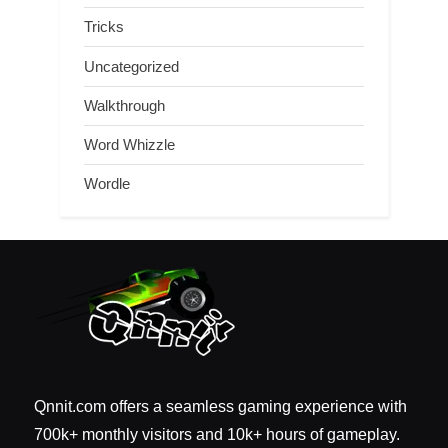
Tricks
Uncategorized
Walkthrough
Word Whizzle
Wordle
Qnnit.com offers a seamless gaming experience with
700k+ monthly visitors and 10k+ hours of gameplay.