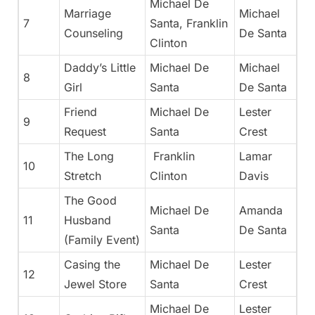
Michael De
Marriage
Michael
7
Santa, Franklin
Counseling
De Santa
Clinton
Daddy’s Little
Michael De
Michael
8
Girl
Santa
De Santa
Friend
Michael De
Lester
9
Request
Santa
Crest
The Long
Franklin
Lamar
10
Stretch
Clinton
Davis
The Good
Michael De
Amanda
11
Husband
Santa
De Santa
(Family Event)
Casing the
Michael De
Lester
12
Jewel Store
Santa
Crest
Michael De
Lester