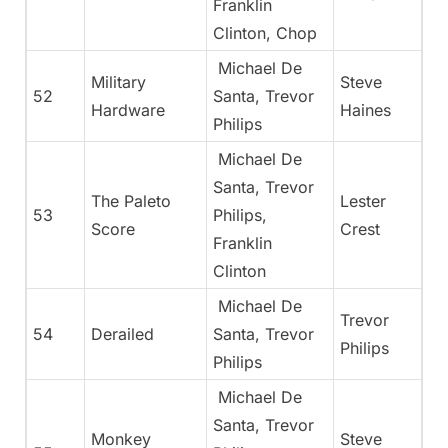
Franklin
Clinton, Chop
Michael De
Military
Steve
52
Santa, Trevor
Hardware
Haines
Philips
Michael De
Santa, Trevor
The Paleto
Lester
53
Philips,
Score
Crest
Franklin
Clinton
Michael De
Trevor
54
Derailed
Santa, Trevor
Philips
Philips
Michael De
Santa, Trevor
Monkey
Steve