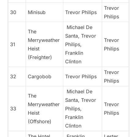
Trevor
30
Minisub
Trevor Philips
Philips
Michael De
The
Santa, Trevor
Merryweather
Trevor
31
Philips,
Heist
Philips
Franklin
(Freighter)
Clinton
Trevor
32
Cargobob
Trevor Philips
Philips
Michael De
The
Santa, Trevor
Merryweather
Trevor
33
Philips,
Heist
Philips
Franklin
(Offshore)
Clinton
The Hotel
Franklin
Lester