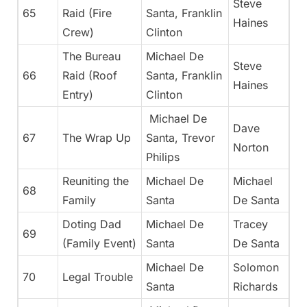
Steve
65
Raid (Fire
Santa, Franklin
Haines
Crew)
Clinton
The Bureau
Michael De
Steve
66
Raid (Roof
Santa, Franklin
Haines
Entry)
Clinton
Michael De
Dave
67
The Wrap Up
Santa, Trevor
Norton
Philips
Reuniting the
Michael De
Michael
68
Family
Santa
De Santa
Doting Dad
Michael De
Tracey
69
(Family Event)
Santa
De Santa
Michael De
Solomon
70
Legal Trouble
Santa
Richards