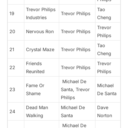
Trevor Philips
Tao
19
Trevor Philips
Industries
Cheng
Trevor
20
Nervous Ron
Trevor Philips
Philips
Tao
21
Crystal Maze
Trevor Philips
Cheng
Friends
Trevor
22
Trevor Philips
Reunited
Philips
Michael De
Fame Or
Michael
23
Santa, Trevor
Shame
De Santa
Philips
Dead Man
Michael De
Dave
24
Walking
Santa
Norton
Michael De