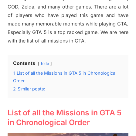
COD, Zelda, and many other games. There are a lot
of players who have played this game and have
made many memorable moments while playing GTA.
Especially GTA 5 is a top racked game. We are here
with the list of all missions in GTA.
Contents
hide
1
List of all the Missions in GTA 5 in Chronological
Order
2
Similar posts:
List of all the Missions in GTA 5
in Chronological Order