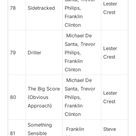
Lester
78
Sidetracked
Philips,
Crest
Franklin
Clinton
Michael De
Santa, Trevor
Lester
79
Driller
Philips,
Crest
Franklin
Clinton
Michael De
The Big Score
Santa, Trevor
Lester
80
(Obvious
Philips,
Crest
Approach)
Franklin
Clinton
Something
Franklin
Steve
81
Sensible