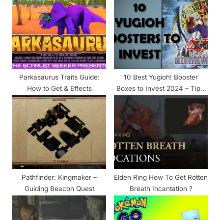
s
s
P
t
o
:
s
t
:
Parkasaurus Traits Guide:
10 Best Yugioh! Booster
How to Get & Effects
Boxes to Invest 2024 – Tips,
Strategies, and Guides
Pathfinder: Kingmaker –
Elden Ring How To Get Rotten
Guiding Beacon Quest
Breath Incantation ?