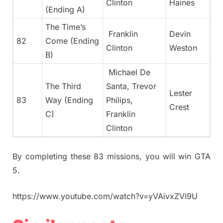
Clinton
Haines
(Ending A)
The Time’s
Franklin
Devin
82
Come (Ending
Clinton
Weston
B)
Michael De
The Third
Santa, Trevor
Lester
83
Way (Ending
Philips,
Crest
C)
Franklin
Clinton
By completing these 83 missions, you will win GTA
5.
https://www.youtube.com/watch?v=yVAivxZVI9U