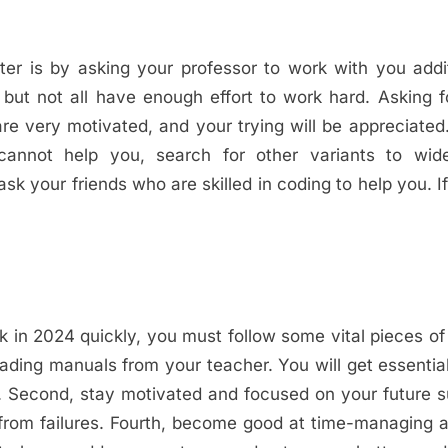
s
ter is by asking your professor to work with you addit
but not all have enough effort to work hard. Asking 
re very motivated, and your trying will be appreciated.
annot help you, search for other variants to wid
 your friends who are skilled in coding to help you. I
in 2024 quickly, you must follow some vital pieces of
eading manuals from your teacher. You will get essential
y. Second, stay motivated and focused on your future 
 from failures. Fourth, become good at time-managing 