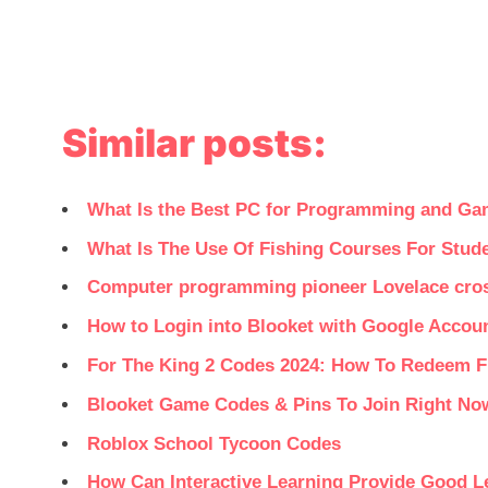
Similar posts:
What Is the Best PC for Programming and Ga
What Is The Use Of Fishing Courses For Stud
Computer programming pioneer Lovelace cro
How to Login into Blooket with Google Accou
For The King 2 Codes 2024: How To Redeem 
Blooket Game Codes & Pins To Join Right No
Roblox School Tycoon Codes
How Can Interactive Learning Provide Good L