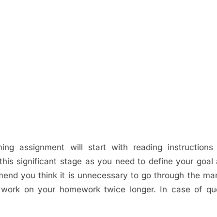
ng assignment will start with reading instructions
this significant stage as you need to define your goal
mend you think it is unnecessary to go through the man
o work on your homework twice longer. In case of qu