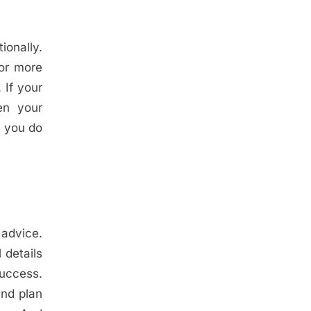
ionally.
for more
 If your
en your
f you do
 advice.
 details
success.
and plan