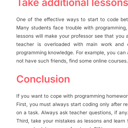
Take additional lesson
One of the effective ways to start to code bet
Many students face trouble with programming, 
lessons will make your professor see that you a
teacher is overloaded with main work and c
programming knowledge. For example, you can ask
not have such friends, find some online courses.
Conclusion
If you want to cope with programming homework 
First, you must always start coding only after r
on a task. Always ask teacher questions, if an
Third, take your mistakes as lessons and learn