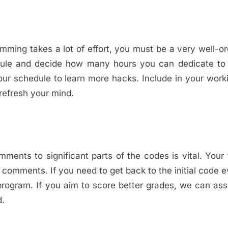
ming takes a lot of effort, you must be a very well-o
dule and decide how many hours you can dedicate to 
our schedule to learn more hacks. Include in your work
 refresh your mind.
ents to significant parts of the codes is vital. Your
 comments. If you need to get back to the initial code e
he program. If you aim to score better grades, we can as
d.