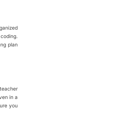
rganized
coding.
ing plan
 teacher
ven in a
sure you