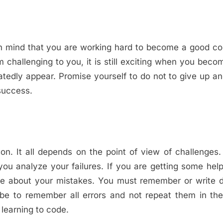
in mind that you are working hard to become a good c
 challenging to you, it is still exciting when you bec
eatedly appear. Promise yourself to do not to give up a
 success.
n. It all depends on the point of view of challenges
ou analyze your failures. If you are getting some hel
ore about your mistakes. You must remember or write 
 be to remember all errors and not repeat them in the
 learning to code.