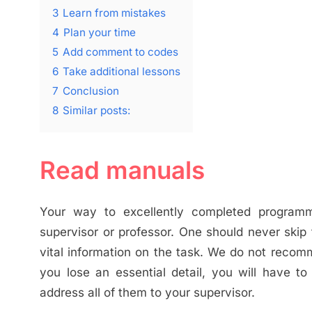
3
Learn from mistakes
4
Plan your time
5
Add comment to codes
6
Take additional lessons
7
Conclusion
8
Similar posts:
Read manuals
Your way to excellently completed programmi
supervisor or professor. One should never skip 
vital information on the task. We do not recom
you lose an essential detail, you will have t
address all of them to your supervisor.