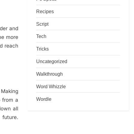
Recipes
Script
oder and
Tech
ome more
nd reach
Tricks
Uncategorized
Walkthrough
Word Whizzle
. Making
Wordle
p from a
down all
 future.