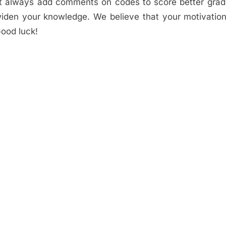
ust always add comments on codes to score better gra
o widen your knowledge. We believe that your motivation
ood luck!