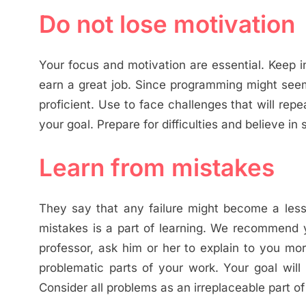
Do not lose motivation
Your focus and motivation are essential. Keep 
earn a great job. Since programming might seem
proficient. Use to face challenges that will rep
your goal. Prepare for difficulties and believe in
Learn from mistakes
They say that any failure might become a lesso
mistakes is a part of learning. We recommend y
professor, ask him or her to explain to you m
problematic parts of your work. Your goal will
Consider all problems as an irreplaceable part of