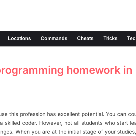
s
Locations
Commands
Cheats
Tricks
Tec
h programming homework in
 this profession has excellent potential. You can co
a skilled coder. However, not all students who start le
ges. When you are at the initial stage of your studies