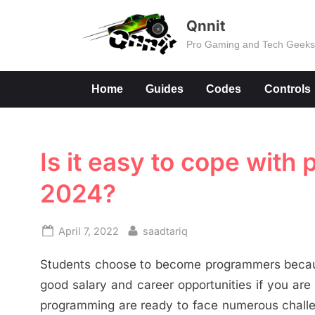
Skip
Qnnit
to
Pro Gaming and Tech Geek
content
Home
Guides
Codes
Controls
Is it easy to cope wit
2024?
Posted
By
April 7, 2022
saadtariq
on
Students choose to become programmers because
good salary and career opportunities if you are 
programming are ready to face numerous challen