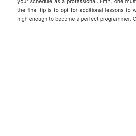
your schedule as a professional. Fifth, one m
the final tip is to opt for additional lessons t
high enough to become a perfect programmer. G