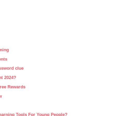
ming
ents
ssword clue
nt 2024?
Free Rewards
w
earning Tools For Young People?