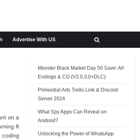
h
Advertise With US
Toggle
search
form
Monster Black Market Day 50 Save: All
Endings & CG (V2.0.3.0+DLC)
Primordial Arts Trello Link & Discord
Server 2024
What Spy Apps Can Reveal on
unt on a
Android?
arning R
Unlocking the Power of WhatsApp
, coding