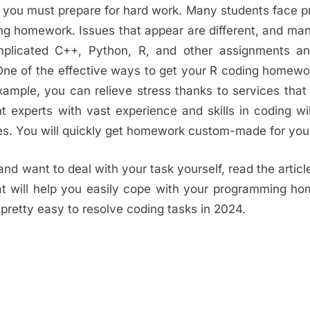
at you must prepare for hard work. Many students face 
ing homework. Issues that appear are different, and m
mplicated C++, Python, R, and other assignments an
. One of the effective ways to get your R coding homew
example, you can relieve stress thanks to services that
nt experts with vast experience and skills in coding wil
es. You will quickly get homework custom-made for you
 and want to deal with your task yourself, read the articl
at will help you easily cope with your programming h
is pretty easy to resolve coding tasks in 2024.