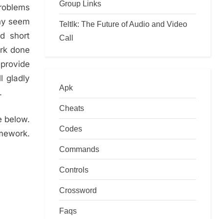
Group Links
problems
any seem
Teltlk: The Future of Audio and Video
d short
Call
ork done
 provide
l gladly
Apk
.
Cheats
e below.
Codes
omework.
Commands
Controls
Crossword
Faqs