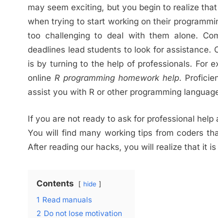
may seem exciting, but you begin to realize th
when trying to start working on their programm
too challenging to deal with them alone. Co
deadlines lead students to look for assistance
is by turning to the help of professionals. For 
online
R
p
rogramming
h
omework
h
elp
. Proficie
assist you with R or other programming languag
If you are not ready to ask for professional help
You will find many working tips from coders th
After reading our hacks, you will realize that it 
Contents
hide
1
Read manuals
2
Do not lose motivation