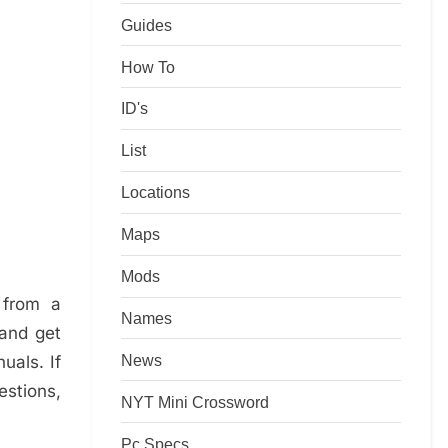
Guides
How To
ID's
List
Locations
Maps
Mods
 from a
Names
 and get
News
uals. If
estions,
NYT Mini Crossword
Pc Specs