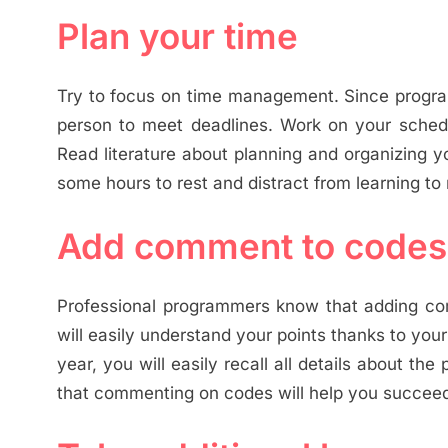
Plan your time
Try to focus on time management. Since program
person to meet deadlines. Work on your sche
Read literature about planning and organizing y
some hours to rest and distract from learning to
Add comment to codes
Professional programmers know that adding comm
will easily understand your points thanks to your
year, you will easily recall all details about t
that commenting on codes will help you succee