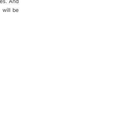
des. And
 will be