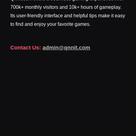
700k+ monthly visitors and 10k+ hours of gameplay.
Its user-friendly interface and helpful tips make it easy
to find and enjoy your favorite games.
Contact Us:
admin@qnnit.com