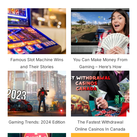
u
P
s
o
P
s
o
t
s
:
t
:
Famous Slot Machine Wins
You Can Make Money From
and Their Stories
Gaming – Here’s How
Gaming Trends: 2024 Edition
The Fastest Withdrawal
Online Casinos In Canada