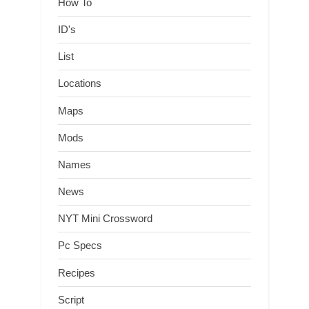
How To
ID's
List
Locations
Maps
Mods
Names
News
NYT Mini Crossword
Pc Specs
Recipes
Script