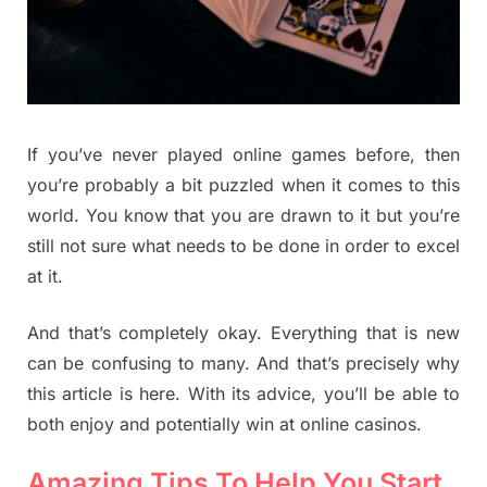
If you’ve never played online games before, then
you’re probably a bit puzzled when it comes to this
world. You know that you are drawn to it but you’re
still not sure what needs to be done in order to excel
at it.
And that’s completely okay. Everything that is new
can be confusing to many. And that’s precisely why
this article is here. With its advice, you’ll be able to
both enjoy and potentially win at online casinos.
Amazing Tips To Help You Start