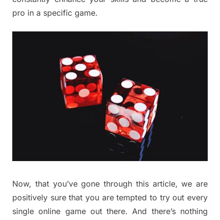
pro in a specific game.
Now, that you’ve gone through this article, we are
positively sure that you are tempted to try out every
single online game out there. And there’s nothing