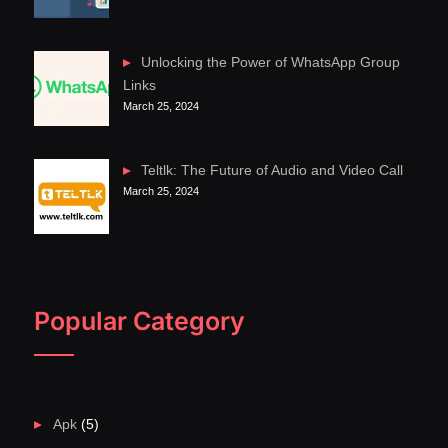
Unlocking the Power of WhatsApp Group
Links
March 25, 2024
Teltlk: The Future of Audio and Video Call
March 25, 2024
Popular Category
Apk
(5)