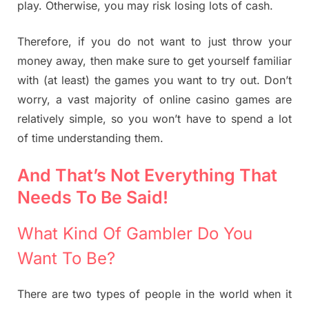
play. Otherwise, you may risk losing lots of cash.
Therefore, if you do not want to just throw your
money away, then make sure to get yourself familiar
with (at least) the games you want to try out. Don’t
worry, a vast majority of online casino games are
relatively simple, so you won’t have to spend a lot
of time understanding them.
And That’s Not Everything That
Needs To Be Said!
What Kind Of Gambler Do You
Want To Be?
There are two types of people in the world when it