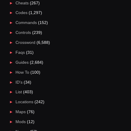
Cheats
(267)
Codes
(1,297)
Commands
(152)
Controls
(239)
Crossword
(6,588)
Faqs
(31)
Guides
(2,684)
How To
(100)
ID's
(34)
List
(403)
Locations
(242)
Maps
(76)
Mods
(12)