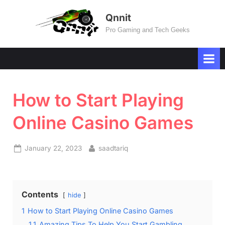
Skip
Qnnit
to
Pro Gaming and Tech Geeks
content
How to Start Playing
Online Casino Games
Posted
By
January 22, 2023
saadtariq
on
Contents
hide
1
How to Start Playing Online Casino Games
1.1
Amazing Tips To Help You Start Gambling