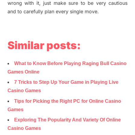
wrong with it, just make sure to be very cautious
and to carefully plan every single move.
Similar posts:
What to Know Before Playing Raging Bull Casino
Games Online
7 Tricks to Step Up Your Game in Playing Live
Casino Games
Tips for Picking the Right PC for Online Casino
Games
Exploring The Popularity And Variety Of Online
Casino Games