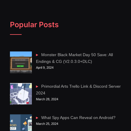
Popular Posts
Monster Black Market Day 50 Save: All
Endings & CG (V2.0.3.0+DLC)
April 9, 2024
Primordial Arts Trello Link & Discord Server
2024
March 28, 2024
What Spy Apps Can Reveal on Android?
March 25, 2024