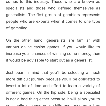
comes to this industry. Those who are known as
specialists and those who defined themselves as
generalists. The first group of gamblers represents
people who are experts when it comes to one type
of gambling.
On the other hand, generalists are familiar with
various online casino games. If you would like to
increase your chances of winning some money, then
it would be advisable to start out as a generalist.
Just bear in mind that you’ll be selecting a much
more difficult journey because you’ll be obligated to
invest a lot of time and effort to learn a variety of
different games. On the flip side, being a specialist
is not a bad thing either because it will allow you to
constantly enhance your skills and become a true