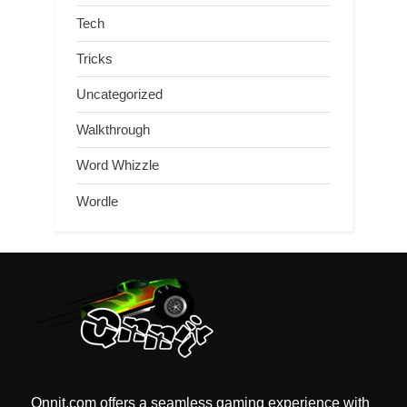
Tech
Tricks
Uncategorized
Walkthrough
Word Whizzle
Wordle
Qnnit.com offers a seamless gaming experience with