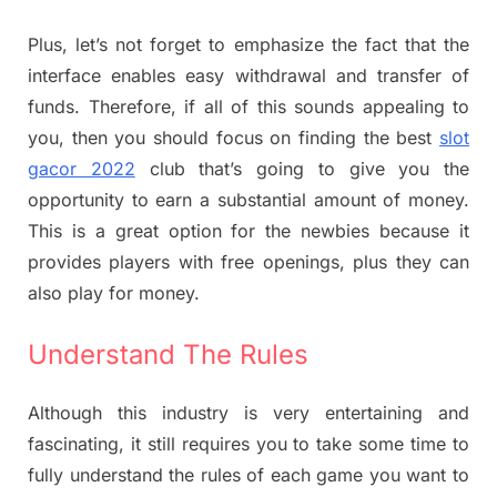
Plus, let’s not forget to emphasize the fact that the
interface enables easy withdrawal and transfer of
funds. Therefore, if all of this sounds appealing to
you, then you should focus on finding the best
slot
gacor 2022
club that’s going to give you the
opportunity to earn a substantial amount of money.
This is a great option for the newbies because it
provides players with free openings, plus they can
also play for money.
Understand The Rules
Although this industry is very entertaining and
fascinating, it still requires you to take some time to
fully understand the rules of each game you want to