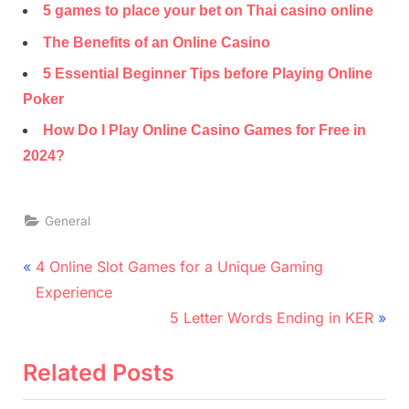
5 games to place your bet on Thai casino online
The Benefits of an Online Casino
5 Essential Beginner Tips before Playing Online
Poker
How Do I Play Online Casino Games for Free in
2024?
General
Post
P
4 Online Slot Games for a Unique Gaming
r
navigation
Experience
e
N
5 Letter Words Ending in KER
v
e
i
x
Related Posts
o
t