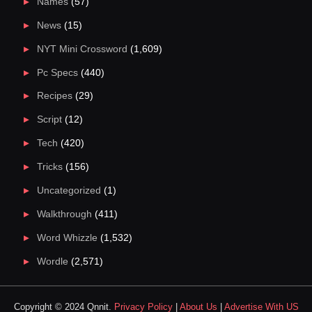
Names
(57)
News
(15)
NYT Mini Crossword
(1,609)
Pc Specs
(440)
Recipes
(29)
Script
(12)
Tech
(420)
Tricks
(156)
Uncategorized
(1)
Walkthrough
(411)
Word Whizzle
(1,532)
Wordle
(2,571)
Copyright © 2024 Qnnit.
Privacy Policy
|
About Us
|
Advertise With US