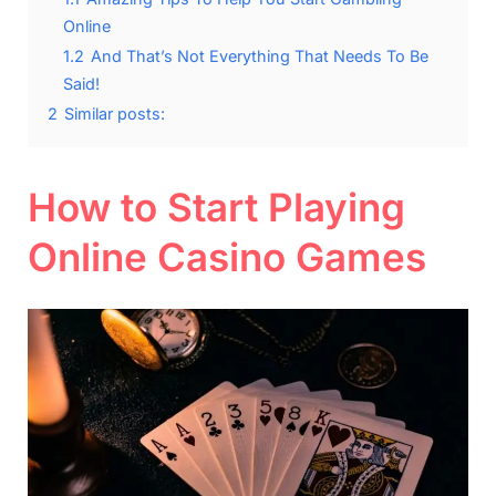
Online
1.2
And That’s Not Everything That Needs To Be
Said!
2
Similar posts:
How to Start Playing
Online Casino Games