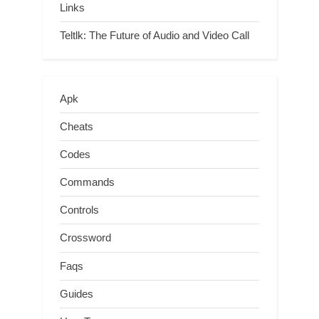
Links
Teltlk: The Future of Audio and Video Call
Apk
Cheats
Codes
Commands
Controls
Crossword
Faqs
Guides