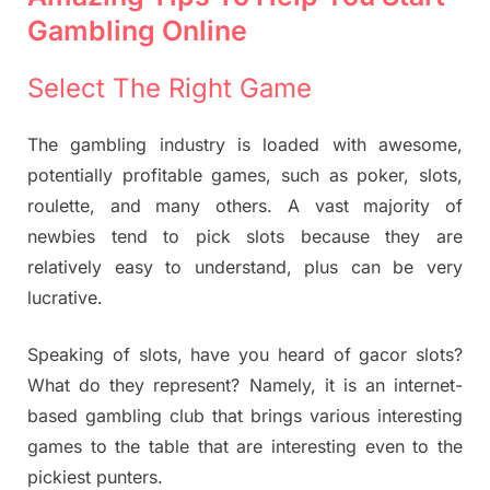
Gambling Online
Select The Right Game
The gambling industry is loaded with awesome,
potentially profitable games, such as poker, slots,
roulette, and many others. A vast majority of
newbies tend to pick slots because they are
relatively easy to understand, plus can be very
lucrative.
Speaking of slots, have you heard of gacor slots?
What do they represent? Namely, it is an internet-
based gambling club that brings various interesting
games to the table that are interesting even to the
pickiest punters.