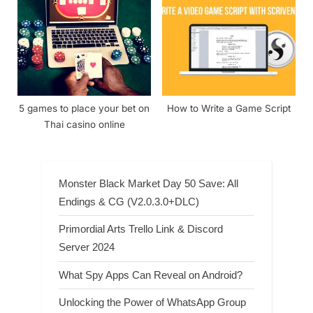
5 games to place your bet on
How to Write a Game Script
Thai casino online
Monster Black Market Day 50 Save: All
Endings & CG (V2.0.3.0+DLC)
Primordial Arts Trello Link & Discord
Server 2024
What Spy Apps Can Reveal on Android?
Unlocking the Power of WhatsApp Group