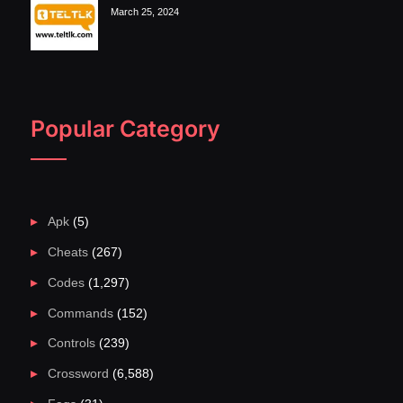
March 25, 2024
Popular Category
Apk
(5)
Cheats
(267)
Codes
(1,297)
Commands
(152)
Controls
(239)
Crossword
(6,588)