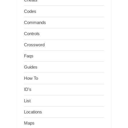
Codes
Commands
Controls
Crossword
Faqs
Guides
How To
ID's
List
Locations
Maps