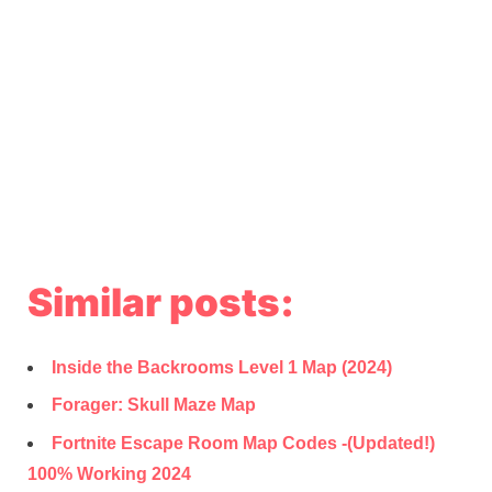
Similar posts:
Inside the Backrooms Level 1 Map (2024)
Forager: Skull Maze Map
Fortnite Escape Room Map Codes -(Updated!)
100% Working 2024