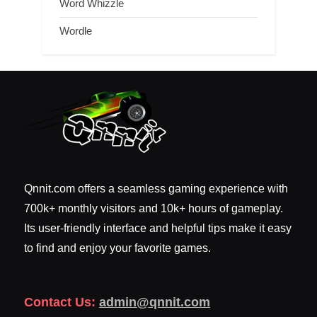
Word Whizzle
Wordle
Qnnit.com offers a seamless gaming experience with
700k+ monthly visitors and 10k+ hours of gameplay.
Its user-friendly interface and helpful tips make it easy
to find and enjoy your favorite games.
Contact Us:
admin@qnnit.com