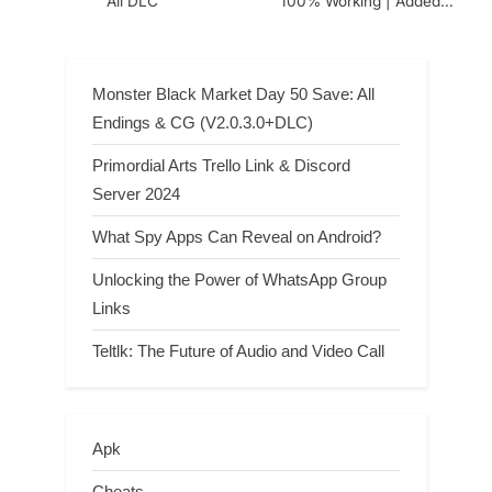
All DLC
100% Working | Added
(August 9, 2026)
Monster Black Market Day 50 Save: All
Endings & CG (V2.0.3.0+DLC)
Primordial Arts Trello Link & Discord
Server 2024
What Spy Apps Can Reveal on Android?
Unlocking the Power of WhatsApp Group
Links
Teltlk: The Future of Audio and Video Call
Apk
Cheats