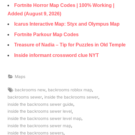
Fortnite Horror Map Codes | 100% Working |
Added (August 9, 2026)
Icarus Interactive Map: Styx and Olympus Map
Fortnite Parkour Map Codes
Treasure of Nadia – Tip for Puzzles in Old Temple
Inside informant crossword clue NYT
Maps
Tags:
,
,
backrooms new
backrooms roblox map
,
,
backrooms sewer
inside the backrooms sewer
,
inside the backrooms sewer guide
,
inside the backrooms sewer level
,
inside the backrooms sewer level map
,
inside the backrooms sewer map
,
inside the backrooms sewers