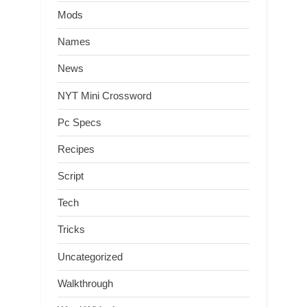
Mods
Names
News
NYT Mini Crossword
Pc Specs
Recipes
Script
Tech
Tricks
Uncategorized
Walkthrough