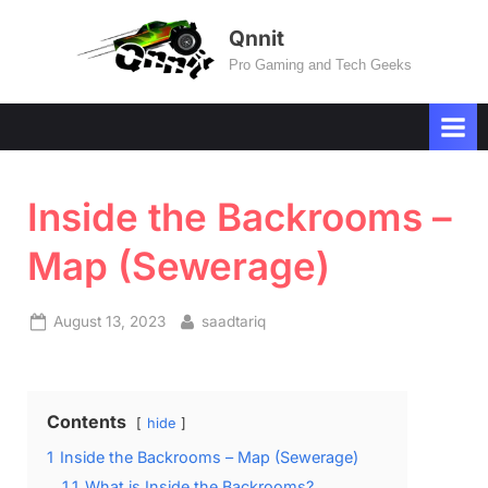
Skip
Qnnit
to
Pro Gaming and Tech Geeks
content
Inside the Backrooms –
Map (Sewerage)
Posted
By
August 13, 2023
saadtariq
on
Contents
hide
1
Inside the Backrooms – Map (Sewerage)
1.1
What is Inside the Backrooms?