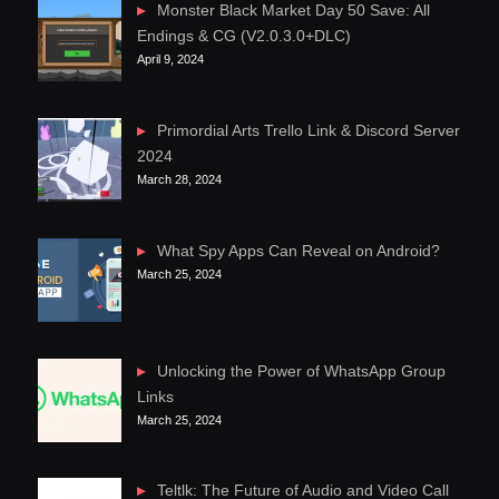
Monster Black Market Day 50 Save: All
Endings & CG (V2.0.3.0+DLC)
April 9, 2024
Primordial Arts Trello Link & Discord Server
2024
March 28, 2024
What Spy Apps Can Reveal on Android?
March 25, 2024
Unlocking the Power of WhatsApp Group
Links
March 25, 2024
Teltlk: The Future of Audio and Video Call