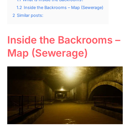
1.2
Inside the Backrooms – Map (Sewerage)
2
Similar posts:
Inside the Backrooms –
Map (Sewerage)