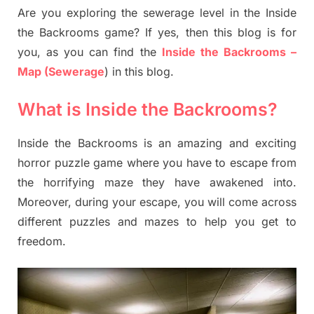
Are you exploring the sewerage level in the Inside
the Backrooms game? If yes, then this blog is for
you, as you can find the
Inside the Backrooms –
Map (Sewerage
) in this blog.
What is Inside the Backrooms?
Inside the Backrooms is an amazing and exciting
horror puzzle game where you have to escape from
the horrifying maze they have awakened into.
Moreover, during your escape, you will come across
different puzzles and mazes to help you get to
freedom.