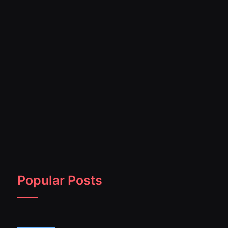
Popular Posts