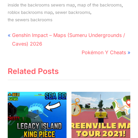
,
,
inside the backrooms sewers map
map of the backrooms
,
,
roblox backrooms map
sewer backrooms
the sewers backrooms
Post
P
Genshin Impact – Maps (Sumeru Undergrounds /
r
navigation
Caves) 2026
e
N
Pokémon Y Cheats
v
e
i
x
Related Posts
o
t
u
P
s
o
P
s
o
t
s
:
t