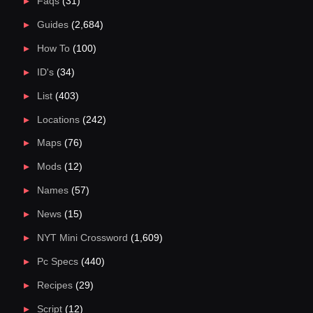
Faqs
(31)
Guides
(2,684)
How To
(100)
ID's
(34)
List
(403)
Locations
(242)
Maps
(76)
Mods
(12)
Names
(57)
News
(15)
NYT Mini Crossword
(1,609)
Pc Specs
(440)
Recipes
(29)
Script
(12)