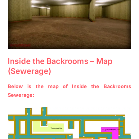
Inside the Backrooms – Map
(Sewerage)
Below is the map of Inside the Backrooms
Sewerage: