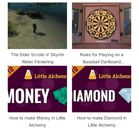
The Elder Scrolls V: Skyrim
Rules for Playing on a
Water Flickering
Baseball Dartboard
(Explained)
How to make Money in Little
How to make Diamond in
Alchemy
Little Alchemy