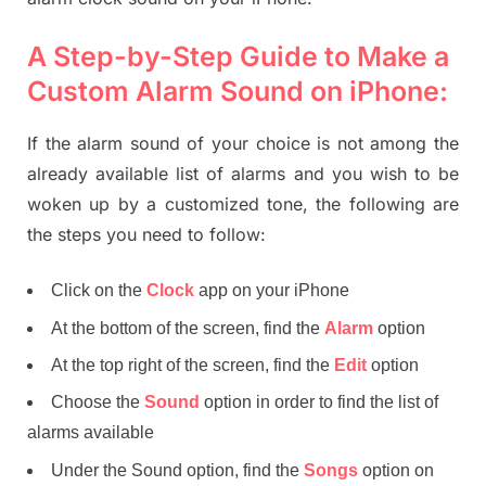
A Step-by-Step Guide to Make a
Custom Alarm Sound on iPhone:
If the alarm sound of your choice is not among the
already available list of alarms and you wish to be
woken up by a customized tone, the following are
the steps you need to follow:
Click on the
Clock
app on your iPhone
At the bottom of the screen, find the
Alarm
option
At the top right of the screen, find the
Edit
option
Choose the
Sound
option in order to find the list of
alarms available
Under the Sound option, find the
Songs
option on