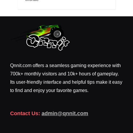
Qnnit.com offers a seamless gaming experience with
700k+ monthly visitors and 10k+ hours of gameplay.
Its user-friendly interface and helpful tips make it easy
to find and enjoy your favorite games.
Contact Us:
admin@qnnit.com