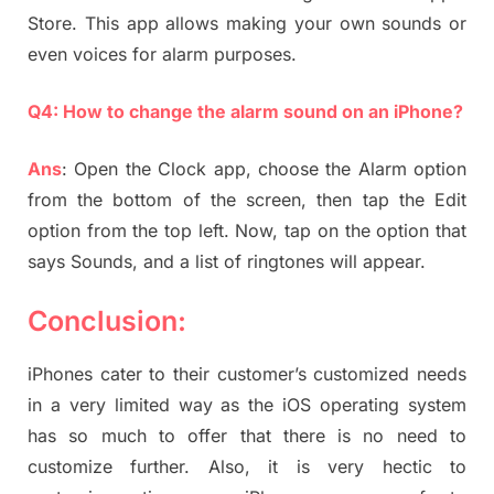
Store. This app allows making your own sounds or
even voices for alarm purposes.
Q4: How to change the alarm sound on an iPhone?
Ans
: Open the Clock app, choose the Alarm option
from the bottom of the screen, then tap the Edit
option from the top left. Now, tap on the option that
says Sounds, and a list of ringtones will appear.
Conclusion:
iPhones cater to their customer’s customized needs
in a very limited way as the iOS operating system
has so much to offer that there is no need to
customize further. Also, it is very hectic to