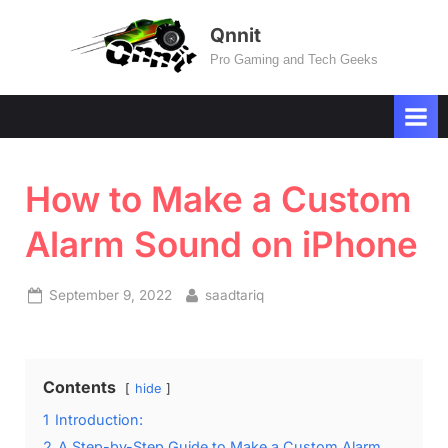
Skip
Qnnit
to
Pro Gaming and Tech Geeks
content
How to Make a Custom
Alarm Sound on iPhone
Posted
By
September 9, 2022
saadtariq
on
Contents
hide
1
Introduction:
2
A Step-by-Step Guide to Make a Custom Alarm