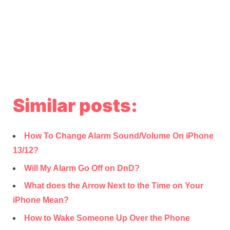
Similar posts:
How To Change Alarm Sound/Volume On iPhone
13/12?
Will My Alarm Go Off on DnD?
What does the Arrow Next to the Time on Your
iPhone Mean?
How to Wake Someone Up Over the Phone