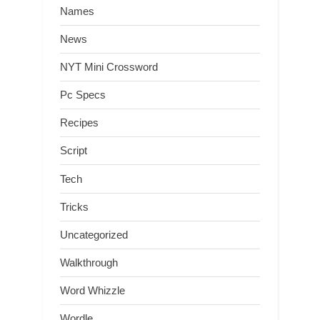
Names
News
NYT Mini Crossword
Pc Specs
Recipes
Script
Tech
Tricks
Uncategorized
Walkthrough
Word Whizzle
Wordle