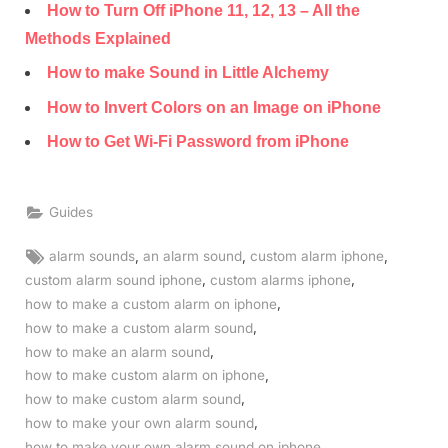
How to Turn Off iPhone 11, 12, 13 – All the
Methods Explained
How to make Sound in Little Alchemy
How to Invert Colors on an Image on iPhone
How to Get Wi-Fi Password from iPhone
Guides
Tags:
,
,
,
alarm sounds
an alarm sound
custom alarm iphone
,
,
custom alarm sound iphone
custom alarms iphone
,
how to make a custom alarm on iphone
,
how to make a custom alarm sound
,
how to make an alarm sound
,
how to make custom alarm on iphone
,
how to make custom alarm sound
,
how to make your own alarm sound
,
how to make your own alarm sound on iphone