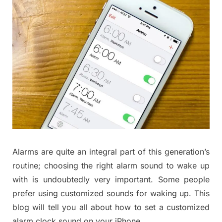
Alarms are quite an integral part of this generation’s
routine; choosing the right alarm sound to wake up
with is undoubtedly very important. Some people
prefer using customized sounds for waking up. This
blog will tell you all about how to set a customized
alarm clock sound on your iPhone.