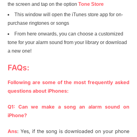
the screen and tap on the option
Tone Store
This window will open the iTunes store app for on-
purchase ringtones or songs
From here onwards, you can choose a customized
tone for your alarm sound from your library or download
a new one!
FAQs:
Following are some of the most frequently asked
questions about iPhones:
Q1: Can we make a song an alarm sound on
iPhone?
Ans
: Yes, if the song is downloaded on your phone