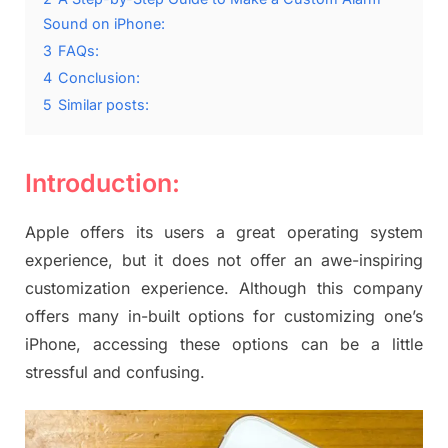
Sound on iPhone:
3
FAQs:
4
Conclusion:
5
Similar posts:
Introduction:
Apple offers its users a great operating system
experience, but it does not offer an awe-inspiring
customization experience. Although this company
offers many in-built options for customizing one’s
iPhone, accessing these options can be a little
stressful and confusing.