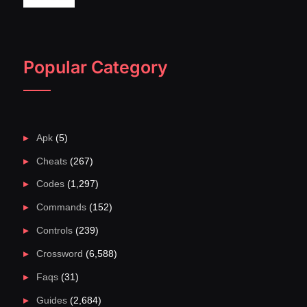
Popular Category
Apk
(5)
Cheats
(267)
Codes
(1,297)
Commands
(152)
Controls
(239)
Crossword
(6,588)
Faqs
(31)
Guides
(2,684)