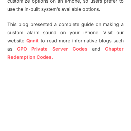
customize options on an iPhone, so users prefer to
use the in-built system’s available options.
This blog presented a complete guide on making a
custom alarm sound on your iPhone. Visit our
website
Qnnit
to read more informative blogs such
as
GPO Private Server Codes
and
Chapter
Redemption Codes
.