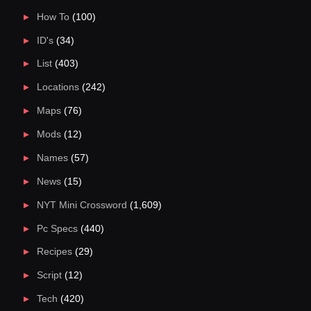
How To
(100)
ID's
(34)
List
(403)
Locations
(242)
Maps
(76)
Mods
(12)
Names
(57)
News
(15)
NYT Mini Crossword
(1,609)
Pc Specs
(440)
Recipes
(29)
Script
(12)
Tech
(420)