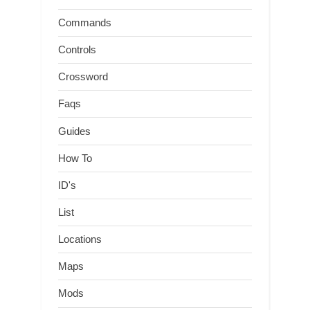
Commands
Controls
Crossword
Faqs
Guides
How To
ID's
List
Locations
Maps
Mods