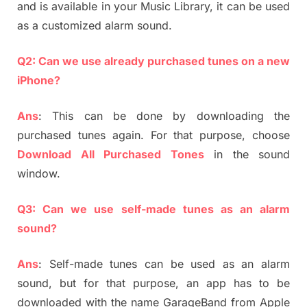
and is available in your Music Library, it can be used
as a customized alarm sound.
Q2: Can we use already purchased tunes on a new
iPhone?
Ans
: This can be done by downloading the
purchased tunes again. For that purpose, choose
Download All Purchased Tones
in the sound
window.
Q3: Can we use self-made tunes as an alarm
sound?
Ans
: Self-made tunes can be used as an alarm
sound, but for that purpose, an app has to be
downloaded with the name GarageBand from Apple