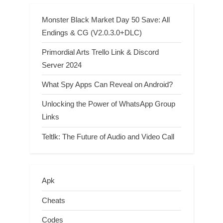
Monster Black Market Day 50 Save: All
Endings & CG (V2.0.3.0+DLC)
Primordial Arts Trello Link & Discord
Server 2024
What Spy Apps Can Reveal on Android?
Unlocking the Power of WhatsApp Group
Links
Teltlk: The Future of Audio and Video Call
Apk
Cheats
Codes