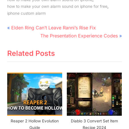
,
how to make your own alarm sound on iphone for free
iphone custom alarm
Post
P
Elden Ring Can’t Leave Ranni’s Rise Fix
r
N
navigation
The Presentation Experience Codes
e
e
v
x
Related Posts
i
t
o
P
u
o
s
s
P
t
o
:
s
t
Reaper 2 Hollow Evolution
Diablo 3 Convert Set Item
:
Guide
Recipe 2024