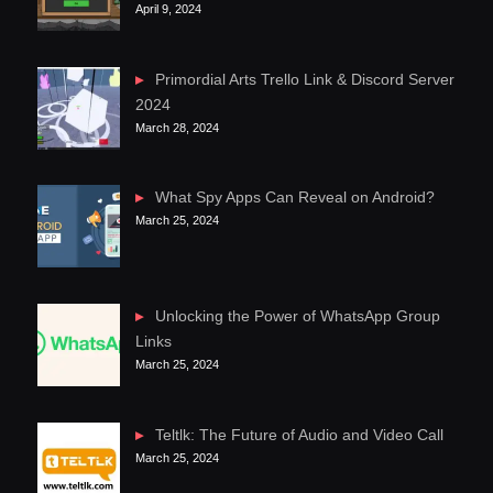
April 9, 2024
Primordial Arts Trello Link & Discord Server
2024
March 28, 2024
What Spy Apps Can Reveal on Android?
March 25, 2024
Unlocking the Power of WhatsApp Group
Links
March 25, 2024
Teltlk: The Future of Audio and Video Call
March 25, 2024