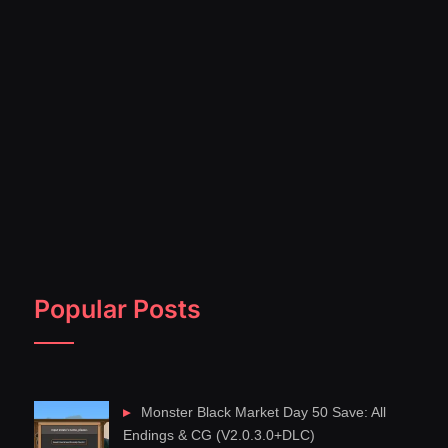
Popular Posts
Monster Black Market Day 50 Save: All
Endings & CG (V2.0.3.0+DLC)